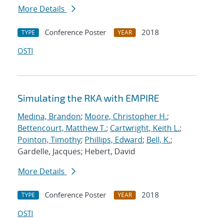
More Details
Conference Poster
2018
TYPE
YEAR
OSTI
Simulating the RKA with EMPIRE
Medina, Brandon
;
Moore, Christopher H.
;
Bettencourt, Matthew T.
;
Cartwright, Keith L.
;
Pointon, Timothy
;
Phillips, Edward
;
Bell, K.
;
Gardelle, Jacques; Hebert, David
More Details
Conference Poster
2018
TYPE
YEAR
OSTI