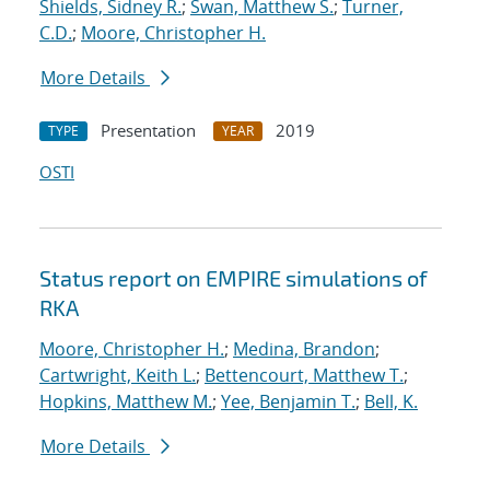
Shields, Sidney R.
;
Swan, Matthew S.
;
Turner,
C.D.
;
Moore, Christopher H.
More Details
Presentation
2019
TYPE
YEAR
OSTI
Status report on EMPIRE simulations of
RKA
Moore, Christopher H.
;
Medina, Brandon
;
Cartwright, Keith L.
;
Bettencourt, Matthew T.
;
Hopkins, Matthew M.
;
Yee, Benjamin T.
;
Bell, K.
More Details