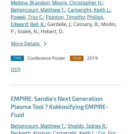
Medina, Brandon
;
Moore, Christopher H.
;
Bettencourt, Matthew T.
;
Cartwright, Keith L.
;
Powell, Troy C.
;
Pointon, Timothy
;
Phillips,
Edward
;
Bell, K.
; Gardelle, J.; Cassany, B.; Modin,
P.; Szalek, N.; Hebert, D.
More Details
Conference Poster
2019
TYPE
YEAR
OSTI
EMPIRE: Sandia's Next Generation
Plasma Tool ? Kokkosifying EMPIRE-
Fluid
Bettencourt, Matthew T.
;
Shields, Sidney R.
;
Beckwith, Kristian
;
Cartwright, Keith L.
;
Cyr, Eric