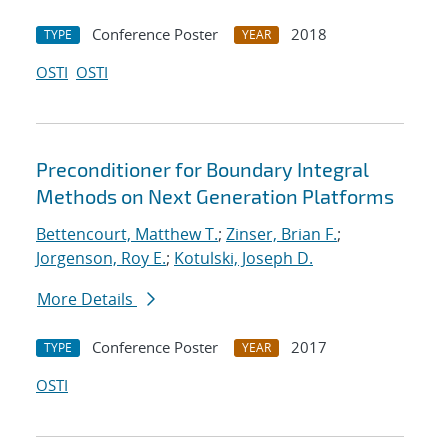
Conference Poster
2018
TYPE
YEAR
OSTI
OSTI
Preconditioner for Boundary Integral
Methods on Next Generation Platforms
Bettencourt, Matthew T.
;
Zinser, Brian F.
;
Jorgenson, Roy E.
;
Kotulski, Joseph D.
More Details
Conference Poster
2017
TYPE
YEAR
OSTI