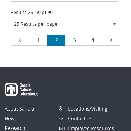
Results 26–50 of 90
Results
Page
Page
Page
Page
Page
Page
1
2
3
4
navigation
About Sandia
Locations/Visiting
News
Contact Us
Research
Employee Resources