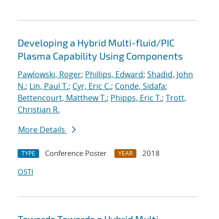
Developing a Hybrid Multi-fluid/PIC
Plasma Capability Using Components
Pawlowski, Roger
;
Phillips, Edward
;
Shadid, John
N.
;
Lin, Paul T.
;
Cyr, Eric C.
;
Conde, Sidafa
;
Bettencourt, Matthew T.
;
Phipps, Eric T.
;
Trott,
Christian R.
More Details
Conference Poster
2018
TYPE
YEAR
OSTI