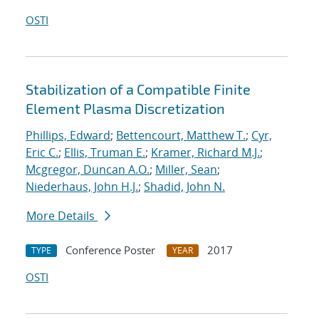
OSTI
Stabilization of a Compatible Finite
Element Plasma Discretization
Phillips, Edward
;
Bettencourt, Matthew T.
;
Cyr,
Eric C.
;
Ellis, Truman E.
;
Kramer, Richard M.J.
;
Mcgregor, Duncan A.O.
;
Miller, Sean
;
Niederhaus, John H.J.
;
Shadid, John N.
More Details
Conference Poster
2017
TYPE
YEAR
OSTI