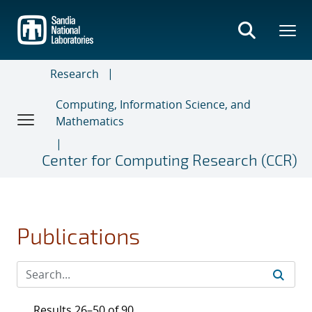
Skip
to
main
content
Research
Computing, Information Science, and
Mathematics
Center for Computing Research (CCR)
Publications
Results 26–50 of 90