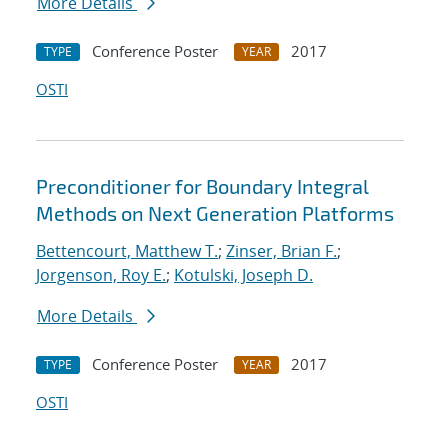
More Details
Conference Poster
2017
TYPE
YEAR
OSTI
Preconditioner for Boundary Integral
Methods on Next Generation Platforms
Bettencourt, Matthew T.
;
Zinser, Brian F.
;
Jorgenson, Roy E.
;
Kotulski, Joseph D.
More Details
Conference Poster
2017
TYPE
YEAR
OSTI