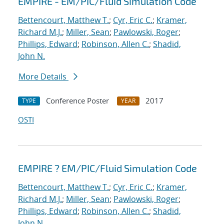
EMPIRE - EM/PIC/Fluid Simulation Code
Bettencourt, Matthew T.
;
Cyr, Eric C.
;
Kramer,
Richard M.J.
;
Miller, Sean
;
Pawlowski, Roger
;
Phillips, Edward
;
Robinson, Allen C.
;
Shadid,
John N.
More Details
Conference Poster
2017
TYPE
YEAR
OSTI
EMPIRE ? EM/PIC/Fluid Simulation Code
Bettencourt, Matthew T.
;
Cyr, Eric C.
;
Kramer,
Richard M.J.
;
Miller, Sean
;
Pawlowski, Roger
;
Phillips, Edward
;
Robinson, Allen C.
;
Shadid,
John N.