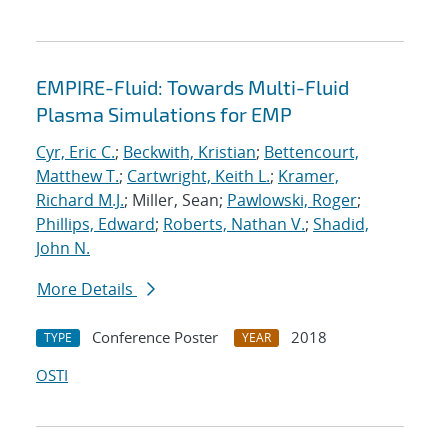
EMPIRE-Fluid: Towards Multi-Fluid
Plasma Simulations for EMP
Cyr, Eric C.
;
Beckwith, Kristian
;
Bettencourt,
Matthew T.
;
Cartwright, Keith L.
;
Kramer,
Richard M.J.
; Miller, Sean;
Pawlowski, Roger
;
Phillips, Edward
;
Roberts, Nathan V.
;
Shadid,
John N.
More Details
Conference Poster
2018
TYPE
YEAR
OSTI