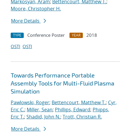
Markosyan, Aram
;
Bettencourt, Matthew T.
;
Moore, Christopher H.
More Details
Conference Poster
2018
TYPE
YEAR
OSTI
OSTI
Towards Performance Portable
Assembly Tools for Multi-Fluid Plasma
Simulation
Pawlowski, Roger
;
Bettencourt, Matthew T.
;
Cyr,
Eric C.
;
Miller, Sean
;
Phillips, Edward
;
Phipps,
Eric T.
;
Shadid, John N.
;
Trott, Christian R.
More Details