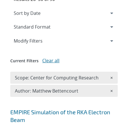
Expand
section
Modify Filters
Clear all
Current Filters
Remove 
Scope: Center for Computing Research
×
Remove A
Author: Matthew Bettencourt
×
Search results
EMPIRE Simulation of the RKA Electron
Beam