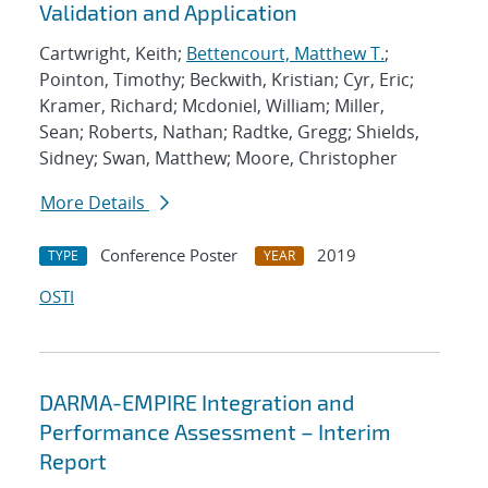
Validation and Application
Cartwright, Keith;
Bettencourt, Matthew T.
;
Pointon, Timothy; Beckwith, Kristian; Cyr, Eric;
Kramer, Richard; Mcdoniel, William; Miller,
Sean; Roberts, Nathan; Radtke, Gregg; Shields,
Sidney; Swan, Matthew; Moore, Christopher
More Details
Conference Poster
2019
TYPE
YEAR
OSTI
DARMA-EMPIRE Integration and
Performance Assessment – Interim
Report