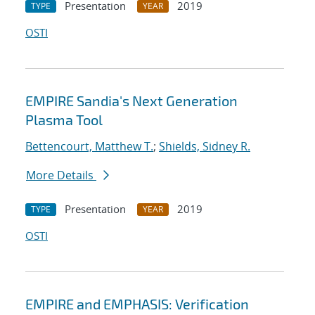
Presentation
2019
TYPE
YEAR
OSTI
EMPIRE Sandia's Next Generation
Plasma Tool
Bettencourt, Matthew T.
;
Shields, Sidney R.
More Details
Presentation
2019
TYPE
YEAR
OSTI
EMPIRE and EMPHASIS: Verification