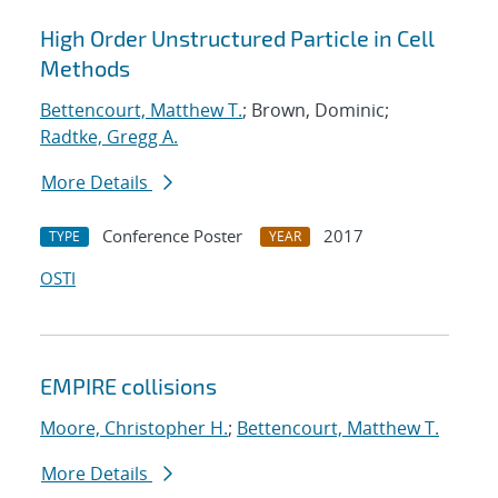
High Order Unstructured Particle in Cell
Methods
Bettencourt, Matthew T.
; Brown, Dominic;
Radtke, Gregg A.
More Details
Conference Poster
2017
TYPE
YEAR
OSTI
EMPIRE collisions
Moore, Christopher H.
;
Bettencourt, Matthew T.
More Details