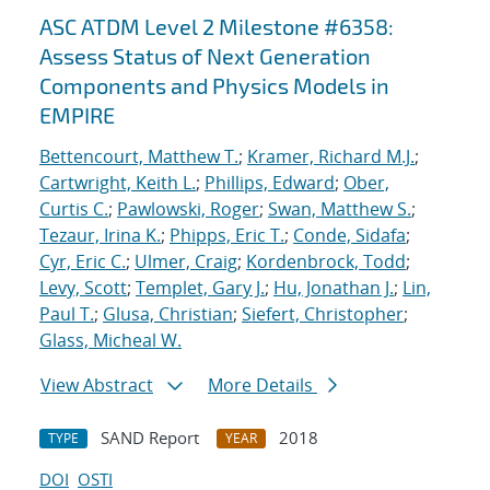
ASC ATDM Level 2 Milestone #6358:
Assess Status of Next Generation
Components and Physics Models in
EMPIRE
Bettencourt, Matthew T.
;
Kramer, Richard M.J.
;
Cartwright, Keith L.
;
Phillips, Edward
;
Ober,
Curtis C.
;
Pawlowski, Roger
;
Swan, Matthew S.
;
Tezaur, Irina K.
;
Phipps, Eric T.
;
Conde, Sidafa
;
Cyr, Eric C.
;
Ulmer, Craig
;
Kordenbrock, Todd
;
Levy, Scott
;
Templet, Gary J.
;
Hu, Jonathan J.
;
Lin,
Paul T.
;
Glusa, Christian
;
Siefert, Christopher
;
Glass, Micheal W.
View Abstract
More Details
SAND Report
2018
TYPE
YEAR
DOI
OSTI