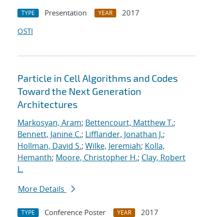
Presentation
2017
TYPE
YEAR
OSTI
Particle in Cell Algorithms and Codes
Toward the Next Generation
Architectures
Markosyan, Aram
;
Bettencourt, Matthew T.
;
Bennett, Janine C.
;
Lifflander, Jonathan J.
;
Hollman, David S.
;
Wilke, Jeremiah
;
Kolla,
Hemanth
;
Moore, Christopher H.
;
Clay, Robert
L.
More Details
Conference Poster
2017
TYPE
YEAR