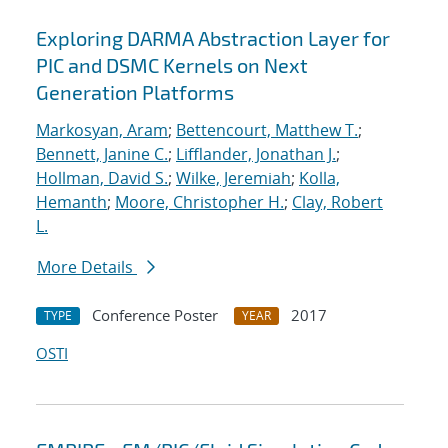
Exploring DARMA Abstraction Layer for
PIC and DSMC Kernels on Next
Generation Platforms
Markosyan, Aram
;
Bettencourt, Matthew T.
;
Bennett, Janine C.
;
Lifflander, Jonathan J.
;
Hollman, David S.
;
Wilke, Jeremiah
;
Kolla,
Hemanth
;
Moore, Christopher H.
;
Clay, Robert
L.
More Details
Conference Poster
2017
TYPE
YEAR
OSTI