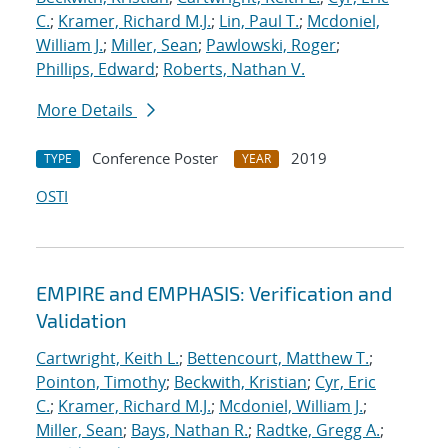
C.
;
Kramer, Richard M.J.
;
Lin, Paul T.
;
Mcdoniel,
William J.
;
Miller, Sean
;
Pawlowski, Roger
;
Phillips, Edward
;
Roberts, Nathan V.
More Details
Conference Poster
2019
TYPE
YEAR
OSTI
EMPIRE and EMPHASIS: Verification and
Validation
Cartwright, Keith L.
;
Bettencourt, Matthew T.
;
Pointon, Timothy
;
Beckwith, Kristian
;
Cyr, Eric
C.
;
Kramer, Richard M.J.
;
Mcdoniel, William J.
;
Miller, Sean
;
Bays, Nathan R.
;
Radtke, Gregg A.
;