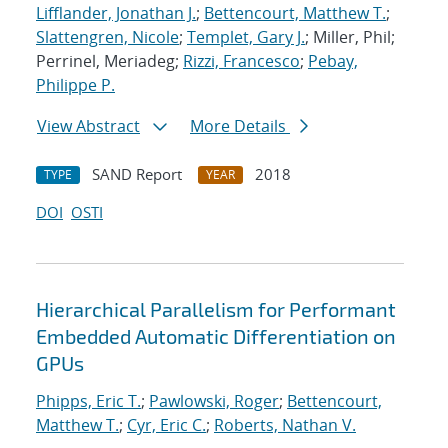
Lifflander, Jonathan J.
;
Bettencourt, Matthew T.
;
Slattengren, Nicole
;
Templet, Gary J.
; Miller, Phil;
Perrinel, Meriadeg;
Rizzi, Francesco
;
Pebay,
Philippe P.
View Abstract
More Details
SAND Report
2018
TYPE
YEAR
DOI
OSTI
Hierarchical Parallelism for Performant
Embedded Automatic Differentiation on
GPUs
Phipps, Eric T.
;
Pawlowski, Roger
;
Bettencourt,
Matthew T.
;
Cyr, Eric C.
;
Roberts, Nathan V.