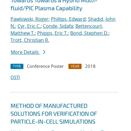
Towards Towards a Hybrid Multi-
fluid/PIC Plasma Capability
Pawlowski, Roger
;
Phillips, Edward
;
Shadid, John
N.
;
Cyr, Eric C.
;
Conde, Sidafa
;
Bettencourt,
Matthew T.
;
Phipps, Eric T.
;
Bond, Stephen D.
;
Trott, Christian R.
More Details
Conference Poster
2018
TYPE
YEAR
OSTI
METHOD OF MANUFACTURED
SOLUTIONS FOR VERIFICATION OF
PARTICLE-IN-CELL SIMULATIONS