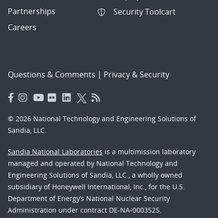
Partnerships
Security Toolcart
Careers
Questions & Comments
|
Privacy & Security
© 2026 National Technology and Engineering Solutions of
Sandia, LLC.
Sandia National Laboratories
is a multimission laboratory
managed and operated by National Technology and
Engineering Solutions of Sandia, LLC., a wholly owned
subsidiary of Honeywell International, Inc., for the U.S.
Department of Energy’s National Nuclear Security
Administration under contract DE-NA-0003525.