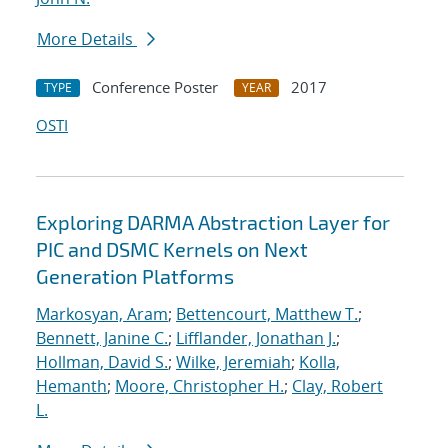
More Details
Conference Poster
2017
TYPE
YEAR
OSTI
Exploring DARMA Abstraction Layer for
PIC and DSMC Kernels on Next
Generation Platforms
Markosyan, Aram
;
Bettencourt, Matthew T.
;
Bennett, Janine C.
;
Lifflander, Jonathan J.
;
Hollman, David S.
;
Wilke, Jeremiah
;
Kolla,
Hemanth
;
Moore, Christopher H.
;
Clay, Robert
L.