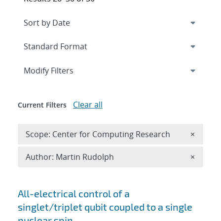
Expand
section
Modify Filters
Clear all
Current Filters
Remove 
Scope: Center for Computing Research
×
Remove A
Author: Martin Rudolph
×
Search results
All-electrical control of a
singlet/triplet qubit coupled to a single
nuclear spin