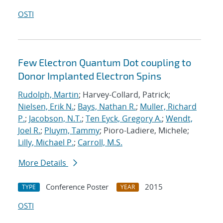
OSTI
Few Electron Quantum Dot coupling to
Donor Implanted Electron Spins
Rudolph, Martin
; Harvey-Collard, Patrick;
Nielsen, Erik N.
;
Bays, Nathan R.
;
Muller, Richard
P.
;
Jacobson, N.T.
;
Ten Eyck, Gregory A.
;
Wendt,
Joel R.
;
Pluym, Tammy
; Pioro-Ladiere, Michele;
Lilly, Michael P.
;
Carroll, M.S.
More Details
Conference Poster
2015
TYPE
YEAR
OSTI