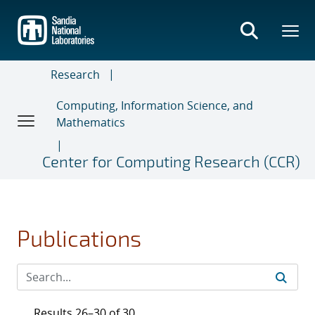
Skip
to
main
content
Research
Computing, Information Science, and
Mathematics
Center for Computing Research (CCR)
Publications
Results 26–30 of 30