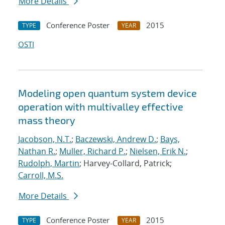
More Details
Conference Poster
2015
TYPE
YEAR
OSTI
Modeling open quantum system device
operation with multivalley effective
mass theory
Jacobson, N.T.
;
Baczewski, Andrew D.
;
Bays,
Nathan R.
;
Muller, Richard P.
;
Nielsen, Erik N.
;
Rudolph, Martin
; Harvey-Collard, Patrick;
Carroll, M.S.
More Details
Conference Poster
2015
TYPE
YEAR