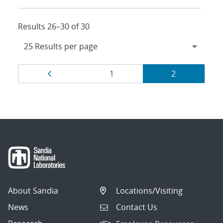
Results 26–30 of 30
Results
Page
Page
Page
1
2
navigation
About Sandia
Locations/Visiting
News
Contact Us