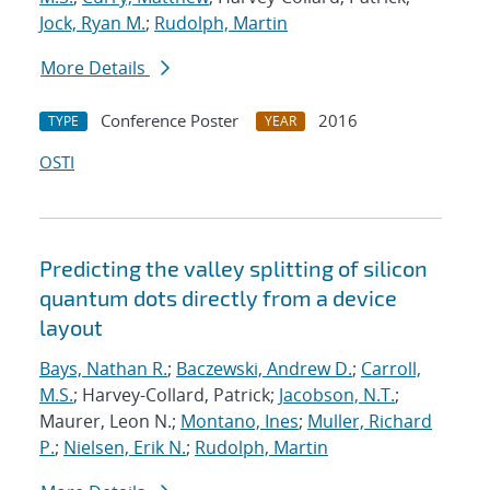
Jock, Ryan M.
;
Rudolph, Martin
More Details
Conference Poster
2016
TYPE
YEAR
OSTI
Predicting the valley splitting of silicon
quantum dots directly from a device
layout
Bays, Nathan R.
;
Baczewski, Andrew D.
;
Carroll,
M.S.
; Harvey-Collard, Patrick;
Jacobson, N.T.
;
Maurer, Leon N.;
Montano, Ines
;
Muller, Richard
P.
;
Nielsen, Erik N.
;
Rudolph, Martin