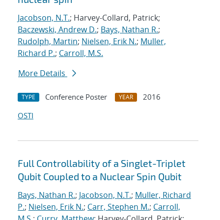
Jacobson, N.T.
; Harvey-Collard, Patrick;
Baczewski, Andrew D.
;
Bays, Nathan R.
;
Rudolph, Martin
;
Nielsen, Erik N.
;
Muller,
Richard P.
;
Carroll, M.S.
More Details
Conference Poster
2016
TYPE
YEAR
OSTI
Full Controllability of a Singlet-Triplet
Qubit Coupled to a Nuclear Spin Qubit
Bays, Nathan R.
;
Jacobson, N.T.
;
Muller, Richard
P.
;
Nielsen, Erik N.
;
Carr, Stephen M.
;
Carroll,
M.S.
;
Curry, Matthew
; Harvey-Collard, Patrick;