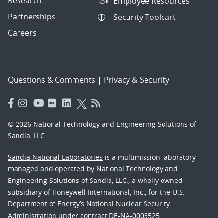
Research
Employee Resources
Partnerships
Security Toolcart
Careers
Questions & Comments
|
Privacy & Security
© 2026 National Technology and Engineering Solutions of
Sandia, LLC.
Sandia National Laboratories
is a multimission laboratory
managed and operated by National Technology and
Engineering Solutions of Sandia, LLC., a wholly owned
subsidiary of Honeywell International, Inc., for the U.S.
Department of Energy’s National Nuclear Security
Administration under contract DE-NA-0003525.