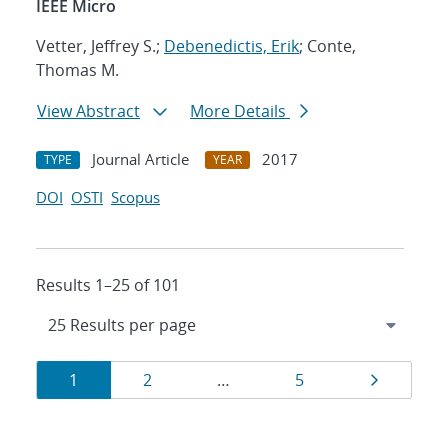
IEEE Micro
Vetter, Jeffrey S.;
Debenedictis, Erik
; Conte,
Thomas M.
View Abstract
More Details
Journal Article
2017
TYPE
YEAR
DOI
OSTI
Scopus
Results 1–25 of 101
Results
Page
Page
Page
Page
1
2
…
5
navigation