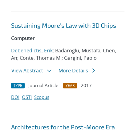
Sustaining Moore's Law with 3D Chips
Computer
Debenedictis, Erik
; Badaroglu, Mustafa; Chen,
An; Conte, Thomas M.; Gargini, Paolo
View Abstract
More Details
Journal Article
2017
TYPE
YEAR
DOI
OSTI
Scopus
Architectures for the Post-Moore Era