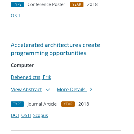
Conference Poster
2018
TYPE
YEAR
OSTI
Accelerated architectures create
programming opportunities
Computer
Debenedictis, Erik
View Abstract
More Details
Journal Article
2018
TYPE
YEAR
DOI
OSTI
Scopus