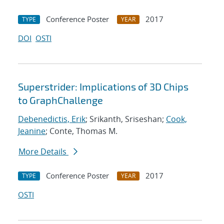
Conference Poster
2017
TYPE
YEAR
DOI
OSTI
Superstrider: Implications of 3D Chips
to GraphChallenge
Debenedictis, Erik
; Srikanth, Sriseshan;
Cook,
Jeanine
; Conte, Thomas M.
More Details
Conference Poster
2017
TYPE
YEAR
OSTI