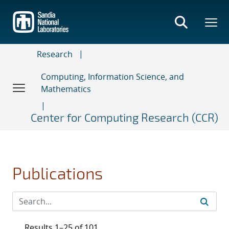
Skip
to
main
content
Research
Computing, Information Science, and
Mathematics
Center for Computing Research (CCR)
Publications
Results 1–25 of 101