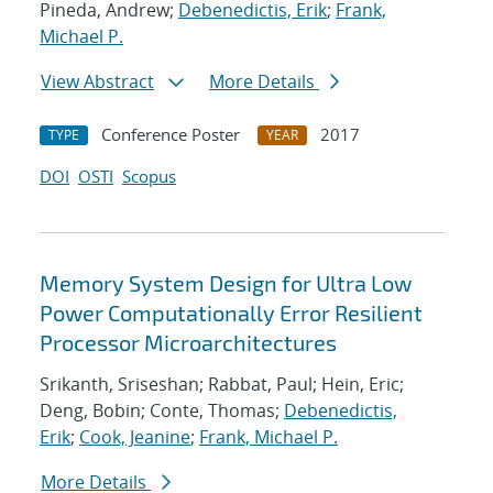
Pineda, Andrew;
Debenedictis, Erik
;
Frank,
Michael P.
View Abstract
More Details
Conference Poster
2017
TYPE
YEAR
DOI
OSTI
Scopus
Memory System Design for Ultra Low
Power Computationally Error Resilient
Processor Microarchitectures
Srikanth, Sriseshan; Rabbat, Paul; Hein, Eric;
Deng, Bobin; Conte, Thomas;
Debenedictis,
Erik
;
Cook, Jeanine
;
Frank, Michael P.
More Details