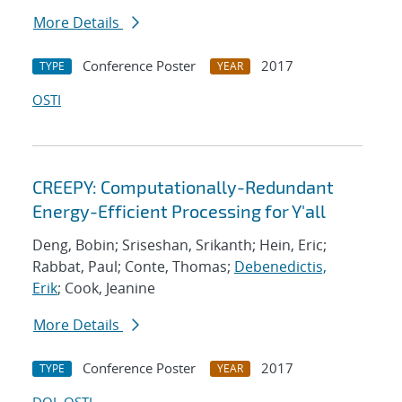
More Details
Conference Poster
2017
TYPE
YEAR
OSTI
CREEPY: Computationally-Redundant
Energy-Efficient Processing for Y'all
Deng, Bobin; Sriseshan, Srikanth; Hein, Eric;
Rabbat, Paul; Conte, Thomas;
Debenedictis,
Erik
; Cook, Jeanine
More Details
Conference Poster
2017
TYPE
YEAR