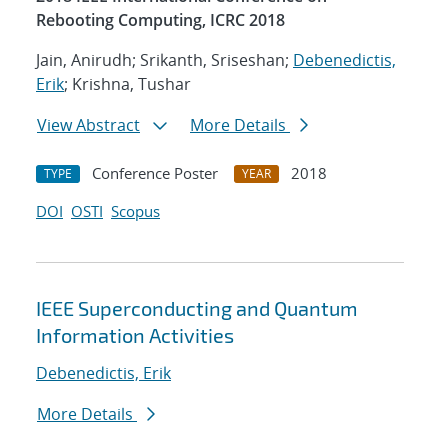
Rebooting Computing, ICRC 2018
Jain, Anirudh; Srikanth, Sriseshan;
Debenedictis,
Erik
; Krishna, Tushar
View Abstract
More Details
Conference Poster
2018
TYPE
YEAR
DOI
OSTI
Scopus
IEEE Superconducting and Quantum
Information Activities
Debenedictis, Erik
More Details