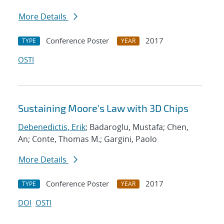
More Details
Conference Poster
2017
TYPE
YEAR
OSTI
Sustaining Moore's Law with 3D Chips
Debenedictis, Erik
; Badaroglu, Mustafa; Chen,
An; Conte, Thomas M.; Gargini, Paolo
More Details
Conference Poster
2017
TYPE
YEAR
DOI
OSTI