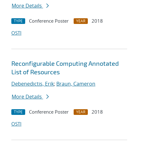
More Details
Conference Poster
2018
TYPE
YEAR
OSTI
Reconfigurable Computing Annotated
List of Resources
Debenedictis, Erik
;
Braun, Cameron
More Details
Conference Poster
2018
TYPE
YEAR
OSTI