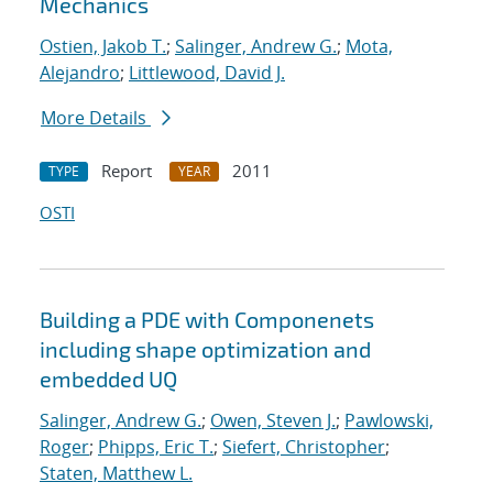
Mechanics
Ostien, Jakob T.
;
Salinger, Andrew G.
;
Mota,
Alejandro
;
Littlewood, David J.
More Details
Report
2011
TYPE
YEAR
OSTI
Building a PDE with Componenets
including shape optimization and
embedded UQ
Salinger, Andrew G.
;
Owen, Steven J.
;
Pawlowski,
Roger
;
Phipps, Eric T.
;
Siefert, Christopher
;
Staten, Matthew L.