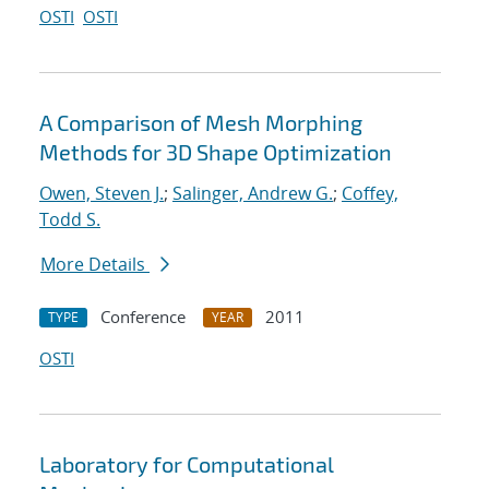
OSTI
OSTI
A Comparison of Mesh Morphing
Methods for 3D Shape Optimization
Owen, Steven J.
;
Salinger, Andrew G.
;
Coffey,
Todd S.
More Details
Conference
2011
TYPE
YEAR
OSTI
Laboratory for Computational