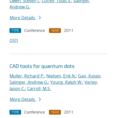
Owen, Steven J.
;
Coffey, Todd S.
;
Salinger,
Andrew G.
More Details
Conference
2011
TYPE
YEAR
OSTI
CAD tools for quantum dots
Muller, Richard P.
;
Nielsen, Erik N.
;
Gao, Xujiao
;
Salinger, Andrew G.
;
Young, Ralph W.
;
Verley,
Jason C.
;
Carroll, M.S.
More Details
Conference
2011
TYPE
YEAR