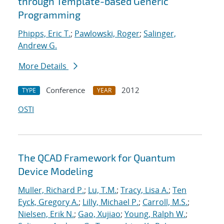
through Template-based Generic
Programming
Phipps, Eric T.
;
Pawlowski, Roger
;
Salinger,
Andrew G.
More Details
Conference
2012
TYPE
YEAR
OSTI
The QCAD Framework for Quantum
Device Modeling
Muller, Richard P.
;
Lu, T.M.
;
Tracy, Lisa A.
;
Ten
Eyck, Gregory A.
;
Lilly, Michael P.
;
Carroll, M.S.
;
Nielsen, Erik N.
;
Gao, Xujiao
;
Young, Ralph W.
;