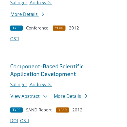
Salinger, Andrew G.
More Details
Conference
2012
TYPE
YEAR
OSTI
Component-Based Scientific
Application Development
Salinger, Andrew G.
View Abstract
More Details
SAND Report
2012
TYPE
YEAR
DOI
OSTI