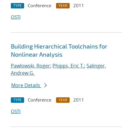
Conference
2011
TYPE
YEAR
OSTI
Building Hierarchical Toolchains for
Nonlinear Analysis
Pawlowski, Roger
;
Phipps, Eric T.
;
Salinger,
Andrew G.
More Details
Conference
2011
TYPE
YEAR
OSTI