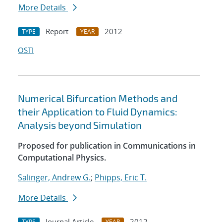
More Details
Report
2012
TYPE
YEAR
OSTI
Numerical Bifurcation Methods and
their Application to Fluid Dynamics:
Analysis beyond Simulation
Proposed for publication in Communications in
Computational Physics.
Salinger, Andrew G.
;
Phipps, Eric T.
More Details
Journal Article
2012
TYPE
YEAR