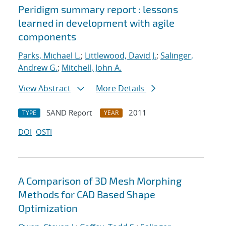
Peridigm summary report : lessons
learned in development with agile
components
Parks, Michael L.
;
Littlewood, David J.
;
Salinger,
Andrew G.
;
Mitchell, John A.
View Abstract
More Details
SAND Report
2011
TYPE
YEAR
DOI
OSTI
A Comparison of 3D Mesh Morphing
Methods for CAD Based Shape
Optimization