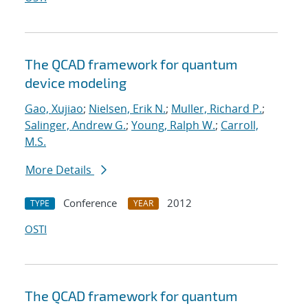
The QCAD framework for quantum
device modeling
Gao, Xujiao
;
Nielsen, Erik N.
;
Muller, Richard P.
;
Salinger, Andrew G.
;
Young, Ralph W.
;
Carroll,
M.S.
More Details
Conference
2012
TYPE
YEAR
OSTI
The QCAD framework for quantum