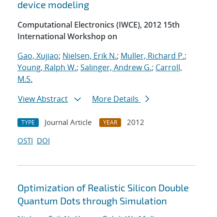
device modeling
Computational Electronics (IWCE), 2012 15th
International Workshop on
Gao, Xujiao
;
Nielsen, Erik N.
;
Muller, Richard P.
;
Young, Ralph W.
;
Salinger, Andrew G.
;
Carroll,
M.S.
View Abstract
More Details
Journal Article
2012
TYPE
YEAR
OSTI
DOI
Optimization of Realistic Silicon Double
Quantum Dots through Simulation