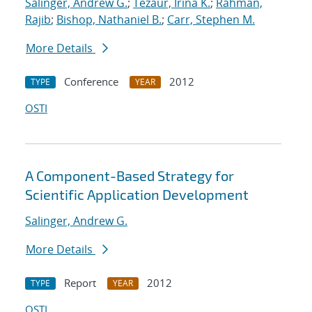
Salinger, Andrew G.
;
Tezaur, Irina K.
;
Rahman,
Rajib
;
Bishop, Nathaniel B.
;
Carr, Stephen M.
More Details
Conference
2012
TYPE
YEAR
OSTI
A Component-Based Strategy for
Scientific Application Development
Salinger, Andrew G.
More Details
Report
2012
TYPE
YEAR
OSTI