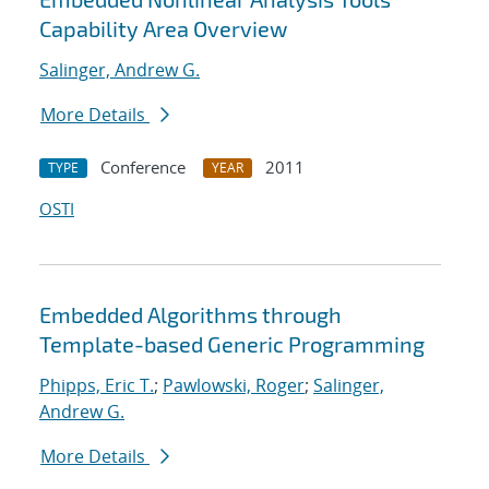
Capability Area Overview
Salinger, Andrew G.
More Details
Conference
2011
TYPE
YEAR
OSTI
Embedded Algorithms through
Template-based Generic Programming
Phipps, Eric T.
;
Pawlowski, Roger
;
Salinger,
Andrew G.
More Details