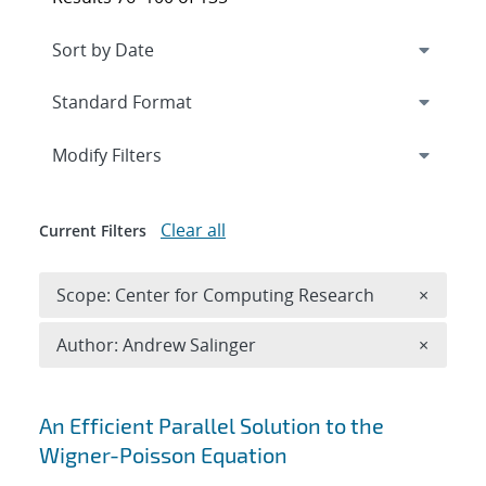
Expand
section
Modify Filters
Clear all
Current Filters
Remove 
Scope: Center for Computing Research
×
Remove A
Author: Andrew Salinger
×
Search results
An Efficient Parallel Solution to the
Wigner-Poisson Equation