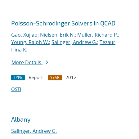
Poisson-Schrodinger Solvers in QCAD
Gao, Xujiao
;
Nielsen, Erik N.
;
Muller, Richard P.
;
Young, Ralph W.
;
Salinger, Andrew G.
;
Tezaur,
Irina K.
More Details
Report
2012
TYPE
YEAR
OSTI
Albany
Salinger, Andrew G.