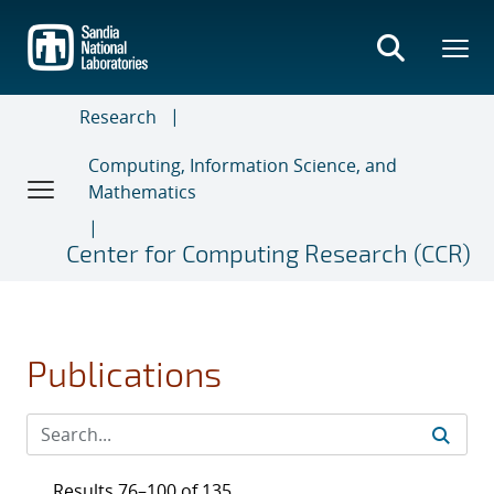
Skip
to
main
content
Research
Computing, Information Science, and
Mathematics
Center for Computing Research (CCR)
Publications
Results 76–100 of 135