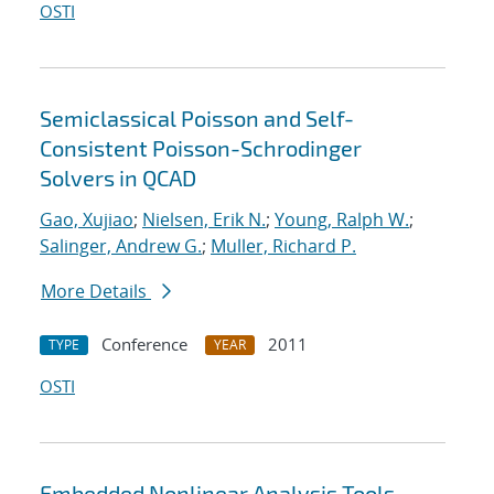
OSTI
Semiclassical Poisson and Self-
Consistent Poisson-Schrodinger
Solvers in QCAD
Gao, Xujiao
;
Nielsen, Erik N.
;
Young, Ralph W.
;
Salinger, Andrew G.
;
Muller, Richard P.
More Details
Conference
2011
TYPE
YEAR
OSTI
Embedded Nonlinear Analysis Tools