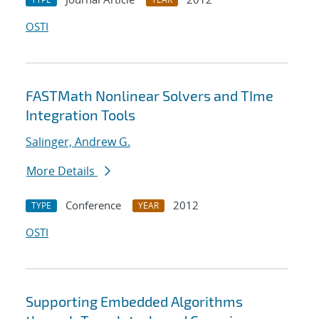
OSTI
FASTMath Nonlinear Solvers and TIme
Integration Tools
Salinger, Andrew G.
More Details
Conference
2012
TYPE
YEAR
OSTI
Supporting Embedded Algorithms