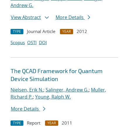
Andrew G.
View Abstract
More Details
Journal Article
2012
TYPE
YEAR
Scopus
OSTI
DOI
The QCAD Framework for Quantum
Device Simulation
Nielsen, Erik N.
;
Salinger, Andrew G.
;
Muller,
Richard P.
;
Young, Ralph W.
More Details
Report
2011
TYPE
YEAR