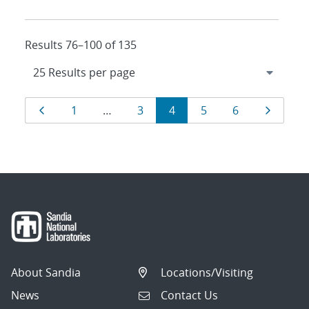
Results 76–100 of 135
Results
Page
Page
Page
Page
Page
Page
Page
1
…
3
4
5
6
navigation
About Sandia
Locations/Visiting
News
Contact Us