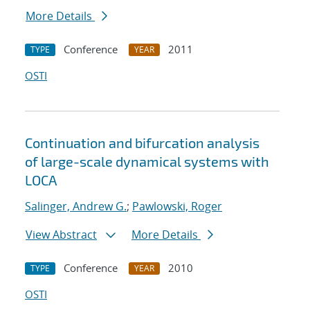
More Details
Conference
2011
TYPE
YEAR
OSTI
Continuation and bifurcation analysis
of large-scale dynamical systems with
LOCA
Salinger, Andrew G.
;
Pawlowski, Roger
View Abstract
More Details
Conference
2010
TYPE
YEAR
OSTI