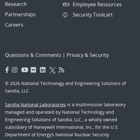
Research
Employee Resources
Partnerships
Security Toolcart
Careers
Questions & Comments
|
Privacy & Security
© 2026 National Technology and Engineering Solutions of
Sandia, LLC.
Sandia National Laboratories
is a multimission laboratory
managed and operated by National Technology and
Engineering Solutions of Sandia, LLC., a wholly owned
subsidiary of Honeywell International, Inc., for the U.S.
Department of Energy’s National Nuclear Security