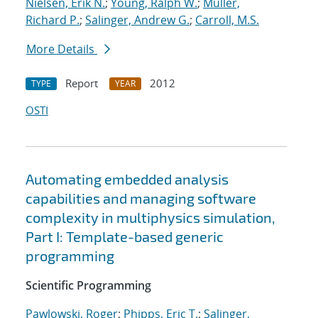
Nielsen, Erik N.
;
Young, Ralph W.
;
Muller,
Richard P.
;
Salinger, Andrew G.
;
Carroll, M.S.
More Details
Report
2012
TYPE
YEAR
OSTI
Automating embedded analysis
capabilities and managing software
complexity in multiphysics simulation,
Part I: Template-based generic
programming
Scientific Programming
Pawlowski, Roger
;
Phipps, Eric T.
;
Salinger,