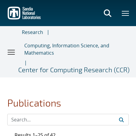
Skip
to
main
content
Research
Computing, Information Science, and
Mathematics
Center for Computing Research (CCR)
Publications
Results 1–25 of 42