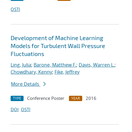
OSTI
Development of Machine Learning
Models for Turbulent Wall Pressure
Fluctuations
Ling, Julia
;
Barone, Matthew F.
;
Davis, Warren L.
;
Chowdhary, Kenny
;
Fike, Jeffrey
More Details
Conference Poster
2016
TYPE
YEAR
DOI
OSTI