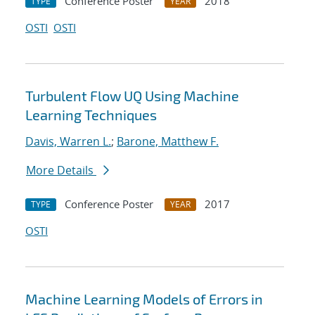
Conference Poster
2018
TYPE
YEAR
OSTI
OSTI
Turbulent Flow UQ Using Machine
Learning Techniques
Davis, Warren L.
;
Barone, Matthew F.
More Details
Conference Poster
2017
TYPE
YEAR
OSTI
Machine Learning Models of Errors in