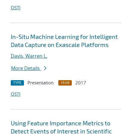
OSTI
In-Situ Machine Learning for Intelligent
Data Capture on Exascale Platforms
Davis, Warren L.
More Details
Presentation
2017
TYPE
YEAR
OSTI
Using Feature Importance Metrics to
Detect Events of Interest in Scientific