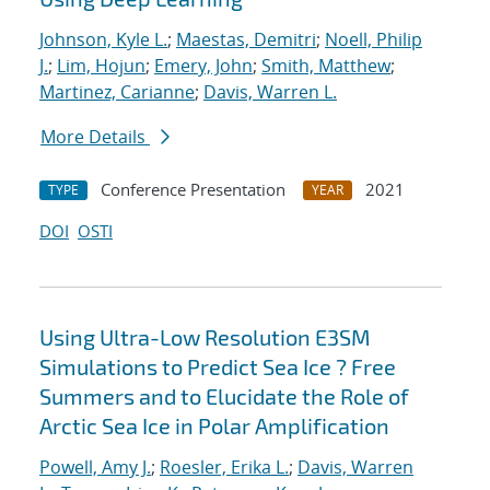
Johnson, Kyle L.
;
Maestas, Demitri
;
Noell, Philip
J.
;
Lim, Hojun
;
Emery, John
;
Smith, Matthew
;
Martinez, Carianne
;
Davis, Warren L.
More Details
Conference Presentation
2021
TYPE
YEAR
DOI
OSTI
Using Ultra-Low Resolution E3SM
Simulations to Predict Sea Ice ? Free
Summers and to Elucidate the Role of
Arctic Sea Ice in Polar Amplification
Powell, Amy J.
;
Roesler, Erika L.
;
Davis, Warren