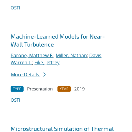
OSTI
Machine-Learned Models for Near-
Wall Turbulence
Barone, Matthew F.
;
Miller, Nathan
;
Davis,
Warren L.
;
Fike, Jeffrey
More Details
Presentation
2019
TYPE
YEAR
OSTI
Microstructural Simulation of Thermal