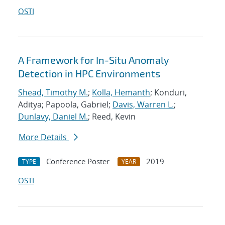
OSTI
A Framework for In-Situ Anomaly
Detection in HPC Environments
Shead, Timothy M.
;
Kolla, Hemanth
; Konduri,
Aditya; Papoola, Gabriel;
Davis, Warren L.
;
Dunlavy, Daniel M.
; Reed, Kevin
More Details
Conference Poster
2019
TYPE
YEAR
OSTI