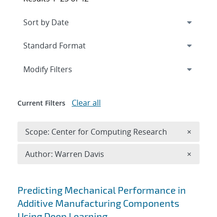
Expand
section
Modify Filters
Clear all
Current Filters
Remove 
Scope: Center for Computing Research
×
Remove A
Author: Warren Davis
×
Search results
Predicting Mechanical Performance in
Additive Manufacturing Components
Using Deep Learning