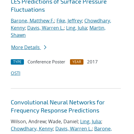
LES Predictions of Surface Pressure
Fluctuations
Barone, Matthew F.
;
Fike, Jeffrey
;
Chowdhary,
Kenny
;
Davis, Warren L.
;
Ling, Julia
;
Martin,
Shawn
More Details
Conference Poster
2017
TYPE
YEAR
OSTI
Convolutional Neural Networks for
Frequency Response Predictions
Wilson, Andrew; Wade, Daniel;
Ling, Julia
;
Chowdhary, Kenny
;
Davis, Warren L.
;
Barone,