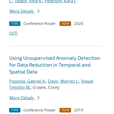
L.
;
Tezaur, Irina K.
;
Peterson, Kara J.
More Details
Conference Poster
2020
TYPE
YEAR
OSTI
Using Unsupervised Anomaly Detection
for Data Reduction in Temporal and
Spatial Data
Popoola, Gabriel A.
;
Davis, Warren L.
;
Shead,
Timothy M.
; Graves, Corey
More Details
Conference Poster
2019
TYPE
YEAR