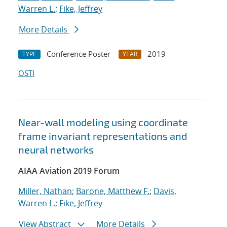
Warren L.
;
Fike, Jeffrey
More Details
Conference Poster
2019
TYPE
YEAR
OSTI
Near-wall modeling using coordinate
frame invariant representations and
neural networks
AIAA Aviation 2019 Forum
Miller, Nathan
;
Barone, Matthew F.
;
Davis,
Warren L.
;
Fike, Jeffrey
View Abstract
More Details