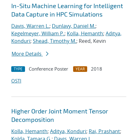
In-Situ Machine Learning for Intelligent
Data Capture in HPC Simulations
Davis, Warren L.
;
Dunlavy, Daniel M.
;
Kegelmeyer, William P.
;
Kolla, Hemanth
;
Aditya,
Konduri
;
Shead, Timothy M.
; Reed, Kevin
More Details
Conference Poster
2018
TYPE
YEAR
OSTI
Higher Order Joint Moment Tensor
Decomposition
Kolla, Hemanth
;
Aditya, Konduri
;
Rai, Prashant
;
Kolda, Tamara G.
;
Davis, Warren L.