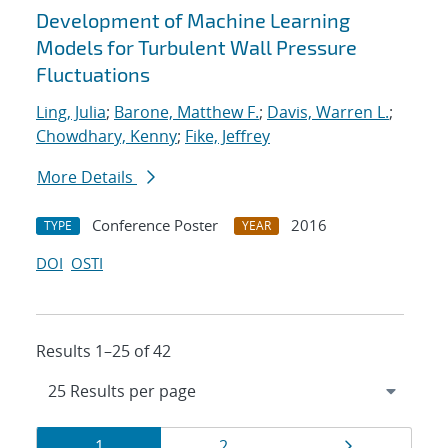
Development of Machine Learning
Models for Turbulent Wall Pressure
Fluctuations
Ling, Julia
;
Barone, Matthew F.
;
Davis, Warren L.
;
Chowdhary, Kenny
;
Fike, Jeffrey
More Details
Conference Poster
2016
TYPE
YEAR
DOI
OSTI
Results 1–25 of 42
Results
Page
Page
Page
1
2