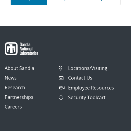
navigation
About Sandia
Locations/Visiting
News
Contact Us
Research
Employee Resources
Partnerships
Security Toolcart
Careers