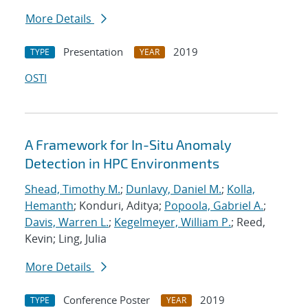
More Details
Presentation
2019
TYPE
YEAR
OSTI
A Framework for In-Situ Anomaly
Detection in HPC Environments
Shead, Timothy M.
;
Dunlavy, Daniel M.
;
Kolla,
Hemanth
; Konduri, Aditya;
Popoola, Gabriel A.
;
Davis, Warren L.
;
Kegelmeyer, William P.
; Reed,
Kevin; Ling, Julia
More Details
Conference Poster
2019
TYPE
YEAR