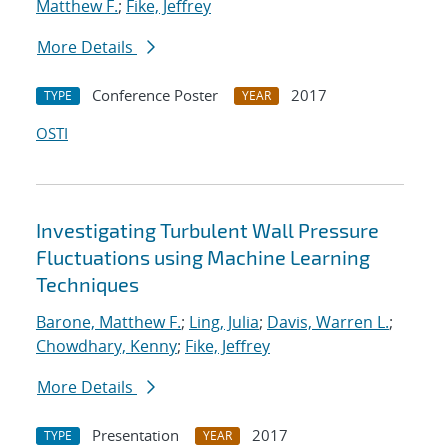
Matthew F.
;
Fike, Jeffrey
More Details
Conference Poster
2017
TYPE
YEAR
OSTI
Investigating Turbulent Wall Pressure
Fluctuations using Machine Learning
Techniques
Barone, Matthew F.
;
Ling, Julia
;
Davis, Warren L.
;
Chowdhary, Kenny
;
Fike, Jeffrey
More Details
Presentation
2017
TYPE
YEAR