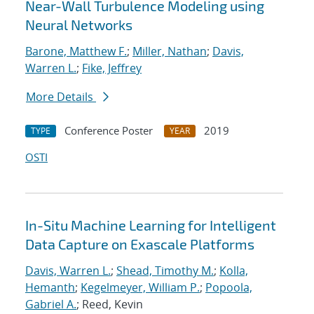
Near-Wall Turbulence Modeling using
Neural Networks
Barone, Matthew F.
;
Miller, Nathan
;
Davis,
Warren L.
;
Fike, Jeffrey
More Details
Conference Poster
2019
TYPE
YEAR
OSTI
In-Situ Machine Learning for Intelligent
Data Capture on Exascale Platforms
Davis, Warren L.
;
Shead, Timothy M.
;
Kolla,
Hemanth
;
Kegelmeyer, William P.
;
Popoola,
Gabriel A.
; Reed, Kevin