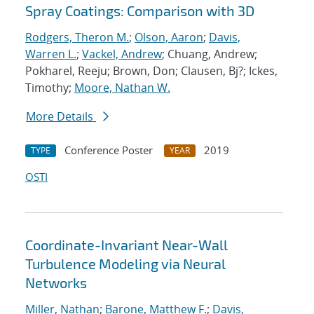
Spray Coatings: Comparison with 3D
Rodgers, Theron M.
;
Olson, Aaron
;
Davis,
Warren L.
;
Vackel, Andrew
; Chuang, Andrew;
Pokharel, Reeju; Brown, Don; Clausen, Bj?; Ickes,
Timothy;
Moore, Nathan W.
More Details
Conference Poster
2019
TYPE
YEAR
OSTI
Coordinate-Invariant Near-Wall
Turbulence Modeling via Neural
Networks
Miller, Nathan
;
Barone, Matthew F.
;
Davis,