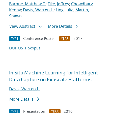
Barone, Matthew F.
;
Fike, Jeffrey
;
Chowdhary,
Kenny
;
Davis, Warren L.
;
Ling, Julia
;
Martin,
Shawn
View Abstract
More Details
Conference Poster
2017
TYPE
YEAR
DOI
OSTI
Scopus
In Situ Machine Learning for Intelligent
Data Capture on Exascale Platforms
Davis, Warren L.
More Details
Presentation
2016
TYPE
YEAR