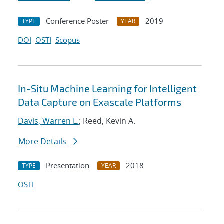
Conference Poster
2019
TYPE
YEAR
DOI
OSTI
Scopus
In-Situ Machine Learning for Intelligent
Data Capture on Exascale Platforms
Davis, Warren L.
; Reed, Kevin A.
More Details
Presentation
2018
TYPE
YEAR
OSTI