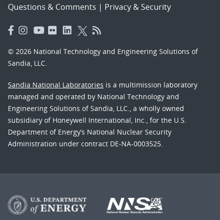
Questions & Comments
|
Privacy & Security
© 2026 National Technology and Engineering Solutions of
Sandia, LLC.
Sandia National Laboratories
is a multimission laboratory
managed and operated by National Technology and
Engineering Solutions of Sandia, LLC., a wholly owned
subsidiary of Honeywell International, Inc., for the U.S.
Department of Energy’s National Nuclear Security
Administration under contract DE-NA-0003525.