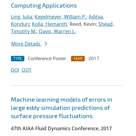
Computing Applications
Ling, Julia
;
Kegelmeyer, William P.
;
Aditya,
Konduri
;
Kolla, Hemanth
; Reed, Kevin;
Shead,
Timothy M.
;
Davis, Warren L.
More Details
Conference Poster
2017
TYPE
YEAR
DOI
OSTI
Machine learning models of errors in
large eddy simulation predictions of
surface pressure fluctuations
47th AIAA Fluid Dynamics Conference, 2017