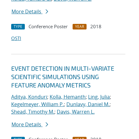
More Details
Conference Poster
2018
TYPE
YEAR
OSTI
EVENT DETECTION IN MULTI-VARIATE
SCIENTIFIC SIMULATIONS USING
FEATURE ANOMALY METRICS
Aditya, Konduri
;
Kolla, Hemanth
;
Ling, Julia
;
Kegelmeyer, William P.
;
Dunlavy, Daniel M.
;
Shead, Timothy M.
;
Davis, Warren L.
More Details