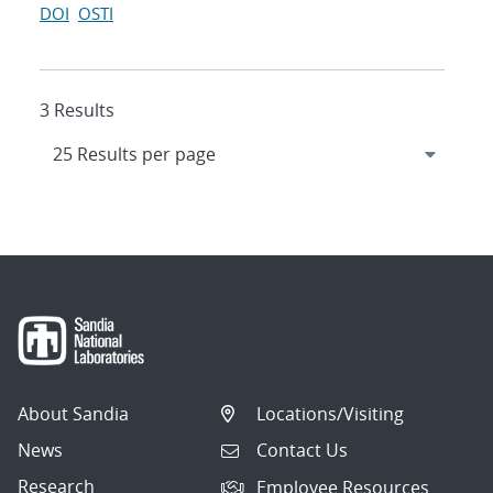
DOI
OSTI
3 Results
About Sandia
Locations/Visiting
News
Contact Us
Research
Employee Resources