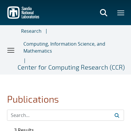
Skip
to
main
content
Research
Computing, Information Science, and
Mathematics
Center for Computing Research (CCR)
Publications
3 Results