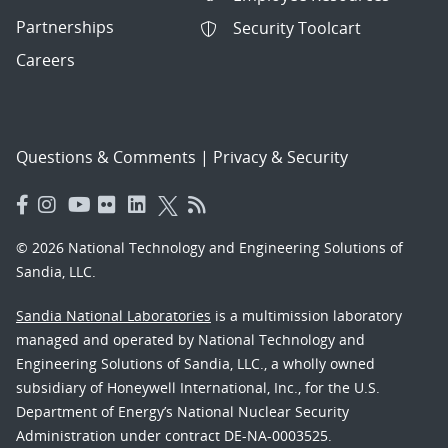
Partnerships
Security Toolcart
Careers
Questions & Comments
|
Privacy & Security
© 2026 National Technology and Engineering Solutions of
Sandia, LLC.
Sandia National Laboratories
is a multimission laboratory
managed and operated by National Technology and
Engineering Solutions of Sandia, LLC., a wholly owned
subsidiary of Honeywell International, Inc., for the U.S.
Department of Energy’s National Nuclear Security
Administration under contract DE-NA-0003525.