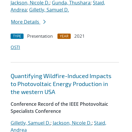
Jackson, Nicole D.
;
Gunda, Thushara
;
Staid,
Andrea
;
Gilletly, Samuel D.
More Details
Presentation
2021
TYPE
YEAR
OSTI
Quantifying Wildfire-Induced Impacts
to Photovoltaic Energy Production in
the western USA
Conference Record of the IEEE Photovoltaic
Specialists Conference
Gilletly, Samuel D.
;
Jackson, Nicole D.
;
Staid,
Andrea