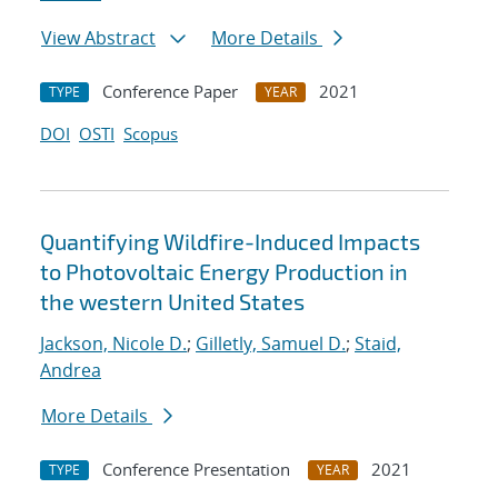
View Abstract
More Details
Conference Paper
2021
TYPE
YEAR
DOI
OSTI
Scopus
Quantifying Wildfire-Induced Impacts
to Photovoltaic Energy Production in
the western United States
Jackson, Nicole D.
;
Gilletly, Samuel D.
;
Staid,
Andrea
More Details
Conference Presentation
2021
TYPE
YEAR