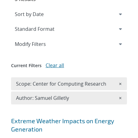
Expand
section
Modify Filters
Clear all
Current Filters
Remove 
Scope: Center for Computing Research
×
Remove A
Author: Samuel Gilletly
×
Search results
Extreme Weather Impacts on Energy
Generation