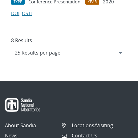
Conference Presentation
2020
TYPE
YEAR
DOI
OSTI
8 Results
About Sandia
Locations/Visiting
News
Contact Us