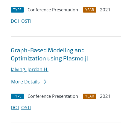
Conference Presentation
2021
TYPE
YEAR
DOI
OSTI
Graph-Based Modeling and
Optimization using Plasmo.jl
Jalving, Jordan H.
More Details
Conference Presentation
2021
TYPE
YEAR
DOI
OSTI