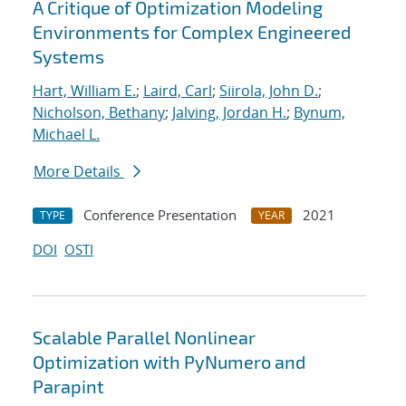
A Critique of Optimization Modeling
Environments for Complex Engineered
Systems
Hart, William E.
;
Laird, Carl
;
Siirola, John D.
;
Nicholson, Bethany
;
Jalving, Jordan H.
;
Bynum,
Michael L.
More Details
Conference Presentation
2021
TYPE
YEAR
DOI
OSTI
Scalable Parallel Nonlinear
Optimization with PyNumero and
Parapint