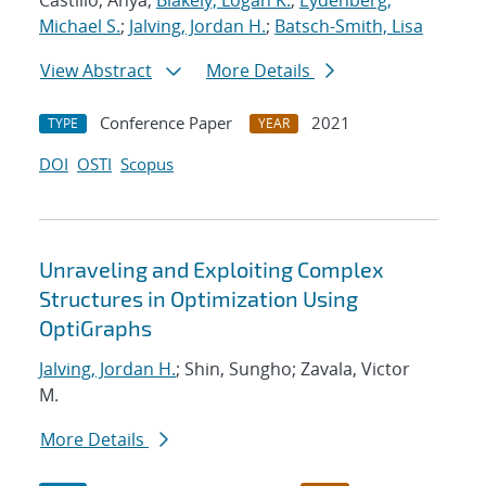
Castillo, Anya;
Blakely, Logan K.
;
Eydenberg,
Michael S.
;
Jalving, Jordan H.
;
Batsch-Smith, Lisa
View Abstract
More Details
Conference Paper
2021
TYPE
YEAR
DOI
OSTI
Scopus
Unraveling and Exploiting Complex
Structures in Optimization Using
OptiGraphs
Jalving, Jordan H.
; Shin, Sungho; Zavala, Victor
M.
More Details