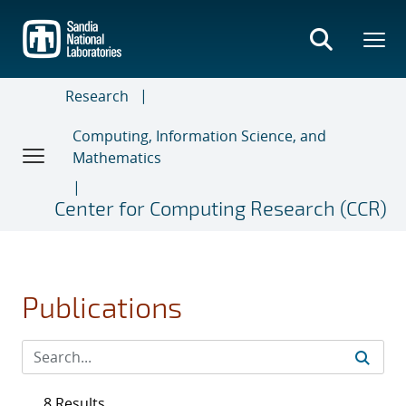
Skip
to
main
content
Research
Computing, Information Science, and
Mathematics
Center for Computing Research (CCR)
Publications
8 Results