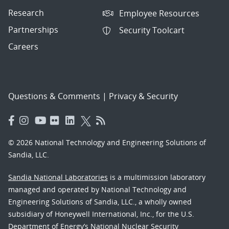
Research
Employee Resources
Partnerships
Security Toolcart
Careers
Questions & Comments
|
Privacy & Security
© 2026 National Technology and Engineering Solutions of
Sandia, LLC.
Sandia National Laboratories
is a multimission laboratory
managed and operated by National Technology and
Engineering Solutions of Sandia, LLC., a wholly owned
subsidiary of Honeywell International, Inc., for the U.S.
Department of Energy’s National Nuclear Security