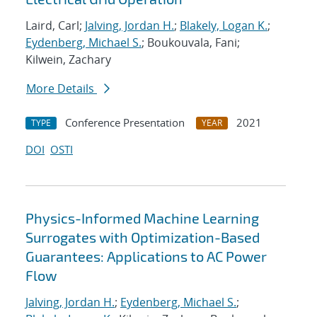
Laird, Carl;
Jalving, Jordan H.
;
Blakely, Logan K.
;
Eydenberg, Michael S.
; Boukouvala, Fani;
Kilwein, Zachary
More Details
Conference Presentation
2021
TYPE
YEAR
DOI
OSTI
Physics-Informed Machine Learning
Surrogates with Optimization-Based
Guarantees: Applications to AC Power
Flow
Jalving, Jordan H.
;
Eydenberg, Michael S.
;