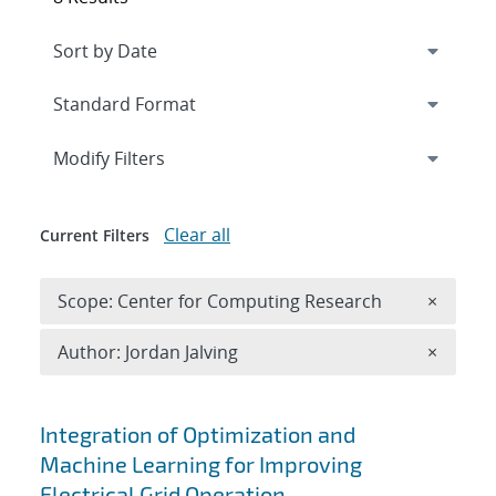
Expand
section
Modify Filters
Clear all
Current Filters
Remove 
Scope: Center for Computing Research
×
Remove A
Author: Jordan Jalving
×
Search results
Integration of Optimization and
Machine Learning for Improving
Electrical Grid Operation