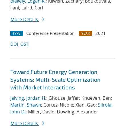
Blakely, Logan K.
; Kilwein, Zachary; Boukouvala,
Fani; Laird, Carl
More Details
Conference Presentation
2021
TYPE
YEAR
DOI
OSTI
Toward Future Energy Generation
Systems: Multi-Scale Optimization
with Market Interactions
Jalving, Jordan H.
; Ghouse, Jaffer; Knueven, Ben;
Martin, Shawn
; Cortez, Nicole; Xian, Gao;
Siirola,
John D.
; Miller, David; Dowling, Alexander
More Details