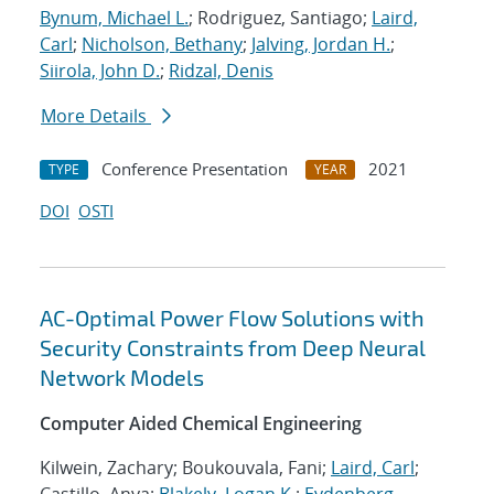
Bynum, Michael L.
; Rodriguez, Santiago;
Laird,
Carl
;
Nicholson, Bethany
;
Jalving, Jordan H.
;
Siirola, John D.
;
Ridzal, Denis
More Details
Conference Presentation
2021
TYPE
YEAR
DOI
OSTI
AC-Optimal Power Flow Solutions with
Security Constraints from Deep Neural
Network Models
Computer Aided Chemical Engineering
Kilwein, Zachary; Boukouvala, Fani;
Laird, Carl
;