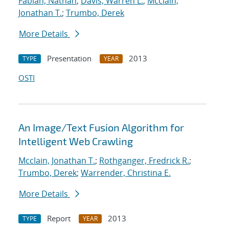
Fabian, Nathan
;
Davis, Warren L.
;
Mcclain,
Jonathan T.
;
Trumbo, Derek
More Details
Presentation
2013
TYPE
YEAR
OSTI
An Image/Text Fusion Algorithm for
Intelligent Web Crawling
Mcclain, Jonathan T.
;
Rothganger, Fredrick R.
;
Trumbo, Derek
;
Warrender, Christina E.
More Details
Report
2013
TYPE
YEAR