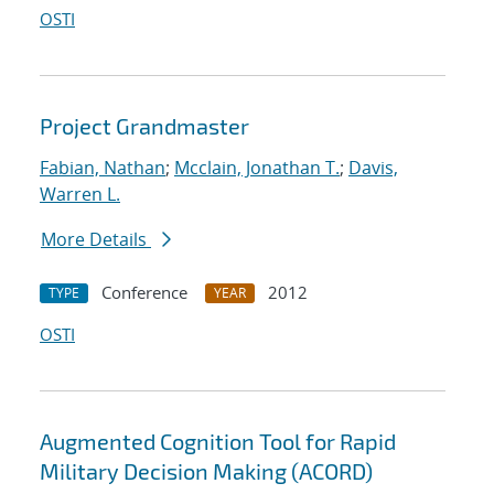
OSTI
Project Grandmaster
Fabian, Nathan
;
Mcclain, Jonathan T.
;
Davis,
Warren L.
More Details
Conference
2012
TYPE
YEAR
OSTI
Augmented Cognition Tool for Rapid
Military Decision Making (ACORD)