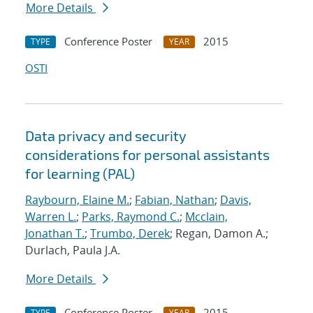
More Details
Conference Poster
2015
TYPE
YEAR
OSTI
Data privacy and security
considerations for personal assistants
for learning (PAL)
Raybourn, Elaine M.
;
Fabian, Nathan
;
Davis,
Warren L.
;
Parks, Raymond C.
;
Mcclain,
Jonathan T.
;
Trumbo, Derek
; Regan, Damon A.;
Durlach, Paula J.A.
More Details
Conference Poster
2015
TYPE
YEAR