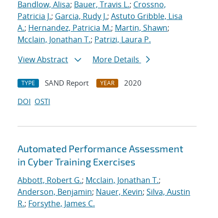
Bandlow, Alisa
;
Bauer, Travis L.
;
Crossno,
Patricia J.
;
Garcia, Rudy J.
;
Astuto Gribble, Lisa
A.
;
Hernandez, Patricia M.
;
Martin, Shawn
;
Mcclain, Jonathan T.
;
Patrizi, Laura P.
View Abstract
More Details
SAND Report
2020
TYPE
YEAR
DOI
OSTI
Automated Performance Assessment
in Cyber Training Exercises
Abbott, Robert G.
;
Mcclain, Jonathan T.
;
Anderson, Benjamin
;
Nauer, Kevin
;
Silva, Austin
R.
;
Forsythe, James C.