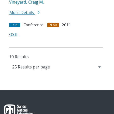
Vineyard, Craig M.
More Details
Conference
2011
TYPE
YEAR
OSTI
10 Results