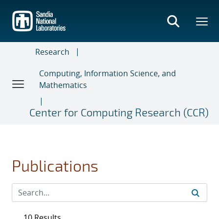
Skip
to
main
content
Research
Computing, Information Science, and
Mathematics
Center for Computing Research (CCR)
Publications
10 Results