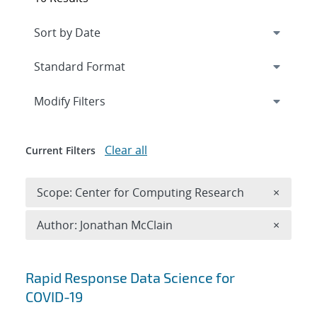
Expand
section
Modify Filters
Clear all
Current Filters
Remove 
Scope: Center for Computing Research
×
Remove A
Author: Jonathan McClain
×
Search results
Rapid Response Data Science for
COVID-19