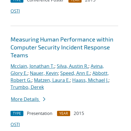
OSTI
Measuring Human Performance within
Computer Security Incident Response
Teams
Mcclain, Jonathan T.
;
Silva, Austin R.
;
Avina,
Glory E.
;
Nauer, Kevin
;
Speed, Ann E.
;
Abbott,
Robert G.
;
Matzen, Laura E.
;
Haass, Michael J.
;
Trumbo, Derek
More Details
Presentation
2015
TYPE
YEAR
OSTI