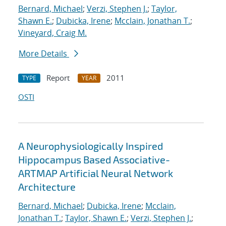
Bernard, Michael
;
Verzi, Stephen J.
;
Taylor,
Shawn E.
;
Dubicka, Irene
;
Mcclain, Jonathan T.
;
Vineyard, Craig M.
More Details
Report
2011
TYPE
YEAR
OSTI
A Neurophysiologically Inspired
Hippocampus Based Associative-
ARTMAP Artificial Neural Network
Architecture
Bernard, Michael
;
Dubicka, Irene
;
Mcclain,
Jonathan T.
;
Taylor, Shawn E.
;
Verzi, Stephen J.
;