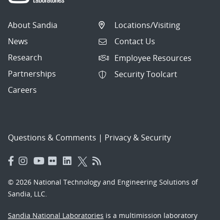
About Sandia
Locations/Visiting
News
Contact Us
Research
Employee Resources
Partnerships
Security Toolcart
Careers
Questions & Comments
|
Privacy & Security
© 2026 National Technology and Engineering Solutions of
Sandia, LLC.
Sandia National Laboratories
is a multimission laboratory