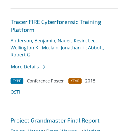
Tracer FIRE Cyberforensic Training
Platform
Anderson, Benjamin
;
Nauer, Kevin
;
Lee,
Wellington K.
;
Mcclain, Jonathan T.
;
Abbott,
Robert G.
More Details
Conference Poster
2015
TYPE
YEAR
OSTI
Project Grandmaster Final Report