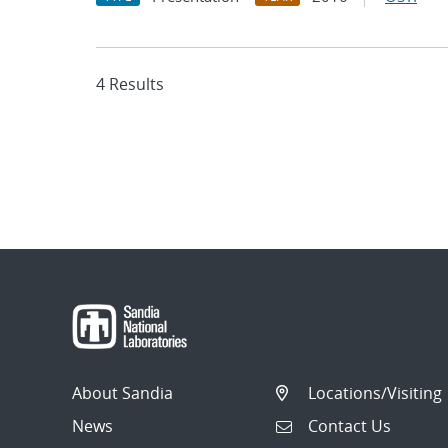
4 Results
About Sandia
Locations/Visiting
News
Contact Us