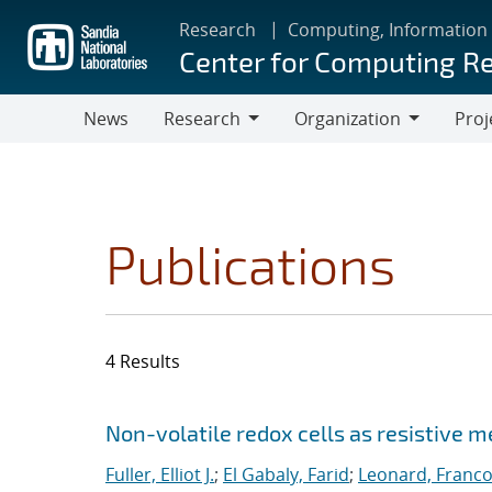
Skip
Research
Computing, Information
to
Center for Computing R
main
content
News
Research
Organization
Proj
Research
Organization
Publications
4 Results
Search results
Jump to search filters
Non-volatile redox cells as resistive 
Fuller, Elliot J.
;
El Gabaly, Farid
;
Leonard, Franco