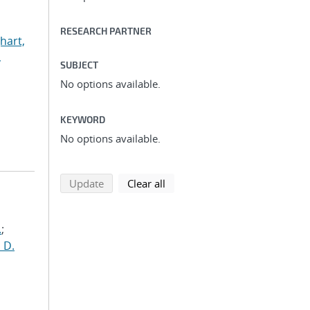
RESEARCH PARTNER
hart,
,
SUBJECT
No options available.
KEYWORD
No options available.
search using selected filters
search filters
Update
Clear all
.
;
 D.