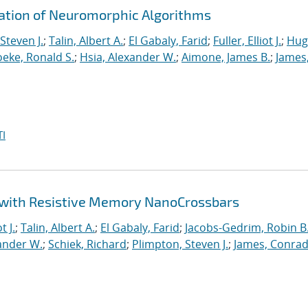
ration of Neuromorphic Algorithms
Steven J.
;
Talin, Albert A.
;
El Gabaly, Farid
;
Fuller, Elliot J.
;
Hug
eke, Ronald S.
;
Hsia, Alexander W.
;
Aimone, James B.
;
James
I
 with Resistive Memory NanoCrossbars
t J.
;
Talin, Albert A.
;
El Gabaly, Farid
;
Jacobs-Gedrim, Robin B
ander W.
;
Schiek, Richard
;
Plimpton, Steven J.
;
James, Conrad