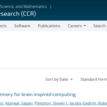
 Science, and Mathematics
esearch (CCR)
ects
Software
Publications
Careers
Search
Careers
memory for brain inspired computing
is
;
Agarwal, Sapan
;
Plimpton, Steven J.
;
Jacobs-Gedrim, Robi