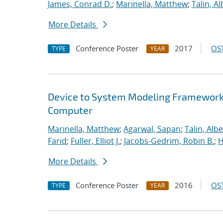
James, Conrad D.
;
Marinella, Matthew
;
Talin, Al
More Details
Conference Poster
2017
OST
TYPE
YEAR
Device to System Modeling Framework t
Computer
Marinella, Matthew
;
Agarwal, Sapan
;
Talin, Albe
Farid
;
Fuller, Elliot J.
;
Jacobs-Gedrim, Robin B.
;
H
More Details
Conference Poster
2016
OST
TYPE
YEAR