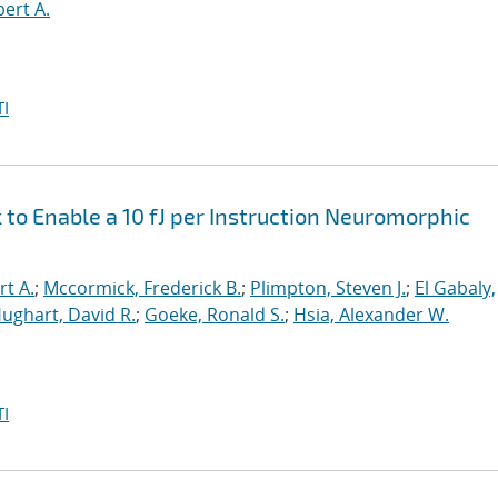
bert A.
I
o Enable a 10 fJ per Instruction Neuromorphic
rt A.
;
Mccormick, Frederick B.
;
Plimpton, Steven J.
;
El Gabaly,
ughart, David R.
;
Goeke, Ronald S.
;
Hsia, Alexander W.
I