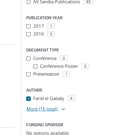
All Sandia Publications
93
PUBLICATION YEAR
2017
1
2016
3
DOCUMENT TYPE
Conference
3
Conference Poster
3
Presentation
1
AUTHOR
Farid el Gabaly
4
More
(16 total)
FUNDING SPONSOR
No options available.