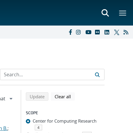
Refine search results
Back to top of search results
search using selected filters
search filters
Update
Clear all
SCOPE
Center for Computing Research
n B.
;
4