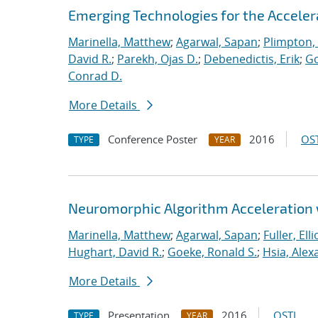
Emerging Technologies for the Accele
Marinella, Matthew
;
Agarwal, Sapan
;
Plimpton, 
David R.
;
Parekh, Ojas D.
;
Debenedictis, Erik
;
Go
Conrad D.
More Details
Conference Poster
2016
OST
TYPE
YEAR
Neuromorphic Algorithm Acceleration
Marinella, Matthew
;
Agarwal, Sapan
;
Fuller, Ellio
Hughart, David R.
;
Goeke, Ronald S.
;
Hsia, Alex
More Details
Presentation
2016
OSTI
TYPE
YEAR