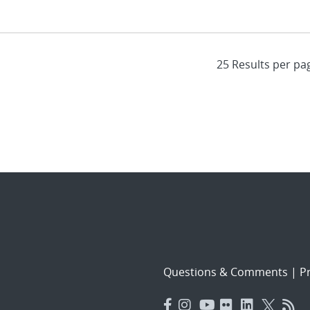
Questions & Comments
|
Pr