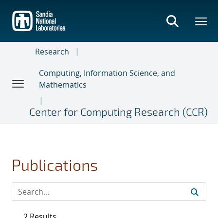
Skip
to
main
content
Research
Computing, Information Science, and
Mathematics
Center for Computing Research (CCR)
Publications
2 Results