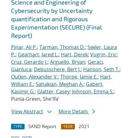
Science and Engineering of
Cybersecurity by Uncertainty
quantification and Rigorous
Experimentation (SECURE) (Final
Report)
Pinar, Ali P.
;
Tarman, Thomas D.
;
Swiler, Laura
P.
;
Gearhart, Jared L.
;
Hart, Derek
;
Vugrin, Eric
;
Cruz, Gerardo J.
;
Arguello, Bryan
;
Geraci,
Gianluca
;
Debusschere, Bert J.
;
Hanson, Seth T.
;
Outkin, Alexander V.
;
Thorpe, Jamie E.
;
Hart,
William E.
;
Sahakian, Meghan A.
;
Gabert,
Kasimir G.
;
Glatter, Casey
;
Johnson, Emma S.
;
Punla-Green, She'Ifa'
View Abstract
More Details
SAND Report
2021
TYPE
YEAR