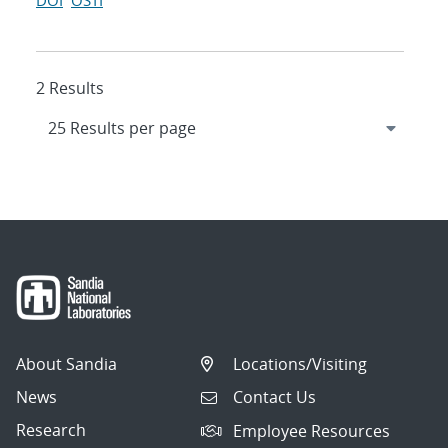
DOI
OSTI
2 Results
About Sandia
Locations/Visiting
News
Contact Us
Research
Employee Resources