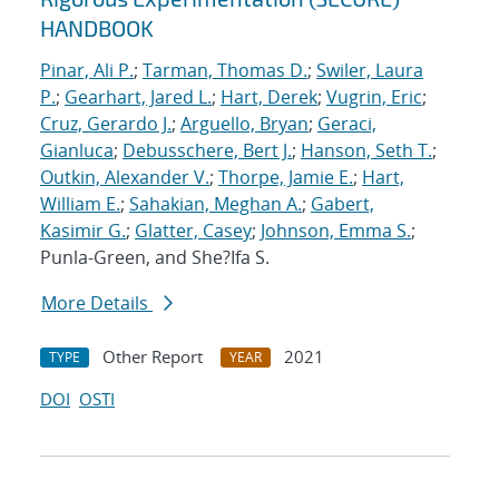
HANDBOOK
Pinar, Ali P.
;
Tarman, Thomas D.
;
Swiler, Laura
P.
;
Gearhart, Jared L.
;
Hart, Derek
;
Vugrin, Eric
;
Cruz, Gerardo J.
;
Arguello, Bryan
;
Geraci,
Gianluca
;
Debusschere, Bert J.
;
Hanson, Seth T.
;
Outkin, Alexander V.
;
Thorpe, Jamie E.
;
Hart,
William E.
;
Sahakian, Meghan A.
;
Gabert,
Kasimir G.
;
Glatter, Casey
;
Johnson, Emma S.
;
Punla-Green, and She?Ifa S.
More Details
Other Report
2021
TYPE
YEAR
DOI
OSTI