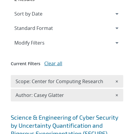
Expand
section
Modify Filters
Clear all
Current Filters
Remove 
Scope: Center for Computing Research
×
Remove A
Author: Casey Glatter
×
Search results
Science & Engineering of Cyber Security
by Uncertainty Quantification and
Rigorous Experimentation (SECURE)