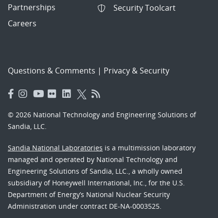
Partnerships
Security Toolcart
Careers
Questions & Comments
|
Privacy & Security
© 2026 National Technology and Engineering Solutions of
Sandia, LLC.
Sandia National Laboratories
is a multimission laboratory
managed and operated by National Technology and
Engineering Solutions of Sandia, LLC., a wholly owned
subsidiary of Honeywell International, Inc., for the U.S.
Department of Energy’s National Nuclear Security
Administration under contract DE-NA-0003525.