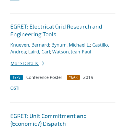
EGRET: Electrical Grid Research and
Engineering Tools
Knueven, Bernard
;
Bynum, Michael L.
;
Castillo,
Andrea
;
Laird, Carl
;
Watson, Jean-Paul
More Details
Conference Poster
2019
TYPE
YEAR
OSTI
EGRET: Unit Commitment and
{Economic?} Dispatch