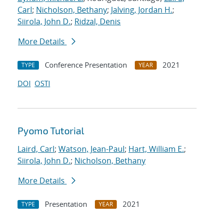
Carl
;
Nicholson, Bethany
;
Jalving, Jordan H.
;
Siirola, John D.
;
Ridzal, Denis
More Details
Conference Presentation
2021
TYPE
YEAR
DOI
OSTI
Pyomo Tutorial
Laird, Carl
;
Watson, Jean-Paul
;
Hart, William E.
;
Siirola, John D.
;
Nicholson, Bethany
More Details
Presentation
2021
TYPE
YEAR