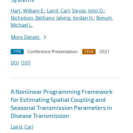
Hart, William E.
;
Laird, Carl
;
Siirola, John D.
;
Nicholson, Bethany
;
Jalving, Jordan H.
;
Bynum,
Michael L.
More Details
Conference Presentation
2021
TYPE
YEAR
DOI
OSTI
A Nonlinear Programming Framework
for Estimating Spatial Coupling and
Seasonal Transmission Parameters in
Disease Transmission
Laird, Carl