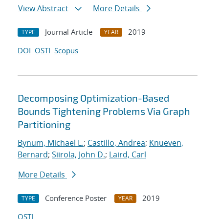
View Abstract
More Details
Journal Article
2019
TYPE
YEAR
DOI
OSTI
Scopus
Decomposing Optimization-Based
Bounds Tightening Problems Via Graph
Partitioning
Bynum, Michael L.
;
Castillo, Andrea
;
Knueven,
Bernard
;
Siirola, John D.
;
Laird, Carl
More Details
Conference Poster
2019
TYPE
YEAR
OSTI