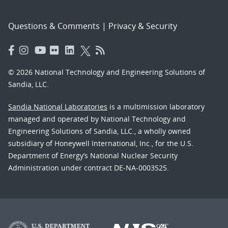
Questions & Comments
|
Privacy & Security
© 2026 National Technology and Engineering Solutions of
Sandia, LLC.
Sandia National Laboratories
is a multimission laboratory
managed and operated by National Technology and
Engineering Solutions of Sandia, LLC., a wholly owned
subsidiary of Honeywell International, Inc., for the U.S.
Department of Energy’s National Nuclear Security
Administration under contract DE-NA-0003525.