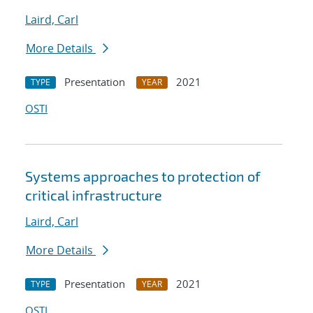
Laird, Carl
More Details
Presentation
2021
TYPE
YEAR
OSTI
Systems approaches to protection of
critical infrastructure
Laird, Carl
More Details
Presentation
2021
TYPE
YEAR
OSTI