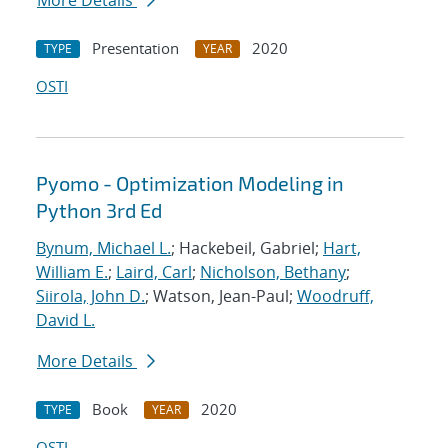
More Details
Presentation
2020
TYPE
YEAR
OSTI
Pyomo - Optimization Modeling in
Python 3rd Ed
Bynum, Michael L.
; Hackebeil, Gabriel;
Hart,
William E.
;
Laird, Carl
;
Nicholson, Bethany
;
Siirola, John D.
; Watson, Jean-Paul;
Woodruff,
David L.
More Details
Book
2020
TYPE
YEAR
OSTI