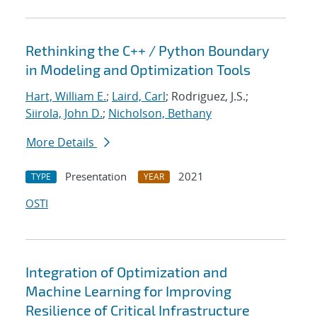
Rethinking the C++ / Python Boundary
in Modeling and Optimization Tools
Hart, William E.
;
Laird, Carl
; Rodriguez, J.S.;
Siirola, John D.
;
Nicholson, Bethany
More Details
Presentation
2021
TYPE
YEAR
OSTI
Integration of Optimization and
Machine Learning for Improving
Resilience of Critical Infrastructure