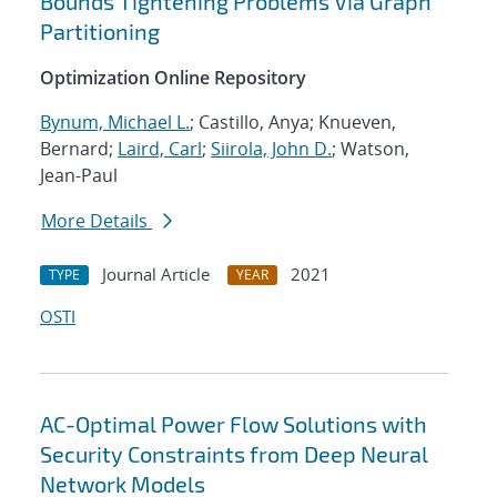
Bounds Tightening Problems Via Graph
Partitioning
Optimization Online Repository
Bynum, Michael L.
; Castillo, Anya; Knueven,
Bernard;
Laird, Carl
;
Siirola, John D.
; Watson,
Jean-Paul
More Details
Journal Article
2021
TYPE
YEAR
OSTI
AC-Optimal Power Flow Solutions with
Security Constraints from Deep Neural
Network Models