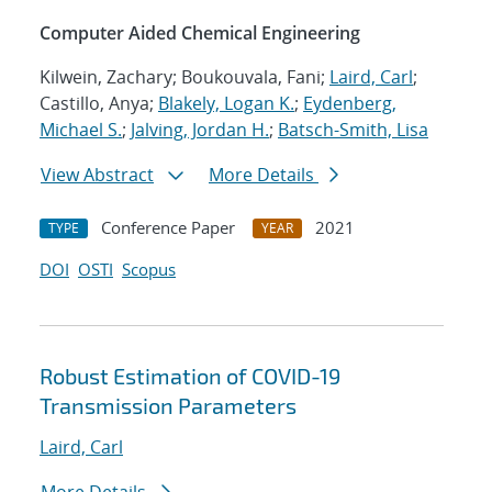
Computer Aided Chemical Engineering
Kilwein, Zachary; Boukouvala, Fani;
Laird, Carl
;
Castillo, Anya;
Blakely, Logan K.
;
Eydenberg,
Michael S.
;
Jalving, Jordan H.
;
Batsch-Smith, Lisa
View Abstract
More Details
Conference Paper
2021
TYPE
YEAR
DOI
OSTI
Scopus
Robust Estimation of COVID-19
Transmission Parameters
Laird, Carl