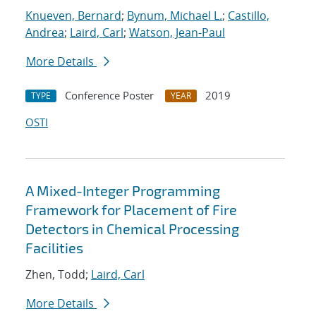
Knueven, Bernard
;
Bynum, Michael L.
;
Castillo,
Andrea
;
Laird, Carl
;
Watson, Jean-Paul
More Details
Conference Poster
2019
TYPE
YEAR
OSTI
A Mixed-Integer Programming
Framework for Placement of Fire
Detectors in Chemical Processing
Facilities
Zhen, Todd;
Laird, Carl
More Details