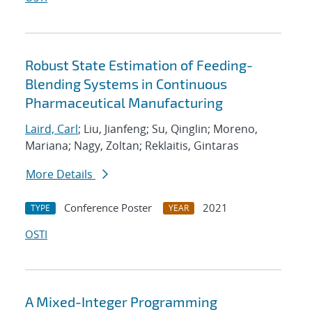
Robust State Estimation of Feeding-
Blending Systems in Continuous
Pharmaceutical Manufacturing
Laird, Carl
; Liu, Jianfeng; Su, Qinglin; Moreno,
Mariana; Nagy, Zoltan; Reklaitis, Gintaras
More Details
Conference Poster
2021
TYPE
YEAR
OSTI
A Mixed-Integer Programming