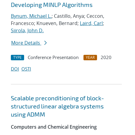
Developing MINLP Algorithms
Bynum, Michael L.
; Castillo, Anya; Ceccon,
Francesco; Knueven, Bernard;
Laird, Carl
;
Siirola, John D.
More Details
Conference Presentation
2020
TYPE
YEAR
DOI
OSTI
Scalable preconditioning of block-
structured linear algebra systems
using ADMM
Computers and Chemical Engineering