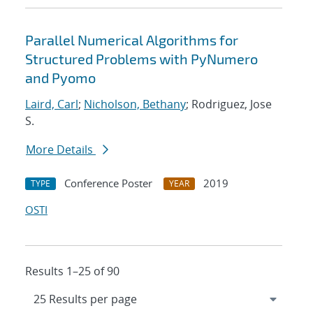
Parallel Numerical Algorithms for
Structured Problems with PyNumero
and Pyomo
Laird, Carl
;
Nicholson, Bethany
; Rodriguez, Jose
S.
More Details
Conference Poster
2019
TYPE
YEAR
OSTI
Results 1–25 of 90