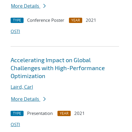
More Details
Conference Poster
2021
TYPE
YEAR
OSTI
Accelerating Impact on Global
Challenges with High-Performance
Optimization
Laird, Carl
More Details
Presentation
2021
TYPE
YEAR
OSTI