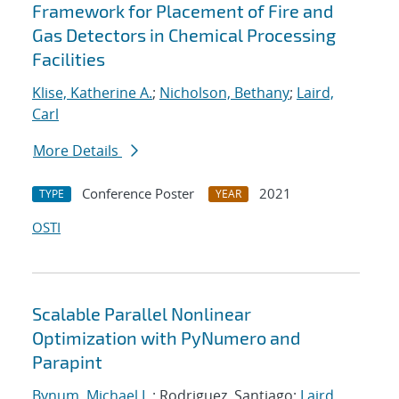
Framework for Placement of Fire and
Gas Detectors in Chemical Processing
Facilities
Klise, Katherine A.
;
Nicholson, Bethany
;
Laird,
Carl
More Details
Conference Poster
2021
TYPE
YEAR
OSTI
Scalable Parallel Nonlinear
Optimization with PyNumero and
Parapint
Bynum, Michael L.
; Rodriguez, Santiago;
Laird,