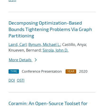
Decomposing Optimization-Based
Bounds Tightening Problems Via Graph
Partitioning
Laird, Carl
;
Bynum, Michael L.
; Castillo, Anya;
Knueven, Bernard;
Siirola, John D.
More Details
Conference Presentation
2020
TYPE
YEAR
DOI
OSTI
Coramin: An Open-Source Toolset for