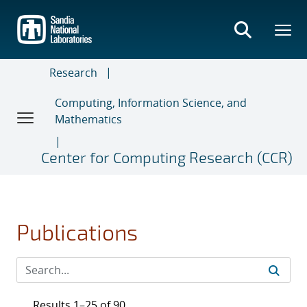
Skip
to
main
content
Research
Computing, Information Science, and
Mathematics
Center for Computing Research (CCR)
Publications
Results 1–25 of 90