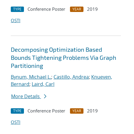
Conference Poster
2019
TYPE
YEAR
OSTI
Decomposing Optimization Based
Bounds Tightening Problems Via Graph
Partitioning
Bynum, Michael L.
;
Castillo, Andrea
;
Knueven,
Bernard
;
Laird, Carl
More Details
Conference Poster
2019
TYPE
YEAR
OSTI