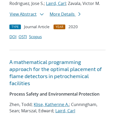
Rodriguez, Jose S.;
Laird, Carl
; Zavala, Victor M.
View Abstract
More Details
Journal Article
2020
TYPE
YEAR
DOI
OSTI
Scopus
A mathematical programming
approach for the optimal placement of
flame detectors in petrochemical
facilities
Process Safety and Environmental Protection
Zhen, Todd;
Klise, Katherine A.
; Cunningham,
Sean; Marszal, Edward;
Laird, Carl