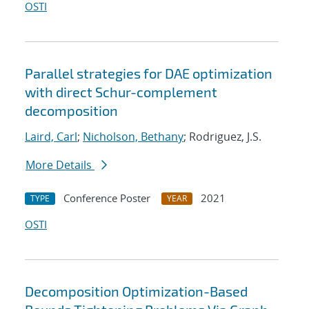
OSTI
Parallel strategies for DAE optimization
with direct Schur-complement
decomposition
Laird, Carl
;
Nicholson, Bethany
; Rodriguez, J.S.
More Details
Conference Poster
2021
TYPE
YEAR
OSTI
Decomposition Optimization-Based