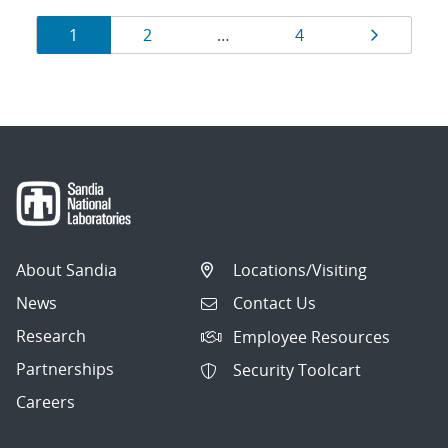
Results
Page
Page
Page
Page
1
2
…
4
navigation
About Sandia
Locations/Visiting
News
Contact Us
Research
Employee Resources
Partnerships
Security Toolcart
Careers