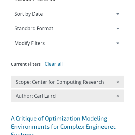
Expand
section
Modify Filters
Clear all
Current Filters
Remove 
Scope: Center for Computing Research
×
Remove A
Author: Carl Laird
×
Search results
A Critique of Optimization Modeling
Environments for Complex Engineered
Systems