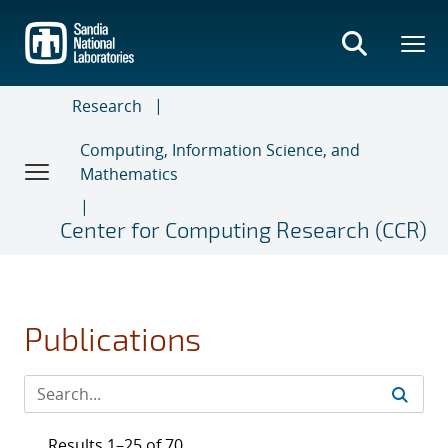
Skip
to
main
content
Research
Computing, Information Science, and
Mathematics
Center for Computing Research (CCR)
Publications
Results 1–25 of 70