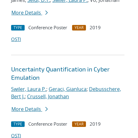
James;
Seidl, D.T.
;
Swiler, Laura P.
; Vo, Jonathan
More Details
Conference Poster
2019
TYPE
YEAR
OSTI
Uncertainty Quantification in Cyber
Emulation
Swiler, Laura P.
;
Geraci, Gianluca
;
Debusschere,
Bert J.
;
Crussell, Jonathan
More Details
Conference Poster
2019
TYPE
YEAR
OSTI