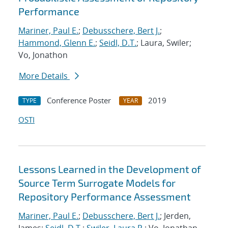
Performance
Mariner, Paul E.
;
Debusschere, Bert J.
;
Hammond, Glenn E.
;
Seidl, D.T.
; Laura, Swiler;
Vo, Jonathon
More Details
Conference Poster
2019
TYPE
YEAR
OSTI
Lessons Learned in the Development of
Source Term Surrogate Models for
Repository Performance Assessment
Mariner, Paul E.
;
Debusschere, Bert J.
; Jerden,