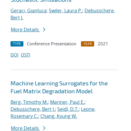
Geraci, Gianluca
;
Swiler, Laura P.
;
Debusschere,
Bert J.
More Details
Conference Presentation
2021
TYPE
YEAR
DOI
OSTI
Machine Learning Surrogates for the
Fuel Matrix Degradation Model
Berg, Timothy M.
;
Mariner, Paul E.
;
Debusschere, Bert J.
;
Seidl, D.T.
;
Leone,
Rosemary C.
;
Chang, Kyung W.
More Details