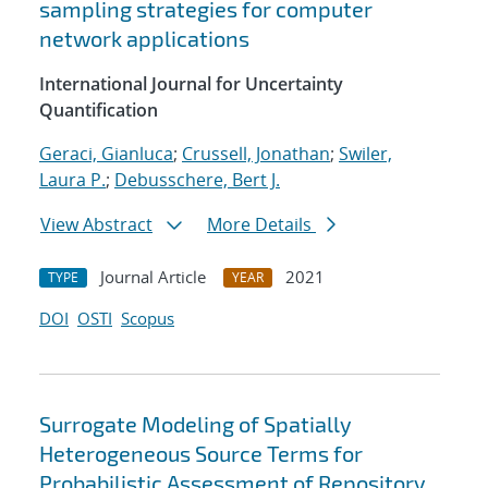
sampling strategies for computer
network applications
International Journal for Uncertainty
Quantification
Geraci, Gianluca
;
Crussell, Jonathan
;
Swiler,
Laura P.
;
Debusschere, Bert J.
View Abstract
More Details
Journal Article
2021
TYPE
YEAR
DOI
OSTI
Scopus
Surrogate Modeling of Spatially
Heterogeneous Source Terms for
Probabilistic Assessment of Repository