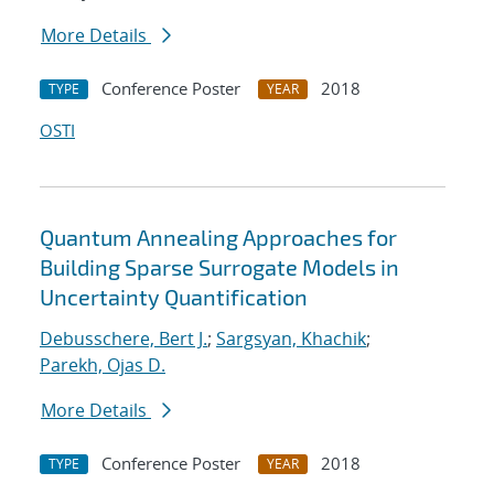
More Details
Conference Poster
2018
TYPE
YEAR
OSTI
Quantum Annealing Approaches for
Building Sparse Surrogate Models in
Uncertainty Quantification
Debusschere, Bert J.
;
Sargsyan, Khachik
;
Parekh, Ojas D.
More Details
Conference Poster
2018
TYPE
YEAR