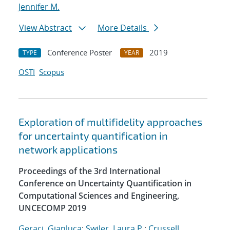
Jennifer M.
View Abstract
More Details
Conference Poster
2019
TYPE
YEAR
OSTI
Scopus
Exploration of multifidelity approaches
for uncertainty quantification in
network applications
Proceedings of the 3rd International
Conference on Uncertainty Quantification in
Computational Sciences and Engineering,
UNCECOMP 2019
Geraci, Gianluca
;
Swiler, Laura P.
;
Crussell,