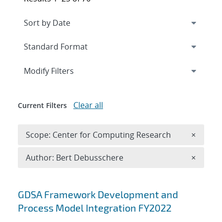
Expand
section
Modify Filters
Clear all
Current Filters
Remove 
Scope: Center for Computing Research
×
Remove A
Author: Bert Debusschere
×
Search results
GDSA Framework Development and
Process Model Integration FY2022