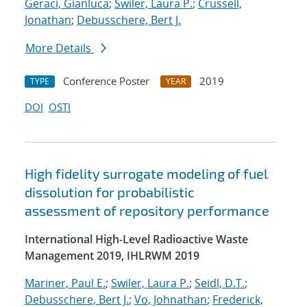
Geraci, Gianluca
;
Swiler, Laura P.
;
Crussell,
Jonathan
;
Debusschere, Bert J.
More Details
Conference Poster
2019
TYPE
YEAR
DOI
OSTI
High fidelity surrogate modeling of fuel
dissolution for probabilistic
assessment of repository performance
International High-Level Radioactive Waste
Management 2019, IHLRWM 2019
Mariner, Paul E.
;
Swiler, Laura P.
;
Seidl, D.T.
;
Debusschere, Bert J.
;
Vo, Johnathan
;
Frederick,