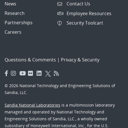
News
Contact Us
Research
Employee Resources
Partnerships
Security Toolcart
Careers
Questions & Comments
|
Privacy & Security
© 2026 National Technology and Engineering Solutions of
Sandia, LLC.
Sandia National Laboratories
is a multimission laboratory
managed and operated by National Technology and
Engineering Solutions of Sandia, LLC., a wholly owned
subsidiary of Honeywell International, Inc., for the U.S.