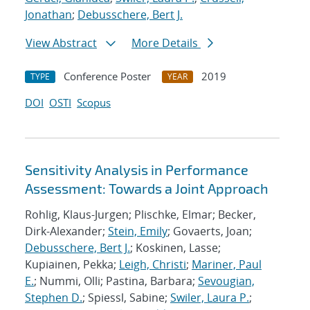
Jonathan
;
Debusschere, Bert J.
View Abstract
More Details
Conference Poster
2019
TYPE
YEAR
DOI
OSTI
Scopus
Sensitivity Analysis in Performance
Assessment: Towards a Joint Approach
Rohlig, Klaus-Jurgen; Plischke, Elmar; Becker,
Dirk-Alexander;
Stein, Emily
; Govaerts, Joan;
Debusschere, Bert J.
; Koskinen, Lasse;
Kupiainen, Pekka;
Leigh, Christi
;
Mariner, Paul
E.
; Nummi, Olli; Pastina, Barbara;
Sevougian,
Stephen D.
; Spiessl, Sabine;
Swiler, Laura P.
;