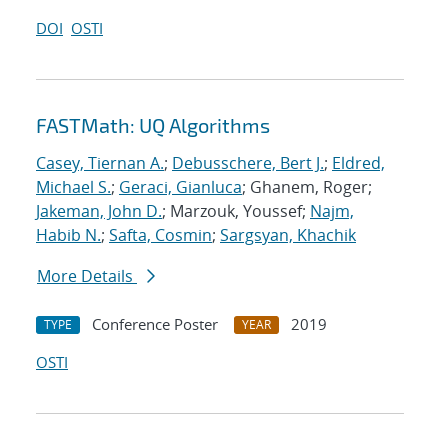
DOI
OSTI
FASTMath: UQ Algorithms
Casey, Tiernan A.
;
Debusschere, Bert J.
;
Eldred,
Michael S.
;
Geraci, Gianluca
; Ghanem, Roger;
Jakeman, John D.
; Marzouk, Youssef;
Najm,
Habib N.
;
Safta, Cosmin
;
Sargsyan, Khachik
More Details
Conference Poster
2019
TYPE
YEAR
OSTI