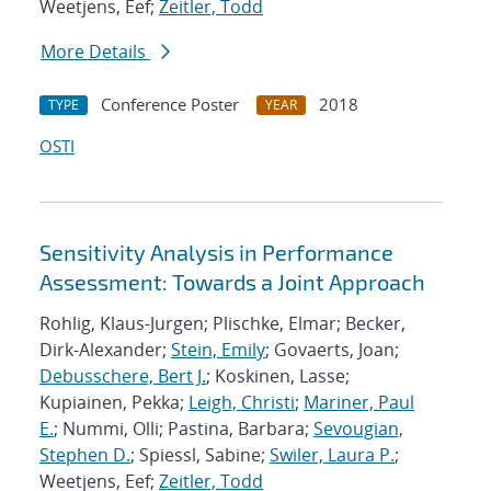
Weetjens, Eef;
Zeitler, Todd
More Details
Conference Poster
2018
TYPE
YEAR
OSTI
Sensitivity Analysis in Performance
Assessment: Towards a Joint Approach
Rohlig, Klaus-Jurgen; Plischke, Elmar; Becker,
Dirk-Alexander;
Stein, Emily
; Govaerts, Joan;
Debusschere, Bert J.
; Koskinen, Lasse;
Kupiainen, Pekka;
Leigh, Christi
;
Mariner, Paul
E.
; Nummi, Olli; Pastina, Barbara;
Sevougian,
Stephen D.
; Spiessl, Sabine;
Swiler, Laura P.
;
Weetjens, Eef;
Zeitler, Todd