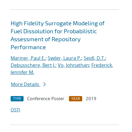
High Fidelity Surrogate Modeling of
Fuel Dissolution for Probabilistic
Assessment of Repository
Performance
Mariner, Paul E.
;
Swiler, Laura P.
;
Seidl, D.T.
;
Debusschere, Bert J.
;
Vo, Johnathan
;
Frederick,
Jennifer M.
More Details
Conference Poster
2019
TYPE
YEAR
OSTI