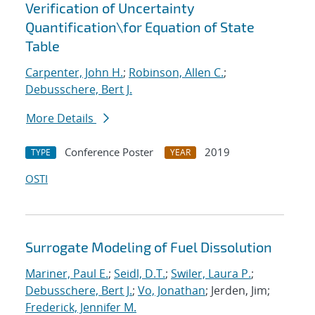
Verification of Uncertainty
Quantification
\
for Equation of State
Table
Carpenter, John H.
;
Robinson, Allen C.
;
Debusschere, Bert J.
More Details
Conference Poster
2019
TYPE
YEAR
OSTI
Surrogate Modeling of Fuel Dissolution
Mariner, Paul E.
;
Seidl, D.T.
;
Swiler, Laura P.
;
Debusschere, Bert J.
;
Vo, Jonathan
; Jerden, Jim;
Frederick, Jennifer M.