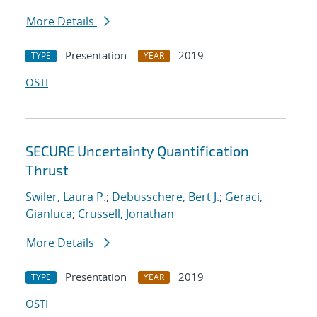
More Details
Presentation
2019
TYPE
YEAR
OSTI
SECURE Uncertainty Quantification
Thrust
Swiler, Laura P.
;
Debusschere, Bert J.
;
Geraci,
Gianluca
;
Crussell, Jonathan
More Details
Presentation
2019
TYPE
YEAR
OSTI