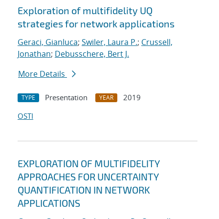
Exploration of multifidelity UQ
strategies for network applications
Geraci, Gianluca
;
Swiler, Laura P.
;
Crussell,
Jonathan
;
Debusschere, Bert J.
More Details
Presentation
2019
TYPE
YEAR
OSTI
EXPLORATION OF MULTIFIDELITY
APPROACHES FOR UNCERTAINTY
QUANTIFICATION IN NETWORK
APPLICATIONS