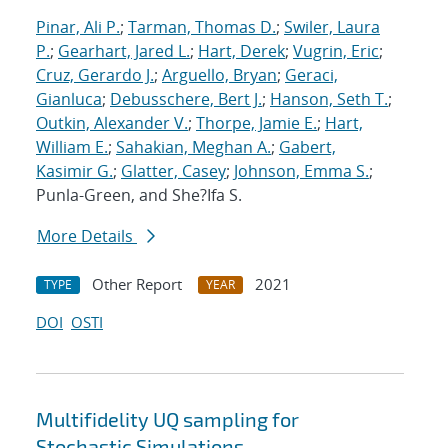
Pinar, Ali P.
;
Tarman, Thomas D.
;
Swiler, Laura
P.
;
Gearhart, Jared L.
;
Hart, Derek
;
Vugrin, Eric
;
Cruz, Gerardo J.
;
Arguello, Bryan
;
Geraci,
Gianluca
;
Debusschere, Bert J.
;
Hanson, Seth T.
;
Outkin, Alexander V.
;
Thorpe, Jamie E.
;
Hart,
William E.
;
Sahakian, Meghan A.
;
Gabert,
Kasimir G.
;
Glatter, Casey
;
Johnson, Emma S.
;
Punla-Green, and She?Ifa S.
More Details
Other Report
2021
TYPE
YEAR
DOI
OSTI
Multifidelity UQ sampling for
Stochastic Simulations