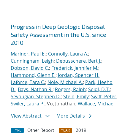
Progress in Deep Geologic Disposal
Safety Assessment in the U.S. since
2010
Mariner, Paul E.
;
Connolly, Laura A.
;
Cunningham, Leigh
;
Debusschere, Bert J.
;
Dobson, David C.
;
Frederick, Jennifer M.
;
Hammond, Glenn E.
;
Jordan, Spencer H.
;
Laforce, Tara C.
;
Nole, Michael A.
;
Park, Heeho
D.
;
Bays, Nathan R.
;
Rogers, Ralph
;
Seidl, D.T.
;
Sevougian, Stephen D.
;
Stein, Emily
;
Swift, Peter
;
Swiler, Laura P.
; Vo, Jonathan;
Wallace, Michael
View Abstract
More Details
Other Report
2019
TYPE
YEAR