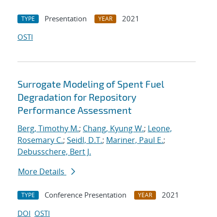
Presentation
2021
TYPE
YEAR
OSTI
Surrogate Modeling of Spent Fuel
Degradation for Repository
Performance Assessment
Berg, Timothy M.
;
Chang, Kyung W.
;
Leone,
Rosemary C.
;
Seidl, D.T.
;
Mariner, Paul E.
;
Debusschere, Bert J.
More Details
Conference Presentation
2021
TYPE
YEAR
DOI
OSTI