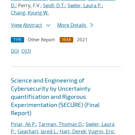
D.
; Perry, F.V.;
Seidl, D.T.
;
Swiler, Laura P.
;
Chang, Kyung W.
View Abstract
More Details
Other Report
2021
TYPE
YEAR
DOI
OSTI
Science and Engineering of
Cybersecurity by Uncertainty
quantification and Rigorous
Experimentation (SECURE) (Final
Report)
Pinar, Ali P.
;
Tarman, Thomas D.
;
Swiler, Laura
P.
;
Gearhart, Jared L.
;
Hart, Derek
;
Vugrin, Eric
;