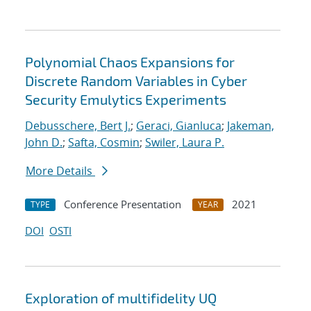
Polynomial Chaos Expansions for
Discrete Random Variables in Cyber
Security Emulytics Experiments
Debusschere, Bert J.
;
Geraci, Gianluca
;
Jakeman,
John D.
;
Safta, Cosmin
;
Swiler, Laura P.
More Details
Conference Presentation
2021
TYPE
YEAR
DOI
OSTI
Exploration of multifidelity UQ