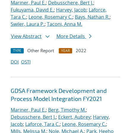
Mariner, Paul E.
;
Debusschere, Bert J.
;
Fukuyama, David E.
;
Harvey, Jacob
;
Laforce,
Tara C.
;
Leone, Rosemary C.
;
Bays, Nathan R.
;
Swiler, Laura P.
;
Taconi, Anna M.
View Abstract
More Details
Other Report
2022
TYPE
YEAR
DOI
OSTI
GDSA Framework Development and
Process Model Integration FY2021
Mariner, Paul E.
;
Berg, Timothy M.
;
Debusschere, Bert J.
;
Eckert, Aubrey
;
Harvey,
Jacob
;
Laforce, Tara C.
;
Leone, Rosemary C.
;
Mills, Melissa M.
;
Nole, Michael A.
;
Park, Heeho