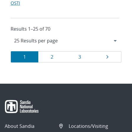
OSTI
Results 1–25 of 70
Results
Page
Page
Page
Page
1
2
3
navigation
About Sandia
Locations/Visiting