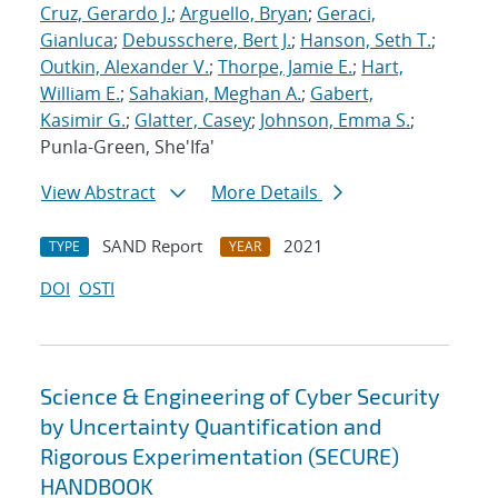
Cruz, Gerardo J.
;
Arguello, Bryan
;
Geraci,
Gianluca
;
Debusschere, Bert J.
;
Hanson, Seth T.
;
Outkin, Alexander V.
;
Thorpe, Jamie E.
;
Hart,
William E.
;
Sahakian, Meghan A.
;
Gabert,
Kasimir G.
;
Glatter, Casey
;
Johnson, Emma S.
;
Punla-Green, She'Ifa'
View Abstract
More Details
SAND Report
2021
TYPE
YEAR
DOI
OSTI
Science & Engineering of Cyber Security
by Uncertainty Quantification and
Rigorous Experimentation (SECURE)
HANDBOOK