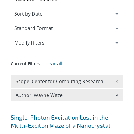
Expand
section
Modify Filters
Clear all
Current Filters
Remove 
Scope: Center for Computing Research
×
Remove A
Author: Wayne Witzel
×
Search results
Single-Photon Excitation Lost in the
Multi-Exciton Maze of a Nanocrystal