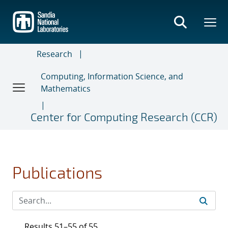
Skip
to
main
content
Research
Computing, Information Science, and
Mathematics
Center for Computing Research (CCR)
Publications
Results 51–55 of 55