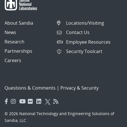
About Sandia
Locations/Visiting
News
Contact Us
Research
Employee Resources
Partnerships
Security Toolcart
Careers
Questions & Comments
|
Privacy & Security
© 2026 National Technology and Engineering Solutions of
Sandia, LLC.