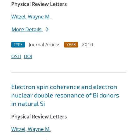
Physical Review Letters
Witzel, Wayne M.
More Details
Journal Article
2010
TYPE
YEAR
OSTI
DOI
Electron spin coherence and electron
nuclear double resonance of Bi donors
in natural Si
Physical Review Letters
Witzel, Wayne M.