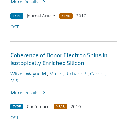
More Details
Journal Article
2010
TYPE
YEAR
OSTI
Coherence of Donor Electron Spins in
Isotopically Enriched Silicon
Witzel, Wayne M.
;
Muller, Richard P.
;
Carroll,
M.S.
More Details
Conference
2010
TYPE
YEAR
OSTI