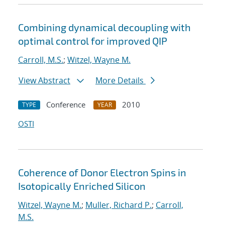
Combining dynamical decoupling with
optimal control for improved QIP
Carroll, M.S.
;
Witzel, Wayne M.
View Abstract
More Details
Conference
2010
TYPE
YEAR
OSTI
Coherence of Donor Electron Spins in
Isotopically Enriched Silicon
Witzel, Wayne M.
;
Muller, Richard P.
;
Carroll,
M.S.