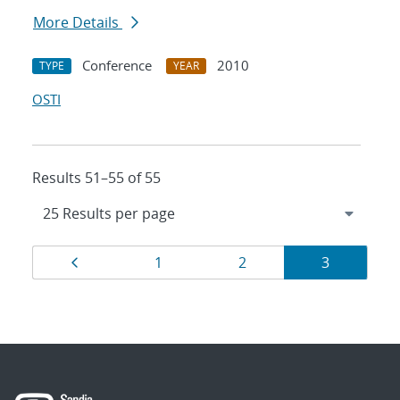
More Details
Conference
2010
TYPE
YEAR
OSTI
Results 51–55 of 55
Results
Page
Page
Page
Page
1
2
3
navigation