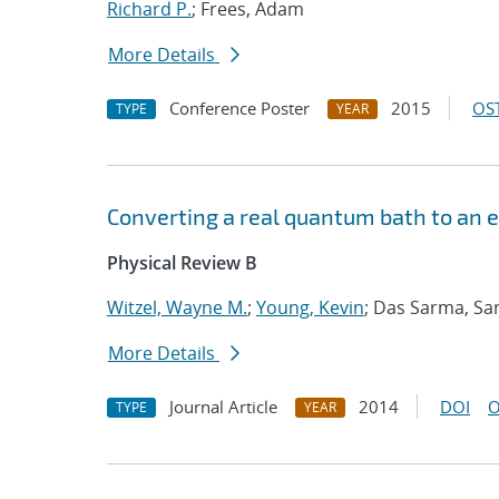
Richard P.
; Frees, Adam
More Details
Conference Poster
2015
OST
TYPE
YEAR
Converting a real quantum bath to an e
Physical Review B
Witzel, Wayne M.
;
Young, Kevin
; Das Sarma, Sa
More Details
Journal Article
2014
DOI
O
TYPE
YEAR