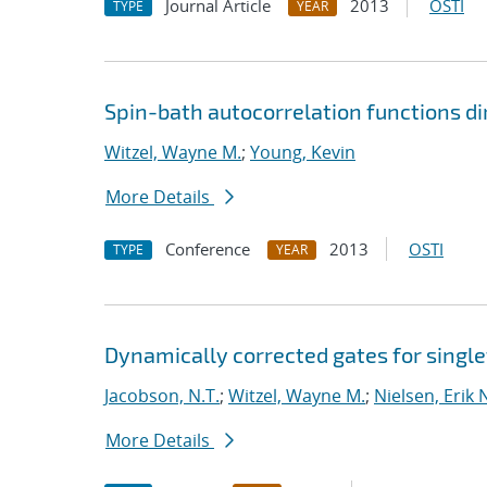
Journal Article
2013
OSTI
TYPE
YEAR
Spin-bath autocorrelation functions d
Witzel, Wayne M.
;
Young, Kevin
More Details
Conference
2013
OSTI
TYPE
YEAR
Dynamically corrected gates for single
Jacobson, N.T.
;
Witzel, Wayne M.
;
Nielsen, Erik 
More Details