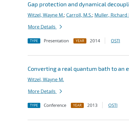
Gap protection and dynamical decouplin
Witzel, Wayne M.
;
Carroll, M.S.
;
Muller, Richard 
More Details
Presentation
2014
OSTI
TYPE
YEAR
Converting a real quantum bath to an e
Witzel, Wayne M.
More Details
Conference
2013
OSTI
TYPE
YEAR