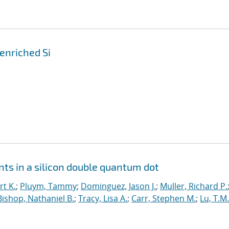
enriched Si
ts in a silicon double quantum dot
t K.
;
Pluym, Tammy
;
Dominguez, Jason J.
;
Muller, Richard P.
Bishop, Nathaniel B.
;
Tracy, Lisa A.
;
Carr, Stephen M.
;
Lu, T.M.