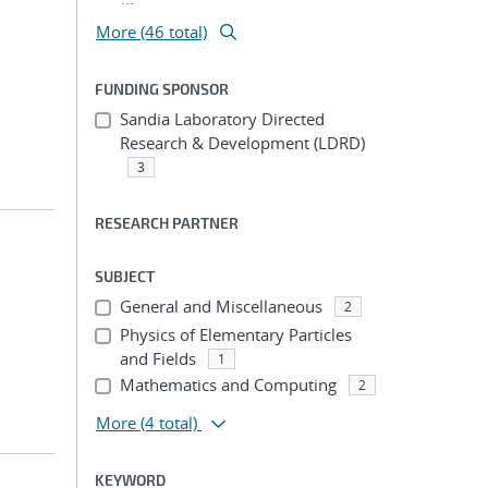
More (46 total)
FUNDING SPONSOR
Sandia Laboratory Directed
Research & Development (LDRD)
3
RESEARCH PARTNER
SUBJECT
General and Miscellaneous
2
Physics of Elementary Particles
and Fields
1
Mathematics and Computing
2
More
(4 total)
KEYWORD