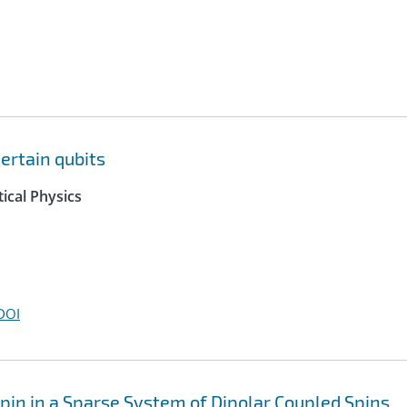
ertain qubits
ical Physics
DOI
in in a Sparse System of Dipolar Coupled Spins