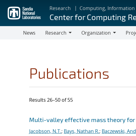
Skip
Research
Computing, Information
to
Center for Computing R
main
content
News
Research
Organization
Proj
Research
Organization
Publications
Results 26–50 of 55
Search results
Jump to search filters
Multi-valley effective mass theory fo
Jacobson, N.T.
;
Bays, Nathan R.
;
Baczewski, And