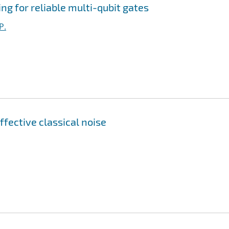
g for reliable multi-qubit gates
P.
ffective classical noise