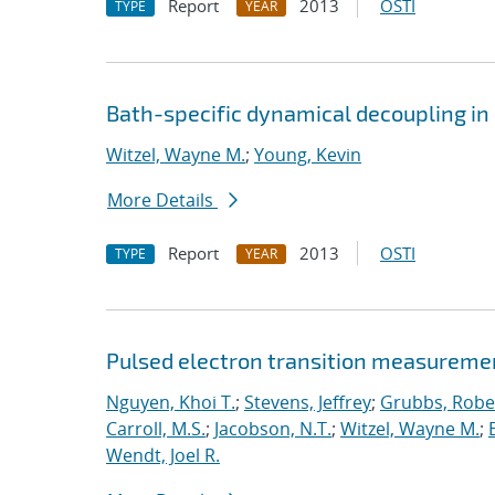
Report
2013
OSTI
TYPE
YEAR
Bath-specific dynamical decoupling in 
Witzel, Wayne M.
;
Young, Kevin
More Details
Report
2013
OSTI
TYPE
YEAR
Pulsed electron transition measuremen
Nguyen, Khoi T.
;
Stevens, Jeffrey
;
Grubbs, Rober
Carroll, M.S.
;
Jacobson, N.T.
;
Witzel, Wayne M.
;
Wendt, Joel R.