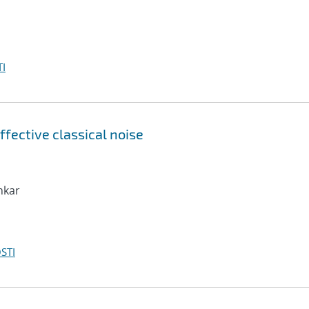
I
ffective classical noise
nkar
STI