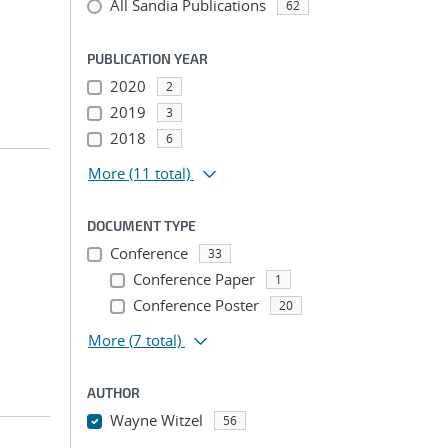
All Sandia Publications
62
PUBLICATION YEAR
2020
2
2019
3
2018
6
More
(11 total)
DOCUMENT TYPE
Conference
33
Conference Paper
1
Conference Poster
20
More
(7 total)
AUTHOR
Wayne Witzel
56
...