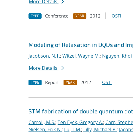
More Details
Conference
2012
OSTI
TYPE
YEAR
Modeling of Relaxation in DQDs and Imp
Jacobson, N.T.
;
Witzel, Wayne M.
;
Nguyen, Khoi 
More Details
Report
2012
OSTI
TYPE
YEAR
STM fabrication of double quantum dot
Carroll, M.S.
;
Ten Eyck, Gregory A.
;
Carr, Steph
Nielsen, Erik N.
;
Lu, T.M.
;
Lilly, Michael P.
;
Jacobs