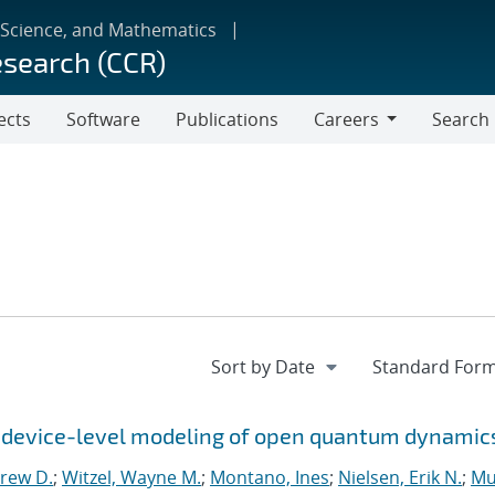
 Science, and Mathematics
esearch (CCR)
ects
Software
Publications
Careers
Search
Careers
r device-level modeling of open quantum dynamic
rew D.
;
Witzel, Wayne M.
;
Montano, Ines
;
Nielsen, Erik N.
;
Mu