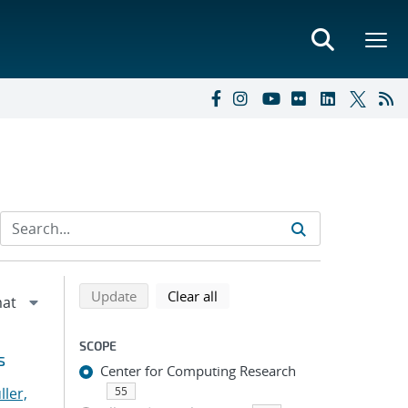
Refine search results
Back to top of search results
search using selected filters
search filters
Update
Clear all
SCOPE
s
Center for Computing Research
ller,
55