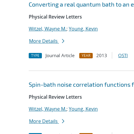
Converting a real quantum bath to an e
Physical Review Letters
Witzel, Wayne M.
;
Young, Kevin
More Details
Journal Article
2013
OSTI
TYPE
YEAR
Spin-bath noise correlation function
Physical Review Letters
Witzel, Wayne M.
;
Young, Kevin
More Details