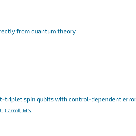
irectly from quantum theory
t-triplet spin qubits with control-dependent erro
N.
;
Carroll, M.S.