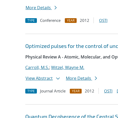
More Details
Conference
2012
OSTI
TYPE
YEAR
Optimized pulses for the control of unc
Physical Review A - Atomic, Molecular, and Opt
Carroll, M.S.
;
Witzel, Wayne M.
View Abstract
More Details
Journal Article
2012
OSTI
TYPE
YEAR
Quantum Decoherence of the Central Sp