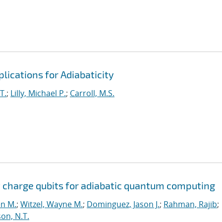
lications for Adiabaticity
T.
;
Lilly, Michael P.
;
Carroll, M.S.
 charge qubits for adiabatic quantum computing
en M.
;
Witzel, Wayne M.
;
Dominguez, Jason J.
;
Rahman, Rajib
;
on, N.T.