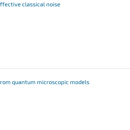
ffective classical noise
s from quantum microscopic models