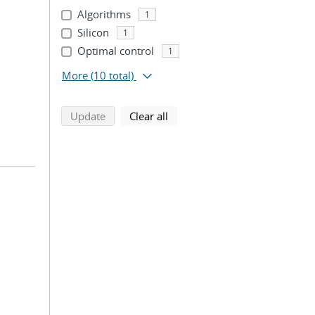
Algorithms
1
Silicon
1
Optimal control
1
More
(10 total)
search using selected filters
search filters
Update
Clear all