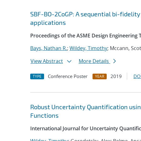
SBF-BO-2CoGP: A sequential bi-fidelity
applications
Proceedings of the ASME Design Engineering 
Bays, Nathan R.
;
Wildey, Timothy
; Mccann, Scot
View Abstract
More Details
Conference Poster
2019
DO
TYPE
YEAR
Robust Uncertainty Quantification usi
Functions
International Journal for Uncertainty Quantifi