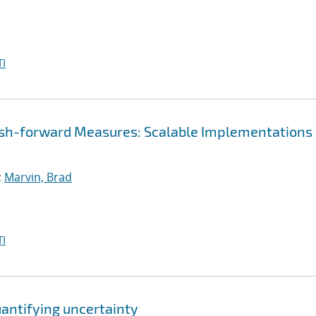
I
ush-forward Measures: Scalable Implementations
;
Marvin, Brad
I
uantifying uncertainty