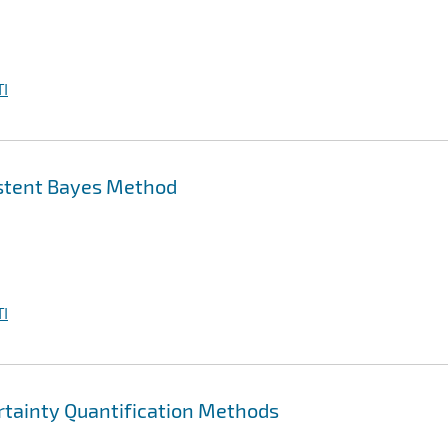
I
istent Bayes Method
I
rtainty Quantification Methods