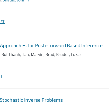
a;
Shadid, John N.
STI
y Approaches for Push-forward Based Inference
; Bui-Thanh, Tan; Marvin, Brad; Bruder, Lukas
I
 Stochastic Inverse Problems