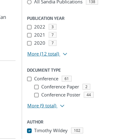
All Sandia Publications
138
Yan
PUBLICATION YEAR
2022
3
2021
7
2020
7
More
(12 total)
DOCUMENT TYPE
Conference
61
Conference Paper
2
Conference Poster
44
More
(9 total)
AUTHOR
Timothy Wildey
102
...