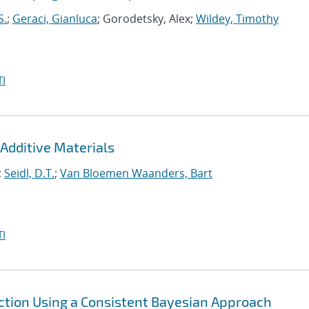
S.
;
Geraci, Gianluca
; Gorodetsky, Alex;
Wildey, Timothy
I
Additive Materials
;
Seidl, D.T.
;
Van Bloemen Waanders, Bart
I
ction Using a Consistent Bayesian Approach