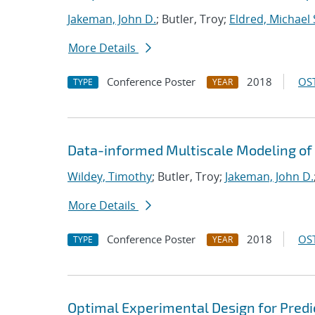
Jakeman, John D.
; Butler, Troy;
Eldred, Michael 
More Details
Conference Poster
2018
OST
TYPE
YEAR
Data-informed Multiscale Modeling of 
Wildey, Timothy
; Butler, Troy;
Jakeman, John D.
More Details
Conference Poster
2018
OST
TYPE
YEAR
Optimal Experimental Design for Predi