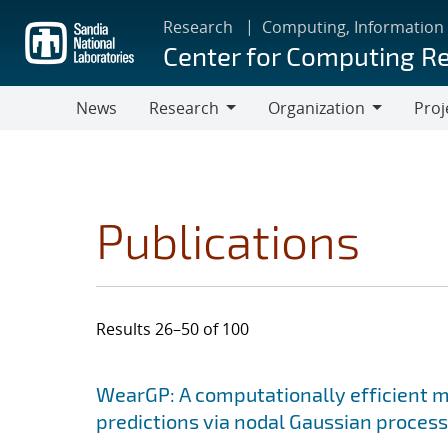
Skip
Research
Computing, Information
to
Center for Computing R
main
content
News
Research
Organization
Proj
Research
Organization
Publications
Results 26–50 of 100
Search results
Jump to search filters
WearGP: A computationally efficient m
predictions via nodal Gaussian proces