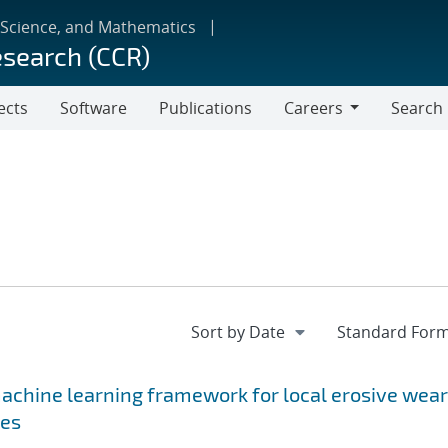
 Science, and Mathematics
esearch (CCR)
ects
Software
Publications
Careers
Search
Careers
achine learning framework for local erosive wear
ses