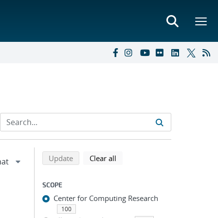
Refine search results
Back to top of search results
search using selected filters
search filters
Update
Clear all
SCOPE
Center for Computing Research
100