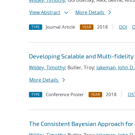
Wildey, Timothy
; Gorodetsky, Alex; Belme, Anc
View Abstract
More Details
Journal Article
2018
DOI
O
TYPE
YEAR
Developing Scalable and Multi-fidelit
Wildey, Timothy
; Butler, Troy;
Jakeman, John D.
More Details
Conference Poster
2018
OST
TYPE
YEAR
The Consistent Bayesian Approach for