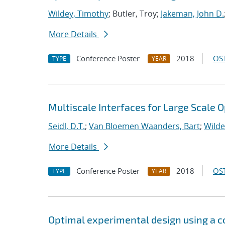
Wildey, Timothy
; Butler, Troy;
Jakeman, John D.
More Details
Conference Poster
2018
OST
TYPE
YEAR
Multiscale Interfaces for Large Scale 
Seidl, D.T.
;
Van Bloemen Waanders, Bart
;
Wilde
More Details
Conference Poster
2018
OST
TYPE
YEAR
Optimal experimental design using a 