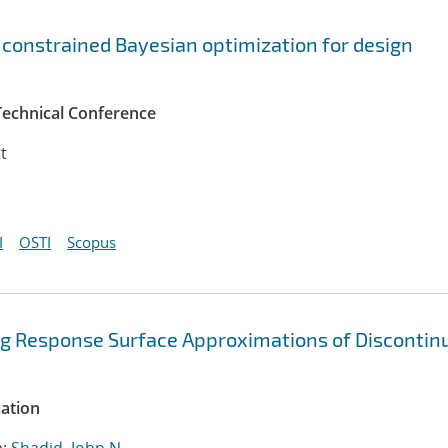
 constrained Bayesian optimization for design
Technical Conference
t
I
OSTI
Scopus
ng Response Surface Approximations of Discontin
cation