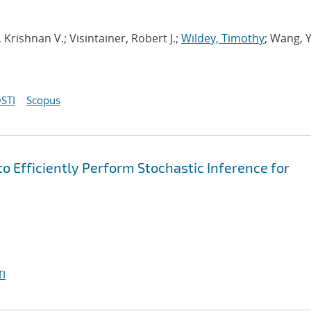
, Krishnan V.; Visintainer, Robert J.;
Wildey, Timothy
; Wang, 
STI
Scopus
o Efficiently Perform Stochastic Inference for
I