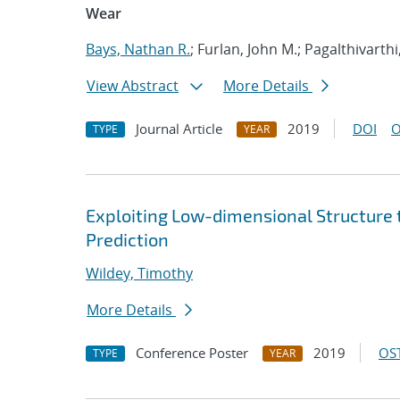
Wear
Bays, Nathan R.
; Furlan, John M.; Pagalthivarthi
View Abstract
More Details
Journal Article
2019
DOI
O
TYPE
YEAR
Exploiting Low-dimensional Structure t
Prediction
Wildey, Timothy
More Details
Conference Poster
2019
OST
TYPE
YEAR