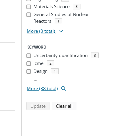
Materials Science
3
General Studies of Nuclear
Reactors
1
More
(8 total)
KEYWORD
Uncertainty quantification
3
Icme
2
Design
1
...
More (38 total)
search using selected filters
search filters
Update
Clear all