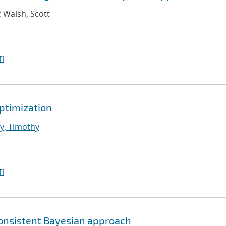
; Walsh, Scott
I
Optimization
y, Timothy
I
consistent Bayesian approach