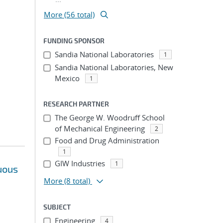
More (56 total)
FUNDING SPONSOR
Sandia National Laboratories
1
Sandia National Laboratories, New
Mexico
1
RESEARCH PARTNER
The George W. Woodruff School
of Mechanical Engineering
2
Food and Drug Administration
1
GIW Industries
1
uous
More
(8 total)
SUBJECT
Engineering
4