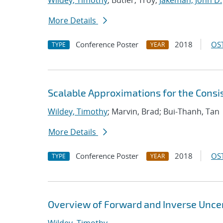
Wildey, Timothy
; Butler, Troy;
Jakeman, John D.
More Details
Conference Poster
2018
OST
TYPE
YEAR
Scalable Approximations for the Cons
Wildey, Timothy
; Marvin, Brad; Bui-Thanh, Tan
More Details
Conference Poster
2018
OST
TYPE
YEAR
Overview of Forward and Inverse Unce