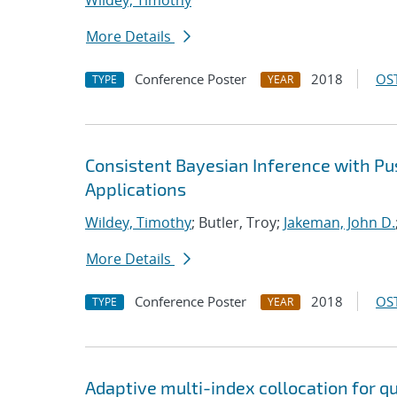
Wildey, Timothy
More Details
Conference Poster
2018
OST
TYPE
YEAR
Consistent Bayesian Inference with P
Applications
Wildey, Timothy
; Butler, Troy;
Jakeman, John D.
More Details
Conference Poster
2018
OST
TYPE
YEAR
Adaptive multi-index collocation for q