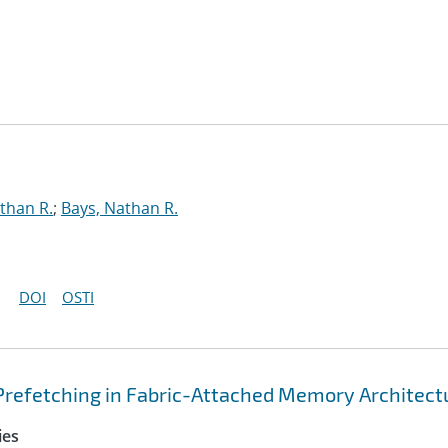
than R.
;
Bays, Nathan R.
DOI
OSTI
Prefetching in Fabric-Attached Memory Architect
ies