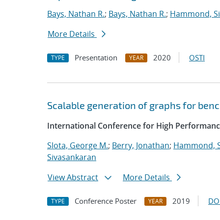
Bays, Nathan R.
;
Bays, Nathan R.
;
Hammond, S
More Details
Presentation
2020
OSTI
TYPE
YEAR
Scalable generation of graphs for be
International Conference for High Performanc
Slota, George M.
;
Berry, Jonathan
;
Hammond, 
Sivasankaran
View Abstract
More Details
Conference Poster
2019
DO
TYPE
YEAR