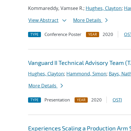
Kommareddy, Vamsee R.;
Hughes, Clayton
;
Ha
View Abstract
More Details
Conference Poster
2020
OST
TYPE
YEAR
Vanguard II Technical Advisory Team (
Hughes, Clayton
;
Hammond, Simon
;
Bays, Nat
More Details
Presentation
2020
OSTI
TYPE
YEAR
Experiences Scaling a Production Arm