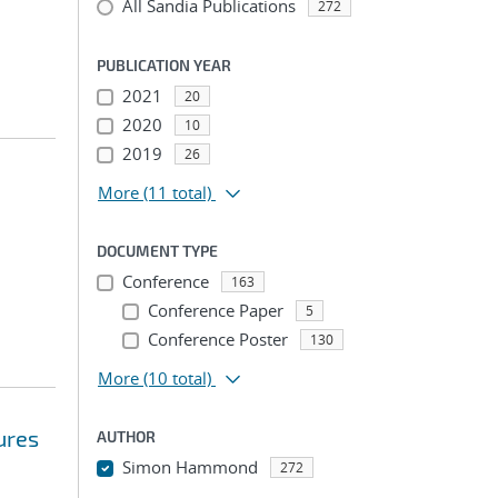
All Sandia Publications
272
PUBLICATION YEAR
2021
20
2020
10
2019
26
More
(11 total)
DOCUMENT TYPE
Conference
163
Conference Paper
5
Conference Poster
130
More
(10 total)
ures
AUTHOR
Simon Hammond
272
...