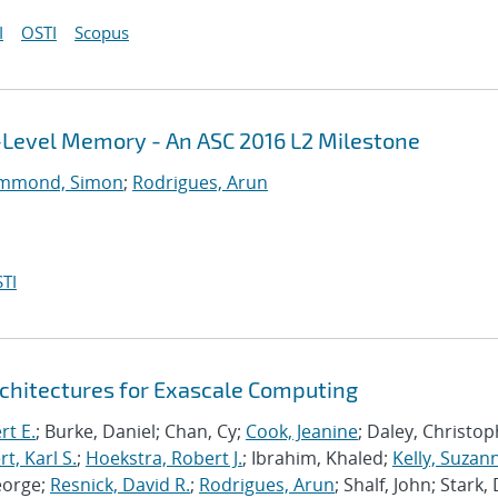
I
OSTI
Scopus
i-Level Memory - An ASC 2016 L2 Milestone
mmond, Simon
;
Rodrigues, Arun
TI
chitectures for Exascale Computing
rt E.
; Burke, Daniel; Chan, Cy;
Cook, Jeanine
; Daley, Christo
, Karl S.
;
Hoekstra, Robert J.
; Ibrahim, Khaled;
Kelly, Suzan
eorge;
Resnick, David R.
;
Rodrigues, Arun
; Shalf, John; Stark,