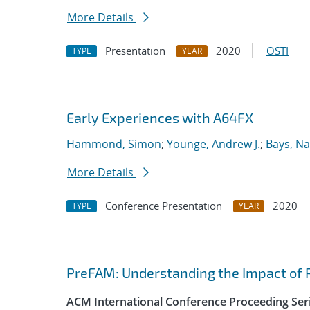
More Details
Presentation
2020
OSTI
TYPE
YEAR
Early Experiences with A64FX
Hammond, Simon
;
Younge, Andrew J.
;
Bays, Na
More Details
Conference Presentation
2020
TYPE
YEAR
PreFAM: Understanding the Impact of 
ACM International Conference Proceeding Ser