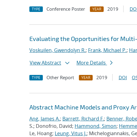
Conference Poster
2019
DO
TYPE
YEAR
Evaluating the Opportunities for Mult
Voskuilen, Gwendolyn R.
;
Frank, Michael P.
;
Ha
View Abstract
More Details
Other Report
2019
DOI
OS
TYPE
YEAR
Abstract Machine Models and Proxy Ar
Ang, James A.
;
Barrett, Richard F.
;
Benner, Robe
S.; Donofrio, David;
Hammond, Simon
;
Hemmert
Le, Hoang;
Leung, Vitus J.
; Michelogiannakis, G