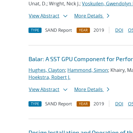
Unat, D.; Wright, Nick J.;
Voskuilen, Gwendolyn 
View Abstract
More Details
SAND Report
2019
DOI
OS
TYPE
YEAR
Balar: A SST GPU Component for Perfo
Hughes, Clayton
;
Hammond, Simon
; Khairy, 
Hoekstra, Robert J.
View Abstract
More Details
SAND Report
2019
DOI
OS
TYPE
YEAR
Design Installation and Operation of t