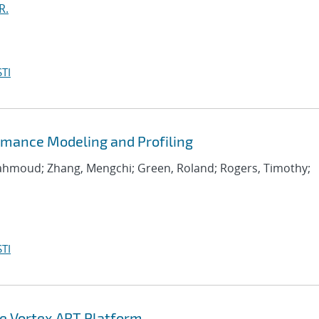
R.
TI
rmance Modeling and Profiling
Mahmoud; Zhang, Mengchi; Green, Roland; Rogers, Timothy;
TI
he Vortex ART Platform