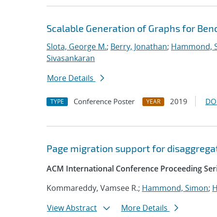
Scalable Generation of Graphs for B
Slota, George M.
;
Berry, Jonathan
;
Hammond, 
Sivasankaran
More Details
Conference Poster
2019
DO
TYPE
YEAR
Page migration support for disaggreg
ACM International Conference Proceeding Ser
Kommareddy, Vamsee R.;
Hammond, Simon
;
H
View Abstract
More Details