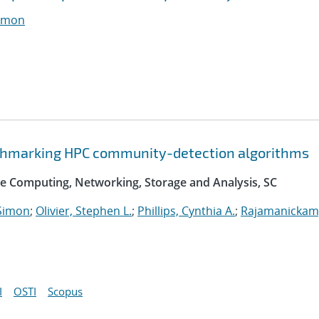
imon
nchmarking HPC community-detection algorithms
e Computing, Networking, Storage and Analysis, SC
Simon
;
Olivier, Stephen L.
;
Phillips, Cynthia A.
;
Rajamanickam
I
OSTI
Scopus