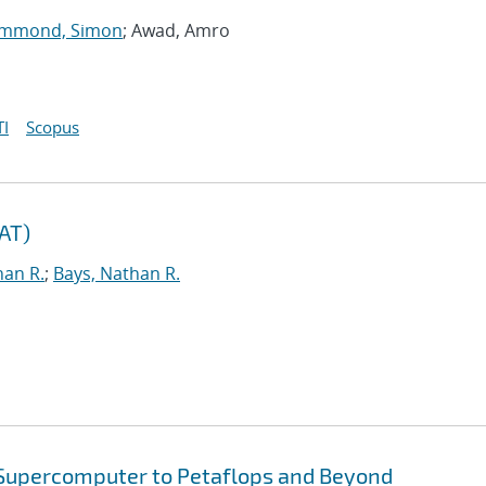
mmond, Simon
; Awad, Amro
I
Scopus
TAT)
han R.
;
Bays, Nathan R.
 Supercomputer to Petaflops and Beyond