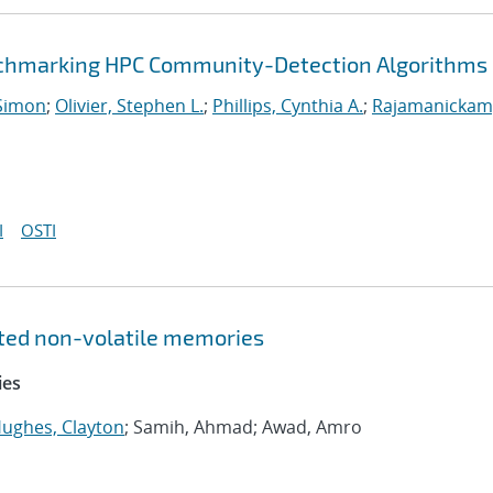
enchmarking HPC Community-Detection Algorithms
Simon
;
Olivier, Stephen L.
;
Phillips, Cynthia A.
;
Rajamanickam
I
OSTI
ated non-volatile memories
ies
ughes, Clayton
; Samih, Ahmad; Awad, Amro