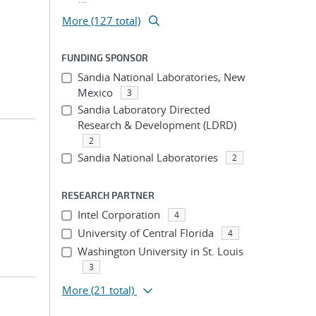
More (127 total)
FUNDING SPONSOR
Sandia National Laboratories, New
Mexico
3
Sandia Laboratory Directed
Research & Development (LDRD)
2
Sandia National Laboratories
2
RESEARCH PARTNER
Intel Corporation
4
University of Central Florida
4
Washington University in St. Louis
3
More
(21 total)