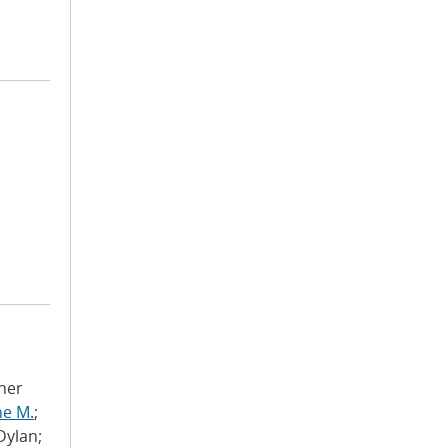
pher
ne M.
;
 Dylan;