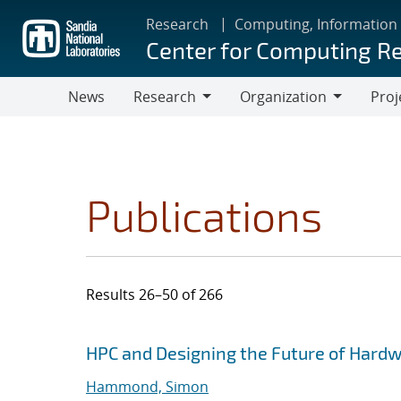
Skip
Research
Computing, Information
to
Center for Computing R
main
content
News
Research
Organization
Proj
Research
Organization
Publications
Results 26–50 of 266
Search results
Jump to search filters
HPC and Designing the Future of Hard
Hammond, Simon