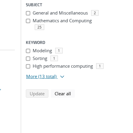
SUBJECT
General and Miscellaneous
2
Mathematics and Computing
25
KEYWORD
Modeling
1
Sorting
1
High performance computing
1
More
(13 total)
,
search using selected filters
search filters
Update
Clear all