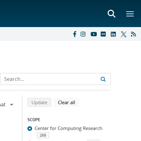
Refine search results
Back to top of search results
search using selected filters
search filters
Update
Clear all
SCOPE
Center for Computing Research
266