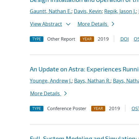
Gauntt, Nathan E.
;
Davis, Kevin
;
Repik, Jason J.
;
View Abstract
More Details
Other Report
2019
DOI
OS
TYPE
YEAR
An Update on Astra: Experiences Runn
Younge, Andrew J.
;
Bays, Nathan R.
;
Bays, Nath
More Details
Conference Poster
2019
OST
TYPE
YEAR
Full-System Modeling and Simulation: 