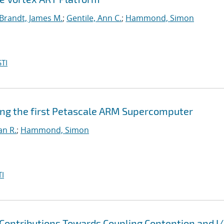
Brandt, James M.
;
Gentile, Ann C.
;
Hammond, Simon
TI
ing the first Petascale ARM Supercomputer
an R.
;
Hammond, Simon
I
Contributions Towards Coupling Contention and I