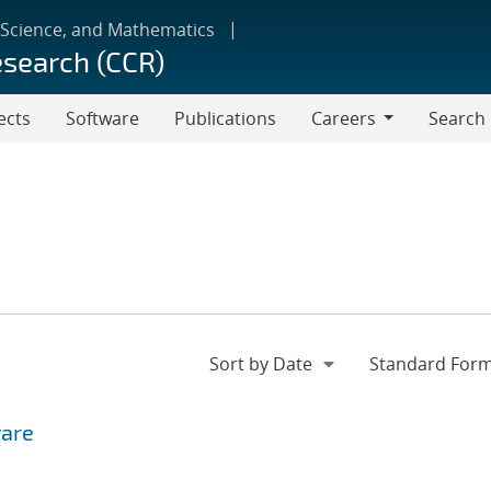
 Science, and Mathematics
esearch (CCR)
ects
Software
Publications
Careers
Search
Careers
ware