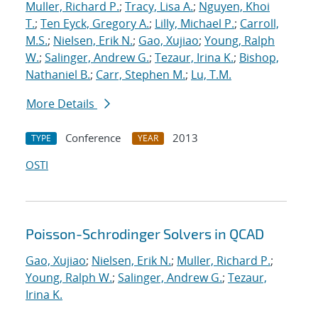
Muller, Richard P.
;
Tracy, Lisa A.
;
Nguyen, Khoi
T.
;
Ten Eyck, Gregory A.
;
Lilly, Michael P.
;
Carroll,
M.S.
;
Nielsen, Erik N.
;
Gao, Xujiao
;
Young, Ralph
W.
;
Salinger, Andrew G.
;
Tezaur, Irina K.
;
Bishop,
Nathaniel B.
;
Carr, Stephen M.
;
Lu, T.M.
More Details
Conference
2013
TYPE
YEAR
OSTI
Poisson-Schrodinger Solvers in QCAD
Gao, Xujiao
;
Nielsen, Erik N.
;
Muller, Richard P.
;
Young, Ralph W.
;
Salinger, Andrew G.
;
Tezaur,
Irina K.