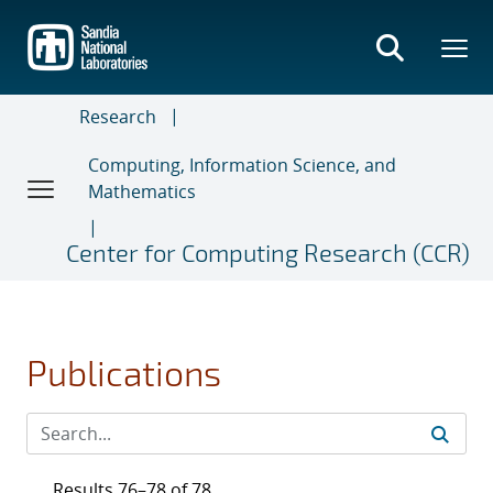
Skip
to
main
content
Research
Computing, Information Science, and
Mathematics
Center for Computing Research (CCR)
Publications
Results 76–78 of 78