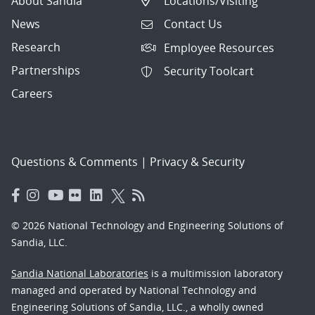
About Sandia
Locations/Visiting
News
Contact Us
Research
Employee Resources
Partnerships
Security Toolcart
Careers
Questions & Comments
|
Privacy & Security
© 2026 National Technology and Engineering Solutions of
Sandia, LLC.
Sandia National Laboratories
is a multimission laboratory
managed and operated by National Technology and
Engineering Solutions of Sandia, LLC., a wholly owned