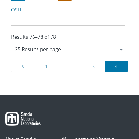
OSTI
Results 76–78 of 78
Results
Page
Page
Page
Page
1
…
3
4
navigation