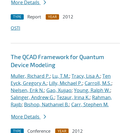
More Details
Report
2012
TYPE
YEAR
OSTI
The QCAD Framework for Quantum
Device Modeling
Muller, Richard P.
;
Lu, T.M.
;
Tracy, Lisa A.
;
Ten
Eyck, Gregory A.
;
Lilly, Michael P.
;
Carroll, M.S.
;
Nielsen, Erik N.
;
Gao, Xujiao
;
Young, Ralph W.
;
Salinger, Andrew G.
;
Tezaur, Irina K.
;
Rahman,
Rajib
;
Bishop, Nathaniel B.
;
Carr, Stephen M.
More Details
Conference
2012
TYPE
YEAR