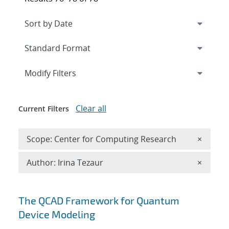
Expand
section
Modify Filters
Clear all
Current Filters
Remove 
Scope: Center for Computing Research
×
Remove A
Author: Irina Tezaur
×
Search results
The QCAD Framework for Quantum
Device Modeling