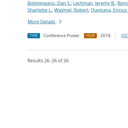
Bolintineanu, Dan S.
;
Lechman, Jeremy B.
;
Bond
Sharlotte L.
;
Waymel, Robert
;
Quintana, Enrico 
More Details
Conference Poster
2018
OST
TYPE
YEAR
Results 26–26 of 26