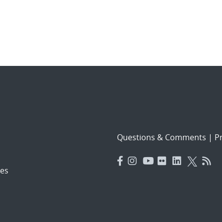
Questions & Comments
|
Pr
es