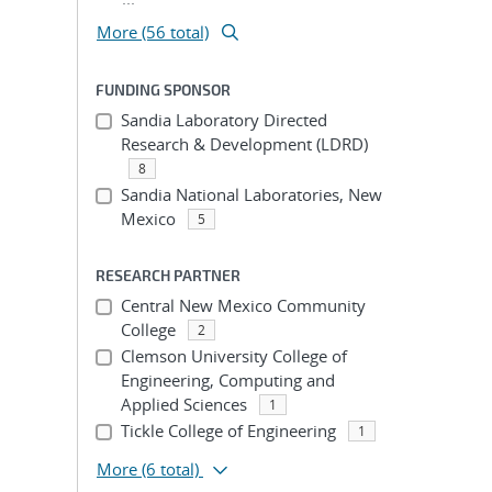
More (56 total)
FUNDING SPONSOR
Sandia Laboratory Directed
Research & Development (LDRD)
8
Sandia National Laboratories, New
Mexico
5
RESEARCH PARTNER
Central New Mexico Community
College
2
Clemson University College of
Engineering, Computing and
Applied Sciences
1
Tickle College of Engineering
1
More
(6 total)