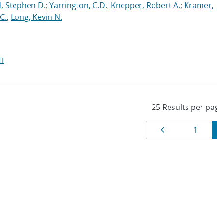
, Stephen D.
;
Yarrington, C.D.
;
Knepper, Robert A.
;
Kramer,
C.
;
Long, Kevin N.
I
Results
Page
Page
1
navigat