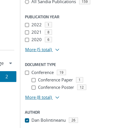
All Sandia Publications
159
PUBLICATION YEAR
2022
1
2021
8
2020
6
More
(5 total)
DOCUMENT TYPE
Conference
19
Page
2
Conference Paper
1
Conference Poster
ion
12
More
(8 total)
AUTHOR
Dan Bolintineanu
26
...