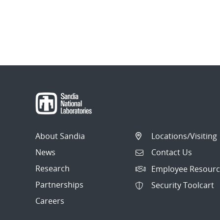
About Sandia
Locations/Visiting
News
Contact Us
Research
Employee Resourc
Partnerships
Security Toolcart
Careers