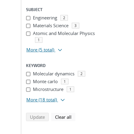
SUBJECT
Engineering
2
Materials Science
3
Atomic and Molecular Physics
1
More
(5 total)
KEYWORD
Molecular dynamics
2
Monte carlo
1
Microstructure
1
More
(18 total)
search using selected filters
search filters
Update
Clear all