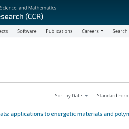
 Science, and Mathematics
esearch (CCR)
ects
Software
Publications
Careers
Search
Careers
als: applications to energetic materials and poly