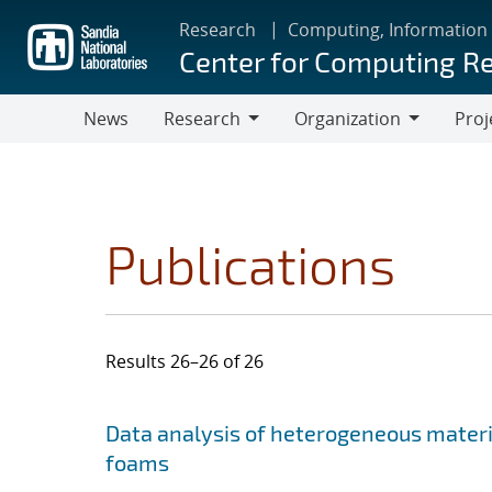
Skip
Research
Computing, Information
to
Center for Computing R
main
content
News
Research
Organization
Proj
Research
Organization
Publications
Results 26–26 of 26
Search results
Jump to search filters
Data analysis of heterogeneous materi
foams