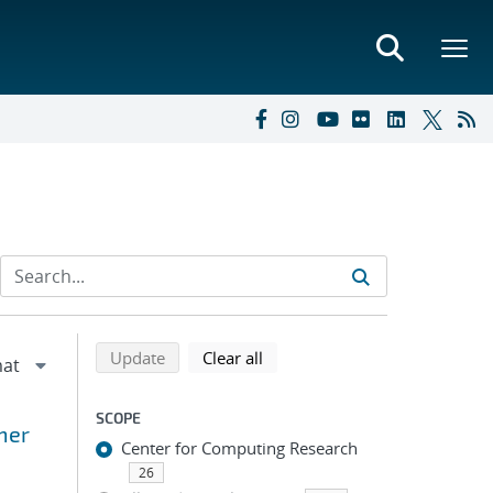
Refine search results
Back to top of search results
search using selected filters
search filters
Update
Clear all
SCOPE
mer
Center for Computing Research
26