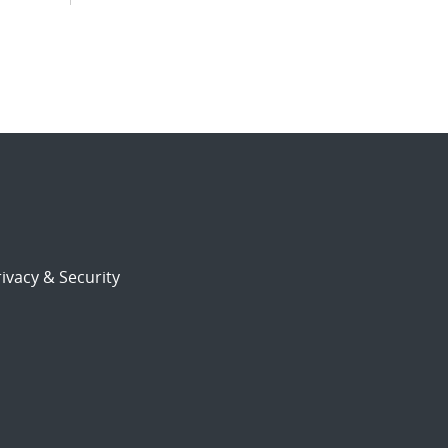
ivacy & Security