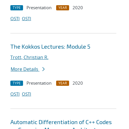
Presentation
2020
TYPE
YEAR
OSTI
OSTI
The Kokkos Lectures: Module 5
Trott, Christian R.
More Details
Presentation
2020
TYPE
YEAR
OSTI
OSTI
Automatic Differentiation of C++ Codes