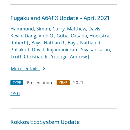
Fugaku and A64FX Update - April 2021
Hammond, Simon
;
Curry, Matthew
;
Davis,
Kevin
;
Dang, Vinh Q.
;
Guba, Oksana
;
Hoekstra,
Robert J.
;
Bays, Nathan R.
;
Bays, Nathan R.
;
Poliakoff, David
;
Rajamanickam, Sivasankaran
;
Trott, Christian R.
;
Younge, Andrew J.
More Details
Presentation
2021
TYPE
YEAR
OSTI
Kokkos EcoSystem Update