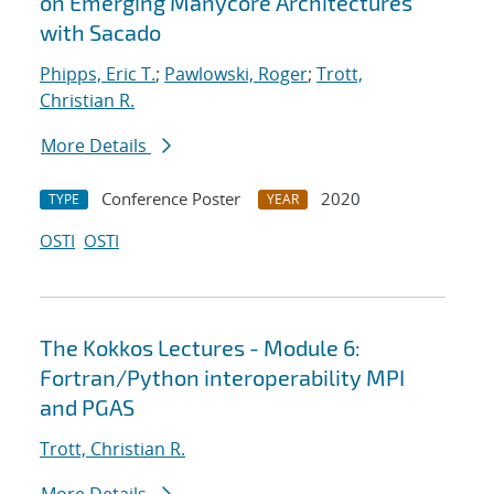
on Emerging Manycore Architectures
with Sacado
Phipps, Eric T.
;
Pawlowski, Roger
;
Trott,
Christian R.
More Details
Conference Poster
2020
TYPE
YEAR
OSTI
OSTI
The Kokkos Lectures - Module 6:
Fortran/Python interoperability MPI
and PGAS
Trott, Christian R.