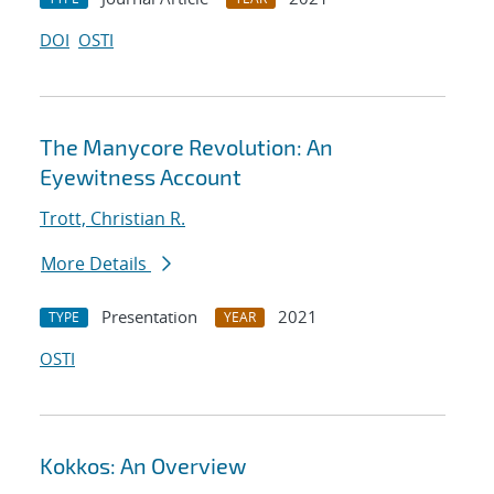
DOI
OSTI
The Manycore Revolution: An
Eyewitness Account
Trott, Christian R.
More Details
Presentation
2021
TYPE
YEAR
OSTI
Kokkos: An Overview