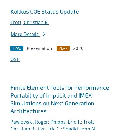
Kokkos COE Status Update
Trott, Christian R.
More Details
Presentation
2020
TYPE
YEAR
OSTI
Finite Element Tools for Performance
Portability of Implicit and IMEX
Simulations on Next Generation
Architectures
Pawlowski, Roger
;
Phipps, Eric T.
;
Trott,
Christian R.
;
Cyr, Eric C.
;
Shadid, John N.