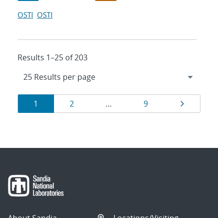
OSTI
OSTI
Results 1–25 of 203
Results
Page
Page
Page
Page
1
2
…
9
navigation
About Sandia
Locations/Visiting