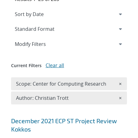
Expand
section
Modify Filters
Clear all
Current Filters
Remove 
Scope: Center for Computing Research
×
Remove A
Author: Christian Trott
×
Search results
December 2021 ECP ST Project Review
Kokkos