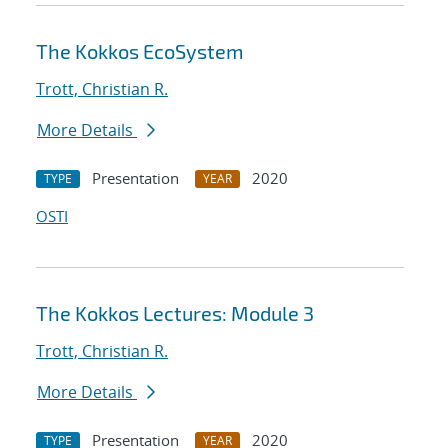
The Kokkos EcoSystem
Trott, Christian R.
More Details
Presentation
2020
TYPE
YEAR
OSTI
The Kokkos Lectures: Module 3
Trott, Christian R.
More Details
Presentation
2020
TYPE
YEAR