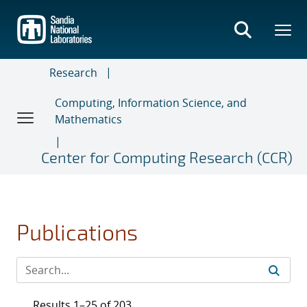
Skip
to
main
content
Research
Computing, Information Science, and
Mathematics
Center for Computing Research (CCR)
Publications
Results 1–25 of 203