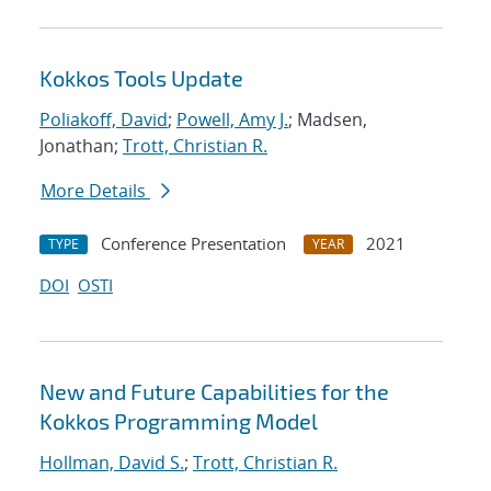
Kokkos Tools Update
Poliakoff, David
;
Powell, Amy J.
; Madsen,
Jonathan;
Trott, Christian R.
More Details
Conference Presentation
2021
TYPE
YEAR
DOI
OSTI
New and Future Capabilities for the
Kokkos Programming Model
Hollman, David S.
;
Trott, Christian R.