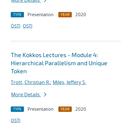
More Details
Presentation
2020
TYPE
YEAR
OSTI
OSTI
The Kokkos Lectures - Module 4:
Hierarchical Parallelism and Unique
Token
Trott, Christian R.
;
Miles, Jeffery S.
More Details
Presentation
2020
TYPE
YEAR
OSTI