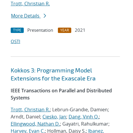
Trott, Christian R.
More Details
Presentation
2021
TYPE
YEAR
OSTI
Kokkos 3: Programming Model
Extensions for the Exascale Era
IEEE Transactions on Parallel and Distributed
Systems
Trott, Christian R.
; Lebrun-Grandie, Damien;
Arndt, Daniel;
Ciesko, Jan
;
Dang, Vinh Q.
;
Ellingwood, Nathan D.
; Gayatri, Rahulkumar;
Harvey, Evan C.
; Hollman, Daisy S.;
Ibanez,