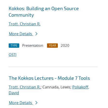
Kokkos: Building an Open Source
Community
Trott, Christian R.
More Details
Presentation
2020
TYPE
YEAR
OSTI
The Kokkos Lectures - Module 7 Tools
Trott, Christian R.
; Cannada, Lewis;
Poliakoff,
David
More Details