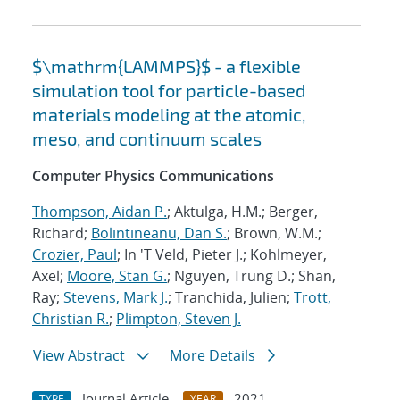
$\mathrm{LAMMPS}$ - a flexible
simulation tool for particle-based
materials modeling at the atomic,
meso, and continuum scales
Computer Physics Communications
Thompson, Aidan P.
; Aktulga, H.M.; Berger,
Richard;
Bolintineanu, Dan S.
; Brown, W.M.;
Crozier, Paul
; In 'T Veld, Pieter J.; Kohlmeyer,
Axel;
Moore, Stan G.
; Nguyen, Trung D.; Shan,
Ray;
Stevens, Mark J.
; Tranchida, Julien;
Trott,
Christian R.
;
Plimpton, Steven J.
View Abstract
More Details
Journal Article
2021
TYPE
YEAR