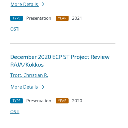
More Details
Presentation
2021
TYPE
YEAR
OSTI
December 2020 ECP ST Project Review
RAJA/Kokkos
Trott, Christian R.
More Details
Presentation
2020
TYPE
YEAR
OSTI