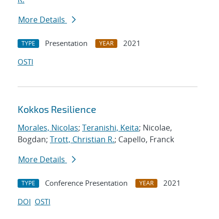
More Details
Presentation
2021
TYPE
YEAR
OSTI
Kokkos Resilience
Morales, Nicolas
;
Teranishi, Keita
; Nicolae,
Bogdan;
Trott, Christian R.
; Capello, Franck
More Details
Conference Presentation
2021
TYPE
YEAR
DOI
OSTI