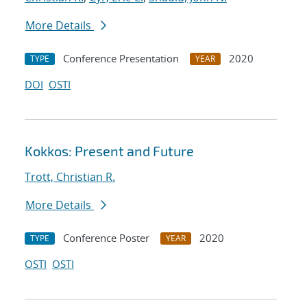
More Details
Conference Presentation
2020
TYPE
YEAR
DOI
OSTI
Kokkos: Present and Future
Trott, Christian R.
More Details
Conference Poster
2020
TYPE
YEAR
OSTI
OSTI