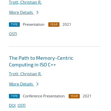
Trott, Christian R.
More Details
Presentation
2021
TYPE
YEAR
OSTI
The Path to Memory-Centric
Computing in ISO C++
Trott, Christian R.
More Details
Conference Presentation
2021
TYPE
YEAR
DOI
OSTI