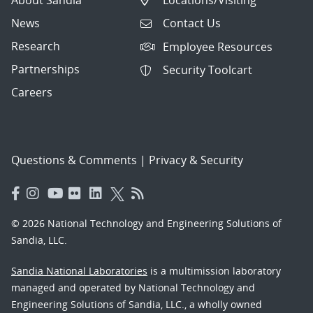
News
Contact Us
Research
Employee Resources
Partnerships
Security Toolcart
Careers
Questions & Comments
|
Privacy & Security
© 2026 National Technology and Engineering Solutions of
Sandia, LLC.
Sandia National Laboratories
is a multimission laboratory
managed and operated by National Technology and
Engineering Solutions of Sandia, LLC., a wholly owned