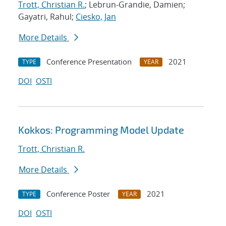
Trott, Christian R.
; Lebrun-Grandie, Damien;
Gayatri, Rahul;
Ciesko, Jan
More Details
Conference Presentation
2021
TYPE
YEAR
DOI
OSTI
Kokkos: Programming Model Update
Trott, Christian R.
More Details
Conference Poster
2021
TYPE
YEAR
DOI
OSTI