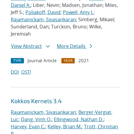
Daniel A.
; Liber, Nevin; Madsen, Jonathan; Miles,
Jeff S.;
Poliakoff, David
;
Powell, Amy J.
;
Rajamanickam, Sivasankaran
; Simberg, Mikael;
Sunderland, Dan; Turcksin, Bruno; Wilke,
Jeremiah
View Abstract
More Details
Journal Article
2021
TYPE
YEAR
DOI
OSTI
Kokkos Kernels 3.4
Rajamanickam, Sivasankaran
;
Berger-Vergiat,
Luc
;
Dang, Vinh Q.
;
Ellingwood, Nathan D.
;
Harvey, Evan C.
;
Kelley, Brian M.
;
Trott, Christian
R.