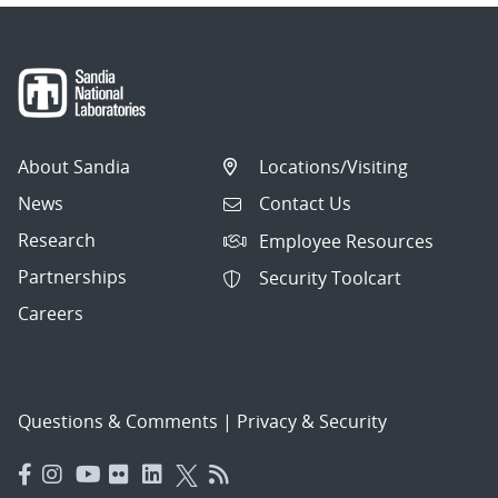
About Sandia
Locations/Visiting
News
Contact Us
Research
Employee Resources
Partnerships
Security Toolcart
Careers
Questions & Comments
|
Privacy & Security