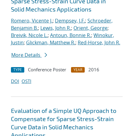
Sparse Stress-Strain Curve Data in
Solid Mechanics Applications
Romero, Vicente J.
;
Dempsey, J.F.
;
Schroeder,
Benjamin B.
;
Lewis, John R.
;
Orient, George
;
Breivik, Nicole L.
;
Antoun, Bonnie R.
;
Winokur,
Justin
;
Glickman, Matthew R.
;
Red-Horse, John R.
More Details
Conference Poster
2016
TYPE
YEAR
DOI
OSTI
Evaluation of a Simple UQ Approach to
Compensate for Sparse Stress-Strain
Curve Data in Solid Mechanics
Applications