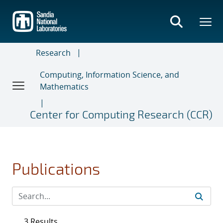
Skip
to
main
content
Research
Computing, Information Science, and
Mathematics
Center for Computing Research (CCR)
Publications
3 Results