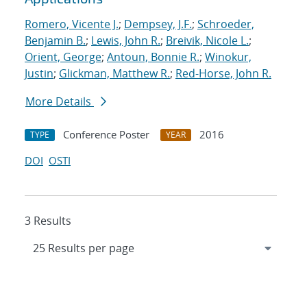
Romero, Vicente J.
;
Dempsey, J.F.
;
Schroeder,
Benjamin B.
;
Lewis, John R.
;
Breivik, Nicole L.
;
Orient, George
;
Antoun, Bonnie R.
;
Winokur,
Justin
;
Glickman, Matthew R.
;
Red-Horse, John R.
More Details
Conference Poster
2016
TYPE
YEAR
DOI
OSTI
3 Results