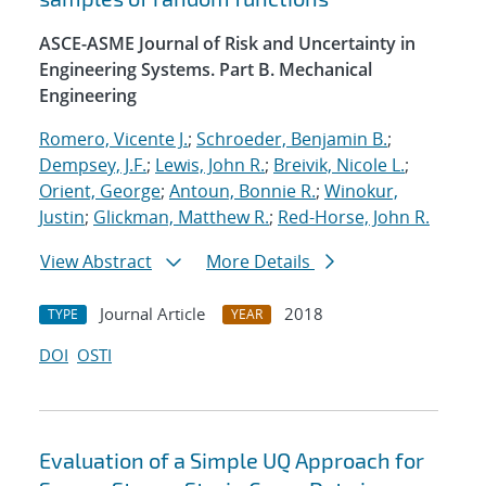
ASCE-ASME Journal of Risk and Uncertainty in
Engineering Systems. Part B. Mechanical
Engineering
Romero, Vicente J.
;
Schroeder, Benjamin B.
;
Dempsey, J.F.
;
Lewis, John R.
;
Breivik, Nicole L.
;
Orient, George
;
Antoun, Bonnie R.
;
Winokur,
Justin
;
Glickman, Matthew R.
;
Red-Horse, John R.
View Abstract
More Details
Journal Article
2018
TYPE
YEAR
DOI
OSTI
Evaluation of a Simple UQ Approach for