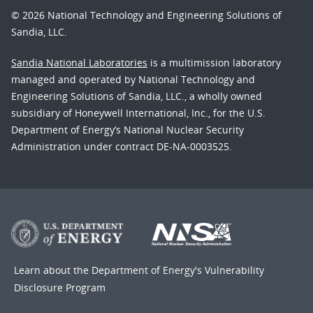
© 2026 National Technology and Engineering Solutions of
Sandia, LLC.
Sandia National Laboratories
is a multimission laboratory
managed and operated by National Technology and
Engineering Solutions of Sandia, LLC., a wholly owned
subsidiary of Honeywell International, Inc., for the U.S.
Department of Energy’s National Nuclear Security
Administration under contract DE-NA-0003525.
Learn about the Department of Energy's
Vulnerability
Disclosure Program