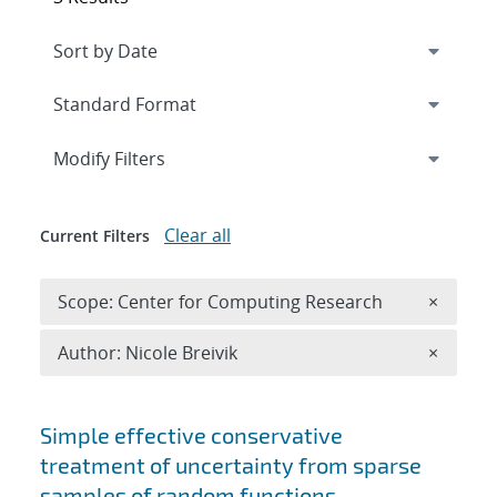
Expand
section
Modify Filters
Clear all
Current Filters
Remove 
Scope: Center for Computing Research
×
Remove A
Author: Nicole Breivik
×
Search results
Simple effective conservative
treatment of uncertainty from sparse
samples of random functions