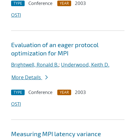
Conference
2003
TYPE
YEAR
OSTI
Evaluation of an eager protocol
optimization for MPI
Brightwell, Ronald B.
;
Underwood, Keith D.
More Details
Conference
2003
TYPE
YEAR
OSTI
Measuring MPI latency variance