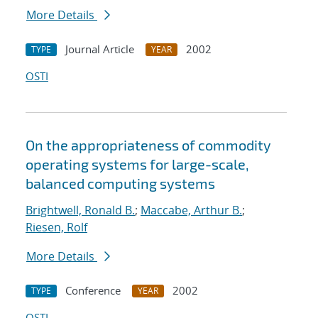
More Details
Journal Article
2002
TYPE
YEAR
OSTI
On the appropriateness of commodity
operating systems for large-scale,
balanced computing systems
Brightwell, Ronald B.
;
Maccabe, Arthur B.
;
Riesen, Rolf
More Details
Conference
2002
TYPE
YEAR
OSTI