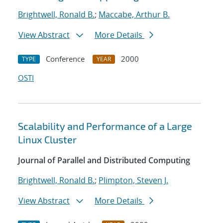
Brightwell, Ronald B.
;
Maccabe, Arthur B.
View Abstract
More Details
Conference
2000
TYPE
YEAR
OSTI
Scalability and Performance of a Large
Linux Cluster
Journal of Parallel and Distributed Computing
Brightwell, Ronald B.
;
Plimpton, Steven J.
View Abstract
More Details