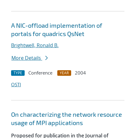
A NIC-offload implementation of
portals for quadrics QsNet
Brightwell, Ronald B.
More Details
Conference
2004
TYPE
YEAR
OSTI
On characterizing the network resource
usage of MPI applications
Proposed for publication in the Journal of