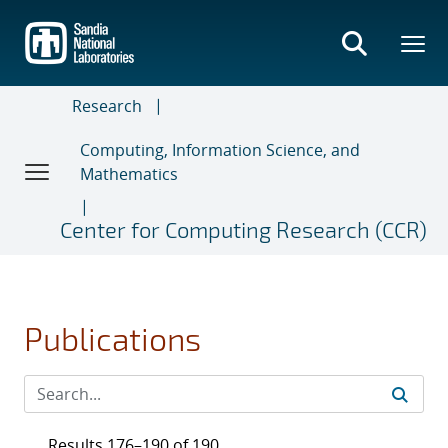
Skip
to
main
content
Research
Computing, Information Science, and
Mathematics
Center for Computing Research (CCR)
Publications
Results 176–190 of 190