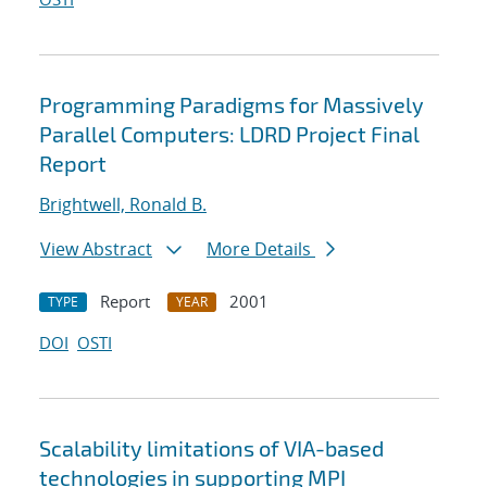
Programming Paradigms for Massively
Parallel Computers: LDRD Project Final
Report
Brightwell, Ronald B.
View Abstract
More Details
Report
2001
TYPE
YEAR
DOI
OSTI
Scalability limitations of VIA-based
technologies in supporting MPI