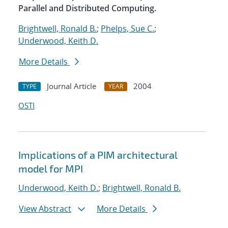
Parallel and Distributed Computing.
Brightwell, Ronald B.
;
Phelps, Sue C.
;
Underwood, Keith D.
More Details
Journal Article
2004
TYPE
YEAR
OSTI
Implications of a PIM architectural
model for MPI
Underwood, Keith D.
;
Brightwell, Ronald B.
View Abstract
More Details