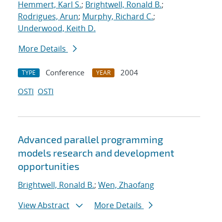
Hemmert, Karl S.
;
Brightwell, Ronald B.
;
Rodrigues, Arun
;
Murphy, Richard C.
;
Underwood, Keith D.
More Details
Conference
2004
TYPE
YEAR
OSTI
OSTI
Advanced parallel programming
models research and development
opportunities
Brightwell, Ronald B.
;
Wen, Zhaofang
View Abstract
More Details