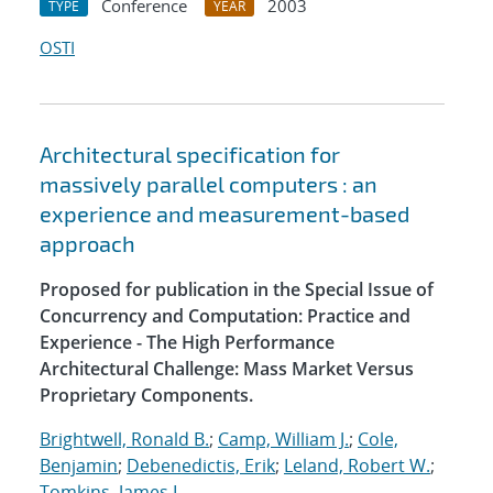
Conference
2003
TYPE
YEAR
OSTI
Architectural specification for
massively parallel computers : an
experience and measurement-based
approach
Proposed for publication in the Special Issue of
Concurrency and Computation: Practice and
Experience - The High Performance
Architectural Challenge: Mass Market Versus
Proprietary Components.
Brightwell, Ronald B.
;
Camp, William J.
;
Cole,
Benjamin
;
Debenedictis, Erik
;
Leland, Robert W.
;
Tomkins, James L.