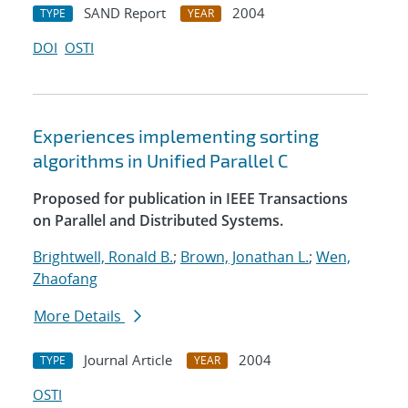
SAND Report
2004
TYPE
YEAR
DOI
OSTI
Experiences implementing sorting
algorithms in Unified Parallel C
Proposed for publication in IEEE Transactions
on Parallel and Distributed Systems.
Brightwell, Ronald B.
;
Brown, Jonathan L.
;
Wen,
Zhaofang
More Details
Journal Article
2004
TYPE
YEAR
OSTI