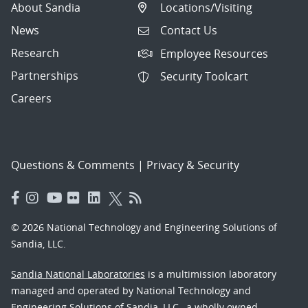
About Sandia
Locations/Visiting
News
Contact Us
Research
Employee Resources
Partnerships
Security Toolcart
Careers
Questions & Comments
|
Privacy & Security
© 2026 National Technology and Engineering Solutions of
Sandia, LLC.
Sandia National Laboratories
is a multimission laboratory
managed and operated by National Technology and
Engineering Solutions of Sandia, LLC., a wholly owned