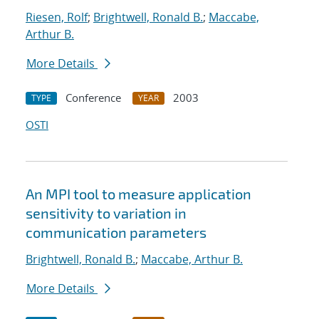
Riesen, Rolf
;
Brightwell, Ronald B.
;
Maccabe,
Arthur B.
More Details
Conference
2003
TYPE
YEAR
OSTI
An MPI tool to measure application
sensitivity to variation in
communication parameters
Brightwell, Ronald B.
;
Maccabe, Arthur B.
More Details