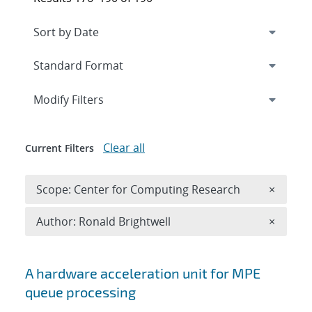
Expand
section
Modify Filters
Clear all
Current Filters
Remove 
Scope: Center for Computing Research
×
Remove A
Author: Ronald Brightwell
×
Search results
A hardware acceleration unit for MPE
queue processing