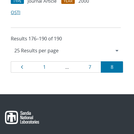
Journal Article
2000
TYPE
YEAR
OSTI
Results 176–190 of 190
Results
Page
Page
Page
Page
1
…
7
8
navigation