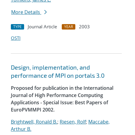
More Details
Journal Article
2003
TYPE
YEAR
OSTI
Design, implementation, and
performance of MPI on portals 3.0
Proposed for publication in the International
Journal of High Performance Computing
Applications - Special Issue: Best Papers of
EuroPVMMPI 2002.
Brightwell, Ronald B.
;
Riesen, Rolf
;
Maccabe,
Arthur B.