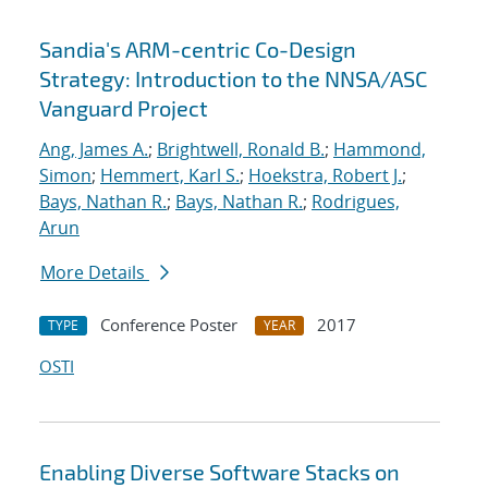
Sandia's ARM-centric Co-Design
Strategy: Introduction to the NNSA/ASC
Vanguard Project
Ang, James A.
;
Brightwell, Ronald B.
;
Hammond,
Simon
;
Hemmert, Karl S.
;
Hoekstra, Robert J.
;
Bays, Nathan R.
;
Bays, Nathan R.
;
Rodrigues,
Arun
More Details
Conference Poster
2017
TYPE
YEAR
OSTI
Enabling Diverse Software Stacks on