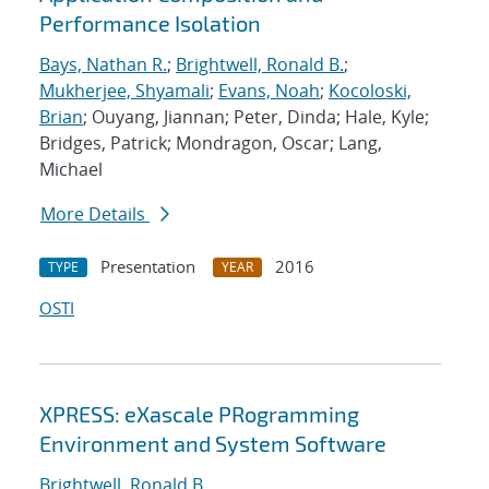
Performance Isolation
Bays, Nathan R.
;
Brightwell, Ronald B.
;
Mukherjee, Shyamali
;
Evans, Noah
;
Kocoloski,
Brian
; Ouyang, Jiannan; Peter, Dinda; Hale, Kyle;
Bridges, Patrick; Mondragon, Oscar; Lang,
Michael
More Details
Presentation
2016
TYPE
YEAR
OSTI
XPRESS: eXascale PRogramming
Environment and System Software
Brightwell, Ronald B.