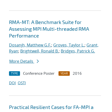
RMA-MT: A Benchmark Suite for
Assessing MPI Multi-threaded RMA
Performance
Dosanjh, Matthew G.F.
;
Groves, Taylor L.
;
Grant,
Ryan
;
Brightwell, Ronald B.
;
Bridges, Patrick G.
More Details
Conference Poster
2016
TYPE
YEAR
DOI
OSTI
Practical Resilient Cases for FA-MPI a