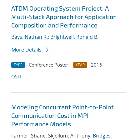
ATDM Operating System Project: A
Multi-Stack Approach for Application
Composition and Performance
Bays, Nathan R.
;
Brightwell, Ronald B.
More Details
Conference Poster
2016
TYPE
YEAR
OSTI
Modeling Concurrent Point-to-Point
Communication Cost in MPI
Performance Models
Farmer, Shane; Skjellum, Anthony;
Bridges,