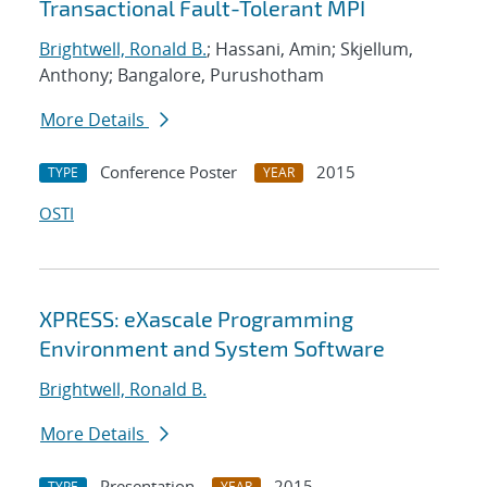
Transactional Fault-Tolerant MPI
Brightwell, Ronald B.
; Hassani, Amin; Skjellum,
Anthony; Bangalore, Purushotham
More Details
Conference Poster
2015
TYPE
YEAR
OSTI
XPRESS: eXascale Programming
Environment and System Software
Brightwell, Ronald B.
More Details
Presentation
2015
TYPE
YEAR