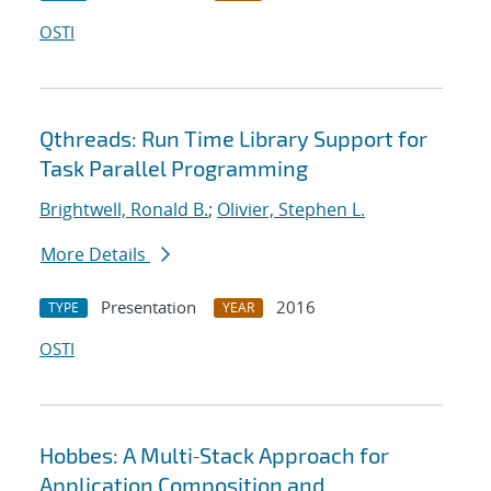
OSTI
Qthreads: Run Time Library Support for
Task Parallel Programming
Brightwell, Ronald B.
;
Olivier, Stephen L.
More Details
Presentation
2016
TYPE
YEAR
OSTI
Hobbes: A Multi‐Stack Approach for
Application Composition and