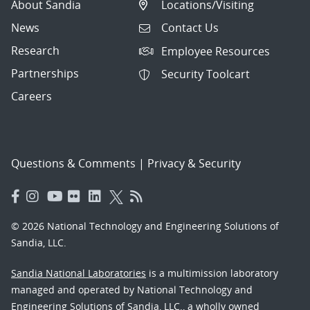
About Sandia
Locations/Visiting
News
Contact Us
Research
Employee Resources
Partnerships
Security Toolcart
Careers
Questions & Comments
|
Privacy & Security
© 2026 National Technology and Engineering Solutions of
Sandia, LLC.
Sandia National Laboratories
is a multimission laboratory
managed and operated by National Technology and
Engineering Solutions of Sandia, LLC., a wholly owned