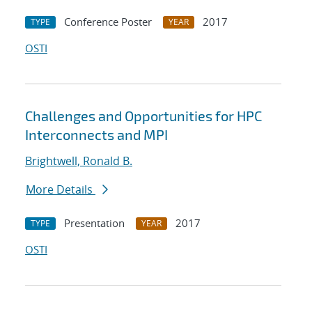
Conference Poster
2017
TYPE
YEAR
OSTI
Challenges and Opportunities for HPC
Interconnects and MPI
Brightwell, Ronald B.
More Details
Presentation
2017
TYPE
YEAR
OSTI