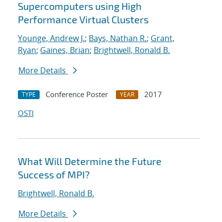
Supercomputers using High
Performance Virtual Clusters
Younge, Andrew J.
;
Bays, Nathan R.
;
Grant,
Ryan
;
Gaines, Brian
;
Brightwell, Ronald B.
More Details
Conference Poster
2017
TYPE
YEAR
OSTI
What Will Determine the Future
Success of MPI?
Brightwell, Ronald B.
More Details