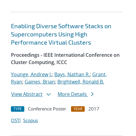
Enabling Diverse Software Stacks on
Supercomputers Using High
Performance Virtual Clusters
Proceedings - IEEE International Conference on
Cluster Computing, ICCC
Younge, Andrew J.
;
Bays, Nathan R.
;
Grant,
Ryan
;
Gaines, Brian
;
Brightwell, Ronald B.
View Abstract
More Details
Conference Poster
2017
TYPE
YEAR
OSTI
Scopus