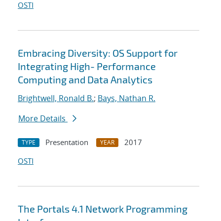
OSTI
Embracing Diversity: OS Support for
Integrating High- Performance
Computing and Data Analytics
Brightwell, Ronald B.
;
Bays, Nathan R.
More Details
Presentation
2017
TYPE
YEAR
OSTI
The Portals 4.1 Network Programming