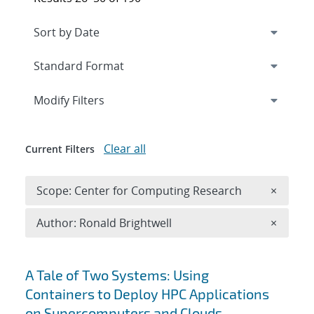
Expand
section
Modify Filters
Clear all
Current Filters
Remove 
Scope: Center for Computing Research
×
Remove A
Author: Ronald Brightwell
×
Search results
A Tale of Two Systems: Using
Containers to Deploy HPC Applications
on Supercomputers and Clouds