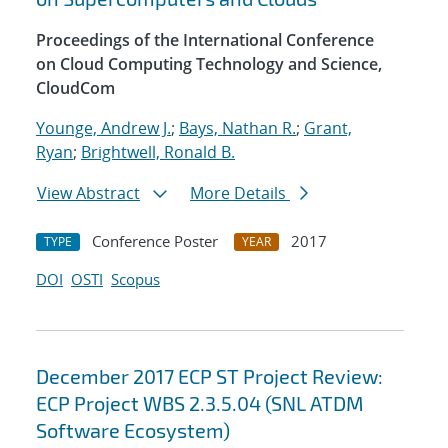
Proceedings of the International Conference
on Cloud Computing Technology and Science,
CloudCom
Younge, Andrew J.
;
Bays, Nathan R.
;
Grant,
Ryan
;
Brightwell, Ronald B.
View Abstract
More Details
Conference Poster
2017
TYPE
YEAR
DOI
OSTI
Scopus
December 2017 ECP ST Project Review:
ECP Project WBS 2.3.5.04 (SNL ATDM
Software Ecosystem)