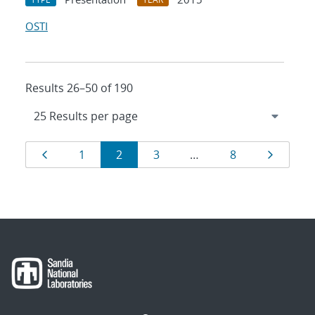
OSTI
Results 26–50 of 190
Results
Page
Page
Page
Page
Page
Page
1
2
3
…
8
navigation