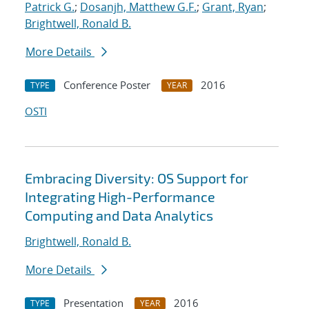
Patrick G.
;
Dosanjh, Matthew G.F.
;
Grant, Ryan
;
Brightwell, Ronald B.
More Details
Conference Poster
2016
TYPE
YEAR
OSTI
Embracing Diversity: OS Support for
Integrating High-Performance
Computing and Data Analytics
Brightwell, Ronald B.
More Details
Presentation
2016
TYPE
YEAR