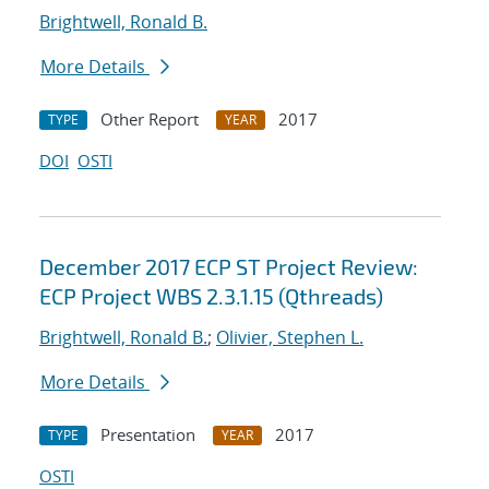
Brightwell, Ronald B.
More Details
Other Report
2017
TYPE
YEAR
DOI
OSTI
December 2017 ECP ST Project Review:
ECP Project WBS 2.3.1.15 (Qthreads)
Brightwell, Ronald B.
;
Olivier, Stephen L.
More Details
Presentation
2017
TYPE
YEAR
OSTI