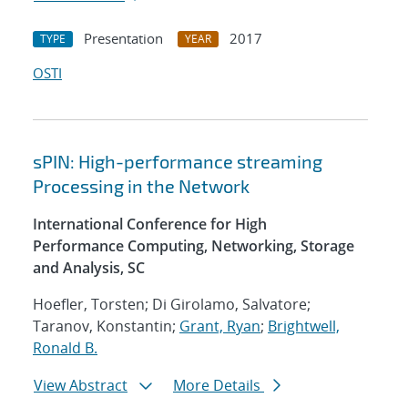
Presentation
2017
TYPE
YEAR
OSTI
sPIN: High-performance streaming
Processing in the Network
International Conference for High
Performance Computing, Networking, Storage
and Analysis, SC
Hoefler, Torsten; Di Girolamo, Salvatore;
Taranov, Konstantin;
Grant, Ryan
;
Brightwell,
Ronald B.
View Abstract
More Details