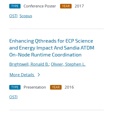
Conference Poster
2017
TYPE
YEAR
OSTI
Scopus
Enhancing Qthreads for ECP Science
and Energy Impact And Sandia ATDM
On-Node Runtime Coordination
Brightwell, Ronald B.
;
Olivier, Stephen L.
More Details
Presentation
2016
TYPE
YEAR
OSTI