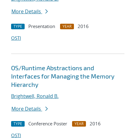
More Details
Presentation
2016
TYPE
YEAR
OSTI
OS/Runtime Abstractions and
Interfaces for Managing the Memory
Hierarchy
Brightwell, Ronald B.
More Details
Conference Poster
2016
TYPE
YEAR
OSTI