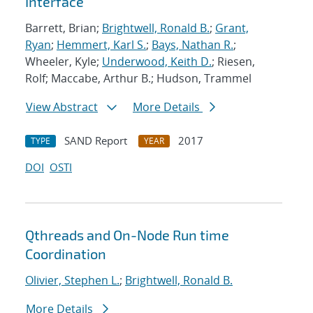
Interface
Barrett, Brian;
Brightwell, Ronald B.
;
Grant,
Ryan
;
Hemmert, Karl S.
;
Bays, Nathan R.
;
Wheeler, Kyle;
Underwood, Keith D.
; Riesen,
Rolf; Maccabe, Arthur B.; Hudson, Trammel
View Abstract
More Details
SAND Report
2017
TYPE
YEAR
DOI
OSTI
Qthreads and On-Node Run time
Coordination
Olivier, Stephen L.
;
Brightwell, Ronald B.
More Details