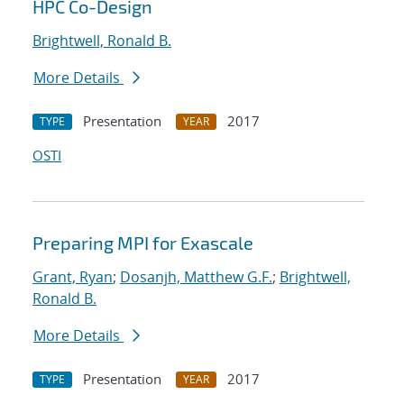
HPC Co-Design
Brightwell, Ronald B.
More Details
Presentation
2017
TYPE
YEAR
OSTI
Preparing MPI for Exascale
Grant, Ryan
;
Dosanjh, Matthew G.F.
;
Brightwell,
Ronald B.
More Details
Presentation
2017
TYPE
YEAR