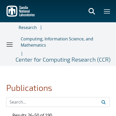
Skip
to
main
content
Research
Computing, Information Science, and
Mathematics
Center for Computing Research (CCR)
Publications
Results 26–50 of 190