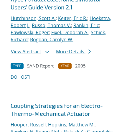
Users' Guide Version 2.1
Hutchinson, Scott A.
;
Keiter, Eric R.
;
Hoekstra,
Robert J.
;
Russo, Thomas V.
;
Rankin, Eric
;
Pawlowski, Roger
;
Fixel, Deborah A.
;
Schiek,
Richard
;
Bogdan, Carolyn W.
View Abstract
More Details
SAND Report
2005
TYPE
YEAR
DOI
OSTI
Coupling Strategies for an Electro-
Thermo-Mechanical Actuator
Hooper, Russell
;
Hopkins, Matthew M.
;
Pawlowski, Roger
;
Notz, Patrick K.
;
Gianoulakis,