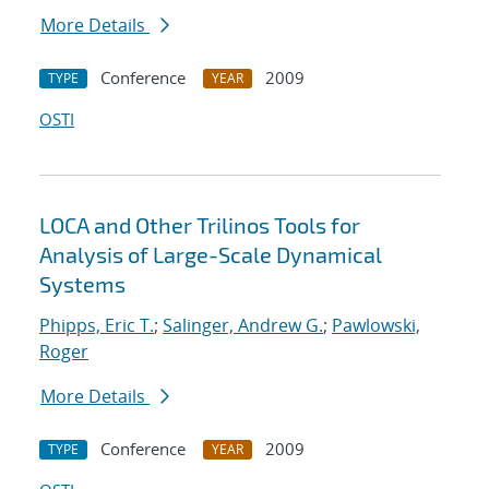
More Details
Conference
2009
TYPE
YEAR
OSTI
LOCA and Other Trilinos Tools for
Analysis of Large-Scale Dynamical
Systems
Phipps, Eric T.
;
Salinger, Andrew G.
;
Pawlowski,
Roger
More Details
Conference
2009
TYPE
YEAR