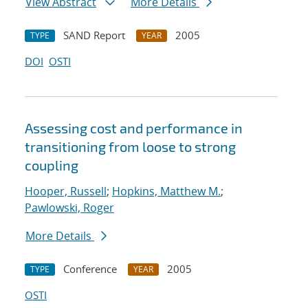
View Abstract
More Details
SAND Report
2005
TYPE
YEAR
DOI
OSTI
Assessing cost and performance in
transitioning from loose to strong
coupling
Hooper, Russell
;
Hopkins, Matthew M.
;
Pawlowski, Roger
More Details
Conference
2005
TYPE
YEAR
OSTI