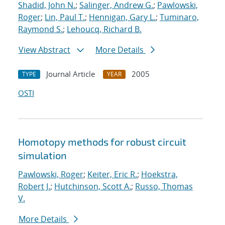
Shadid, John N.
;
Salinger, Andrew G.
;
Pawlowski,
Roger
;
Lin, Paul T.
;
Hennigan, Gary L.
;
Tuminaro,
Raymond S.
;
Lehoucq, Richard B.
View Abstract
More Details
Journal Article
2005
TYPE
YEAR
OSTI
Homotopy methods for robust circuit
simulation
Pawlowski, Roger
;
Keiter, Eric R.
;
Hoekstra,
Robert J.
;
Hutchinson, Scott A.
;
Russo, Thomas
V.
More Details