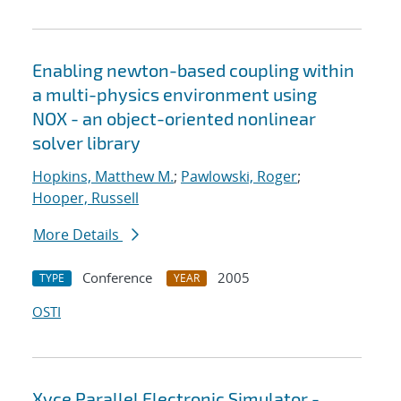
Enabling newton-based coupling within
a multi-physics environment using
NOX - an object-oriented nonlinear
solver library
Hopkins, Matthew M.
;
Pawlowski, Roger
;
Hooper, Russell
More Details
Conference
2005
TYPE
YEAR
OSTI
Xyce Parallel Electronic Simulator -