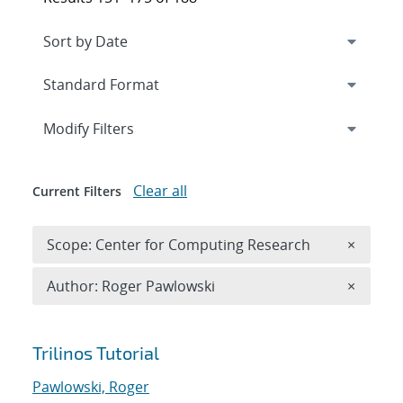
Expand
section
Modify Filters
Clear all
Current Filters
Remove 
Scope: Center for Computing Research
×
Remove A
Author: Roger Pawlowski
×
Search results
Trilinos Tutorial
Pawlowski, Roger