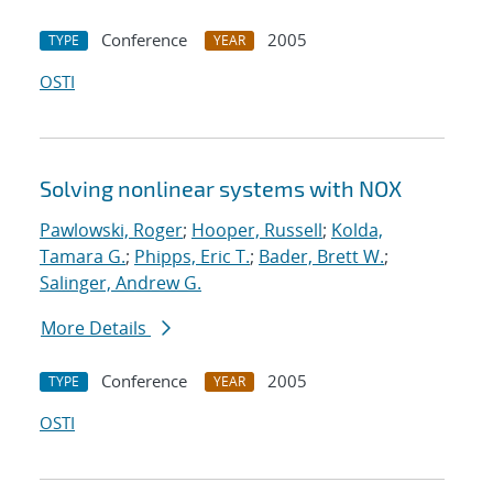
Conference
2005
TYPE
YEAR
OSTI
Solving nonlinear systems with NOX
Pawlowski, Roger
;
Hooper, Russell
;
Kolda,
Tamara G.
;
Phipps, Eric T.
;
Bader, Brett W.
;
Salinger, Andrew G.
More Details
Conference
2005
TYPE
YEAR
OSTI