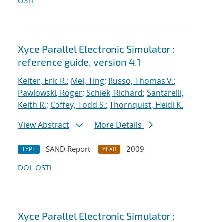
OSTI
Xyce Parallel Electronic Simulator :
reference guide, version 4.1
Keiter, Eric R.
;
Mei, Ting
;
Russo, Thomas V.
;
Pawlowski, Roger
;
Schiek, Richard
;
Santarelli,
Keith R.
;
Coffey, Todd S.
;
Thornquist, Heidi K.
View Abstract
More Details
SAND Report
2009
TYPE
YEAR
DOI
OSTI
Xyce Parallel Electronic Simulator :