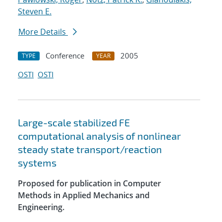
Steven E.
More Details
Conference
2005
TYPE
YEAR
OSTI
OSTI
Large-scale stabilized FE
computational analysis of nonlinear
steady state transport/reaction
systems
Proposed for publication in Computer
Methods in Applied Mechanics and
Engineering.