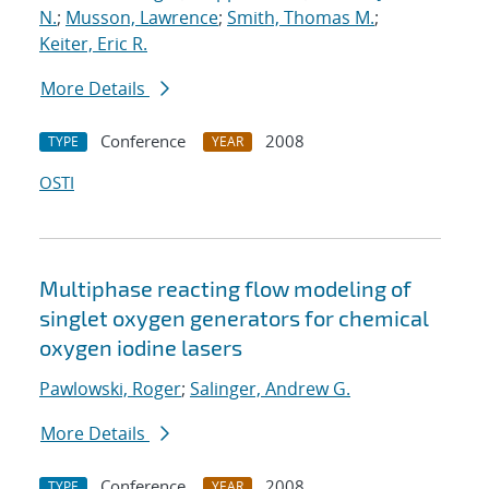
N.
;
Musson, Lawrence
;
Smith, Thomas M.
;
Keiter, Eric R.
More Details
Conference
2008
TYPE
YEAR
OSTI
Multiphase reacting flow modeling of
singlet oxygen generators for chemical
oxygen iodine lasers
Pawlowski, Roger
;
Salinger, Andrew G.
More Details
Conference
2008
TYPE
YEAR