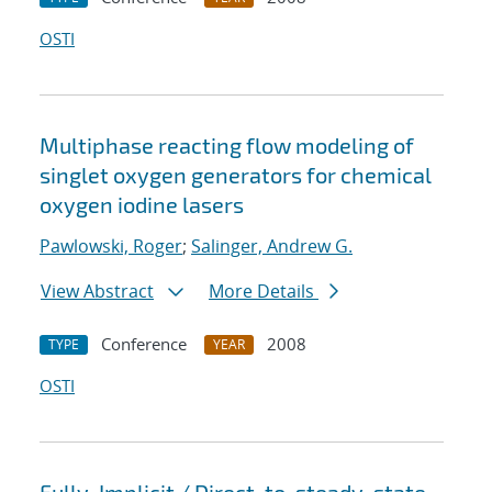
OSTI
Multiphase reacting flow modeling of
singlet oxygen generators for chemical
oxygen iodine lasers
Pawlowski, Roger
;
Salinger, Andrew G.
View Abstract
More Details
Conference
2008
TYPE
YEAR
OSTI