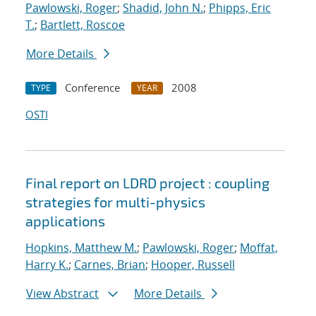
Pawlowski, Roger
;
Shadid, John N.
;
Phipps, Eric
T.
;
Bartlett, Roscoe
More Details
Conference
2008
TYPE
YEAR
OSTI
Final report on LDRD project : coupling
strategies for multi-physics
applications
Hopkins, Matthew M.
;
Pawlowski, Roger
;
Moffat,
Harry K.
;
Carnes, Brian
;
Hooper, Russell
View Abstract
More Details