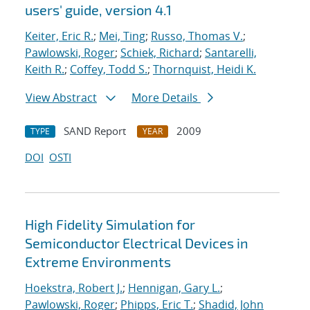
users' guide, version 4.1
Keiter, Eric R.
;
Mei, Ting
;
Russo, Thomas V.
;
Pawlowski, Roger
;
Schiek, Richard
;
Santarelli,
Keith R.
;
Coffey, Todd S.
;
Thornquist, Heidi K.
View Abstract
More Details
SAND Report
2009
TYPE
YEAR
DOI
OSTI
High Fidelity Simulation for
Semiconductor Electrical Devices in
Extreme Environments
Hoekstra, Robert J.
;
Hennigan, Gary L.
;
Pawlowski, Roger
;
Phipps, Eric T.
;
Shadid, John