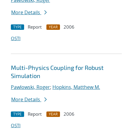
Pawlowski, Roger
More Details
Report
2006
TYPE
YEAR
OSTI
Multi-Physics Coupling for Robust
Simulation
Pawlowski, Roger
;
Hopkins, Matthew M.
More Details
Report
2006
TYPE
YEAR
OSTI