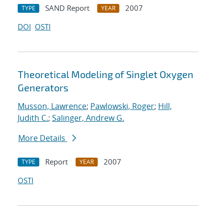
SAND Report
2007
TYPE
YEAR
DOI
OSTI
Theoretical Modeling of Singlet Oxygen
Generators
Musson, Lawrence
;
Pawlowski, Roger
;
Hill,
Judith C.
;
Salinger, Andrew G.
More Details
Report
2007
TYPE
YEAR
OSTI