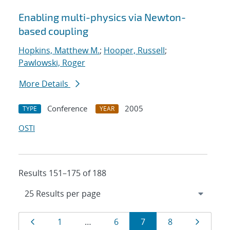
Enabling multi-physics via Newton-
based coupling
Hopkins, Matthew M.
;
Hooper, Russell
;
Pawlowski, Roger
More Details
Conference
2005
TYPE
YEAR
OSTI
Results 151–175 of 188
Results
Page
Page
Page
Page
Page
Page
1
…
6
7
8