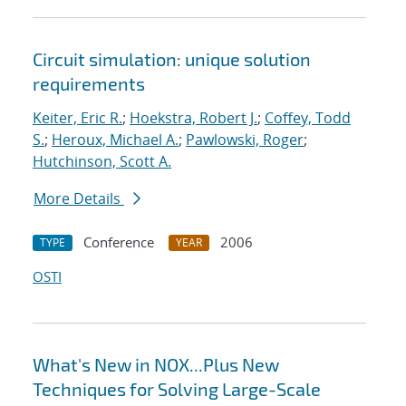
Circuit simulation: unique solution
requirements
Keiter, Eric R.
;
Hoekstra, Robert J.
;
Coffey, Todd
S.
;
Heroux, Michael A.
;
Pawlowski, Roger
;
Hutchinson, Scott A.
More Details
Conference
2006
TYPE
YEAR
OSTI
What's New in NOX...Plus New
Techniques for Solving Large-Scale