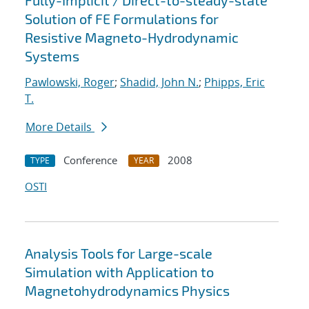
Fully-Implicit / Direct-to-steady-state
Solution of FE Formulations for
Resistive Magneto-Hydrodynamic
Systems
Pawlowski, Roger
;
Shadid, John N.
;
Phipps, Eric
T.
More Details
Conference
2008
TYPE
YEAR
OSTI
Analysis Tools for Large-scale
Simulation with Application to
Magnetohydrodynamics Physics