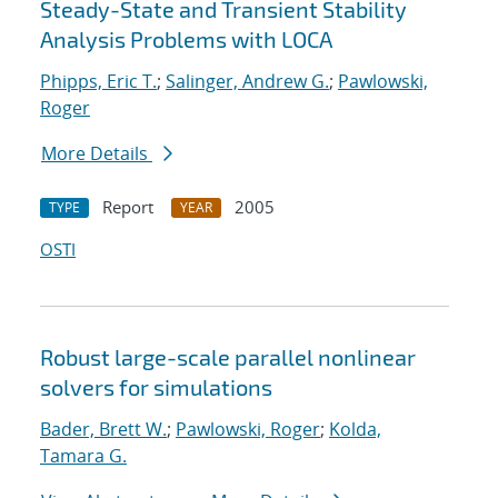
Steady-State and Transient Stability
Analysis Problems with LOCA
Phipps, Eric T.
;
Salinger, Andrew G.
;
Pawlowski,
Roger
More Details
Report
2005
TYPE
YEAR
OSTI
Robust large-scale parallel nonlinear
solvers for simulations
Bader, Brett W.
;
Pawlowski, Roger
;
Kolda,
Tamara G.