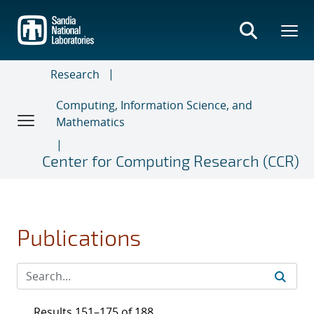
Skip
to
main
content
Research
Computing, Information Science, and
Mathematics
Center for Computing Research (CCR)
Publications
Results 151–175 of 188