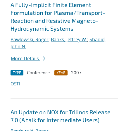
A Fully-Implicit Finite Element
Formulation for Plasma/Transport-
Reaction and Resistive Magneto-
Hydrodynamic Systems
Pawlowski, Roger
;
Banks, Jeffrey W.
;
Shadid,
John N.
More Details
Conference
2007
TYPE
YEAR
OSTI
An Update on NOX for Trilinos Release
7.0 (A talk for Intermediate Users)