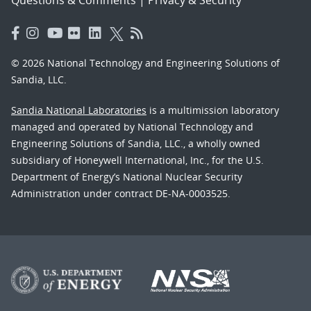
© 2026 National Technology and Engineering Solutions of
Sandia, LLC.
Sandia National Laboratories
is a multimission laboratory
managed and operated by National Technology and
Engineering Solutions of Sandia, LLC., a wholly owned
subsidiary of Honeywell International, Inc., for the U.S.
Department of Energy’s National Nuclear Security
Administration under contract DE-NA-0003525.