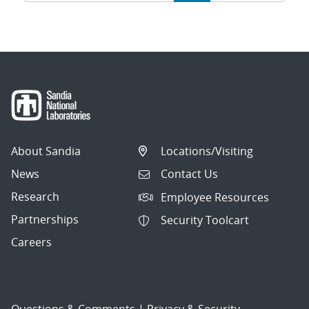
navigation
About Sandia
Locations/Visiting
News
Contact Us
Research
Employee Resources
Partnerships
Security Toolcart
Careers
Questions & Comments
|
Privacy & Security