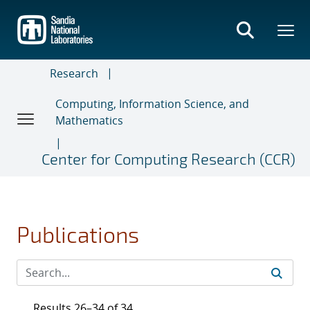
Skip
to
main
content
Research
Computing, Information Science, and
Mathematics
Center for Computing Research (CCR)
Publications
Results 26–34 of 34