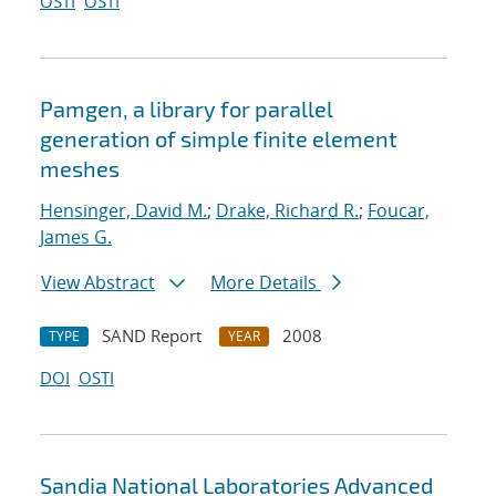
OSTI
OSTI
Pamgen, a library for parallel
generation of simple finite element
meshes
Hensinger, David M.
;
Drake, Richard R.
;
Foucar,
James G.
View Abstract
More Details
SAND Report
2008
TYPE
YEAR
DOI
OSTI
Sandia National Laboratories Advanced