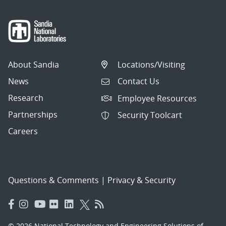
About Sandia
Locations/Visiting
News
Contact Us
Research
Employee Resources
Partnerships
Security Toolcart
Careers
Questions & Comments
|
Privacy & Security
© 2026 National Technology and Engineering Solutions of