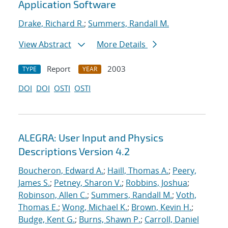
Application Software
Drake, Richard R.
;
Summers, Randall M.
View Abstract
More Details
Report
2003
TYPE
YEAR
DOI
DOI
OSTI
OSTI
ALEGRA: User Input and Physics
Descriptions Version 4.2
Boucheron, Edward A.
;
Haill, Thomas A.
;
Peery,
James S.
;
Petney, Sharon V.
;
Robbins, Joshua
;
Robinson, Allen C.
;
Summers, Randall M.
;
Voth,
Thomas E.
;
Wong, Michael K.
;
Brown, Kevin H.
;
Budge, Kent G.
;
Burns, Shawn P.
;
Carroll, Daniel