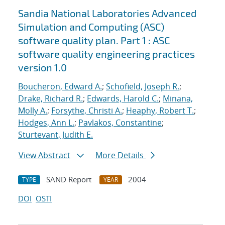
Sandia National Laboratories Advanced
Simulation and Computing (ASC)
software quality plan. Part 1 : ASC
software quality engineering practices
version 1.0
Boucheron, Edward A.
;
Schofield, Joseph R.
;
Drake, Richard R.
;
Edwards, Harold C.
;
Minana,
Molly A.
;
Forsythe, Christi A.
;
Heaphy, Robert T.
;
Hodges, Ann L.
;
Pavlakos, Constantine
;
Sturtevant, Judith E.
View Abstract
More Details
SAND Report
2004
TYPE
YEAR
DOI
OSTI