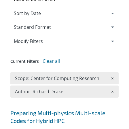
Expand
section
Modify Filters
Clear all
Current Filters
Remove 
Scope: Center for Computing Research
×
Remove A
Author: Richard Drake
×
Search results
Preparing Multi-physics Multi-scale
Codes for Hybrid HPC