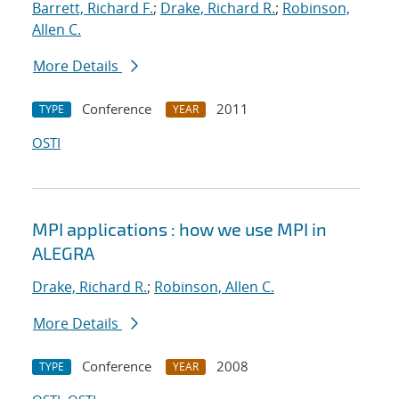
Barrett, Richard F.
;
Drake, Richard R.
;
Robinson,
Allen C.
More Details
Conference
2011
TYPE
YEAR
OSTI
MPI applications : how we use MPI in
ALEGRA
Drake, Richard R.
;
Robinson, Allen C.
More Details
Conference
2008
TYPE
YEAR