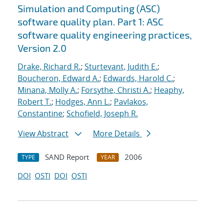
Simulation and Computing (ASC)
software quality plan. Part 1: ASC
software quality engineering practices,
Version 2.0
Drake, Richard R.
;
Sturtevant, Judith E.
;
Boucheron, Edward A.
;
Edwards, Harold C.
;
Minana, Molly A.
;
Forsythe, Christi A.
;
Heaphy,
Robert T.
;
Hodges, Ann L.
;
Pavlakos,
Constantine
;
Schofield, Joseph R.
View Abstract
More Details
SAND Report
2006
TYPE
YEAR
DOI
OSTI
DOI
OSTI