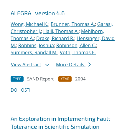
ALEGRA : version 4.6
Wong, Michael K.
;
Brunner, Thomas A.
;
Garasi,
Christopher J.
;
Haill, Thomas A.
;
Mehlhorn,
Thomas A.
;
Drake, Richard R.
;
Hensinger, David
M.
;
Robbins, Joshua
;
Robinson, Allen C.
;
Summers, Randall M.
;
Voth, Thomas E.
View Abstract
More Details
SAND Report
2004
TYPE
YEAR
DOI
OSTI
An Exploration in Implementing Fault
Tolerance in Scientific Simulation