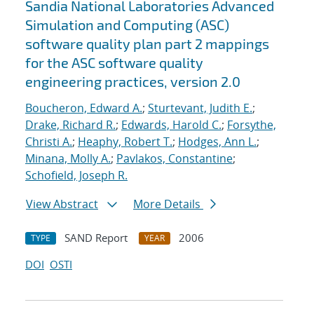
Sandia National Laboratories Advanced
Simulation and Computing (ASC)
software quality plan part 2 mappings
for the ASC software quality
engineering practices, version 2.0
Boucheron, Edward A.
;
Sturtevant, Judith E.
;
Drake, Richard R.
;
Edwards, Harold C.
;
Forsythe,
Christi A.
;
Heaphy, Robert T.
;
Hodges, Ann L.
;
Minana, Molly A.
;
Pavlakos, Constantine
;
Schofield, Joseph R.
View Abstract
More Details
SAND Report
2006
TYPE
YEAR
DOI
OSTI