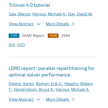
Trilinos 4.0 tutorial
Sala, Marzio
;
Heroux, Michael A.
;
Day, David M.
View Abstract
More Details
SAND Report
2004
TYPE
YEAR
DOI
OSTI
LDRD report : parallel repartitioning for
optimal solver performance
Devine, Karen
;
Boman, Erik G.
;
Heaphy, Robert
T.
;
Hendrickson, Bruce A.
;
Heroux, Michael A.
View Abstract
More Details