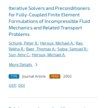
Iterative Solvers and Preconditioners
for Fully-Coupled Finite Element
Formulations of Incompressible Fluid
Mechanics and Related Transport
Problems
Schunk, Peter R.
;
Heroux, Michael A.
;
Rao,
Rekha R.
;
Baer, Thomas A.
;
Subia, Samuel R.
;
Sun, Amy C.
;
Heroux, Michael A.
More Details
Journal Article
2002
TYPE
YEAR
OSTI
DOI