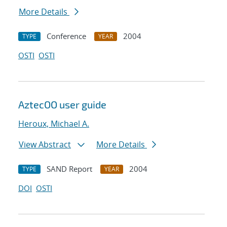
More Details
Conference
2004
TYPE
YEAR
OSTI
OSTI
AztecOO user guide
Heroux, Michael A.
View Abstract
More Details
SAND Report
2004
TYPE
YEAR
DOI
OSTI