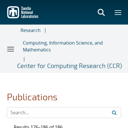
Skip
to
main
content
Research
Computing, Information Science, and
Mathematics
Center for Computing Research (CCR)
Publications
Results 176–186 of 186