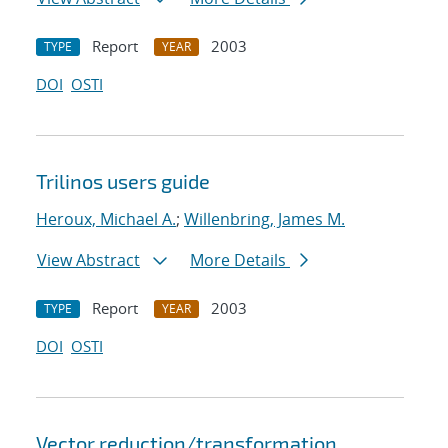
Report
2003
TYPE
YEAR
DOI
OSTI
Trilinos users guide
Heroux, Michael A.
;
Willenbring, James M.
View Abstract
More Details
Report
2003
TYPE
YEAR
DOI
OSTI
Vector reduction/transformation