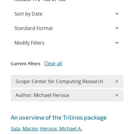
Expand
section
Modify Filters
Clear all
Current Filters
Remove 
Scope: Center for Computing Research
×
Remove A
Author: Michael Heroux
×
Search results
An overview of the Trilinos package
Sala, Marzio
;
Heroux, Michael A.