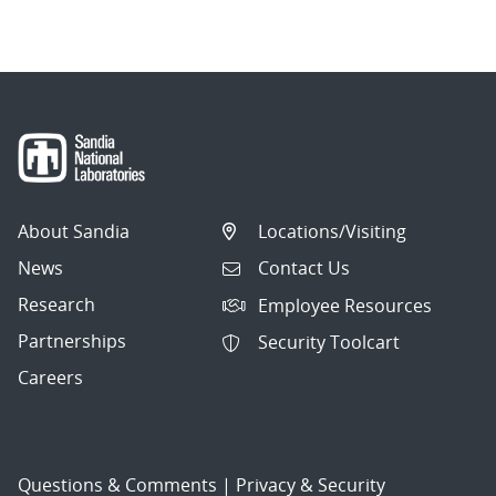
navigation
About Sandia
Locations/Visiting
News
Contact Us
Research
Employee Resources
Partnerships
Security Toolcart
Careers
Questions & Comments
|
Privacy & Security