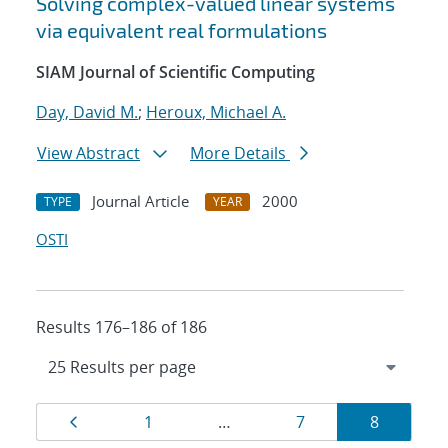
Solving complex-valued linear systems
via equivalent real formulations
SIAM Journal of Scientific Computing
Day, David M.
;
Heroux, Michael A.
View Abstract
More Details
Journal Article
2000
TYPE
YEAR
OSTI
Results 176–186 of 186
Results
Page
Page
Page
Page
1
…
7
8