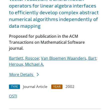
operators for linear algebra interfaces
to efficiently develop complex abstract
numerical algorithms independently of
data mapping
Proposed for publication in the ACM
Transactions on Mathematical Software
journal.
Bartlett, Roscoe
;
Van Bloemen Waanders, Bart
;
Heroux, Michael A.
More Details
Journal Article
2002
TYPE
YEAR
OSTI