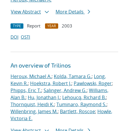
View Abstract
More Details
Report
2003
TYPE
YEAR
DOI
OSTI
An overview of Trilinos
Heroux, Michael A.
;
Kolda, Tamara G.
;
Long,
Kevin R.
;
Hoekstra, Robert J.
;
Pawlowski, Roger
;
Phipps, Eric T.
;
Salinger, Andrew G.
;
Williams,
Alan B.
;
Hu, Jonathan J.
;
Lehoucq, Richard B.
;
Thornquist, Heidi K.
;
Tuminaro, Raymond S.
;
Willenbring, James M.
;
Bartlett, Roscoe
;
Howle,
Victoria E.
View Abstract
More Details