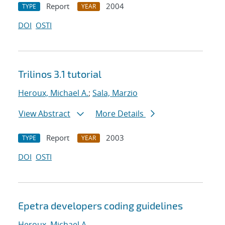
Report
2004
TYPE
YEAR
DOI
OSTI
Trilinos 3.1 tutorial
Heroux, Michael A.
;
Sala, Marzio
View Abstract
More Details
Report
2003
TYPE
YEAR
DOI
OSTI
Epetra developers coding guidelines
Heroux, Michael A.