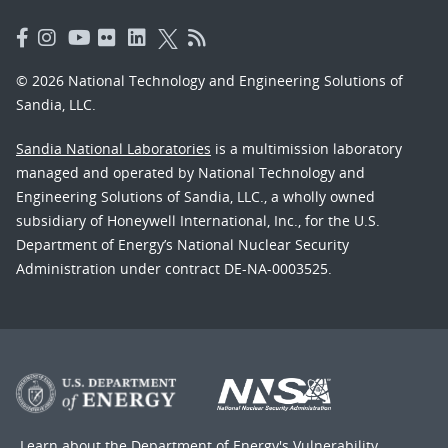
© 2026 National Technology and Engineering Solutions of
Sandia, LLC.
Sandia National Laboratories
is a multimission laboratory
managed and operated by National Technology and
Engineering Solutions of Sandia, LLC., a wholly owned
subsidiary of Honeywell International, Inc., for the U.S.
Department of Energy’s National Nuclear Security
Administration under contract DE-NA-0003525.
Learn about the Department of Energy's
Vulnerability