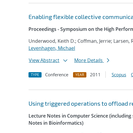
Enabling flexible collective communica
Proceedings - Symposium on the High Perform
Underwood, Keith D.; Coffman, Jerrie; Larsen, 
Levenhagen, Michael
View Abstract
More Details
Conference
2011
Scopus
TYPE
YEAR
Using triggered operations to offload
Lecture Notes in Computer Science (including s
Notes in Bioinformatics)