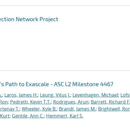
ection Network Project
's Path to Exascale - ASC L2 Milestone 4467
.
;
Laros, James H.
;
Leung, Vitus J.
;
Levenhagen, Michael
;
Lofs
 Ron
;
Pedretti, Kevin T.T.
;
Rodrigues, Arun
;
Barrett, Richard F
rtenay T.
;
Wheeler, Kyle B.
;
Brandt, James M.
;
Brightwell, Ro
 Kurt
;
Gentile, Ann C.
;
Hemmert, Karl S.