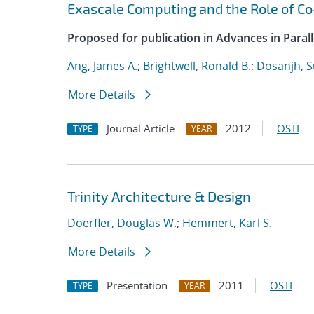
Exascale Computing and the Role of C
Proposed for publication in Advances in Paral
Ang, James A.
;
Brightwell, Ronald B.
;
Dosanjh, S
More Details
Journal Article
2012
OSTI
TYPE
YEAR
Trinity Architecture & Design
Doerfler, Douglas W.
;
Hemmert, Karl S.
More Details
Presentation
2011
OSTI
TYPE
YEAR