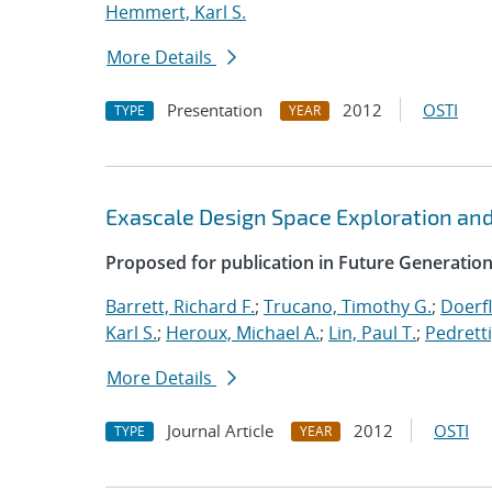
Hemmert, Karl S.
More Details
Presentation
2012
OSTI
TYPE
YEAR
Exascale Design Space Exploration an
Proposed for publication in Future Generati
Barrett, Richard F.
;
Trucano, Timothy G.
;
Doerfl
Karl S.
;
Heroux, Michael A.
;
Lin, Paul T.
;
Pedretti
More Details
Journal Article
2012
OSTI
TYPE
YEAR