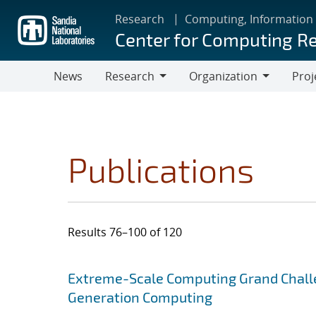
Skip
Research
Computing, Information
to
Center for Computing R
main
content
News
Research
Organization
Proj
Research
Organization
Publications
Results 76–100 of 120
Search results
Jump to search filters
Extreme-Scale Computing Grand Chall
Generation Computing