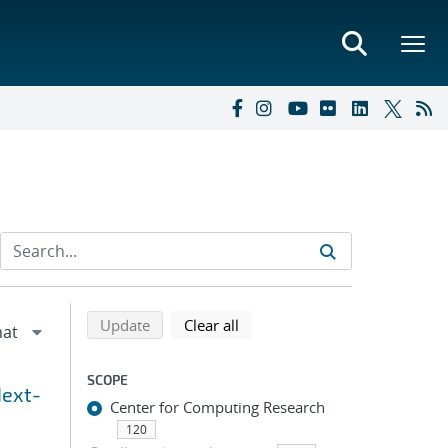
Refine search results
Back to top of search results
search using selected filters
search filters
Update
Clear all
SCOPE
Next-
Center for Computing Research
120