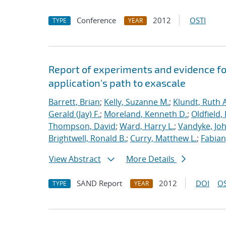
Conference
2012
OSTI
TYPE
YEAR
Report of experiments and evidence fo
application's path to exascale
Barrett, Brian
;
Kelly, Suzanne M.
;
Klundt, Ruth A
Gerald (Jay) F.
;
Moreland, Kenneth D.
;
Oldfield,
Thompson, David
;
Ward, Harry L.
;
Vandyke, Joh
Brightwell, Ronald B.
;
Curry, Matthew L.
;
Fabian
View Abstract
More Details
SAND Report
2012
DOI
OS
TYPE
YEAR