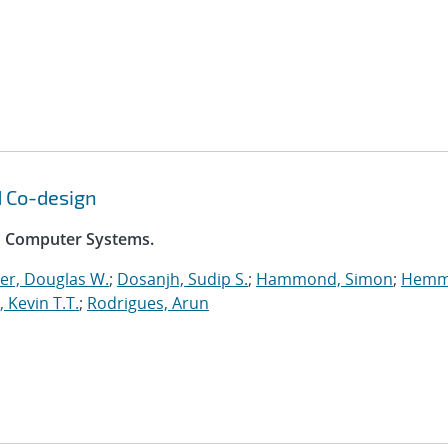
d Co-design
on Computer Systems.
er, Douglas W.
;
Dosanjh, Sudip S.
;
Hammond, Simon
;
Hemm
, Kevin T.T.
;
Rodrigues, Arun