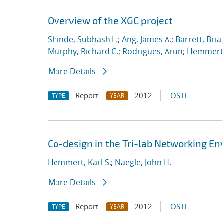
Overview of the XGC project
Shinde, Subhash L.
;
Ang, James A.
;
Barrett, Bri
Murphy, Richard C.
;
Rodrigues, Arun
;
Hemmert,
More Details
Report
2012
OSTI
TYPE
YEAR
Co-design in the Tri-lab Networking E
Hemmert, Karl S.
;
Naegle, John H.
More Details
Report
2012
OSTI
TYPE
YEAR