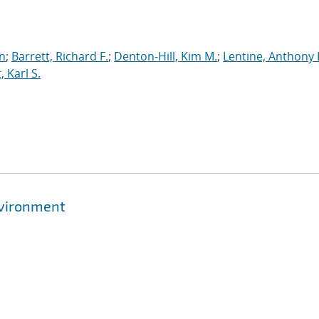
an
;
Barrett, Richard F.
;
Denton-Hill, Kim M.
;
Lentine, Anthony 
 Karl S.
nvironment