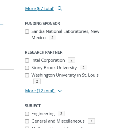
More (67 total)
L.
;
FUNDING SPONSOR
Sandia National Laboratories, New
Mexico
2
RESEARCH PARTNER
Intel Corporation
2
Stony Brook University
2
Washington University in St. Louis
2
More
(12 total)
SUBJECT
Engineering
2
General and Miscellaneous
7