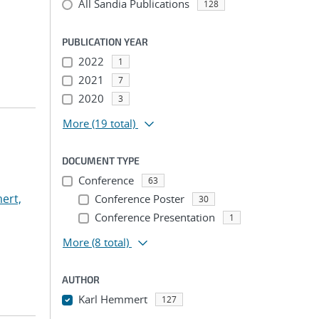
All Sandia Publications
128
PUBLICATION YEAR
2022
1
2021
7
2020
3
More
(19 total)
DOCUMENT TYPE
Conference
63
ert,
Conference Poster
30
Conference Presentation
1
More
(8 total)
AUTHOR
Karl Hemmert
127
...