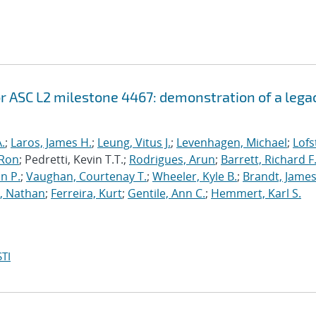
r ASC L2 milestone 4467: demonstration of a lega
.
;
Laros, James H.
;
Leung, Vitus J.
;
Levenhagen, Michael
;
Lofs
 Ron
; Pedretti, Kevin T.T.;
Rodrigues, Arun
;
Barrett, Richard F
n P.
;
Vaughan, Courtenay T.
;
Wheeler, Kyle B.
;
Brandt, James
, Nathan
;
Ferreira, Kurt
;
Gentile, Ann C.
;
Hemmert, Karl S.
TI