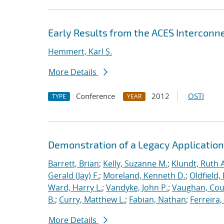
Early Results from the ACES Interconn
Hemmert, Karl S.
More Details
Conference
2012
OSTI
TYPE
YEAR
Demonstration of a Legacy Application
Barrett, Brian
;
Kelly, Suzanne M.
;
Klundt, Ruth A
Gerald (Jay) F.
;
Moreland, Kenneth D.
;
Oldfield,
Ward, Harry L.
;
Vandyke, John P.
;
Vaughan, Cou
B.
;
Curry, Matthew L.
;
Fabian, Nathan
;
Ferreira,
More Details