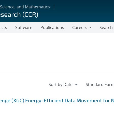
 Science, and Mathematics
esearch (CCR)
ects
Software
Publications
Careers
Search
Careers
enge (XGC) Energy-Efficient Data Movement for 