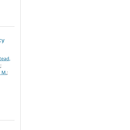
cy
tead,
.
;
 M.
;