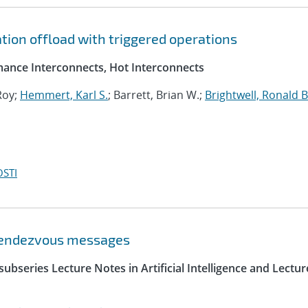
tion offload with triggered operations
ance Interconnects, Hot Interconnects
Roy;
Hemmert, Karl S.
; Barrett, Brian W.;
Brightwell, Ronald B
OSTI
 rendezvous messages
ubseries Lecture Notes in Artificial Intelligence and Lectur