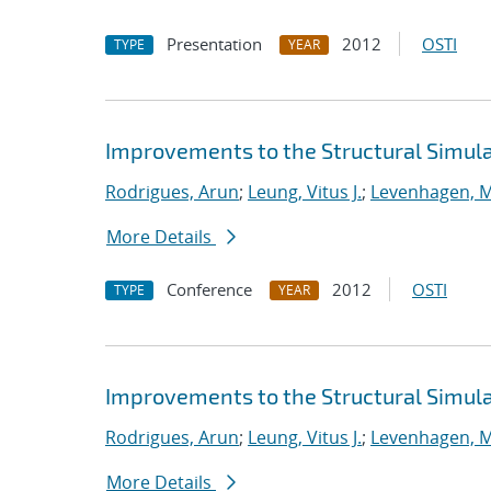
Presentation
2012
OSTI
TYPE
YEAR
Improvements to the Structural Simula
Rodrigues, Arun
;
Leung, Vitus J.
;
Levenhagen, M
More Details
Conference
2012
OSTI
TYPE
YEAR
Improvements to the Structural Simula
Rodrigues, Arun
;
Leung, Vitus J.
;
Levenhagen, M
More Details