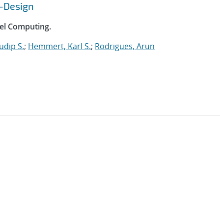
o-Design
lel Computing.
udip S.
;
Hemmert, Karl S.
;
Rodrigues, Arun