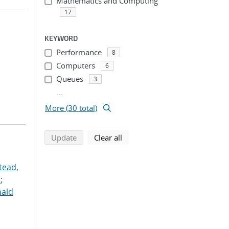
Mathematics and Computing
17
KEYWORD
Performance
8
Computers
6
Queues
3
...
More (30 total)
search using selected filters
search filters
Update
Clear all
tead,
.
;
nald