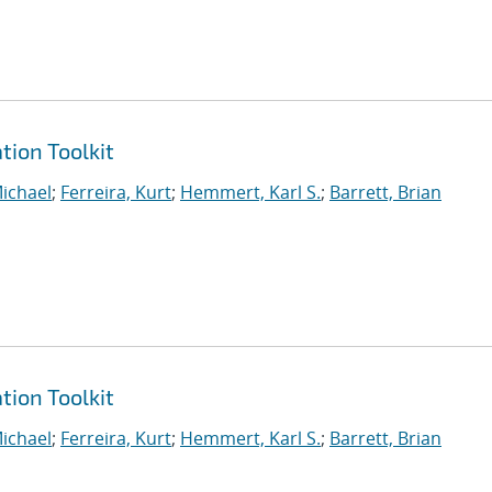
tion Toolkit
ichael
;
Ferreira, Kurt
;
Hemmert, Karl S.
;
Barrett, Brian
tion Toolkit
ichael
;
Ferreira, Kurt
;
Hemmert, Karl S.
;
Barrett, Brian