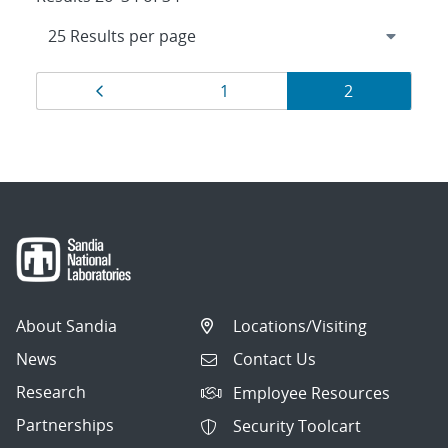
Results
Page
Page
Page
1
2
navigation
About Sandia
Locations/Visiting
News
Contact Us
Research
Employee Resources
Partnerships
Security Toolcart