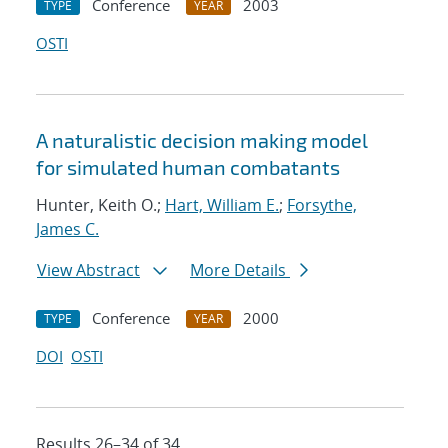
Conference
2003
TYPE
YEAR
OSTI
A naturalistic decision making model
for simulated human combatants
Hunter, Keith O.;
Hart, William E.
;
Forsythe,
James C.
View Abstract
More Details
Conference
2000
TYPE
YEAR
DOI
OSTI
Results 26–34 of 34