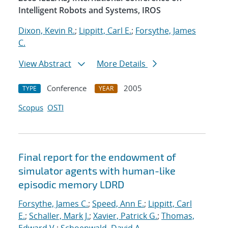
Intelligent Robots and Systems, IROS
Dixon, Kevin R.
;
Lippitt, Carl E.
;
Forsythe, James
C.
View Abstract
More Details
Conference
2005
TYPE
YEAR
Scopus
OSTI
Final report for the endowment of
simulator agents with human-like
episodic memory LDRD
Forsythe, James C.
;
Speed, Ann E.
;
Lippitt, Carl
E.
;
Schaller, Mark J.
;
Xavier, Patrick G.
;
Thomas,