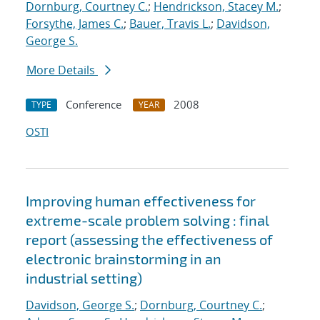
Dornburg, Courtney C.
;
Hendrickson, Stacey M.
;
Forsythe, James C.
;
Bauer, Travis L.
;
Davidson,
George S.
More Details
Conference
2008
TYPE
YEAR
OSTI
Improving human effectiveness for
extreme-scale problem solving : final
report (assessing the effectiveness of
electronic brainstorming in an
industrial setting)
Davidson, George S.
;
Dornburg, Courtney C.
;