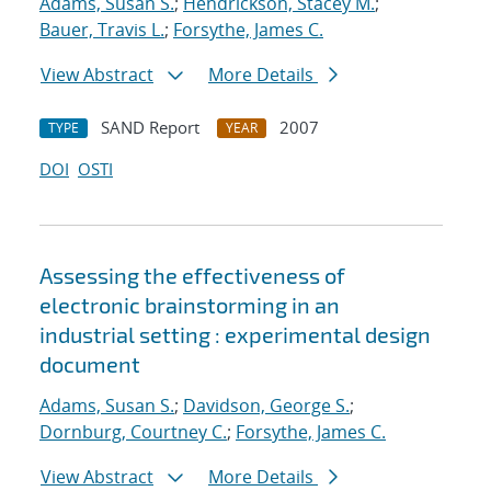
Adams, Susan S.
;
Hendrickson, Stacey M.
;
Bauer, Travis L.
;
Forsythe, James C.
View Abstract
More Details
SAND Report
2007
TYPE
YEAR
DOI
OSTI
Assessing the effectiveness of
electronic brainstorming in an
industrial setting : experimental design
document
Adams, Susan S.
;
Davidson, George S.
;
Dornburg, Courtney C.
;
Forsythe, James C.
View Abstract
More Details