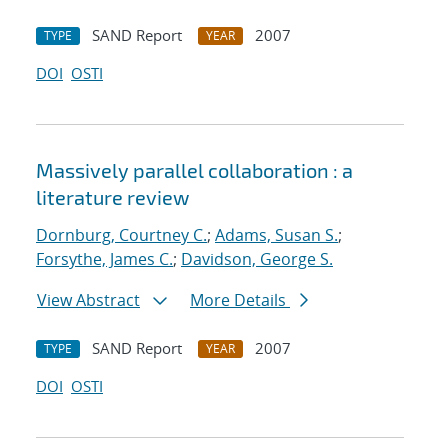
SAND Report
2007
TYPE
YEAR
DOI
OSTI
Massively parallel collaboration : a
literature review
Dornburg, Courtney C.
;
Adams, Susan S.
;
Forsythe, James C.
;
Davidson, George S.
View Abstract
More Details
SAND Report
2007
TYPE
YEAR
DOI
OSTI