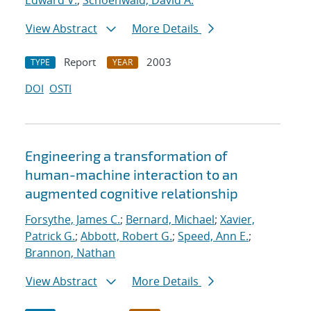
Edward V.
;
Schoenwald, David A.
View Abstract
More Details
Report
2003
TYPE
YEAR
DOI
OSTI
Engineering a transformation of
human-machine interaction to an
augmented cognitive relationship
Forsythe, James C.
;
Bernard, Michael
;
Xavier,
Patrick G.
;
Abbott, Robert G.
;
Speed, Ann E.
;
Brannon, Nathan
View Abstract
More Details