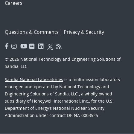
Careers
Questions & Comments
|
Privacy & Security
© 2026 National Technology and Engineering Solutions of
Sandia, LLC.
Sandia National Laboratories
is a multimission laboratory
managed and operated by National Technology and
Engineering Solutions of Sandia, LLC., a wholly owned
subsidiary of Honeywell International, Inc., for the U.S.
Department of Energy’s National Nuclear Security
Administration under contract DE-NA-0003525.