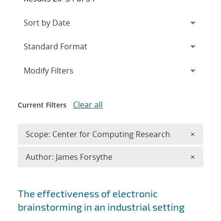
Expand
section
Modify Filters
Clear all
Current Filters
Remove 
Scope: Center for Computing Research
×
Remove A
Author: James Forsythe
×
Search results
The effectiveness of electronic
brainstorming in an industrial setting