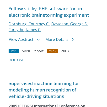
Yellow sticky, PHP software for an
electronic brainstorming experiment
Dornburg, Courtney C.
;
Davidson, George S.
;
Forsythe, James C.
View Abstract
More Details
SAND Report
2007
TYPE
YEAR
DOI
OSTI
Supervised machine learning for
modeling human recognition of
vehicle-driving situations
2005 IEEE/RSJ International Conference on