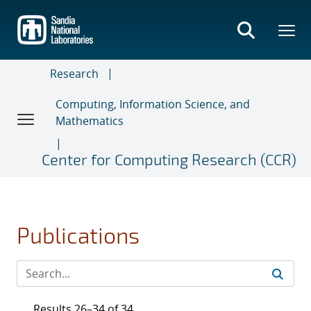
Skip
to
main
content
Research
Computing, Information Science, and
Mathematics
Center for Computing Research (CCR)
Publications
Results 26–34 of 34