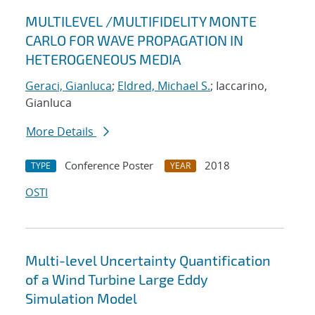
MULTILEVEL /MULTIFIDELITY MONTE
CARLO FOR WAVE PROPAGATION IN
HETEROGENEOUS MEDIA
Geraci, Gianluca
;
Eldred, Michael S.
; Iaccarino,
Gianluca
More Details
Conference Poster
2018
TYPE
YEAR
OSTI
Multi-level Uncertainty Quantification
of a Wind Turbine Large Eddy
Simulation Model