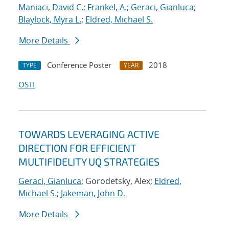
Maniaci, David C.
;
Frankel, A.
;
Geraci, Gianluca
;
Blaylock, Myra L.
;
Eldred, Michael S.
More Details
Conference Poster
2018
TYPE
YEAR
OSTI
TOWARDS LEVERAGING ACTIVE
DIRECTION FOR EFFICIENT
MULTIFIDELITY UQ STRATEGIES
Geraci, Gianluca
; Gorodetsky, Alex;
Eldred,
Michael S.
;
Jakeman, John D.
More Details