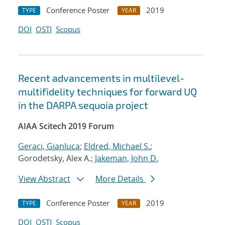
Conference Poster
2019
TYPE
YEAR
DOI
OSTI
Scopus
Recent advancements in multilevel-
multifidelity techniques for forward UQ
in the DARPA sequoia project
AIAA Scitech 2019 Forum
Geraci, Gianluca
;
Eldred, Michael S.
;
Gorodetsky, Alex A.;
Jakeman, John D.
View Abstract
More Details
Conference Poster
2019
TYPE
YEAR
DOI
OSTI
Scopus