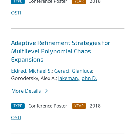
Conference Poster
2018
TYPE
YEAR
OSTI
Adaptive Refinement Strategies for
Multilevel Polynomial Chaos
Expansions
Eldred, Michael S.
;
Geraci, Gianluca
;
Gorodetsky, Alex A.;
Jakeman, John D.
More Details
Conference Poster
2018
TYPE
YEAR
OSTI