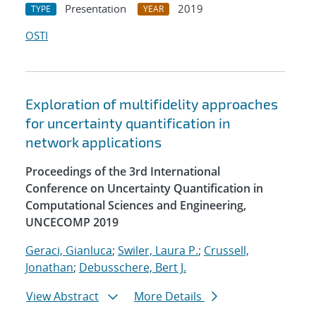
Presentation
2019
TYPE
YEAR
OSTI
Exploration of multifidelity approaches
for uncertainty quantification in
network applications
Proceedings of the 3rd International
Conference on Uncertainty Quantification in
Computational Sciences and Engineering,
UNCECOMP 2019
Geraci, Gianluca
;
Swiler, Laura P.
;
Crussell,
Jonathan
;
Debusschere, Bert J.
View Abstract
More Details