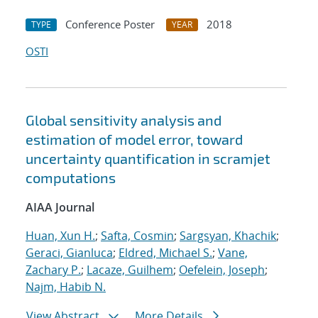
Conference Poster
2018
TYPE
YEAR
OSTI
Global sensitivity analysis and
estimation of model error, toward
uncertainty quantification in scramjet
computations
AIAA Journal
Huan, Xun H.
;
Safta, Cosmin
;
Sargsyan, Khachik
;
Geraci, Gianluca
;
Eldred, Michael S.
;
Vane,
Zachary P.
;
Lacaze, Guilhem
;
Oefelein, Joseph
;
Najm, Habib N.
View Abstract
More Details