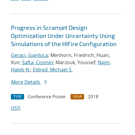
Progress in Scramjet Design
Optimization Under Uncertainty Using
Simulations of the HIFire Configuration
Geraci, Gianluca
; Menhorn, Friedrich; Huan,
Xun;
Safta, Cosmin
; Marzouk, Youssef;
Najm,
Habib N.
;
Eldred, Michael S.
More Details
Conference Poster
2018
TYPE
YEAR
OSTI