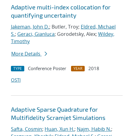
Adaptive multi-index collocation for
quantifying uncertainty
Jakeman, John D.
; Butler, Troy;
Eldred, Michael
S.
;
Geraci, Gianluca
; Gorodetsky, Alex;
Wildey,
Timothy
More Details
Conference Poster
2018
TYPE
YEAR
OSTI
Adaptive Sparse Quadrature for
Multifidelity Scramjet Simulations
Safta, Cosmin
;
Huan, Xun H.
;
Najm, Habib N.
;