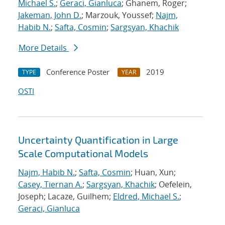
Michael S.
;
Geraci, Gianluca
; Ghanem, Roger;
Jakeman, John D.
; Marzouk, Youssef;
Najm,
Habib N.
;
Safta, Cosmin
;
Sargsyan, Khachik
More Details
Conference Poster
2019
TYPE
YEAR
OSTI
Uncertainty Quantification in Large
Scale Computational Models
Najm, Habib N.
;
Safta, Cosmin
; Huan, Xun;
Casey, Tiernan A.
;
Sargsyan, Khachik
; Oefelein,
Joseph; Lacaze, Guilhem;
Eldred, Michael S.
;
Geraci, Gianluca