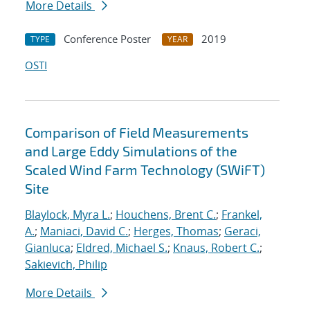
More Details
Conference Poster
2019
TYPE
YEAR
OSTI
Comparison of Field Measurements
and Large Eddy Simulations of the
Scaled Wind Farm Technology (SWiFT)
Site
Blaylock, Myra L.
;
Houchens, Brent C.
;
Frankel,
A.
;
Maniaci, David C.
;
Herges, Thomas
;
Geraci,
Gianluca
;
Eldred, Michael S.
;
Knaus, Robert C.
;
Sakievich, Philip
More Details