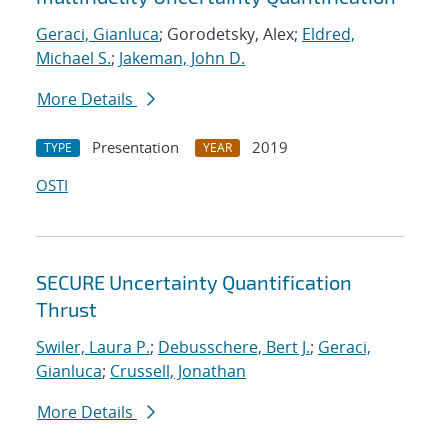
Geraci, Gianluca
; Gorodetsky, Alex;
Eldred,
Michael S.
;
Jakeman, John D.
More Details
Presentation
2019
TYPE
YEAR
OSTI
SECURE Uncertainty Quantification
Thrust
Swiler, Laura P.
;
Debusschere, Bert J.
;
Geraci,
Gianluca
;
Crussell, Jonathan
More Details