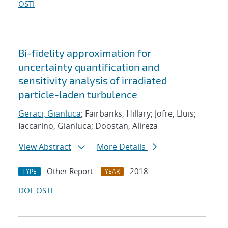
OSTI
Bi-fidelity approximation for
uncertainty quantification and
sensitivity analysis of irradiated
particle-laden turbulence
Geraci, Gianluca
; Fairbanks, Hillary; Jofre, Lluis;
Iaccarino, Gianluca; Doostan, Alireza
View Abstract
More Details
Other Report
2018
TYPE
YEAR
DOI
OSTI