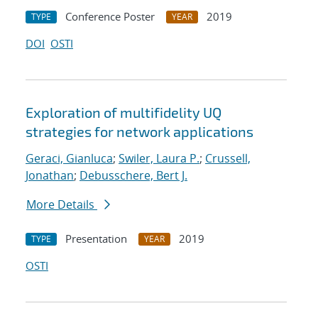
Conference Poster
2019
TYPE
YEAR
DOI
OSTI
Exploration of multifidelity UQ
strategies for network applications
Geraci, Gianluca
;
Swiler, Laura P.
;
Crussell,
Jonathan
;
Debusschere, Bert J.
More Details
Presentation
2019
TYPE
YEAR
OSTI