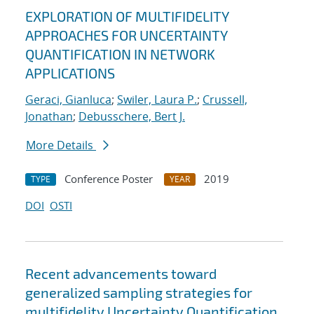
EXPLORATION OF MULTIFIDELITY
APPROACHES FOR UNCERTAINTY
QUANTIFICATION IN NETWORK
APPLICATIONS
Geraci, Gianluca
;
Swiler, Laura P.
;
Crussell,
Jonathan
;
Debusschere, Bert J.
More Details
Conference Poster
2019
TYPE
YEAR
DOI
OSTI
Recent advancements toward
generalized sampling strategies for
multifidelity Uncertainty Quantification