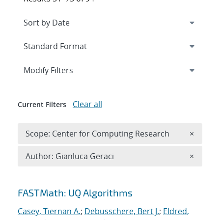
Expand
section
Modify Filters
Clear all
Current Filters
Remove 
Scope: Center for Computing Research
×
Remove A
Author: Gianluca Geraci
×
Search results
FASTMath: UQ Algorithms
Casey, Tiernan A.
;
Debusschere, Bert J.
;
Eldred,