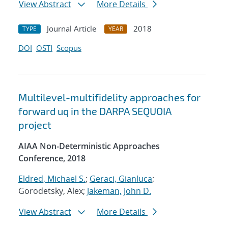
View Abstract
More Details
Journal Article
2018
TYPE
YEAR
DOI
OSTI
Scopus
Multilevel-multifidelity approaches for
forward uq in the DARPA SEQUOIA
project
AIAA Non-Deterministic Approaches
Conference, 2018
Eldred, Michael S.
;
Geraci, Gianluca
;
Gorodetsky, Alex;
Jakeman, John D.
View Abstract
More Details