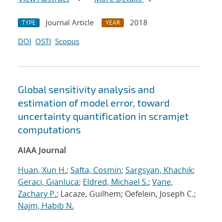
Journal Article
2018
TYPE
YEAR
DOI
OSTI
Scopus
Global sensitivity analysis and
estimation of model error, toward
uncertainty quantification in scramjet
computations
AIAA Journal
Huan, Xun H.
;
Safta, Cosmin
;
Sargsyan, Khachik
;
Geraci, Gianluca
;
Eldred, Michael S.
;
Vane,
Zachary P.
; Lacaze, Guilhem; Oefelein, Joseph C.;
Najm, Habib N.