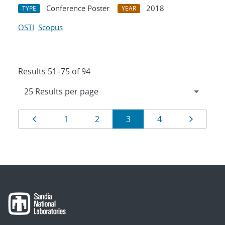
Conference Poster
2018
TYPE
YEAR
OSTI
Scopus
Results 51–75 of 94
Results
Page
Page
Page
Page
Page
Page
1
2
3
4
navigation