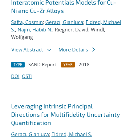
Interatomic Potentials Models for Cu-
Ni and Cu-Zr Alloys
Safta, Cosmin
;
Geraci, Gianluca
;
Eldred, Michael
S.
;
Najm, Habib N.
; Riegner, David; Windl,
Wolfgang
View Abstract
More Details
SAND Report
2018
TYPE
YEAR
DOI
OSTI
Leveraging Intrinsic Principal
Directions for Multifidelity Uncertainty
Quantification
Geraci, Gianluca
;
Eldred, Michael S.