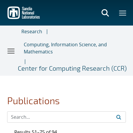
Skip
to
main
content
Research
Computing, Information Science, and
Mathematics
Center for Computing Research (CCR)
Publications
Results 51–75 of 94