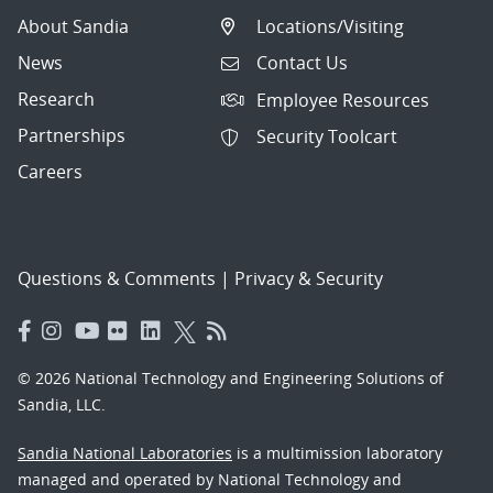
About Sandia
Locations/Visiting
News
Contact Us
Research
Employee Resources
Partnerships
Security Toolcart
Careers
Questions & Comments
|
Privacy & Security
© 2026 National Technology and Engineering Solutions of
Sandia, LLC.
Sandia National Laboratories
is a multimission laboratory
managed and operated by National Technology and