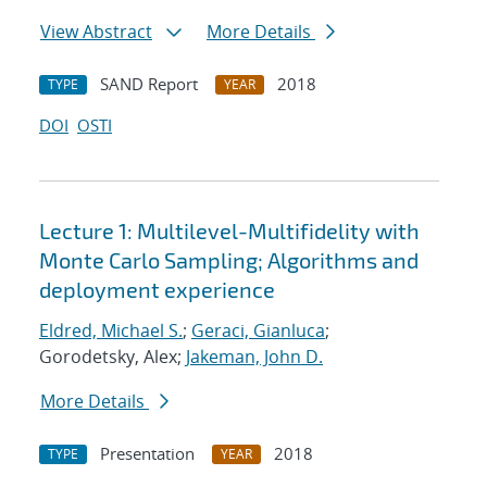
View Abstract
More Details
SAND Report
2018
TYPE
YEAR
DOI
OSTI
Lecture 1: Multilevel-Multifidelity with
Monte Carlo Sampling; Algorithms and
deployment experience
Eldred, Michael S.
;
Geraci, Gianluca
;
Gorodetsky, Alex;
Jakeman, John D.
More Details
Presentation
2018
TYPE
YEAR