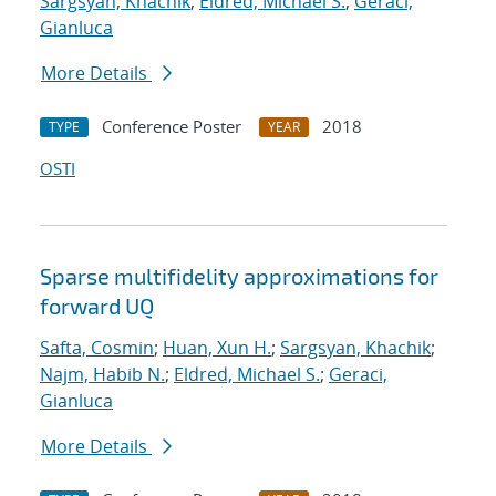
Sargsyan, Khachik
;
Eldred, Michael S.
;
Geraci,
Gianluca
More Details
Conference Poster
2018
TYPE
YEAR
OSTI
Sparse multifidelity approximations for
forward UQ
Safta, Cosmin
;
Huan, Xun H.
;
Sargsyan, Khachik
;
Najm, Habib N.
;
Eldred, Michael S.
;
Geraci,
Gianluca
More Details