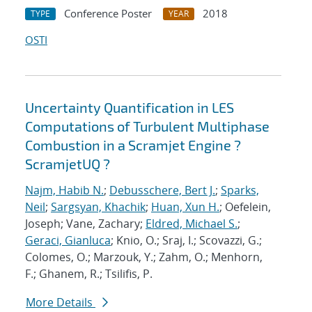
Conference Poster
2018
TYPE
YEAR
OSTI
Uncertainty Quantification in LES
Computations of Turbulent Multiphase
Combustion in a Scramjet Engine ?
ScramjetUQ ?
Najm, Habib N.
;
Debusschere, Bert J.
;
Sparks,
Neil
;
Sargsyan, Khachik
;
Huan, Xun H.
; Oefelein,
Joseph; Vane, Zachary;
Eldred, Michael S.
;
Geraci, Gianluca
; Knio, O.; Sraj, I.; Scovazzi, G.;
Colomes, O.; Marzouk, Y.; Zahm, O.; Menhorn,
F.; Ghanem, R.; Tsilifis, P.
More Details