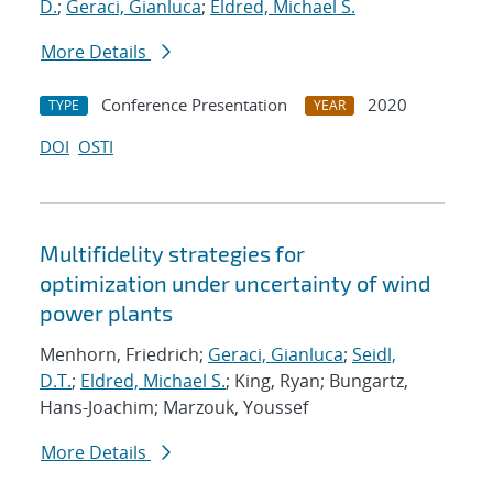
D.
;
Geraci, Gianluca
;
Eldred, Michael S.
More Details
Conference Presentation
2020
TYPE
YEAR
DOI
OSTI
Multifidelity strategies for
optimization under uncertainty of wind
power plants
Menhorn, Friedrich;
Geraci, Gianluca
;
Seidl,
D.T.
;
Eldred, Michael S.
; King, Ryan; Bungartz,
Hans-Joachim; Marzouk, Youssef
More Details