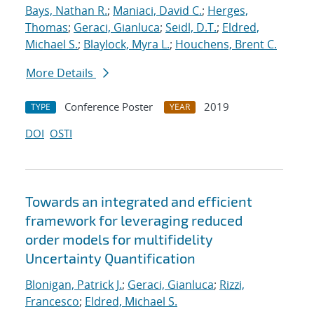
Bays, Nathan R.
;
Maniaci, David C.
;
Herges,
Thomas
;
Geraci, Gianluca
;
Seidl, D.T.
;
Eldred,
Michael S.
;
Blaylock, Myra L.
;
Houchens, Brent C.
More Details
Conference Poster
2019
TYPE
YEAR
DOI
OSTI
Towards an integrated and efficient
framework for leveraging reduced
order models for multifidelity
Uncertainty Quantification
Blonigan, Patrick J.
;
Geraci, Gianluca
;
Rizzi,
Francesco
;
Eldred, Michael S.