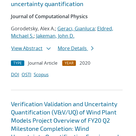
uncertainty quantification
Journal of Computational Physics
Gorodetsky, Alex A.;
Geraci, Gianluca
;
Eldred,
Michael S.
;
Jakeman, John D.
View Abstract
More Details
Journal Article
2020
TYPE
YEAR
DOI
OSTI
Scopus
Verification Validation and Uncertainty
Quantification (V&V/UQ) of Wind Plant
Models Project Overview of FY20 Q2
Milestone Completion: Wind