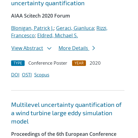
uncertainty quantification
AIAA Scitech 2020 Forum
Blonigan, Patrick J.
;
Geraci, Gianluca
;
Rizzi,
Francesco
;
Eldred, Michael S.
View Abstract
More Details
Conference Poster
2020
TYPE
YEAR
DOI
OSTI
Scopus
Multilevel uncertainty quantification of
a wind turbine large eddy simulation
model
Proceedings of the 6th European Conference