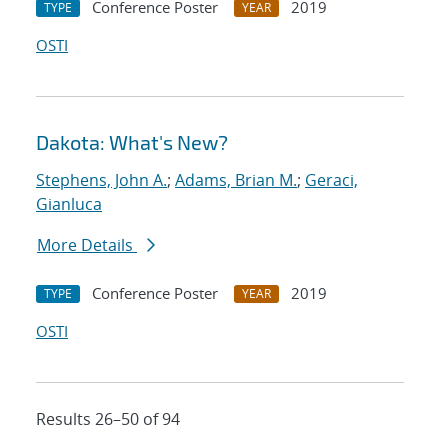
Conference Poster
2019
TYPE
YEAR
OSTI
Dakota: What's New?
Stephens, John A.
;
Adams, Brian M.
;
Geraci,
Gianluca
More Details
Conference Poster
2019
TYPE
YEAR
OSTI
Results 26–50 of 94