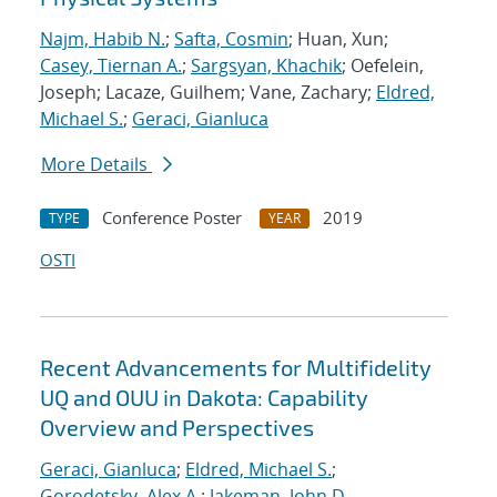
Najm, Habib N.
;
Safta, Cosmin
; Huan, Xun;
Casey, Tiernan A.
;
Sargsyan, Khachik
; Oefelein,
Joseph; Lacaze, Guilhem; Vane, Zachary;
Eldred,
Michael S.
;
Geraci, Gianluca
More Details
Conference Poster
2019
TYPE
YEAR
OSTI
Recent Advancements for Multifidelity
UQ and OUU in Dakota: Capability
Overview and Perspectives
Geraci, Gianluca
;
Eldred, Michael S.
;
Gorodetsky, Alex A.
;
Jakeman, John D.