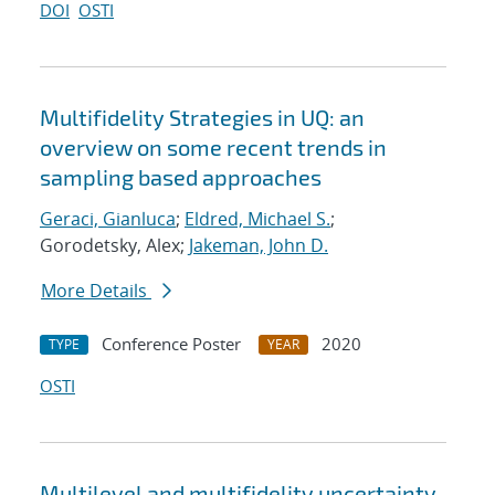
DOI
OSTI
Multifidelity Strategies in UQ: an
overview on some recent trends in
sampling based approaches
Geraci, Gianluca
;
Eldred, Michael S.
;
Gorodetsky, Alex;
Jakeman, John D.
More Details
Conference Poster
2020
TYPE
YEAR
OSTI
Multilevel and multifidelity uncertainty