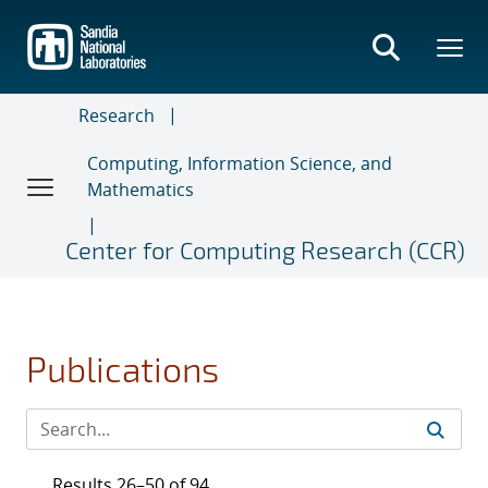
Skip
to
main
content
Research
Computing, Information Science, and
Mathematics
Center for Computing Research (CCR)
Publications
Results 26–50 of 94