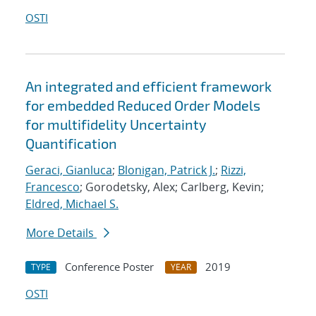
OSTI
An integrated and efficient framework
for embedded Reduced Order Models
for multifidelity Uncertainty
Quantification
Geraci, Gianluca
;
Blonigan, Patrick J.
;
Rizzi,
Francesco
; Gorodetsky, Alex; Carlberg, Kevin;
Eldred, Michael S.
More Details
Conference Poster
2019
TYPE
YEAR
OSTI