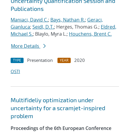
Uncertainty Quantification Session and
Publications
Maniaci, David C.
;
Bays, Nathan R.
;
Geraci,
Gianluca
;
Seidl, D.T.
; Herges, Thomas G.;
Eldred,
Michael S.
; Blaylo, Myra L.;
Houchens, Brent C.
More Details
Presentation
2020
TYPE
YEAR
OSTI
Multifideliy optimization under
uncertainty for a scramjet-inspired
problem
Proceedings of the 6th European Conference