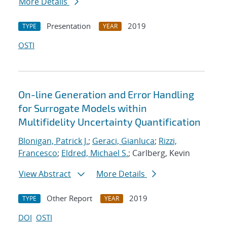
More Details
Presentation
2019
TYPE
YEAR
OSTI
On-line Generation and Error Handling
for Surrogate Models within
Multifidelity Uncertainty Quantification
Blonigan, Patrick J.
;
Geraci, Gianluca
;
Rizzi,
Francesco
;
Eldred, Michael S.
; Carlberg, Kevin
View Abstract
More Details
Other Report
2019
TYPE
YEAR
DOI
OSTI