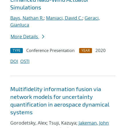
Simulations
Bays, Nathan R.
;
Maniaci, David C.
;
Geraci,
Gianluca
More Details
Conference Presentation
2020
TYPE
YEAR
DOI
OSTI
Multifidelity information fusion via
network models for uncertainty
quantification in aerospace dynamical
systems
Gorodetsky, Alex; Tsuji, Kazuya;
Jakeman, John