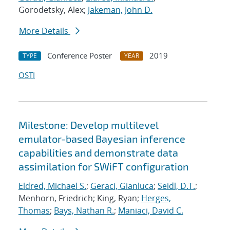
Gorodetsky, Alex;
Jakeman, John D.
More Details
Conference Poster
2019
TYPE
YEAR
OSTI
Milestone: Develop multilevel
emulator-based Bayesian inference
capabilities and demonstrate data
assimilation for SWiFT configuration
Eldred, Michael S.
;
Geraci, Gianluca
;
Seidl, D.T.
;
Menhorn, Friedrich; King, Ryan;
Herges,
Thomas
;
Bays, Nathan R.
;
Maniaci, David C.