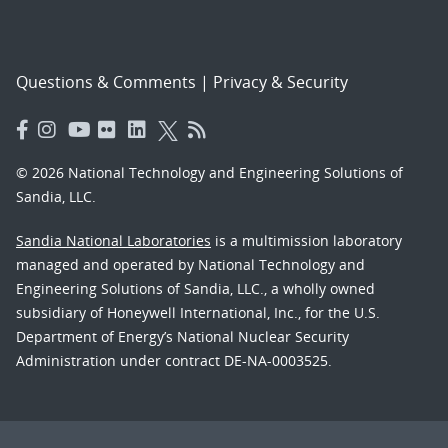
Questions & Comments
|
Privacy & Security
© 2026 National Technology and Engineering Solutions of
Sandia, LLC.
Sandia National Laboratories
is a multimission laboratory
managed and operated by National Technology and
Engineering Solutions of Sandia, LLC., a wholly owned
subsidiary of Honeywell International, Inc., for the U.S.
Department of Energy’s National Nuclear Security
Administration under contract DE-NA-0003525.