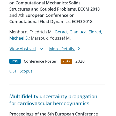
on Computational Mechanics: Solids,
Structures and Coupled Problems, ECCM 2018
and 7th European Conference on
Computational Fluid Dynamics, ECFD 2018
Menhorn, Friedrich M.;
Geraci, Gianluca
;
Eldred,
Michael S.
; Marzouk, Youssef M.
View Abstract
More Details
Conference Poster
2020
TYPE
YEAR
OSTI
Scopus
Multifidelity uncertainty propagation
for cardiovascular hemodynamics
Proceedings of the 6th European Conference