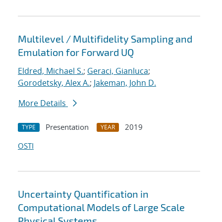
Multilevel / Multifidelity Sampling and
Emulation for Forward UQ
Eldred, Michael S.
;
Geraci, Gianluca
;
Gorodetsky, Alex A.
;
Jakeman, John D.
More Details
Presentation
2019
TYPE
YEAR
OSTI
Uncertainty Quantification in
Computational Models of Large Scale
Physical Systems