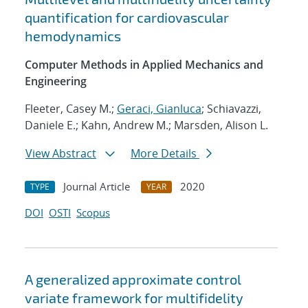
quantification for cardiovascular
hemodynamics
Computer Methods in Applied Mechanics and
Engineering
Fleeter, Casey M.;
Geraci, Gianluca
; Schiavazzi,
Daniele E.; Kahn, Andrew M.; Marsden, Alison L.
View Abstract
More Details
Journal Article
2020
TYPE
YEAR
DOI
OSTI
Scopus
A generalized approximate control
variate framework for multifidelity