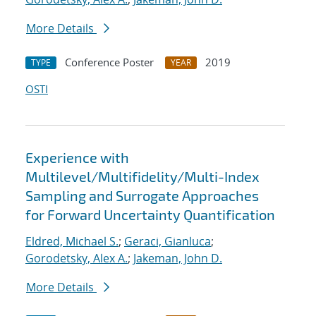
More Details
Conference Poster
2019
TYPE
YEAR
OSTI
Experience with
Multilevel/Multifidelity/Multi-Index
Sampling and Surrogate Approaches
for Forward Uncertainty Quantification
Eldred, Michael S.
;
Geraci, Gianluca
;
Gorodetsky, Alex A.
;
Jakeman, John D.
More Details