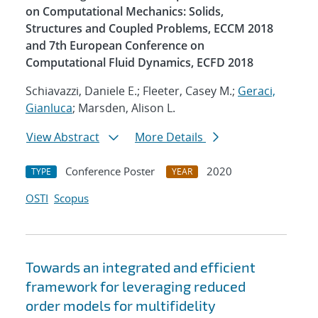
on Computational Mechanics: Solids,
Structures and Coupled Problems, ECCM 2018
and 7th European Conference on
Computational Fluid Dynamics, ECFD 2018
Schiavazzi, Daniele E.; Fleeter, Casey M.;
Geraci,
Gianluca
; Marsden, Alison L.
View Abstract
More Details
Conference Poster
2020
TYPE
YEAR
OSTI
Scopus
Towards an integrated and efficient
framework for leveraging reduced
order models for multifidelity