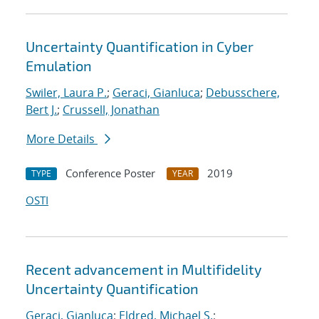
Uncertainty Quantification in Cyber
Emulation
Swiler, Laura P.
;
Geraci, Gianluca
;
Debusschere,
Bert J.
;
Crussell, Jonathan
More Details
Conference Poster
2019
TYPE
YEAR
OSTI
Recent advancement in Multifidelity
Uncertainty Quantification
Geraci, Gianluca
;
Eldred, Michael S.
;