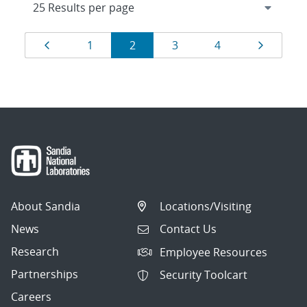
Results
Page
Page
Page
Page
Page
Page
1
2
3
4
navigation
About Sandia
Locations/Visiting
News
Contact Us
Research
Employee Resources
Partnerships
Security Toolcart
Careers