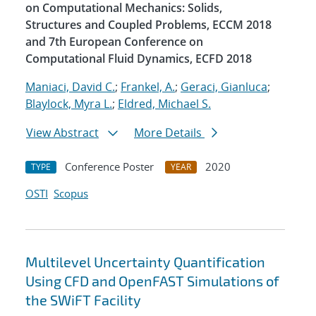
on Computational Mechanics: Solids,
Structures and Coupled Problems, ECCM 2018
and 7th European Conference on
Computational Fluid Dynamics, ECFD 2018
Maniaci, David C.
;
Frankel, A.
;
Geraci, Gianluca
;
Blaylock, Myra L.
;
Eldred, Michael S.
View Abstract
More Details
Conference Poster
2020
TYPE
YEAR
OSTI
Scopus
Multilevel Uncertainty Quantification
Using CFD and OpenFAST Simulations of
the SWiFT Facility