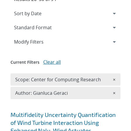
Expand
section
Modify Filters
Clear all
Current Filters
Remove 
Scope: Center for Computing Research
×
Remove A
Author: Gianluca Geraci
×
Search results
Multifidelity Uncertainty Quantification
of Wind Turbine Interaction Using
Enhanced Nalu-Wind Actuator