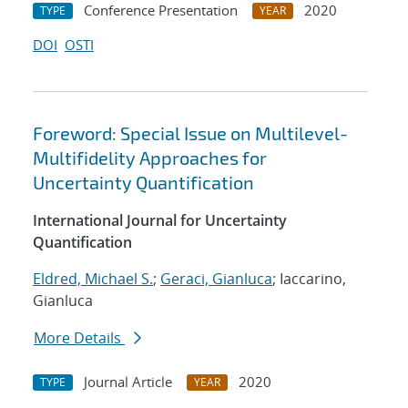
Conference Presentation
2020
TYPE
YEAR
DOI
OSTI
Foreword: Special Issue on Multilevel-
Multifidelity Approaches for
Uncertainty Quantification
International Journal for Uncertainty
Quantification
Eldred, Michael S.
;
Geraci, Gianluca
; Iaccarino,
Gianluca
More Details
Journal Article
2020
TYPE
YEAR