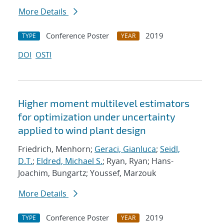
More Details
Conference Poster
2019
TYPE
YEAR
DOI
OSTI
Higher moment multilevel estimators
for optimization under uncertainty
applied to wind plant design
Friedrich, Menhorn;
Geraci, Gianluca
;
Seidl,
D.T.
;
Eldred, Michael S.
; Ryan, Ryan; Hans-
Joachim, Bungartz; Youssef, Marzouk
More Details
Conference Poster
2019
TYPE
YEAR