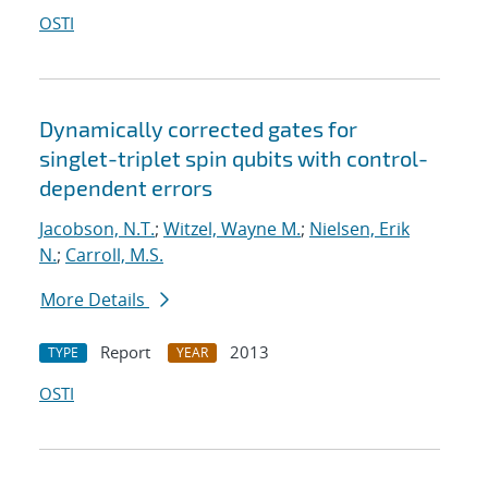
OSTI
Dynamically corrected gates for
singlet-triplet spin qubits with control-
dependent errors
Jacobson, N.T.
;
Witzel, Wayne M.
;
Nielsen, Erik
N.
;
Carroll, M.S.
More Details
Report
2013
TYPE
YEAR
OSTI