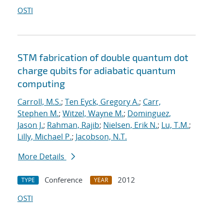
OSTI
STM fabrication of double quantum dot
charge qubits for adiabatic quantum
computing
Carroll, M.S.
;
Ten Eyck, Gregory A.
;
Carr,
Stephen M.
;
Witzel, Wayne M.
;
Dominguez,
Jason J.
;
Rahman, Rajib
;
Nielsen, Erik N.
;
Lu, T.M.
;
Lilly, Michael P.
;
Jacobson, N.T.
More Details
Conference
2012
TYPE
YEAR
OSTI