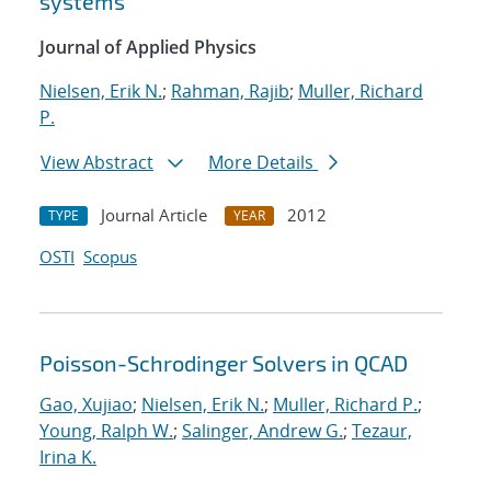
systems
Journal of Applied Physics
Nielsen, Erik N.
;
Rahman, Rajib
;
Muller, Richard
P.
View Abstract
More Details
Journal Article
2012
TYPE
YEAR
OSTI
Scopus
Poisson-Schrodinger Solvers in QCAD
Gao, Xujiao
;
Nielsen, Erik N.
;
Muller, Richard P.
;
Young, Ralph W.
;
Salinger, Andrew G.
;
Tezaur,
Irina K.