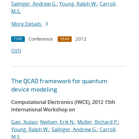
Salinger, Andrew G.
;
Young, Ralph W.
;
Carroll,
M.S.
More Details
Conference
2012
TYPE
YEAR
OSTI
The QCAD framework for quantum
device modeling
Computational Electronics (IWCE), 2012 15th
International Workshop on
Gao, Xujiao
;
Nielsen, Erik N.
;
Muller, Richard P.
;
Young, Ralph W.
;
Salinger, Andrew G.
;
Carroll,
M.S.