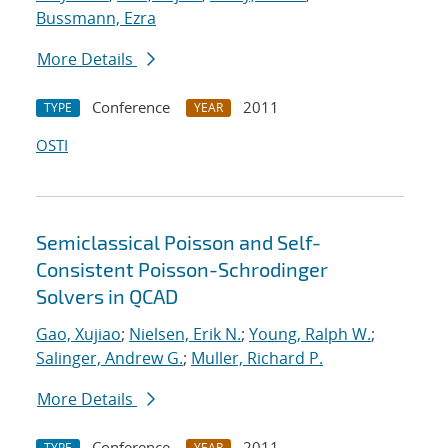
Bussmann, Ezra
More Details
Conference
2011
TYPE
YEAR
OSTI
Semiclassical Poisson and Self-
Consistent Poisson-Schrodinger
Solvers in QCAD
Gao, Xujiao
;
Nielsen, Erik N.
;
Young, Ralph W.
;
Salinger, Andrew G.
;
Muller, Richard P.
More Details
Conference
2011
TYPE
YEAR