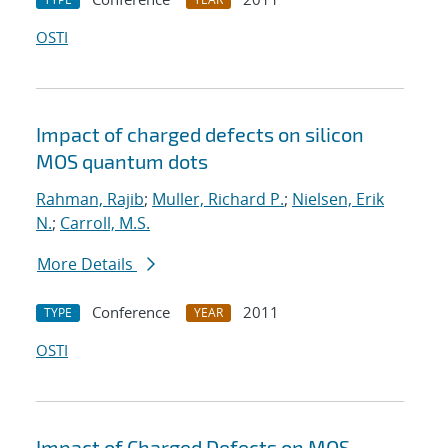
OSTI
Impact of charged defects on silicon
MOS quantum dots
Rahman, Rajib
;
Muller, Richard P.
;
Nielsen, Erik
N.
;
Carroll, M.S.
More Details
Conference
2011
TYPE
YEAR
OSTI
Impact of Charged Defects on MOS