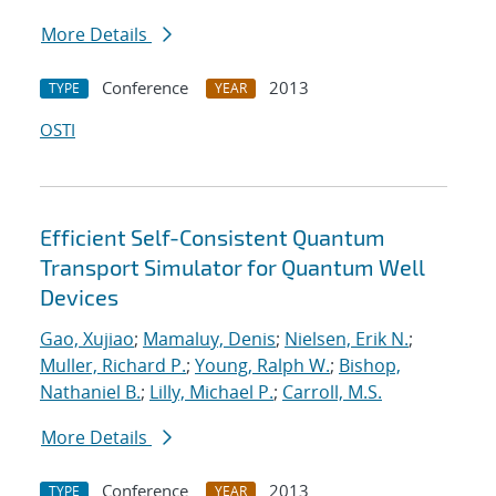
More Details
Conference
2013
TYPE
YEAR
OSTI
Efficient Self-Consistent Quantum
Transport Simulator for Quantum Well
Devices
Gao, Xujiao
;
Mamaluy, Denis
;
Nielsen, Erik N.
;
Muller, Richard P.
;
Young, Ralph W.
;
Bishop,
Nathaniel B.
;
Lilly, Michael P.
;
Carroll, M.S.
More Details
Conference
2013
TYPE
YEAR