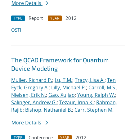
More Details
Report
2012
TYPE
YEAR
OSTI
The QCAD Framework for Quantum
Device Modeling
Muller, Richard P.
;
Lu, T.M.
;
Tracy, Lisa A.
;
Ten
Eyck, Gregory A.
;
Lilly, Michael P.
;
Carroll, M.S.
;
Nielsen, Erik N.
;
Gao, Xujiao
;
Young, Ralph W.
;
Salinger, Andrew G.
;
Tezaur, Irina K.
;
Rahman,
Rajib
;
Bishop, Nathaniel B.
;
Carr, Stephen M.
More Details
Conference
2012
TYPE
YEAR