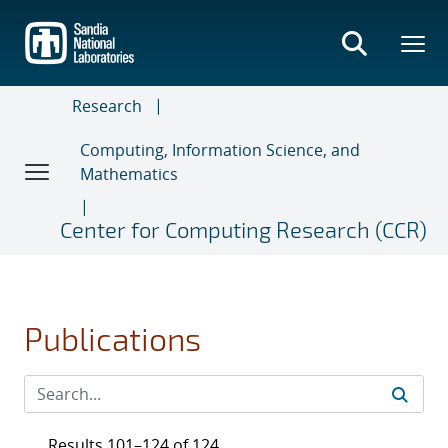
Skip
to
main
content
Research
Computing, Information Science, and
Mathematics
Center for Computing Research (CCR)
Publications
Results 101–124 of 124