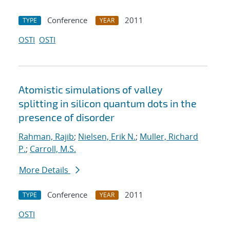
Conference
2011
TYPE
YEAR
OSTI
OSTI
Atomistic simulations of valley
splitting in silicon quantum dots in the
presence of disorder
Rahman, Rajib
;
Nielsen, Erik N.
;
Muller, Richard
P.
;
Carroll, M.S.
More Details
Conference
2011
TYPE
YEAR
OSTI