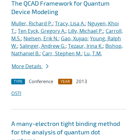
The QCAD Framework for Quantum
Device Modeling
Muller, Richard P.
;
Tracy, Lisa A.
;
Nguyen, Khoi
T.
;
Ten Eyck, Gregory A.
;
Lilly, Michael P.
;
Carroll,
M.S.
;
Nielsen, Erik N.
;
Gao, Xujiao
;
Young, Ralph
W.
;
Salinger, Andrew G.
;
Tezaur, Irina K.
;
Bishop,
Nathaniel B.
;
Carr, Stephen M.
;
Lu, T.M.
More Details
Conference
2013
TYPE
YEAR
OSTI
A many-electron tight binding method
for the analysis of quantum dot