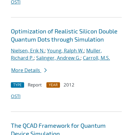
OSTI
Optimization of Realistic Silicon Double
Quantum Dots through Simulation
Nielsen, Erik N.
;
Young, Ralph W.
;
Muller,
Richard P.
;
Salinger, Andrew G.
;
Carroll, M.S.
More Details
Report
2012
TYPE
YEAR
OSTI
The QCAD Framework for Quantum
Device Simulation