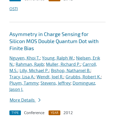
OSTI
Asymmetry in Charge Sensing for
Silicon MOS Double Quantum Dot with
Finite Bias
Nguyen, Khoi T.
;
Young, Ralph W.
;
Nielsen, Erik
N.
;
Rahman, Rajib
;
Muller, Richard P.
;
Carroll,
M.S.
;
Lilly, Michael P.
;
Bishop, Nathaniel B.
;
Tracy, Lisa A.
;
Wendt, Joel R.
;
Grubbs, Robert K.
;
Pluym, Tammy
;
Stevens, Jeffrey
;
Dominguez,
Jason J.
More Details
Conference
2012
TYPE
YEAR