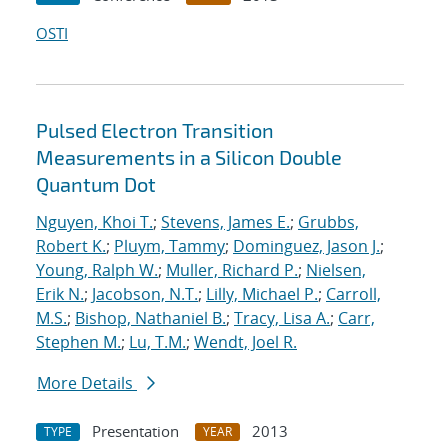
OSTI
Pulsed Electron Transition
Measurements in a Silicon Double
Quantum Dot
Nguyen, Khoi T.
;
Stevens, James E.
;
Grubbs,
Robert K.
;
Pluym, Tammy
;
Dominguez, Jason J.
;
Young, Ralph W.
;
Muller, Richard P.
;
Nielsen,
Erik N.
;
Jacobson, N.T.
;
Lilly, Michael P.
;
Carroll,
M.S.
;
Bishop, Nathaniel B.
;
Tracy, Lisa A.
;
Carr,
Stephen M.
;
Lu, T.M.
;
Wendt, Joel R.
More Details
Presentation
2013
TYPE
YEAR