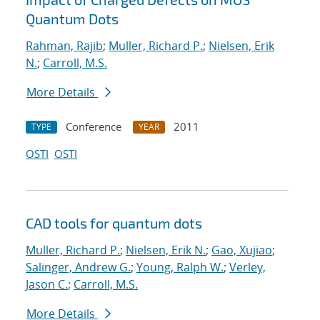
Quantum Dots
Rahman, Rajib
;
Muller, Richard P.
;
Nielsen, Erik
N.
;
Carroll, M.S.
More Details
Conference
2011
TYPE
YEAR
OSTI
OSTI
CAD tools for quantum dots
Muller, Richard P.
;
Nielsen, Erik N.
;
Gao, Xujiao
;
Salinger, Andrew G.
;
Young, Ralph W.
;
Verley,
Jason C.
;
Carroll, M.S.
More Details