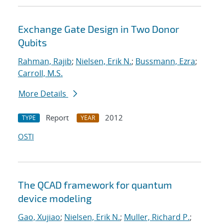
Exchange Gate Design in Two Donor
Qubits
Rahman, Rajib
;
Nielsen, Erik N.
;
Bussmann, Ezra
;
Carroll, M.S.
More Details
Report
2012
TYPE
YEAR
OSTI
The QCAD framework for quantum
device modeling
Gao, Xujiao
;
Nielsen, Erik N.
;
Muller, Richard P.
;