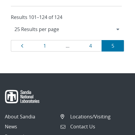
Results 101–124 of 124
Results
Page
Page
Page
Page
1
…
4
5
navigation
About Sandia
Locations/Visiting
News
Contact Us