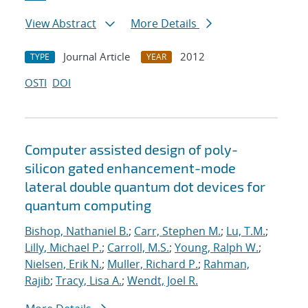
View Abstract
More Details
Journal Article
2012
TYPE
YEAR
OSTI
DOI
Computer assisted design of poly-
silicon gated enhancement-mode
lateral double quantum dot devices for
quantum computing
Bishop, Nathaniel B.
;
Carr, Stephen M.
;
Lu, T.M.
;
Lilly, Michael P.
;
Carroll, M.S.
;
Young, Ralph W.
;
Nielsen, Erik N.
;
Muller, Richard P.
;
Rahman,
Rajib
;
Tracy, Lisa A.
;
Wendt, Joel R.