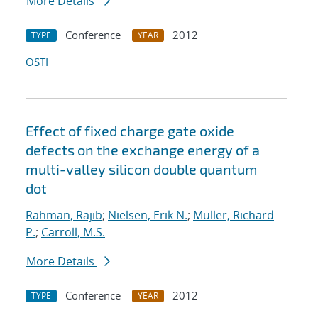
More Details
Conference
2012
TYPE
YEAR
OSTI
Effect of fixed charge gate oxide
defects on the exchange energy of a
multi-valley silicon double quantum
dot
Rahman, Rajib
;
Nielsen, Erik N.
;
Muller, Richard
P.
;
Carroll, M.S.
More Details
Conference
2012
TYPE
YEAR