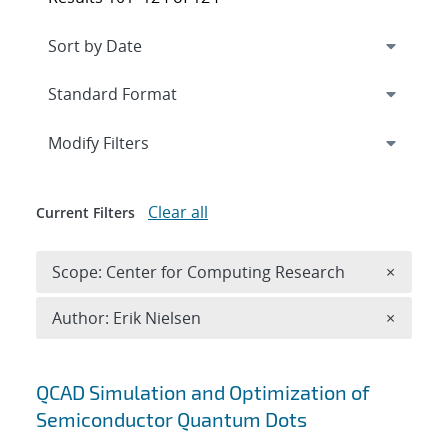
Expand
section
Modify Filters
Clear all
Current Filters
Remove 
Scope: Center for Computing Research
×
Remove A
Author: Erik Nielsen
×
Search results
QCAD Simulation and Optimization of
Semiconductor Quantum Dots