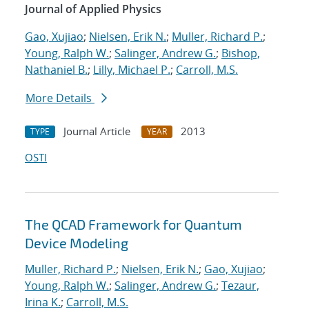
Journal of Applied Physics
Gao, Xujiao
;
Nielsen, Erik N.
;
Muller, Richard P.
;
Young, Ralph W.
;
Salinger, Andrew G.
;
Bishop,
Nathaniel B.
;
Lilly, Michael P.
;
Carroll, M.S.
More Details
Journal Article
2013
TYPE
YEAR
OSTI
The QCAD Framework for Quantum
Device Modeling
Muller, Richard P.
;
Nielsen, Erik N.
;
Gao, Xujiao
;
Young, Ralph W.
;
Salinger, Andrew G.
;
Tezaur,
Irina K.
;
Carroll, M.S.