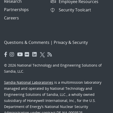
Research
Employee Resources
Partnerships
Security Toolcart
Careers
Questions & Comments
|
Privacy & Security
© 2026 National Technology and Engineering Solutions of
Sandia, LLC.
Sandia National Laboratories
is a multimission laboratory
managed and operated by National Technology and
Engineering Solutions of Sandia, LLC., a wholly owned
subsidiary of Honeywell International, Inc., for the U.S.
Department of Energy’s National Nuclear Security
Administration under contract DE-NA-0003525.