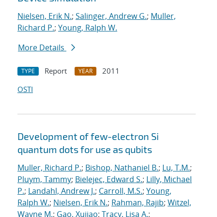
Nielsen, Erik N.
;
Salinger, Andrew G.
;
Muller,
Richard P.
;
Young, Ralph W.
More Details
Report
2011
TYPE
YEAR
OSTI
Development of few-electron Si
quantum dots for use as qubits
Muller, Richard P.
;
Bishop, Nathaniel B.
;
Lu, T.M.
;
Pluym, Tammy
;
Bielejec, Edward S.
;
Lilly, Michael
P.
;
Landahl, Andrew J.
;
Carroll, M.S.
;
Young,
Ralph W.
;
Nielsen, Erik N.
;
Rahman, Rajib
;
Witzel,
Wayne M.
;
Gao, Xujiao
;
Tracy, Lisa A.
;