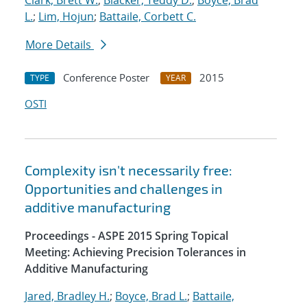
Clark, Brett W.
;
Blacker, Teddy D.
;
Boyce, Brad
L.
;
Lim, Hojun
;
Battaile, Corbett C.
More Details
Conference Poster
2015
TYPE
YEAR
OSTI
Complexity isn't necessarily free:
Opportunities and challenges in
additive manufacturing
Proceedings - ASPE 2015 Spring Topical
Meeting: Achieving Precision Tolerances in
Additive Manufacturing
Jared, Bradley H.
;
Boyce, Brad L.
;
Battaile,