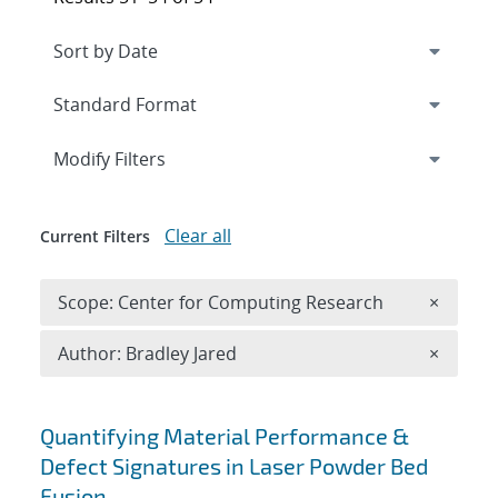
Expand
section
Modify Filters
Clear all
Current Filters
Remove 
Scope: Center for Computing Research
×
Remove A
Author: Bradley Jared
×
Search results
Quantifying Material Performance &
Defect Signatures in Laser Powder Bed
Fusion