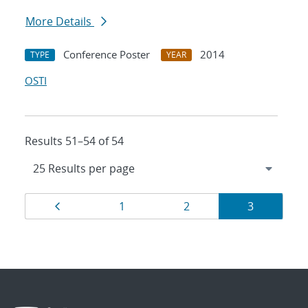
More Details
Conference Poster
2014
TYPE
YEAR
OSTI
Results 51–54 of 54
Results
Page
Page
Page
Page
1
2
3
navigation