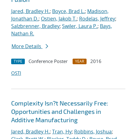
Jared, Bradley H.
;
Boyce, Brad L.
;
Madison,
Jonathan D.
;
Ostien, Jakob T.
;
Rodelas, Jeffrey
;
Salzbrenner, Bradley
;
Swiler, Laura P.
;
Bays,
Nathan R.
More Details
Conference Poster
2016
TYPE
YEAR
OSTI
Complexity Isn?t Necessarily Free:
Opportunities and Challenges in
Additive Manufacturing
Jared, Bradley H.
;
Tran, Hy
;
Robbins, Joshua
;