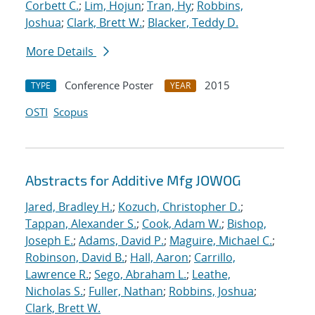
Corbett C.
;
Lim, Hojun
;
Tran, Hy
;
Robbins,
Joshua
;
Clark, Brett W.
;
Blacker, Teddy D.
More Details
Conference Poster
2015
TYPE
YEAR
OSTI
Scopus
Abstracts for Additive Mfg JOWOG
Jared, Bradley H.
;
Kozuch, Christopher D.
;
Tappan, Alexander S.
;
Cook, Adam W.
;
Bishop,
Joseph E.
;
Adams, David P.
;
Maguire, Michael C.
;
Robinson, David B.
;
Hall, Aaron
;
Carrillo,
Lawrence R.
;
Sego, Abraham L.
;
Leathe,
Nicholas S.
;
Fuller, Nathan
;
Robbins, Joshua
;
Clark, Brett W.