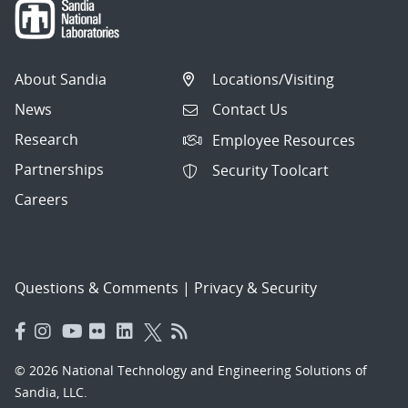
About Sandia
Locations/Visiting
News
Contact Us
Research
Employee Resources
Partnerships
Security Toolcart
Careers
Questions & Comments
|
Privacy & Security
© 2026 National Technology and Engineering Solutions of
Sandia, LLC.