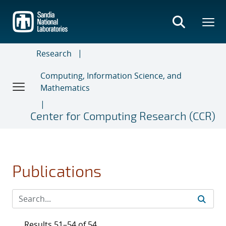
Skip
to
main
content
Research
Computing, Information Science, and
Mathematics
Center for Computing Research (CCR)
Publications
Results 51–54 of 54