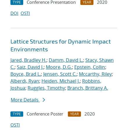
Conference Presentation
2020
TYPE
YEAR
DOI
OSTI
Lattice Structures for Dynamic Impact
Environments
Jared, Bradley H.
;
Damm, David L.
;
Stacy, Shawn
C.
;
Saiz, David J.
;
Moore, D.G.
;
Epstein, Collin
;
Boyce, Brad L.
;
Jensen, Scott C.
;
Mccarthy, Riley
;
Alberdi, Ryan
;
Heiden, Michael J.
;
Robbins,
Joshua
;
Ruggles, Timothy
;
Branch, Brittany A.
More Details
Conference Poster
2020
TYPE
YEAR
OSTI