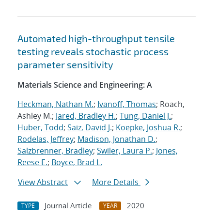
Automated high-throughput tensile
testing reveals stochastic process
parameter sensitivity
Materials Science and Engineering: A
Heckman, Nathan M.
;
Ivanoff, Thomas
; Roach,
Ashley M.;
Jared, Bradley H.
;
Tung, Daniel J.
;
Huber, Todd
;
Saiz, David J.
;
Koepke, Joshua R.
;
Rodelas, Jeffrey
;
Madison, Jonathan D.
;
Salzbrenner, Bradley
;
Swiler, Laura P.
;
Jones,
Reese E.
;
Boyce, Brad L.
View Abstract
More Details
Journal Article
2020
TYPE
YEAR