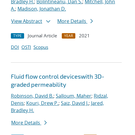
Bradley H.
;
Bolintineanu, Dan S.
;
Mitchell, John
A.
;
Madison, Jonathan D.
View Abstract
More Details
Journal Article
2021
TYPE
YEAR
DOI
OSTI
Scopus
Fluid flow control deviceswith 3D-
graded permeability
Robinson, David B.
;
Salloum, Maher
;
Ridzal,
Denis
;
Kouri, Drew P.
;
Saiz, David J.
;
Jared,
Bradley H.
More Details