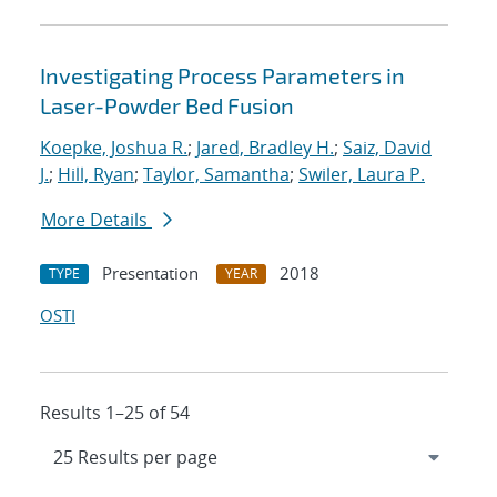
Investigating Process Parameters in
Laser-Powder Bed Fusion
Koepke, Joshua R.
;
Jared, Bradley H.
;
Saiz, David
J.
;
Hill, Ryan
;
Taylor, Samantha
;
Swiler, Laura P.
More Details
Presentation
2018
TYPE
YEAR
OSTI
Results 1–25 of 54