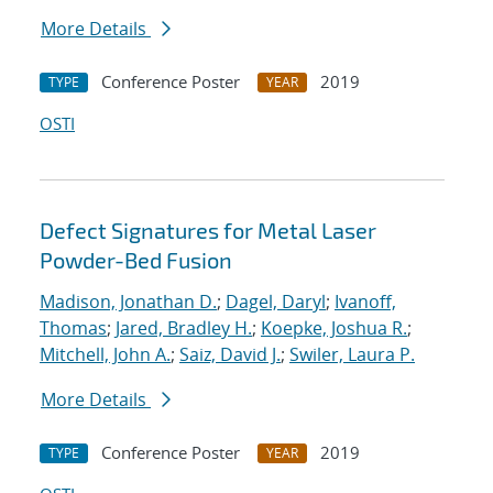
More Details
Conference Poster
2019
TYPE
YEAR
OSTI
Defect Signatures for Metal Laser
Powder-Bed Fusion
Madison, Jonathan D.
;
Dagel, Daryl
;
Ivanoff,
Thomas
;
Jared, Bradley H.
;
Koepke, Joshua R.
;
Mitchell, John A.
;
Saiz, David J.
;
Swiler, Laura P.
More Details
Conference Poster
2019
TYPE
YEAR