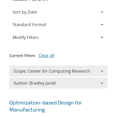
Expand
section
Modify Filters
Clear all
Current Filters
Remove 
Scope: Center for Computing Research
×
Remove A
Author: Bradley Jared
×
Search results
Optimization-based Design for
Manufacturing