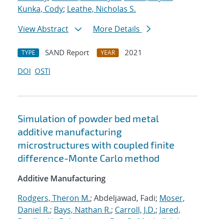
Kunka, Cody
;
Leathe, Nicholas S.
View Abstract
More Details
SAND Report
2021
TYPE
YEAR
DOI
OSTI
Simulation of powder bed metal
additive manufacturing
microstructures with coupled finite
difference-Monte Carlo method
Additive Manufacturing
Rodgers, Theron M.
; Abdeljawad, Fadi;
Moser,
Daniel R.
;
Bays, Nathan R.
;
Carroll, J.D.
;
Jared,