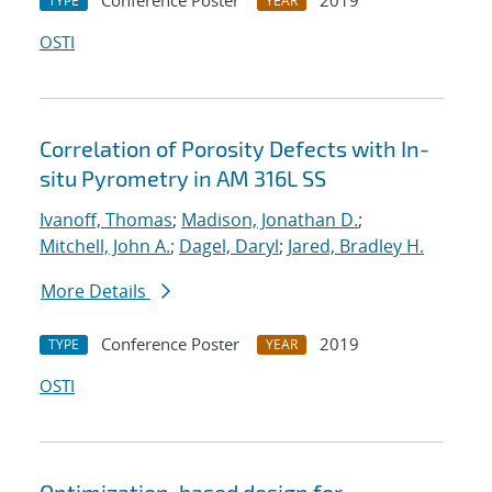
Conference Poster
2019
TYPE
YEAR
OSTI
Correlation of Porosity Defects with In-
situ Pyrometry in AM 316L SS
Ivanoff, Thomas
;
Madison, Jonathan D.
;
Mitchell, John A.
;
Dagel, Daryl
;
Jared, Bradley H.
More Details
Conference Poster
2019
TYPE
YEAR
OSTI