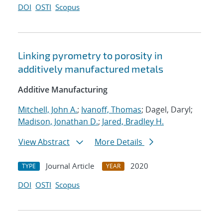
DOI
OSTI
Scopus
Linking pyrometry to porosity in
additively manufactured metals
Additive Manufacturing
Mitchell, John A.
;
Ivanoff, Thomas
; Dagel, Daryl;
Madison, Jonathan D.
;
Jared, Bradley H.
View Abstract
More Details
Journal Article
2020
TYPE
YEAR
DOI
OSTI
Scopus