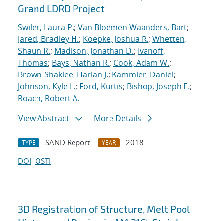
Grand LDRD Project
Swiler, Laura P.
;
Van Bloemen Waanders, Bart
;
Jared, Bradley H.
;
Koepke, Joshua R.
;
Whetten,
Shaun R.
;
Madison, Jonathan D.
;
Ivanoff,
Thomas
;
Bays, Nathan R.
;
Cook, Adam W.
;
Brown-Shaklee, Harlan J.
;
Kammler, Daniel
;
Johnson, Kyle L.
;
Ford, Kurtis
;
Bishop, Joseph E.
;
Roach, Robert A.
View Abstract
More Details
SAND Report
2018
TYPE
YEAR
DOI
OSTI
3D Registration of Structure, Melt Pool