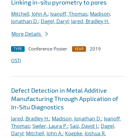
Linking in-situ pyrometry to pores
Mitchell, John A.
;
Ivanoff, Thomas
;
Madison,
Jonathan D.
;
Dagel, Daryl
;
Jared, Bradley H.
More Details
Conference Poster
2019
TYPE
YEAR
OSTI
Defect Detection in Metal Additive
Manufacturing Through Application of
In-Situ Diagnostics
Jared, Bradley H.
;
Madison, Jonathan D.
;
Ivanoff,
Thomas
;
Swiler, Laura P.
;
Saiz, David J.
;
Dagel,
Daryl
;
Mitchell, John A.
;
Koepke, Joshua R.