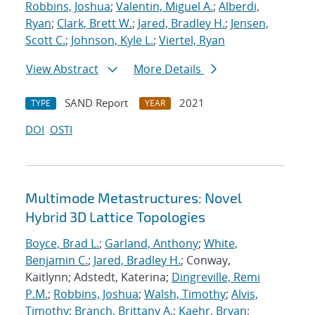
Robbins, Joshua
;
Valentin, Miguel A.
;
Alberdi,
Ryan
;
Clark, Brett W.
;
Jared, Bradley H.
;
Jensen,
Scott C.
;
Johnson, Kyle L.
;
Viertel, Ryan
View Abstract
More Details
SAND Report
2021
TYPE
YEAR
DOI
OSTI
Multimode Metastructures: Novel
Hybrid 3D Lattice Topologies
Boyce, Brad L.
;
Garland, Anthony
;
White,
Benjamin C.
;
Jared, Bradley H.
; Conway,
Kaitlynn; Adstedt, Katerina;
Dingreville, Remi
P.M.
;
Robbins, Joshua
;
Walsh, Timothy
;
Alvis,
Timothy
;
Branch, Brittany A.
;
Kaehr, Bryan
;