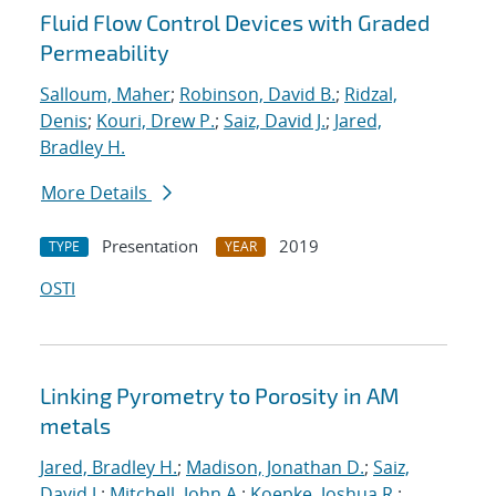
Fluid Flow Control Devices with Graded
Permeability
Salloum, Maher
;
Robinson, David B.
;
Ridzal,
Denis
;
Kouri, Drew P.
;
Saiz, David J.
;
Jared,
Bradley H.
More Details
Presentation
2019
TYPE
YEAR
OSTI
Linking Pyrometry to Porosity in AM
metals
Jared, Bradley H.
;
Madison, Jonathan D.
;
Saiz,
David J.
;
Mitchell, John A.
;
Koepke, Joshua R.
;