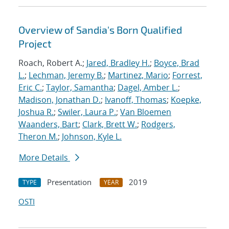
Overview of Sandia's Born Qualified
Project
Roach, Robert A.;
Jared, Bradley H.
;
Boyce, Brad
L.
;
Lechman, Jeremy B.
;
Martinez, Mario
;
Forrest,
Eric C.
;
Taylor, Samantha
;
Dagel, Amber L.
;
Madison, Jonathan D.
;
Ivanoff, Thomas
;
Koepke,
Joshua R.
;
Swiler, Laura P.
;
Van Bloemen
Waanders, Bart
;
Clark, Brett W.
;
Rodgers,
Theron M.
;
Johnson, Kyle L.
More Details
Presentation
2019
TYPE
YEAR
OSTI