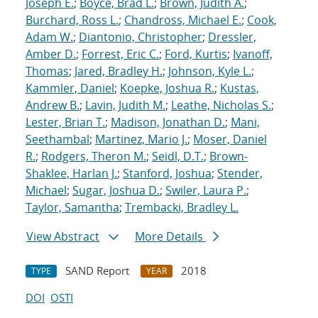
Joseph E.
;
Boyce, Brad L.
;
Brown, Judith A.
;
Burchard, Ross L.
;
Chandross, Michael E.
;
Cook,
Adam W.
;
Diantonio, Christopher
;
Dressler,
Amber D.
;
Forrest, Eric C.
;
Ford, Kurtis
;
Ivanoff,
Thomas
;
Jared, Bradley H.
;
Johnson, Kyle L.
;
Kammler, Daniel
;
Koepke, Joshua R.
;
Kustas,
Andrew B.
;
Lavin, Judith M.
;
Leathe, Nicholas S.
;
Lester, Brian T.
;
Madison, Jonathan D.
;
Mani,
Seethambal
;
Martinez, Mario J.
;
Moser, Daniel
R.
;
Rodgers, Theron M.
;
Seidl, D.T.
;
Brown-
Shaklee, Harlan J.
;
Stanford, Joshua
;
Stender,
Michael
;
Sugar, Joshua D.
;
Swiler, Laura P.
;
Taylor, Samantha
;
Trembacki, Bradley L.
View Abstract
More Details
SAND Report
2018
TYPE
YEAR
DOI
OSTI