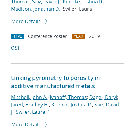
Thomas
;
Saiz, David J.
;
Koepke, Joshua R.
;
Madison, Jonathan D.
; Swiler, Laura
More Details
Conference Poster
2019
TYPE
YEAR
OSTI
Linking pyrometry to porosity in
additive manufactured metals
Mitchell, John A.
;
Ivanoff, Thomas
;
Dagel, Daryl
;
Jared, Bradley H.
;
Koepke, Joshua R.
;
Saiz, David
J.
;
Swiler, Laura P.
More Details