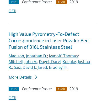
Conference Poster
2019
TYPE
YEAR
OSTI
High Value Pyrometry-To-Defect
Correspondence in Laser Powder Bed
Fusion of 316L Stainless Steel
Madison, Jonathan D.
;
Ivanoff, Thomas
;
Mitchell, John A.
;
Dagel, Daryl
;
Koepke, Joshua
R.
;
Saiz, David J.
;
Jared, Bradley H.
More Details
Conference Poster
2019
TYPE
YEAR
OSTI