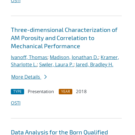
OSTI
Three-dimensional Characterization of
AM Porosity and Correlation to
Mechanical Performance
Ivanoff, Thomas
;
Madison, Jonathan D.
;
Kramer,
Sharlotte L.
;
Swiler, Laura P.
;
Jared, Bradley H.
More Details
Presentation
2018
TYPE
YEAR
OSTI
Data Analysis for the Born Qualified