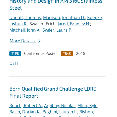
History and Design in AM 316L Stainless
Steel
Ivanoff, Thomas
;
Madison, Jonathan D.
;
Koepke,
Joshua R.
; Swaller, Erich;
Jared, Bradley H.
;
Mitchell, John A.
;
Swiler, Laura P.
More Details
Conference Poster
2018
TYPE
YEAR
OSTI
Born Qualified Grand Challenge LDRD
Final Report
Roach, Robert A.
;
Argibay, Nicolas
;
Allen, Kyle
;
Balch, Dorian K.
;
Beghini, Lauren L.
;
Bishop,