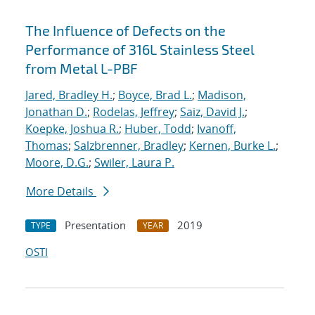
The Influence of Defects on the
Performance of 316L Stainless Steel
from Metal L-PBF
Jared, Bradley H.
;
Boyce, Brad L.
;
Madison,
Jonathan D.
;
Rodelas, Jeffrey
;
Saiz, David J.
;
Koepke, Joshua R.
;
Huber, Todd
;
Ivanoff,
Thomas
;
Salzbrenner, Bradley
;
Kernen, Burke L.
;
Moore, D.G.
;
Swiler, Laura P.
More Details
Presentation
2019
TYPE
YEAR
OSTI