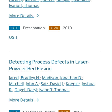
Ivanoff, Thomas
More Details
Presentation
2019
TYPE
YEAR
OSTI
Detecting Process Defects in Laser-
Powder Bed Fusion
Jared, Bradley H.
;
Madison, Jonathan D.
;
Mitchell, John A.
;
Saiz, David J.
;
Koepke, Joshua
R.
;
Dagel, Daryl
;
Ivanoff, Thomas
More Details