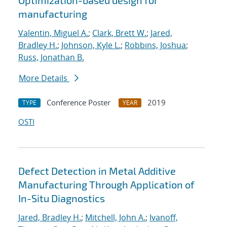
Optimization-based design for
manufacturing
Valentin, Miguel A.
;
Clark, Brett W.
;
Jared,
Bradley H.
;
Johnson, Kyle L.
;
Robbins, Joshua
;
Russ, Jonathan B.
More Details
Conference Poster
2019
TYPE
YEAR
OSTI
Defect Detection in Metal Additive
Manufacturing Through Application of
In-Situ Diagnostics
Jared, Bradley H.
;
Mitchell, John A.
;
Ivanoff,