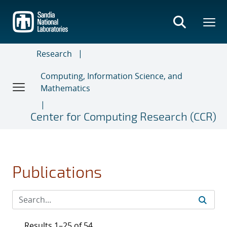
Skip
to
main
content
Research
Computing, Information Science, and
Mathematics
Center for Computing Research (CCR)
Publications
Results 1–25 of 54