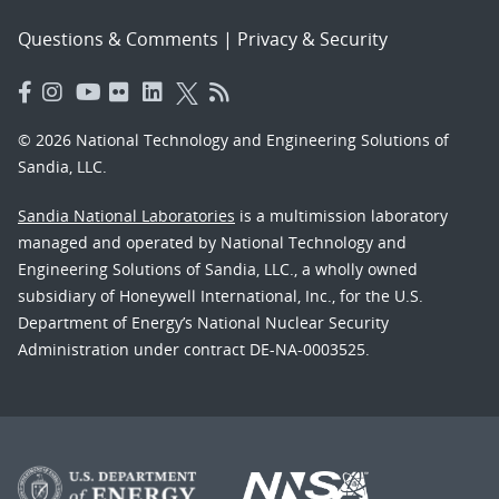
Questions & Comments
|
Privacy & Security
© 2026 National Technology and Engineering Solutions of
Sandia, LLC.
Sandia National Laboratories
is a multimission laboratory
managed and operated by National Technology and
Engineering Solutions of Sandia, LLC., a wholly owned
subsidiary of Honeywell International, Inc., for the U.S.
Department of Energy’s National Nuclear Security
Administration under contract DE-NA-0003525.