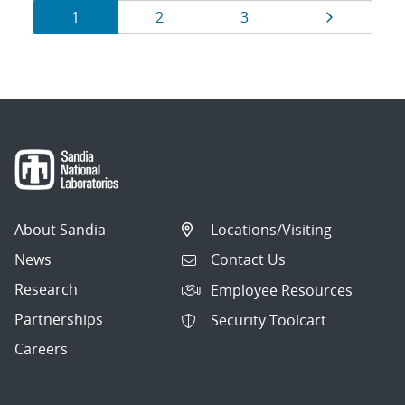
Results
Page
Page
Page
Page
1
2
3
navigation
About Sandia
Locations/Visiting
News
Contact Us
Research
Employee Resources
Partnerships
Security Toolcart
Careers