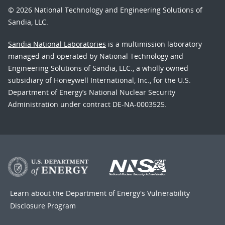
© 2026 National Technology and Engineering Solutions of
Sandia, LLC.
Sandia National Laboratories
is a multimission laboratory
managed and operated by National Technology and
Engineering Solutions of Sandia, LLC., a wholly owned
subsidiary of Honeywell International, Inc., for the U.S.
Department of Energy’s National Nuclear Security
Administration under contract DE-NA-0003525.
Learn about the Department of Energy's
Vulnerability
Disclosure Program