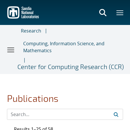
Skip
to
main
content
Research
Computing, Information Science, and
Mathematics
Center for Computing Research (CCR)
Publications
Results 1–25 of 58