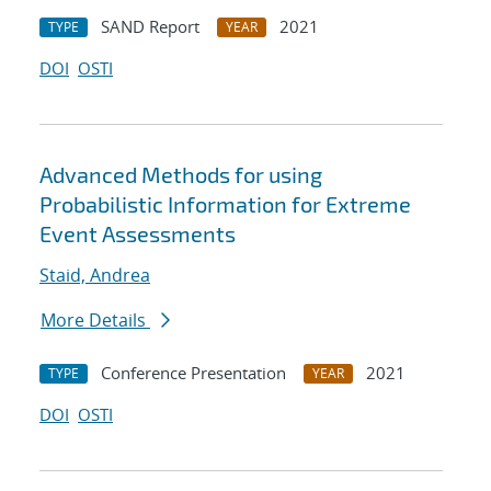
SAND Report
2021
TYPE
YEAR
DOI
OSTI
Advanced Methods for using
Probabilistic Information for Extreme
Event Assessments
Staid, Andrea
More Details
Conference Presentation
2021
TYPE
YEAR
DOI
OSTI