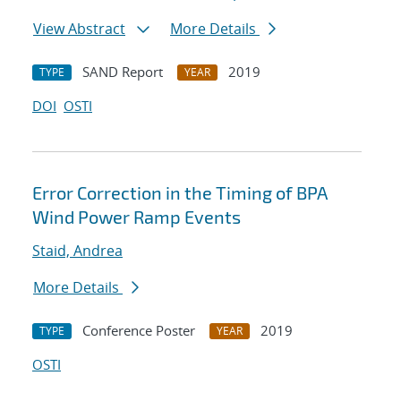
View Abstract
More Details
SAND Report
2019
TYPE
YEAR
DOI
OSTI
Error Correction in the Timing of BPA
Wind Power Ramp Events
Staid, Andrea
More Details
Conference Poster
2019
TYPE
YEAR
OSTI