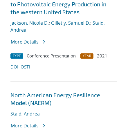
to Photovoltaic Energy Production in
the western United States
Jackson, Nicole D.
;
Gilletly, Samuel D.
;
Staid,
Andrea
More Details
Conference Presentation
2021
TYPE
YEAR
DOI
OSTI
North American Energy Resilience
Model (NAERM)
Staid, Andrea
More Details