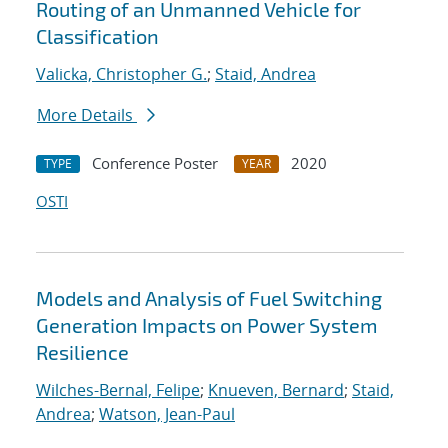
Routing of an Unmanned Vehicle for
Classification
Valicka, Christopher G.
;
Staid, Andrea
More Details
Conference Poster
2020
TYPE
YEAR
OSTI
Models and Analysis of Fuel Switching
Generation Impacts on Power System
Resilience
Wilches-Bernal, Felipe
;
Knueven, Bernard
;
Staid,
Andrea
;
Watson, Jean-Paul