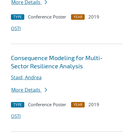
More Details
Conference Poster
2019
TYPE
YEAR
OSTI
Consequence Modeling for Multi-
Sector Resilience Analysis
Staid, Andrea
More Details
Conference Poster
2019
TYPE
YEAR
OSTI