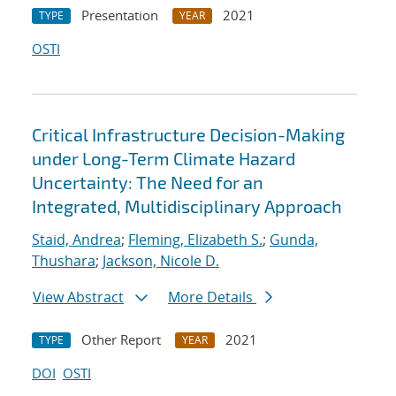
Presentation
2021
TYPE
YEAR
OSTI
Critical Infrastructure Decision-Making
under Long-Term Climate Hazard
Uncertainty: The Need for an
Integrated, Multidisciplinary Approach
Staid, Andrea
;
Fleming, Elizabeth S.
;
Gunda,
Thushara
;
Jackson, Nicole D.
View Abstract
More Details
Other Report
2021
TYPE
YEAR
DOI
OSTI