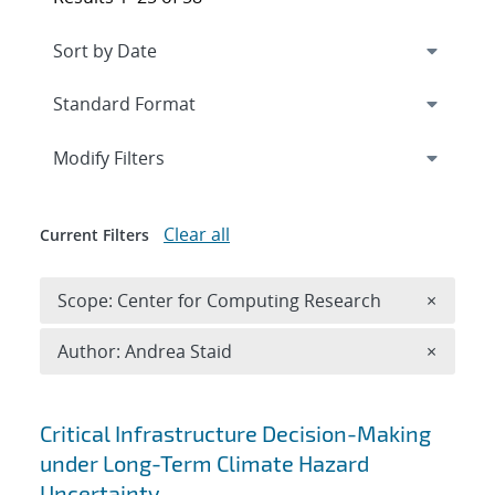
Expand
section
Modify Filters
Clear all
Current Filters
Remove 
Scope: Center for Computing Research
×
Remove A
Author: Andrea Staid
×
Search results
Critical Infrastructure Decision-Making
under Long-Term Climate Hazard
Uncertainty