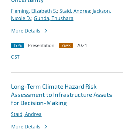
Fleming, Elizabeth S.
;
Staid, Andrea
;
Jackson,
Nicole D.
;
Gunda, Thushara
More Details
Presentation
2021
TYPE
YEAR
OSTI
Long-Term Climate Hazard Risk
Assessment to Infrastructure Assets
for Decision-Making
Staid, Andrea
More Details