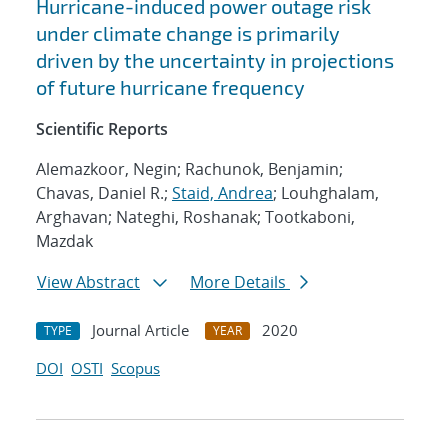
Hurricane-induced power outage risk
under climate change is primarily
driven by the uncertainty in projections
of future hurricane frequency
Scientific Reports
Alemazkoor, Negin; Rachunok, Benjamin;
Chavas, Daniel R.;
Staid, Andrea
; Louhghalam,
Arghavan; Nateghi, Roshanak; Tootkaboni,
Mazdak
View Abstract
More Details
Journal Article
2020
TYPE
YEAR
DOI
OSTI
Scopus