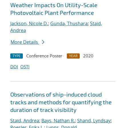
Weather Impacts On Utility-Scale
Photovoltaic Plant Performance
Jackson, Nicole D.
;
Gunda, Thushara
;
Staid,
Andrea
More Details
Conference Poster
2020
TYPE
YEAR
DOI
OSTI
Observations of ship-induced cloud
tracks and methods for quantifying the
duration of track visibility
Staid, Andrea
;
Bays, Nathan R.
;
Shand, Lyndsay
;
Roesler, Erika L.
;
Lyons, Donald