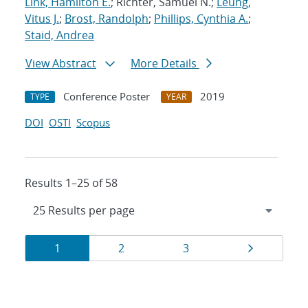
Link, Hamilton E.
; Richter, Samuel N.;
Leung,
Vitus J.
;
Brost, Randolph
;
Phillips, Cynthia A.
;
Staid, Andrea
View Abstract
More Details
Conference Poster
2019
TYPE
YEAR
DOI
OSTI
Scopus
Results 1–25 of 58
Results
Page
Page
Page
Page
1
2
3
navigation