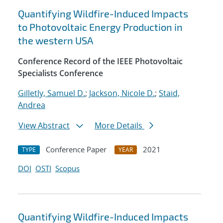
Quantifying Wildfire-Induced Impacts
to Photovoltaic Energy Production in
the western USA
Conference Record of the IEEE Photovoltaic
Specialists Conference
Gilletly, Samuel D.
;
Jackson, Nicole D.
;
Staid,
Andrea
View Abstract
More Details
Conference Paper
2021
TYPE
YEAR
DOI
OSTI
Scopus
Quantifying Wildfire-Induced Impacts