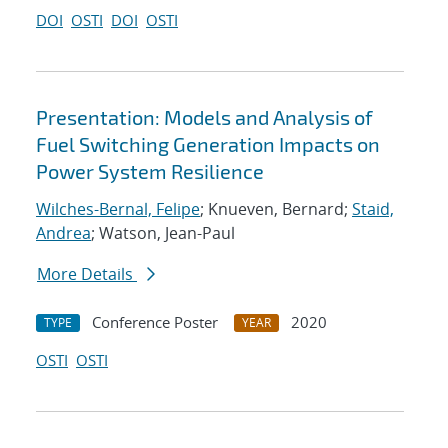
DOI
OSTI
DOI
OSTI
Presentation: Models and Analysis of
Fuel Switching Generation Impacts on
Power System Resilience
Wilches-Bernal, Felipe
; Knueven, Bernard;
Staid,
Andrea
; Watson, Jean-Paul
More Details
Conference Poster
2020
TYPE
YEAR
OSTI
OSTI