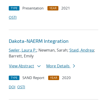
Presentation
2021
TYPE
YEAR
OSTI
Dakota-NAERM Integration
Swiler, Laura P.
; Newman, Sarah;
Staid, Andrea
;
Barrett, Emily
View Abstract
More Details
SAND Report
2020
TYPE
YEAR
DOI
OSTI