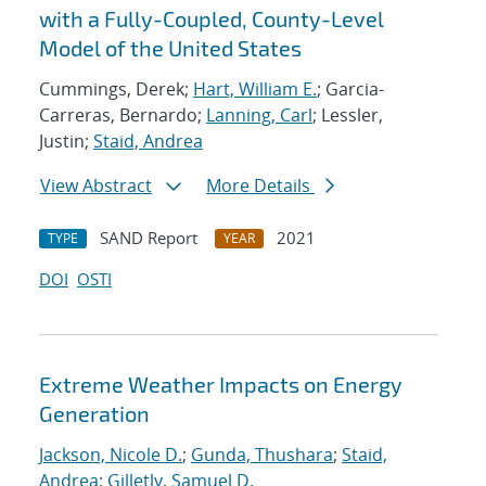
with a Fully-Coupled, County-Level
Model of the United States
Cummings, Derek;
Hart, William E.
; Garcia-
Carreras, Bernardo;
Lanning, Carl
; Lessler,
Justin;
Staid, Andrea
View Abstract
More Details
SAND Report
2021
TYPE
YEAR
DOI
OSTI
Extreme Weather Impacts on Energy
Generation
Jackson, Nicole D.
;
Gunda, Thushara
;
Staid,
Andrea
;
Gilletly, Samuel D.