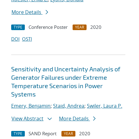
More Details
Conference Poster
2020
TYPE
YEAR
DOI
OSTI
Sensitivity and Uncertainty Analysis of
Generator Failures under Extreme
Temperature Scenarios in Power
Systems
Emery, Benjamin
;
Staid, Andrea
;
Swiler, Laura P.
View Abstract
More Details
SAND Report
2020
TYPE
YEAR