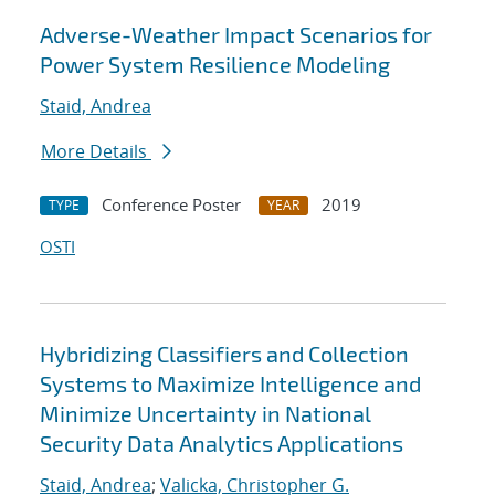
Adverse-Weather Impact Scenarios for
Power System Resilience Modeling
Staid, Andrea
More Details
Conference Poster
2019
TYPE
YEAR
OSTI
Hybridizing Classifiers and Collection
Systems to Maximize Intelligence and
Minimize Uncertainty in National
Security Data Analytics Applications
Staid, Andrea
;
Valicka, Christopher G.