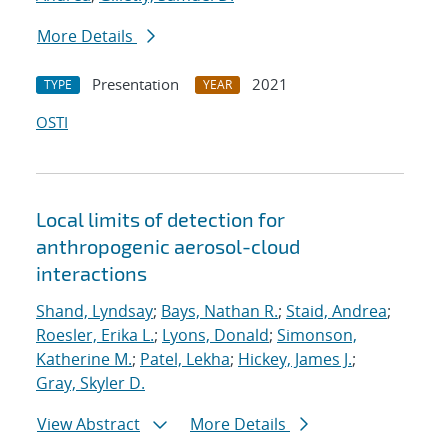
More Details
Presentation
2021
TYPE
YEAR
OSTI
Local limits of detection for
anthropogenic aerosol-cloud
interactions
Shand, Lyndsay
;
Bays, Nathan R.
;
Staid, Andrea
;
Roesler, Erika L.
;
Lyons, Donald
;
Simonson,
Katherine M.
;
Patel, Lekha
;
Hickey, James J.
;
Gray, Skyler D.
View Abstract
More Details