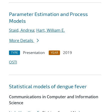
Parameter Estimation and Process
Models
Staid, Andrea
;
Hart, William E.
More Details
Presentation
2019
TYPE
YEAR
OSTI
Statistical models of dengue fever
Communications in Computer and Information
Science