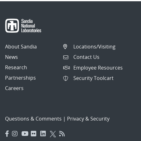
About Sandia
Locations/Visiting
News
Contact Us
Research
Employee Resources
Partnerships
Security Toolcart
Careers
Questions & Comments
|
Privacy & Security