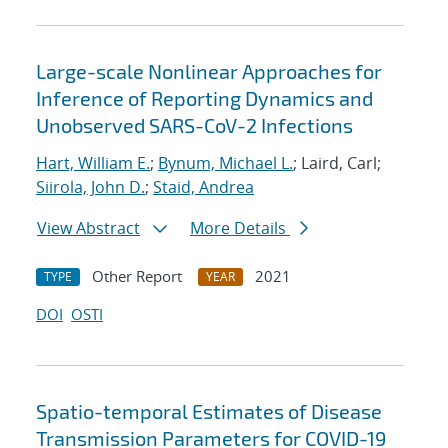
Large-scale Nonlinear Approaches for
Inference of Reporting Dynamics and
Unobserved SARS-CoV-2 Infections
Hart, William E.
;
Bynum, Michael L.
; Laird, Carl;
Siirola, John D.
;
Staid, Andrea
View Abstract
More Details
Other Report
2021
TYPE
YEAR
DOI
OSTI
Spatio-temporal Estimates of Disease
Transmission Parameters for COVID-19