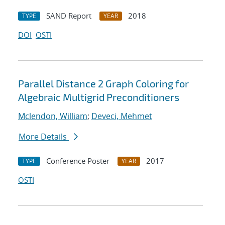
SAND Report
2018
TYPE
YEAR
DOI
OSTI
Parallel Distance 2 Graph Coloring for
Algebraic Multigrid Preconditioners
Mclendon, William
;
Deveci, Mehmet
More Details
Conference Poster
2017
TYPE
YEAR
OSTI