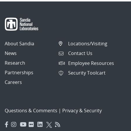
About Sandia
Locations/Visiting
News
Contact Us
Research
Employee Resources
Partnerships
Security Toolcart
Careers
Questions & Comments
|
Privacy & Security