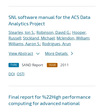
SNL software manual for the ACS Data
Analytics Project
Stearley, Jon S.
;
Robinson, David G.
;
Hooper,
Russell
;
Stickland, Michael
;
Mclendon, William
;
Williams, Aaron S.
;
Rodrigues, Arun
View Abstract
More Details
SAND Report
2011
TYPE
YEAR
DOI
OSTI
Final report for %22High performance
computing for advanced national