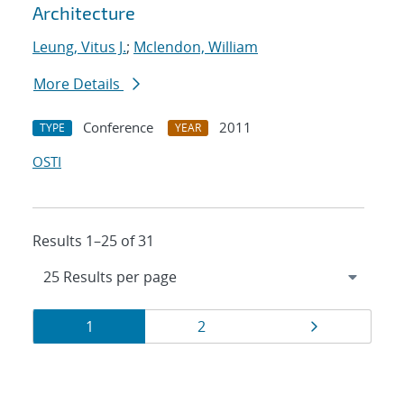
Architecture
Leung, Vitus J.
;
Mclendon, William
More Details
Conference
2011
TYPE
YEAR
OSTI
Results 1–25 of 31
Results
Page
Page
Page
1
2
navigation