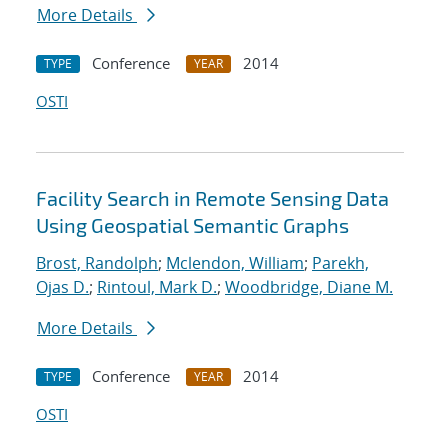
More Details
Conference
2014
TYPE
YEAR
OSTI
Facility Search in Remote Sensing Data
Using Geospatial Semantic Graphs
Brost, Randolph
;
Mclendon, William
;
Parekh,
Ojas D.
;
Rintoul, Mark D.
;
Woodbridge, Diane M.
More Details
Conference
2014
TYPE
YEAR
OSTI