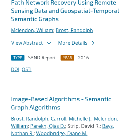
Path Network Recovery Using Remote
Sensing Data and Geospatial-Temporal
Semantic Graphs
Mclendon, William
;
Brost, Randolph
View Abstract
More Details
SAND Report
2016
TYPE
YEAR
DOI
OSTI
Image-Based Algorithms - Semantic
Graph Algorithms
Brost, Randolph
;
Carroll, Michelle J.
;
Mclendon,
William
;
Parekh, Ojas D.
; Strip, David R.;
Bays,
Nathan R.
;
Woodbridge, Diane M.