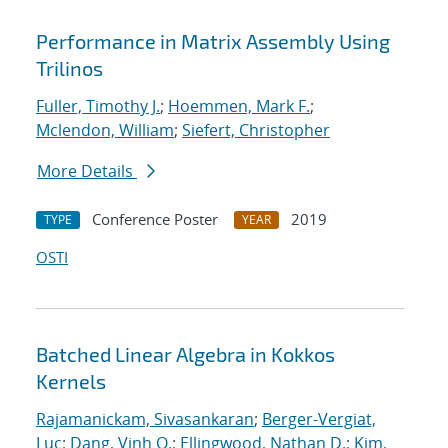
Performance in Matrix Assembly Using
Trilinos
Fuller, Timothy J.
;
Hoemmen, Mark F.
;
Mclendon, William
;
Siefert, Christopher
More Details
Conference Poster
2019
TYPE
YEAR
OSTI
Batched Linear Algebra in Kokkos
Kernels
Rajamanickam, Sivasankaran
;
Berger-Vergiat,
Luc
;
Dang, Vinh Q.
;
Ellingwood, Nathan D.
;
Kim,