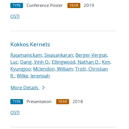
Conference Poster
2019
TYPE
YEAR
OSTI
Kokkos Kernels
Rajamanickam, Sivasankaran
;
Berger-Vergiat,
Luc
;
Dang, Vinh Q.
;
Ellingwood, Nathan D.
;
Kim,
Kyungjoo
;
Mclendon, William
;
Trott, Christian
R.
;
Wilke, Jeremiah
More Details
Presentation
2018
TYPE
YEAR
OSTI