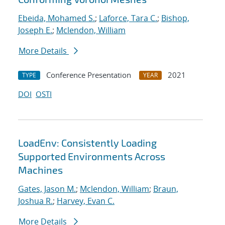
Ebeida, Mohamed S.
;
Laforce, Tara C.
;
Bishop,
Joseph E.
;
Mclendon, William
More Details
Conference Presentation
2021
TYPE
YEAR
DOI
OSTI
LoadEnv: Consistently Loading
Supported Environments Across
Machines
Gates, Jason M.
;
Mclendon, William
;
Braun,
Joshua R.
;
Harvey, Evan C.
More Details