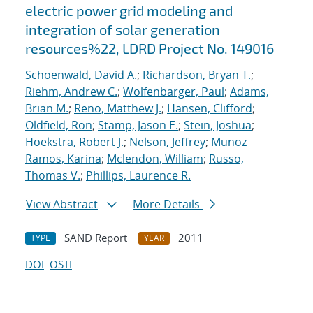
electric power grid modeling and
integration of solar generation
resources%22, LDRD Project No. 149016
Schoenwald, David A.
;
Richardson, Bryan T.
;
Riehm, Andrew C.
;
Wolfenbarger, Paul
;
Adams,
Brian M.
;
Reno, Matthew J.
;
Hansen, Clifford
;
Oldfield, Ron
;
Stamp, Jason E.
;
Stein, Joshua
;
Hoekstra, Robert J.
;
Nelson, Jeffrey
;
Munoz-
Ramos, Karina
;
Mclendon, William
;
Russo,
Thomas V.
;
Phillips, Laurence R.
View Abstract
More Details
SAND Report
2011
TYPE
YEAR
DOI
OSTI