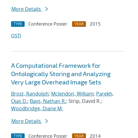
More Details
Conference Poster
2015
TYPE
YEAR
OSTI
A Computational Framework for
Ontologically Storing and Analyzing
Very Large Overhead Image Sets
Brost, Randolph
;
Mclendon, William
;
Parekh,
Ojas D.
;
Bays, Nathan R.
; Strip, David R.;
Woodbridge, Diane M.
More Details
Conference Poster
2014
TYPE
YEAR