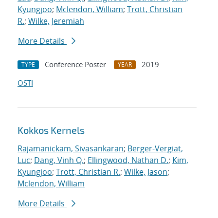
Kyungjoo
;
Mclendon, William
;
Trott, Christian
R.
;
Wilke, Jeremiah
More Details
Conference Poster
2019
TYPE
YEAR
OSTI
Kokkos Kernels
Rajamanickam, Sivasankaran
;
Berger-Vergiat,
Luc
;
Dang, Vinh Q.
;
Ellingwood, Nathan D.
;
Kim,
Kyungjoo
;
Trott, Christian R.
;
Wilke, Jason
;
Mclendon, William
More Details