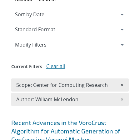
Expand
section
Modify Filters
Clear all
Current Filters
Remove 
Scope: Center for Computing Research
×
Remove A
Author: William McLendon
×
Search results
Recent Advances in the VoroCrust
Algorithm for Automatic Generation of
Conforming Voronoi Meshes