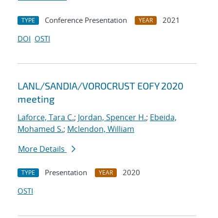
Conference Presentation
2021
TYPE
YEAR
DOI
OSTI
LANL/SANDIA/VOROCRUST EOFY 2020
meeting
Laforce, Tara C.
;
Jordan, Spencer H.
;
Ebeida,
Mohamed S.
;
Mclendon, William
More Details
Presentation
2020
TYPE
YEAR
OSTI