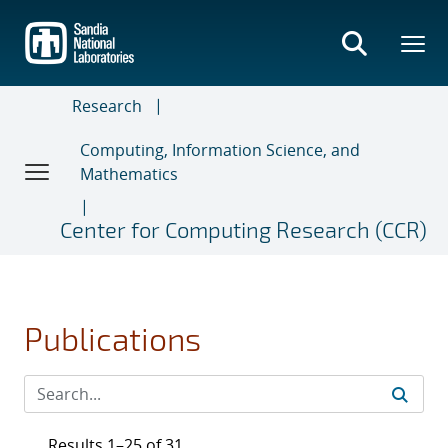
Skip
to
main
content
Research
Computing, Information Science, and
Mathematics
Center for Computing Research (CCR)
Publications
Results 1–25 of 31