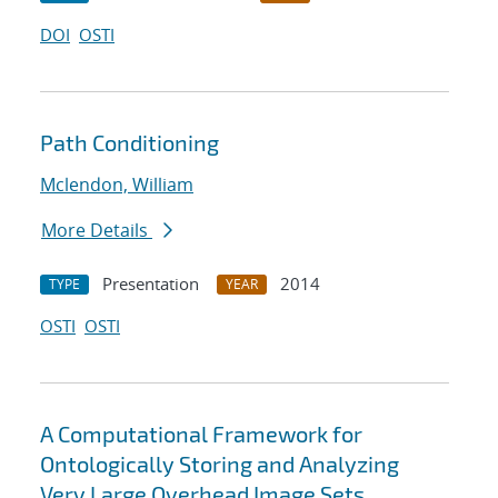
DOI
OSTI
Path Conditioning
Mclendon, William
More Details
Presentation
2014
TYPE
YEAR
OSTI
OSTI
A Computational Framework for
Ontologically Storing and Analyzing
Very Large Overhead Image Sets