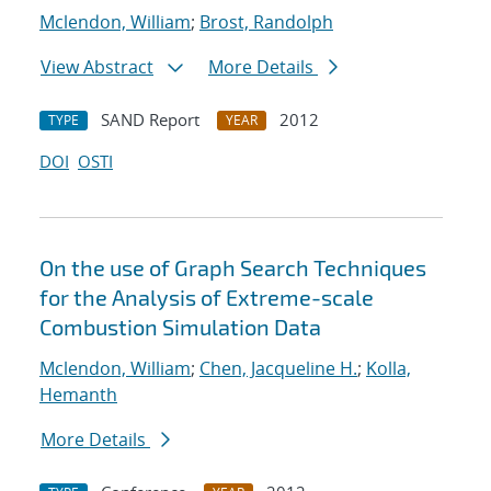
Mclendon, William
;
Brost, Randolph
View Abstract
More Details
SAND Report
2012
TYPE
YEAR
DOI
OSTI
On the use of Graph Search Techniques
for the Analysis of Extreme-scale
Combustion Simulation Data
Mclendon, William
;
Chen, Jacqueline H.
;
Kolla,
Hemanth
More Details