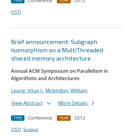
Conference
2012
TYPE
YEAR
OSTI
Brief announcement: Subgraph
Isomorphism on a MultiThreaded
shared memory architecture
Annual ACM Symposium on Parallelism in
Algorithms and Architectures
Leung, Vitus J.
;
Mclendon, William
View Abstract
More Details
Conference
2012
TYPE
YEAR
OSTI
Scopus