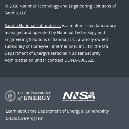
© 2026 National Technology and Engineering Solutions of
Sandia, LLC.
Sandia National Laboratories
is a multimission laboratory
managed and operated by National Technology and
Engineering Solutions of Sandia, LLC., a wholly owned
subsidiary of Honeywell International, Inc., for the U.S.
Department of Energy’s National Nuclear Security
Administration under contract DE-NA-0003525.
Learn about the Department of Energy's
Vulnerability
Disclosure Program