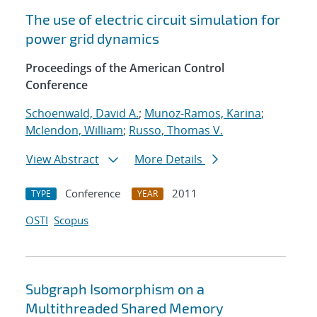
The use of electric circuit simulation for
power grid dynamics
Proceedings of the American Control
Conference
Schoenwald, David A.
;
Munoz-Ramos, Karina
;
Mclendon, William
;
Russo, Thomas V.
View Abstract
More Details
Conference
2011
TYPE
YEAR
OSTI
Scopus
Subgraph Isomorphism on a
Multithreaded Shared Memory