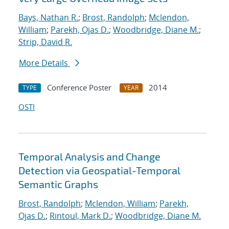
Bays, Nathan R.
;
Brost, Randolph
;
Mclendon,
William
;
Parekh, Ojas D.
;
Woodbridge, Diane M.
;
Strip, David R.
More Details
Conference Poster
2014
TYPE
YEAR
OSTI
Temporal Analysis and Change
Detection via Geospatial-Temporal
Semantic Graphs
Brost, Randolph
;
Mclendon, William
;
Parekh,
Ojas D.
;
Rintoul, Mark D.
;
Woodbridge, Diane M.