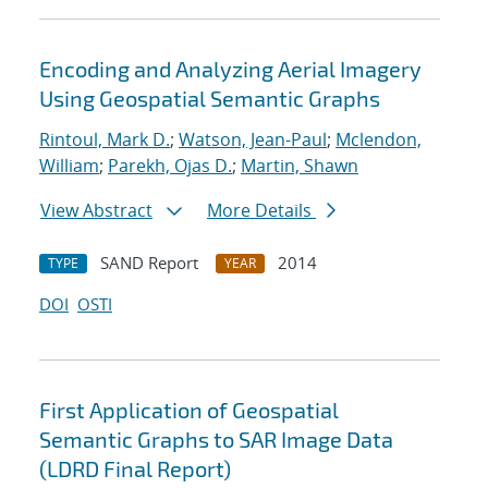
Encoding and Analyzing Aerial Imagery
Using Geospatial Semantic Graphs
Rintoul, Mark D.
;
Watson, Jean-Paul
;
Mclendon,
William
;
Parekh, Ojas D.
;
Martin, Shawn
View Abstract
More Details
SAND Report
2014
TYPE
YEAR
DOI
OSTI
First Application of Geospatial
Semantic Graphs to SAR Image Data
(LDRD Final Report)