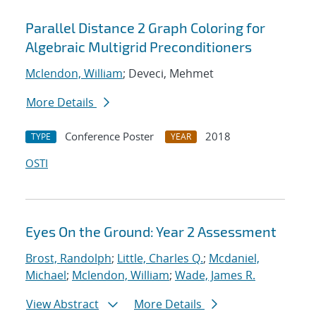
Parallel Distance 2 Graph Coloring for
Algebraic Multigrid Preconditioners
Mclendon, William
; Deveci, Mehmet
More Details
Conference Poster
2018
TYPE
YEAR
OSTI
Eyes On the Ground: Year 2 Assessment
Brost, Randolph
;
Little, Charles Q.
;
Mcdaniel,
Michael
;
Mclendon, William
;
Wade, James R.
View Abstract
More Details