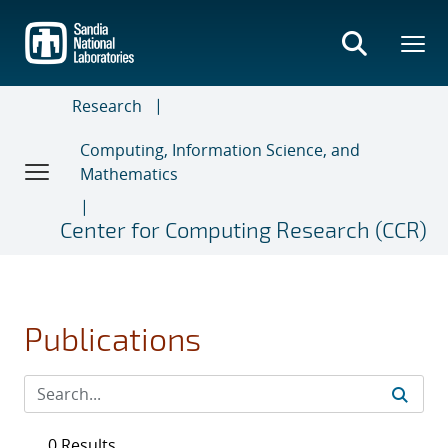
Skip
to
main
content
Research
Computing, Information Science, and
Mathematics
Center for Computing Research (CCR)
Publications
0 Results