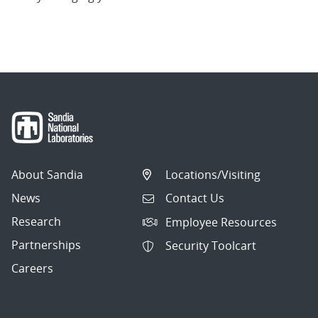
About Sandia
Locations/Visiting
News
Contact Us
Research
Employee Resources
Partnerships
Security Toolcart
Careers