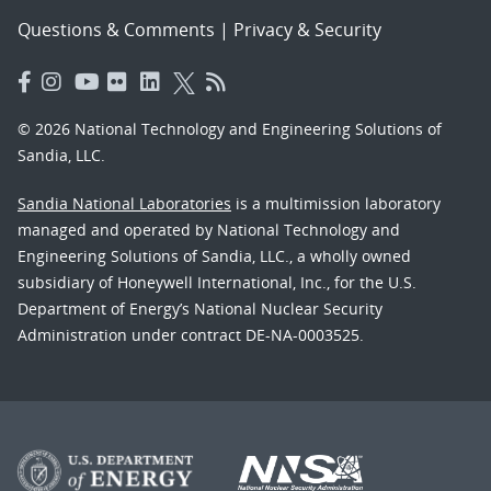
Questions & Comments
|
Privacy & Security
© 2026 National Technology and Engineering Solutions of
Sandia, LLC.
Sandia National Laboratories
is a multimission laboratory
managed and operated by National Technology and
Engineering Solutions of Sandia, LLC., a wholly owned
subsidiary of Honeywell International, Inc., for the U.S.
Department of Energy’s National Nuclear Security
Administration under contract DE-NA-0003525.