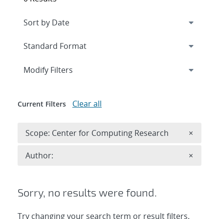
Expand
section
Modify Filters
Clear all
Current Filters
Remove 
Scope: Center for Computing Research
×
Remove A
Author:
×
Sorry, no results were found.
Try changing your search term or result filters.