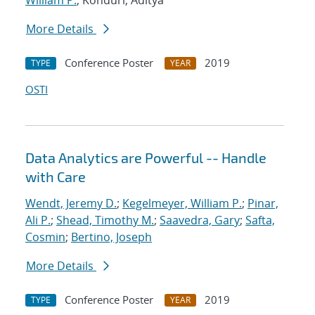
William P.
; Konduri, Aditya
More Details
Conference Poster
2019
TYPE
YEAR
OSTI
Data Analytics are Powerful -- Handle
with Care
Wendt, Jeremy D.
;
Kegelmeyer, William P.
;
Pinar,
Ali P.
;
Shead, Timothy M.
;
Saavedra, Gary
;
Safta,
Cosmin
;
Bertino, Joseph
More Details
Conference Poster
2019
TYPE
YEAR