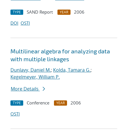
SAND Report
2006
TYPE
YEAR
DOI
OSTI
Multilinear algebra for analyzing data
with multiple linkages
Dunlavy, Daniel M.
;
Kolda, Tamara G.
;
Kegelmeyer, William P.
More Details
Conference
2006
TYPE
YEAR
OSTI