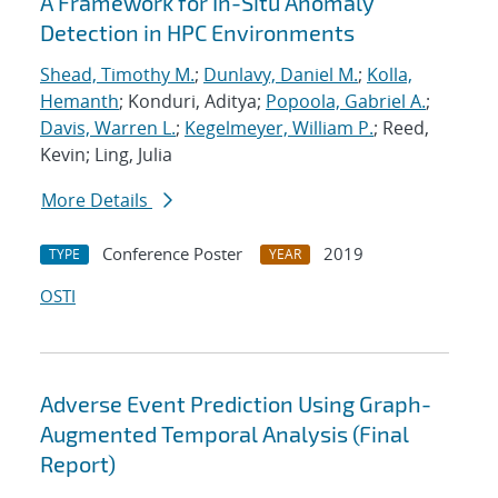
A Framework for In-Situ Anomaly
Detection in HPC Environments
Shead, Timothy M.
;
Dunlavy, Daniel M.
;
Kolla,
Hemanth
; Konduri, Aditya;
Popoola, Gabriel A.
;
Davis, Warren L.
;
Kegelmeyer, William P.
; Reed,
Kevin; Ling, Julia
More Details
Conference Poster
2019
TYPE
YEAR
OSTI
Adverse Event Prediction Using Graph-
Augmented Temporal Analysis (Final
Report)