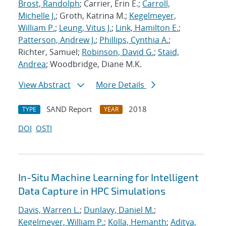
Brost, Randolph
; Carrier, Erin E.;
Carroll,
Michelle J.
; Groth, Katrina M.;
Kegelmeyer,
William P.
;
Leung, Vitus J.
;
Link, Hamilton E.
;
Patterson, Andrew J.
;
Phillips, Cynthia A.
;
Richter, Samuel;
Robinson, David G.
;
Staid,
Andrea
; Woodbridge, Diane M.K.
View Abstract
More Details
SAND Report
2018
TYPE
YEAR
DOI
OSTI
In-Situ Machine Learning for Intelligent
Data Capture in HPC Simulations
Davis, Warren L.
;
Dunlavy, Daniel M.
;
Kegelmeyer, William P.
;
Kolla, Hemanth
;
Aditya,