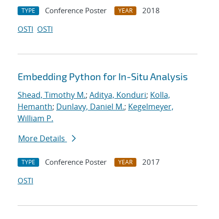
Conference Poster
2018
TYPE
YEAR
OSTI
OSTI
Embedding Python for In-Situ Analysis
Shead, Timothy M.
;
Aditya, Konduri
;
Kolla,
Hemanth
;
Dunlavy, Daniel M.
;
Kegelmeyer,
William P.
More Details
Conference Poster
2017
TYPE
YEAR
OSTI