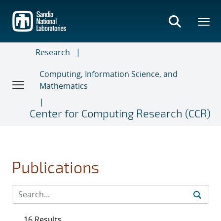
Skip
to
main
content
Research
Computing, Information Science, and
Mathematics
Center for Computing Research (CCR)
Publications
16 Results