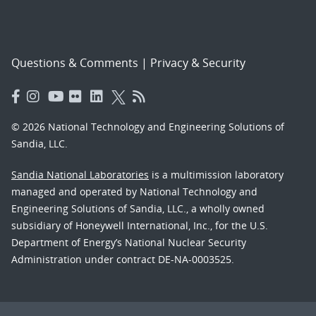
Questions & Comments
|
Privacy & Security
© 2026 National Technology and Engineering Solutions of
Sandia, LLC.
Sandia National Laboratories
is a multimission laboratory
managed and operated by National Technology and
Engineering Solutions of Sandia, LLC., a wholly owned
subsidiary of Honeywell International, Inc., for the U.S.
Department of Energy’s National Nuclear Security
Administration under contract DE-NA-0003525.