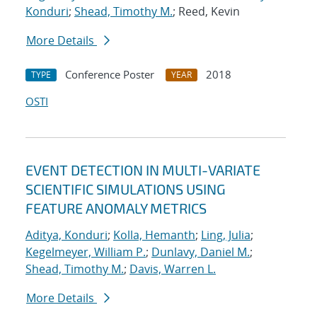
Konduri
;
Shead, Timothy M.
; Reed, Kevin
More Details
Conference Poster
2018
TYPE
YEAR
OSTI
EVENT DETECTION IN MULTI-VARIATE
SCIENTIFIC SIMULATIONS USING
FEATURE ANOMALY METRICS
Aditya, Konduri
;
Kolla, Hemanth
;
Ling, Julia
;
Kegelmeyer, William P.
;
Dunlavy, Daniel M.
;
Shead, Timothy M.
;
Davis, Warren L.
More Details