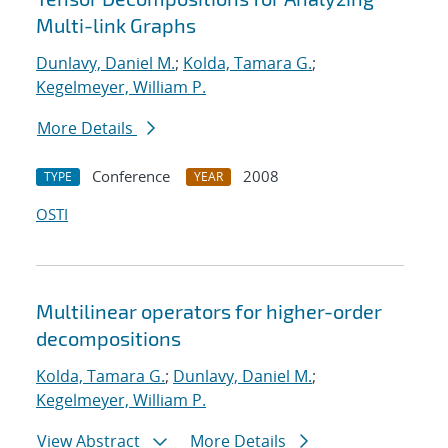
Multi-link Graphs
Dunlavy, Daniel M.
;
Kolda, Tamara G.
;
Kegelmeyer, William P.
More Details
Conference
2008
TYPE
YEAR
OSTI
Multilinear operators for higher-order
decompositions
Kolda, Tamara G.
;
Dunlavy, Daniel M.
;
Kegelmeyer, William P.
View Abstract
More Details