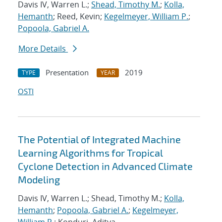
Davis IV, Warren L.;
Shead, Timothy M.
;
Kolla,
Hemanth
; Reed, Kevin;
Kegelmeyer, William P.
;
Popoola, Gabriel A.
More Details
Presentation
2019
TYPE
YEAR
OSTI
The Potential of Integrated Machine
Learning Algorithms for Tropical
Cyclone Detection in Advanced Climate
Modeling
Davis IV, Warren L.; Shead, Timothy M.;
Kolla,
Hemanth
;
Popoola, Gabriel A.
;
Kegelmeyer,