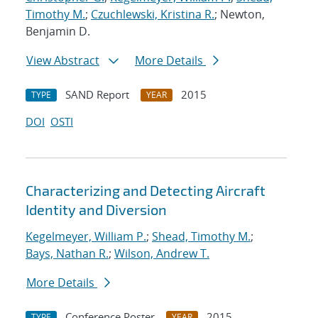
Timothy M.
;
Czuchlewski, Kristina R.
; Newton,
Benjamin D.
View Abstract
More Details
SAND Report
2015
TYPE
YEAR
DOI
OSTI
Characterizing and Detecting Aircraft
Identity and Diversion
Kegelmeyer, William P.
;
Shead, Timothy M.
;
Bays, Nathan R.
;
Wilson, Andrew T.
More Details
Conference Poster
2015
TYPE
YEAR