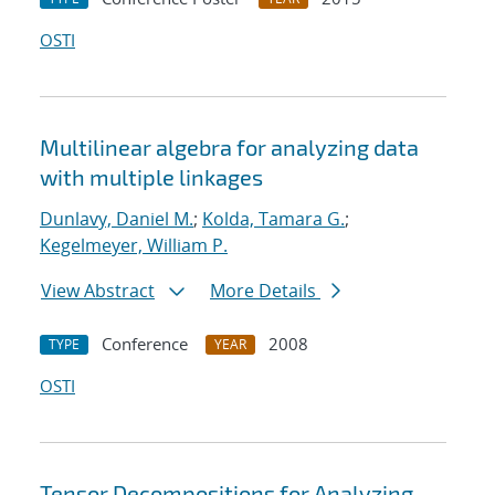
OSTI
Multilinear algebra for analyzing data
with multiple linkages
Dunlavy, Daniel M.
;
Kolda, Tamara G.
;
Kegelmeyer, William P.
View Abstract
More Details
Conference
2008
TYPE
YEAR
OSTI
Tensor Decompositions for Analyzing