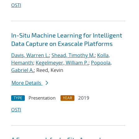
OSTI
In-Situ Machine Learning for Intelligent
Data Capture on Exascale Platforms
Davis, Warren L.
;
Shead, Timothy M.
;
Kolla,
Hemanth
;
Kegelmeyer, William P.
;
Popoola,
Gabriel A.
; Reed, Kevin
More Details
Presentation
2019
TYPE
YEAR
OSTI