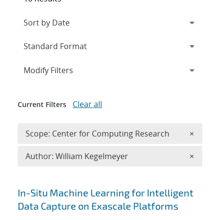
Expand
section
Modify Filters
Clear all
Current Filters
Remove 
Scope: Center for Computing Research
×
Remove A
Author: William Kegelmeyer
×
Search results
In-Situ Machine Learning for Intelligent
Data Capture on Exascale Platforms