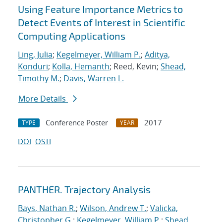
Using Feature Importance Metrics to
Detect Events of Interest in Scientific
Computing Applications
Ling, Julia
;
Kegelmeyer, William P.
;
Aditya,
Konduri
;
Kolla, Hemanth
; Reed, Kevin;
Shead,
Timothy M.
;
Davis, Warren L.
More Details
Conference Poster
2017
TYPE
YEAR
DOI
OSTI
PANTHER. Trajectory Analysis
Bays, Nathan R.
;
Wilson, Andrew T.
;
Valicka,
Christopher G.
;
Kegelmeyer, William P.
;
Shead,