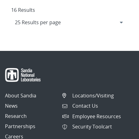
16 Results
About Sandia
Locations/Visiting
News
Contact Us
Research
Employee Resources
Partnerships
Security Toolcart
Careers