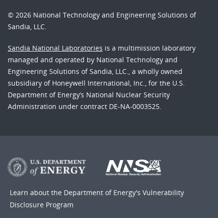
© 2026 National Technology and Engineering Solutions of
Sandia, LLC.
Sandia National Laboratories
is a multimission laboratory
managed and operated by National Technology and
Engineering Solutions of Sandia, LLC., a wholly owned
subsidiary of Honeywell International, Inc., for the U.S.
Department of Energy’s National Nuclear Security
Administration under contract DE-NA-0003525.
Learn about the Department of Energy's
Vulnerability
Disclosure Program