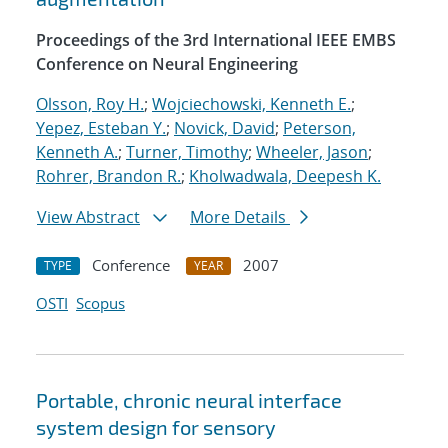
Proceedings of the 3rd International IEEE EMBS
Conference on Neural Engineering
Olsson, Roy H.
;
Wojciechowski, Kenneth E.
;
Yepez, Esteban Y.
;
Novick, David
;
Peterson,
Kenneth A.
;
Turner, Timothy
;
Wheeler, Jason
;
Rohrer, Brandon R.
;
Kholwadwala, Deepesh K.
View Abstract
More Details
Conference
2007
TYPE
YEAR
OSTI
Scopus
Portable, chronic neural interface
system design for sensory