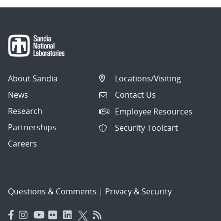
About Sandia
Locations/Visiting
News
Contact Us
Research
Employee Resources
Partnerships
Security Toolcart
Careers
Questions & Comments
|
Privacy & Security