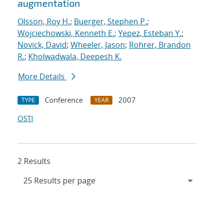
augmentation
Olsson, Roy H.
;
Buerger, Stephen P.
;
Wojciechowski, Kenneth E.
;
Yepez, Esteban Y.
;
Novick, David
;
Wheeler, Jason
;
Rohrer, Brandon
R.
;
Kholwadwala, Deepesh K.
More Details
Conference
2007
TYPE
YEAR
OSTI
2 Results