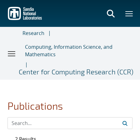
Skip
to
main
content
Research
Computing, Information Science, and
Mathematics
Center for Computing Research (CCR)
Publications
2 Results