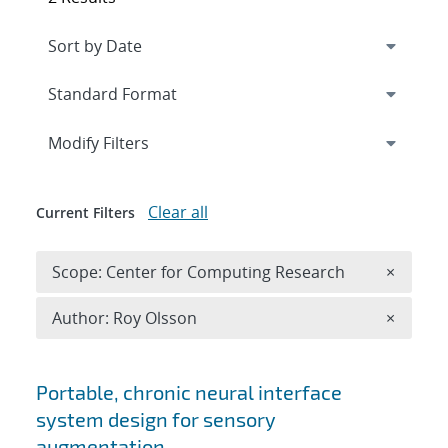
Expand
section
Modify Filters
Clear all
Current Filters
Remove 
Scope: Center for Computing Research
×
Remove A
Author: Roy Olsson
×
Search results
Portable, chronic neural interface
system design for sensory
augmentation