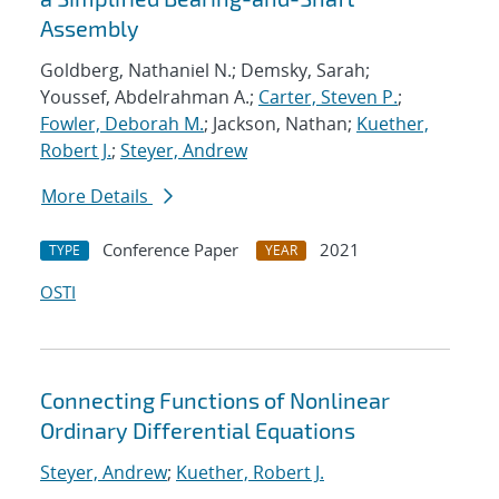
Assembly
Goldberg, Nathaniel N.; Demsky, Sarah;
Youssef, Abdelrahman A.;
Carter, Steven P.
;
Fowler, Deborah M.
; Jackson, Nathan;
Kuether,
Robert J.
;
Steyer, Andrew
More Details
Conference Paper
2021
TYPE
YEAR
OSTI
Connecting Functions of Nonlinear
Ordinary Differential Equations
Steyer, Andrew
;
Kuether, Robert J.