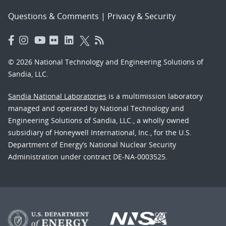
Questions & Comments
|
Privacy & Security
© 2026 National Technology and Engineering Solutions of
Sandia, LLC.
Sandia National Laboratories
is a multimission laboratory
managed and operated by National Technology and
Engineering Solutions of Sandia, LLC., a wholly owned
subsidiary of Honeywell International, Inc., for the U.S.
Department of Energy’s National Nuclear Security
Administration under contract DE-NA-0003525.