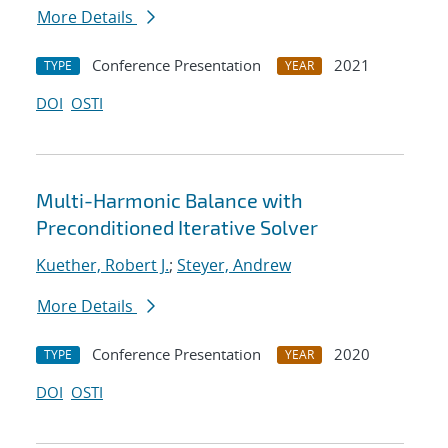
More Details
Conference Presentation
2021
TYPE
YEAR
DOI
OSTI
Multi-Harmonic Balance with
Preconditioned Iterative Solver
Kuether, Robert J.
;
Steyer, Andrew
More Details
Conference Presentation
2020
TYPE
YEAR
DOI
OSTI