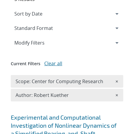
Expand
section
Modify Filters
Clear all
Current Filters
Remove 
Scope: Center for Computing Research
×
Remove A
Author: Robert Kuether
×
Search results
Experimental and Computational
Investigation of Nonlinear Dynamics of
a Simplified Bearing-and-Shaft