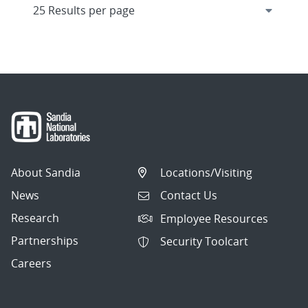
About Sandia
Locations/Visiting
News
Contact Us
Research
Employee Resources
Partnerships
Security Toolcart
Careers