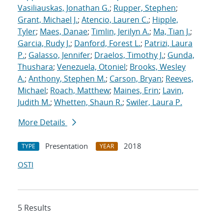
Vasiliauskas, Jonathan G.
;
Rupper, Stephen
;
Grant, Michael J.
;
Atencio, Lauren C.
;
Hipple,
Tyler
;
Maes, Danae
;
Timlin, Jerilyn A.
;
Ma, Tian J.
;
Garcia, Rudy J.
;
Danford, Forest L.
;
Patrizi, Laura
P.
;
Galasso, Jennifer
;
Draelos, Timothy J.
;
Gunda,
Thushara
;
Venezuela, Otoniel
;
Brooks, Wesley
A.
;
Anthony, Stephen M.
;
Carson, Bryan
;
Reeves,
Michael
;
Roach, Matthew
;
Maines, Erin
;
Lavin,
Judith M.
;
Whetten, Shaun R.
;
Swiler, Laura P.
More Details
Presentation
2018
TYPE
YEAR
OSTI
5 Results