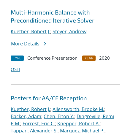
Multi-Harmonic Balance with
Preconditioned Iterative Solver
Kuether, Robert J.
;
Steyer, Andrew
More Details
Conference Presentation
2020
TYPE
YEAR
OSTI
Posters for AA/CE Reception
Kuether, Robert J.
;
Allensworth, Brooke M.
;
Backer, Adam
;
Chen, Elton Y.
;
Dingreville, Remi
P.M.
;
Forrest, Eric C.
;
Knepper, Robert A.
;
Tappan, Alexander S.
;
Marquez, Michael P.
;