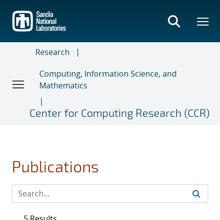
Skip
to
main
content
Research
Computing, Information Science, and
Mathematics
Center for Computing Research (CCR)
Publications
5 Results