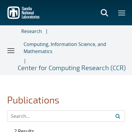
Skip
to
main
content
Research
Computing, Information Science, and
Mathematics
Center for Computing Research (CCR)
Publications
2 Results