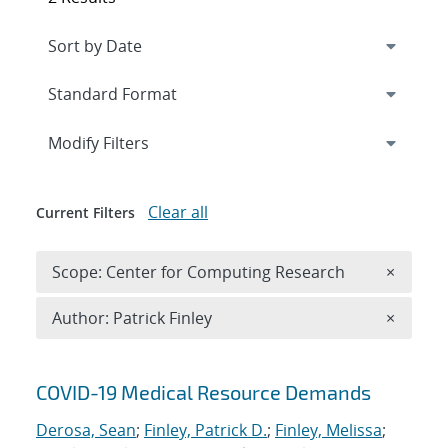
Expand
section
Modify Filters
Clear all
Current Filters
Remove 
Scope: Center for Computing Research
×
Remove A
Author: Patrick Finley
×
Search results
COVID-19 Medical Resource Demands
Derosa, Sean
;
Finley, Patrick D.
;
Finley, Melissa
;