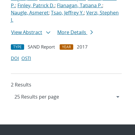
P.
;
Finley, Patrick D.
;
Flanagan, Tatiana P.
;
Naugle, Asmeret
;
Tsao, Jeffrey Y.
;
Verzi, Stephen
J.
View Abstract
More Details
SAND Report
2017
TYPE
YEAR
DOI
OSTI
2 Results