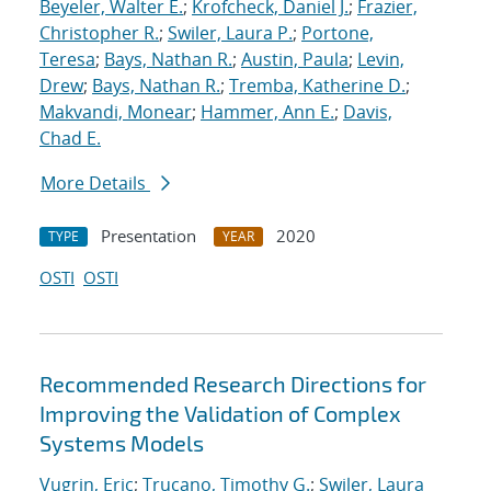
Beyeler, Walter E.
;
Krofcheck, Daniel J.
;
Frazier,
Christopher R.
;
Swiler, Laura P.
;
Portone,
Teresa
;
Bays, Nathan R.
;
Austin, Paula
;
Levin,
Drew
;
Bays, Nathan R.
;
Tremba, Katherine D.
;
Makvandi, Monear
;
Hammer, Ann E.
;
Davis,
Chad E.
More Details
Presentation
2020
TYPE
YEAR
OSTI
OSTI
Recommended Research Directions for
Improving the Validation of Complex
Systems Models
Vugrin, Eric
;
Trucano, Timothy G.
;
Swiler, Laura