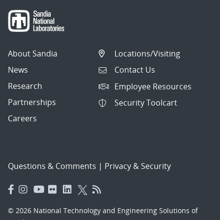
About Sandia
Locations/Visiting
News
Contact Us
Research
Employee Resources
Partnerships
Security Toolcart
Careers
Questions & Comments
|
Privacy & Security
© 2026 National Technology and Engineering Solutions of