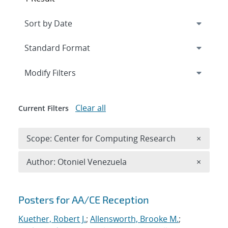
Expand
section
Modify Filters
Clear all
Current Filters
Remove 
Scope: Center for Computing Research
×
Remove A
Author: Otoniel Venezuela
×
Search results
Posters for AA/CE Reception
Kuether, Robert J.
;
Allensworth, Brooke M.
;