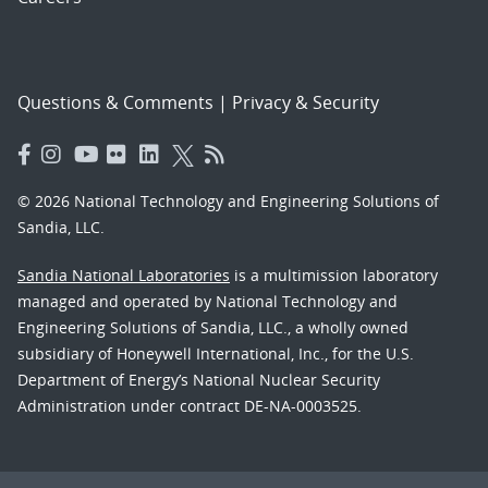
Questions & Comments
|
Privacy & Security
© 2026 National Technology and Engineering Solutions of
Sandia, LLC.
Sandia National Laboratories
is a multimission laboratory
managed and operated by National Technology and
Engineering Solutions of Sandia, LLC., a wholly owned
subsidiary of Honeywell International, Inc., for the U.S.
Department of Energy’s National Nuclear Security
Administration under contract DE-NA-0003525.