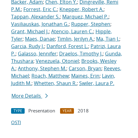
Backer, Adam
;
Chen, Elton Y.
;
Dingreville, Remi
P.M.
;
Forrest, Eric C.
;
Knepper, Robert A.
;
Tappan, Alexander S.
;
Marquez, Michael P.
;
Vasiliauskas, Jonathan G.
;
Rupper, Stephen
;
Grant, Michael J.
;
Atencio, Lauren C.
;
Hipple,
Tyler
;
Maes, Danae
;
Timlin, Jerilyn A.
;
Ma, Tian J.
;
Garcia, Rudy J.
;
Danford, Forest L.
;
Patrizi, Laura
P.
;
Galasso, Jennifer
;
Draelos, Timothy J.
;
Gunda,
Thushara
;
Venezuela, Otoniel
;
Brooks, Wesley
A.
;
Anthony, Stephen M.
;
Carson, Bryan
;
Reeves,
Michael
;
Roach, Matthew
;
Maines, Erin
;
Lavin,
Judith M.
;
Whetten, Shaun R.
;
Swiler, Laura P.
More Details
Presentation
2018
TYPE
YEAR
OSTI