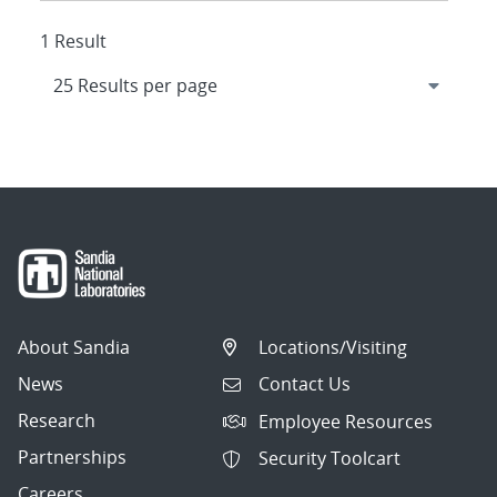
1 Result
About Sandia
Locations/Visiting
News
Contact Us
Research
Employee Resources
Partnerships
Security Toolcart
Careers