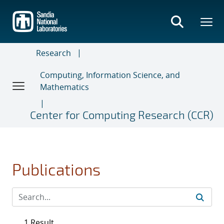
Skip
to
main
content
Research
Computing, Information Science, and
Mathematics
Center for Computing Research (CCR)
Publications
1 Result