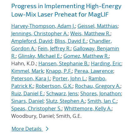
Progress in Implementing High-Energy
Low-Mix Laser Preheat for MagLIF
Harvey-Thompson, Adam J.
;
Geissel, Matthias
;
Jennings, Christopher A.
;
Weis, Matthew R.
;
Ampleford, David
;
Bliss, David E.
;
Chandler,
Gordon A.
;
Fein, Jeffrey R.
;
Galloway, Benjamin
R.
;
Glinsky, Michael E.
;
Gomez, Matthew R.
;
Hahn, K.D.;
Hansen, Stephanie B.
;
Harding, Eric
;
Kimmel, Mark
;
Knapp, P.F.
;
Perea, Lawrence
;
Peterson, Kara J.
;
Porter, John L.
;
Rambo,
Patrick K.
;
Robertson, G.K.
;
Rochau, Gregory A.
;
Ruiz, Daniel E.
;
Schwarz, Jens
;
Shores, Jonathon
;
Sinars, Daniel
;
Slutz, Stephen A.
;
Smith, Ian C.
;
Speas, Christopher S.
;
Whittemore, Kelly A.
;
Woodbury, Daniel; Smith, G.E.
More Details