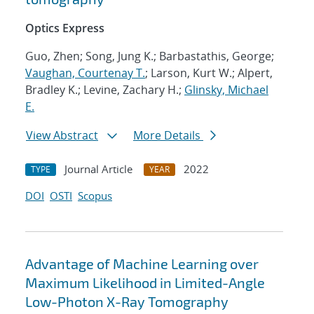
Optics Express
Guo, Zhen; Song, Jung K.; Barbastathis, George;
Vaughan, Courtenay T.
; Larson, Kurt W.; Alpert,
Bradley K.; Levine, Zachary H.;
Glinsky, Michael
E.
View Abstract
More Details
Journal Article
2022
TYPE
YEAR
DOI
OSTI
Scopus
Advantage of Machine Learning over
Maximum Likelihood in Limited-Angle
Low-Photon X-Ray Tomography