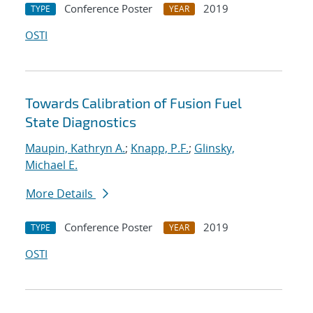
Conference Poster
2019
TYPE
YEAR
OSTI
Towards Calibration of Fusion Fuel
State Diagnostics
Maupin, Kathryn A.
;
Knapp, P.F.
;
Glinsky,
Michael E.
More Details
Conference Poster
2019
TYPE
YEAR
OSTI