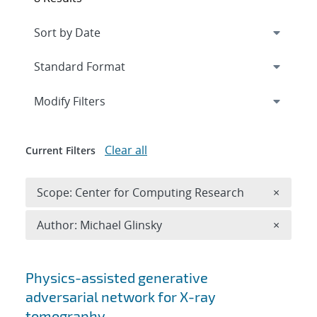
Expand
section
Modify Filters
Clear all
Current Filters
Remove 
Scope: Center for Computing Research
×
Remove A
Author: Michael Glinsky
×
Search results
Physics-assisted generative
adversarial network for X-ray
tomography