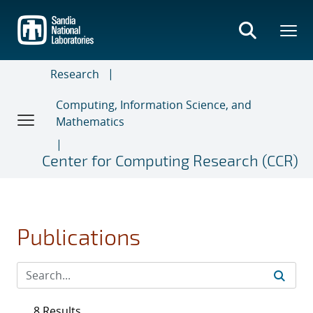
Skip
to
main
content
Research
Computing, Information Science, and
Mathematics
Center for Computing Research (CCR)
Publications
8 Results