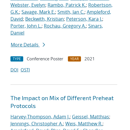
Webster, Evelyn
;
Rambo, Patrick K.
;
Robertson,
G.K.
;
Savage, Mark E.
;
Smith, Ian C.
;
Ampleford,
David
;
Beckwith, Kristian
;
Peterson, Kara J.
;
Porter, John L.
;
Rochau, Gregory A.
;
Sinars,
Daniel
More Details
Conference Poster
2021
TYPE
YEAR
DOI
OSTI
The Impact on Mix of Different Preheat
Protocols
Harvey-Thompson, Adam J.
;
Geissel, Matthias
;
Jennings, Christopher A.
;
Weis, Matthew R.
;