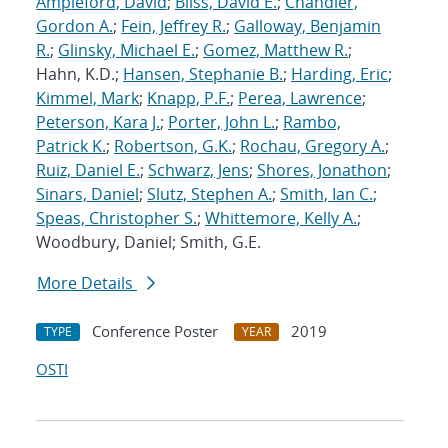
Ampleford, David
;
Bliss, David E.
;
Chandler,
Gordon A.
;
Fein, Jeffrey R.
;
Galloway, Benjamin
R.
;
Glinsky, Michael E.
;
Gomez, Matthew R.
;
Hahn, K.D.;
Hansen, Stephanie B.
;
Harding, Eric
;
Kimmel, Mark
;
Knapp, P.F.
;
Perea, Lawrence
;
Peterson, Kara J.
;
Porter, John L.
;
Rambo,
Patrick K.
;
Robertson, G.K.
;
Rochau, Gregory A.
;
Ruiz, Daniel E.
;
Schwarz, Jens
;
Shores, Jonathon
;
Sinars, Daniel
;
Slutz, Stephen A.
;
Smith, Ian C.
;
Speas, Christopher S.
;
Whittemore, Kelly A.
;
Woodbury, Daniel; Smith, G.E.
More Details
Conference Poster
2019
TYPE
YEAR
OSTI