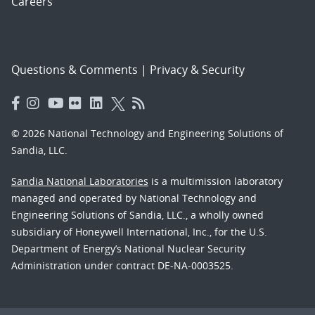
Careers
Questions & Comments
|
Privacy & Security
© 2026 National Technology and Engineering Solutions of
Sandia, LLC.
Sandia National Laboratories
is a multimission laboratory
managed and operated by National Technology and
Engineering Solutions of Sandia, LLC., a wholly owned
subsidiary of Honeywell International, Inc., for the U.S.
Department of Energy’s National Nuclear Security
Administration under contract DE-NA-0003525.