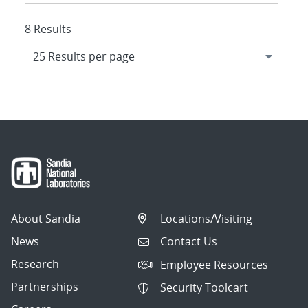
8 Results
About Sandia
Locations/Visiting
News
Contact Us
Research
Employee Resources
Partnerships
Security Toolcart