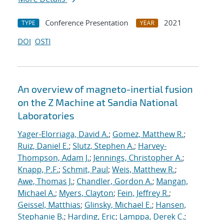
Conference Presentation
2021
TYPE
YEAR
DOI
OSTI
An overview of magneto-inertial fusion
on the Z Machine at Sandia National
Laboratories
Yager-Elorriaga, David A.
;
Gomez, Matthew R.
;
Ruiz, Daniel E.
;
Slutz, Stephen A.
;
Harvey-
Thompson, Adam J.
;
Jennings, Christopher A.
;
Knapp, P.F.
;
Schmit, Paul
;
Weis, Matthew R.
;
Awe, Thomas J.
;
Chandler, Gordon A.
;
Mangan,
Michael A.
;
Myers, Clayton
;
Fein, Jeffrey R.
;
Geissel, Matthias
;
Glinsky, Michael E.
;
Hansen,
Stephanie B.
;
Harding, Eric
;
Lamppa, Derek C.
;