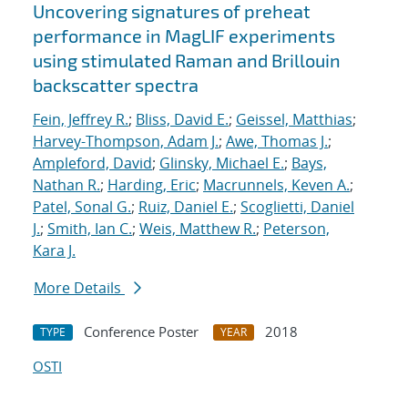
Uncovering signatures of preheat
performance in MagLIF experiments
using stimulated Raman and Brillouin
backscatter spectra
Fein, Jeffrey R.
;
Bliss, David E.
;
Geissel, Matthias
;
Harvey-Thompson, Adam J.
;
Awe, Thomas J.
;
Ampleford, David
;
Glinsky, Michael E.
;
Bays,
Nathan R.
;
Harding, Eric
;
Macrunnels, Keven A.
;
Patel, Sonal G.
;
Ruiz, Daniel E.
;
Scoglietti, Daniel
J.
;
Smith, Ian C.
;
Weis, Matthew R.
;
Peterson,
Kara J.
More Details
Conference Poster
2018
TYPE
YEAR
OSTI