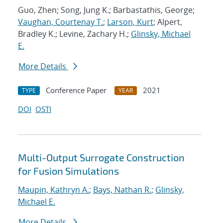
Guo, Zhen; Song, Jung K.; Barbastathis, George;
Vaughan, Courtenay T.
;
Larson, Kurt
; Alpert,
Bradley K.; Levine, Zachary H.;
Glinsky, Michael
E.
More Details
Conference Paper
2021
TYPE
YEAR
DOI
OSTI
Multi-Output Surrogate Construction
for Fusion Simulations
Maupin, Kathryn A.
;
Bays, Nathan R.
;
Glinsky,
Michael E.
More Details