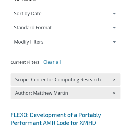
Expand
section
Modify Filters
Clear all
Current Filters
Remove 
Scope: Center for Computing Research
×
Remove A
Author: Matthew Martin
×
Search results
FLEXO: Development of a Portably
Performant AMR Code for XMHD