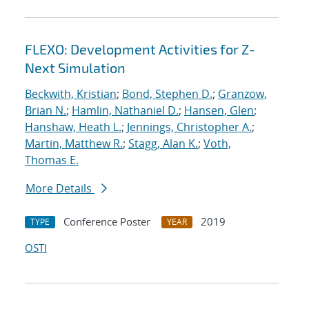
FLEXO: Development Activities for Z-
Next Simulation
Beckwith, Kristian
;
Bond, Stephen D.
;
Granzow,
Brian N.
;
Hamlin, Nathaniel D.
;
Hansen, Glen
;
Hanshaw, Heath L.
;
Jennings, Christopher A.
;
Martin, Matthew R.
;
Stagg, Alan K.
;
Voth,
Thomas E.
More Details
Conference Poster
2019
TYPE
YEAR
OSTI