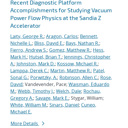
Recent Diagnostic Platform
Accomplishments for Studying Vacuum
Power Flow Physics at the Sandia Z
Accelerator
Laity, George R.
;
Aragon, Carlos
;
Bennett,
Nichelle L.
;
Bliss, David E.
;
Bays, Nathan R.
;
Fierro, Andrew S.
;
Gomez, Matthew R.
;
Hess,
Mark H.
;
Hutsel, Brian T.
;
Jennings, Christopher
A.
;
Johnston, Mark D.
;
Kossow, Michael R.
;
Lamppa, Derek C.
;
Martin, Matthew R.
;
Patel,
Sonal G.
;
Porwitzky, A.
;
Robinson, Allen C.
;
Rose,
David
; Vandevender, Pace;
Waisman, Eduardo
M.
;
Webb, Timothy J.
;
Welch, Dale
;
Rochau,
Gregory A.
;
Savage, Mark E.
; Stygar, William;
White, William M.
;
Sinars, Daniel
;
Cuneo,
Michael E.
More Details