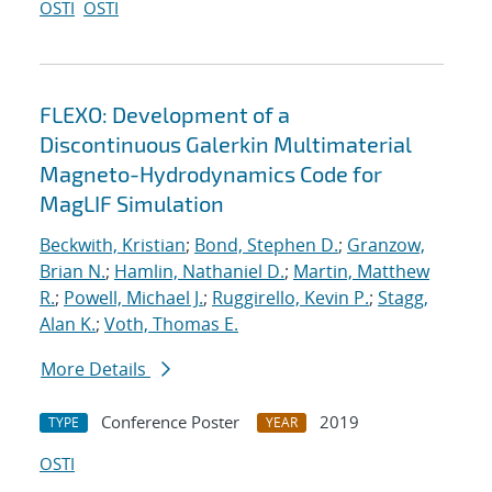
OSTI
OSTI
FLEXO: Development of a
Discontinuous Galerkin Multimaterial
Magneto-Hydrodynamics Code for
MagLIF Simulation
Beckwith, Kristian
;
Bond, Stephen D.
;
Granzow,
Brian N.
;
Hamlin, Nathaniel D.
;
Martin, Matthew
R.
;
Powell, Michael J.
;
Ruggirello, Kevin P.
;
Stagg,
Alan K.
;
Voth, Thomas E.
More Details
Conference Poster
2019
TYPE
YEAR
OSTI