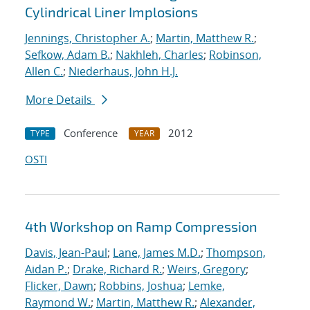
Cylindrical Liner Implosions
Jennings, Christopher A.
;
Martin, Matthew R.
;
Sefkow, Adam B.
;
Nakhleh, Charles
;
Robinson,
Allen C.
;
Niederhaus, John H.J.
More Details
Conference
2012
TYPE
YEAR
OSTI
4th Workshop on Ramp Compression
Davis, Jean-Paul
;
Lane, James M.D.
;
Thompson,
Aidan P.
;
Drake, Richard R.
;
Weirs, Gregory
;
Flicker, Dawn
;
Robbins, Joshua
;
Lemke,
Raymond W.
;
Martin, Matthew R.
;
Alexander,