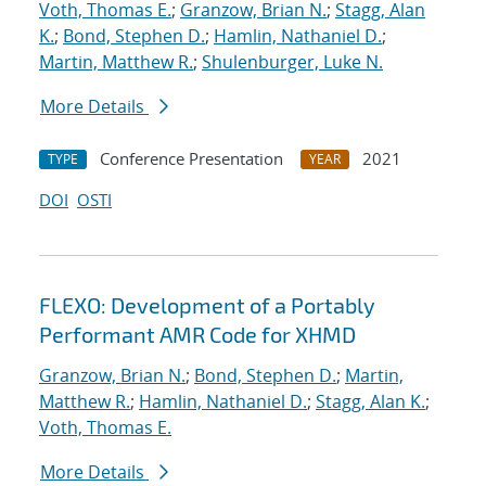
Voth, Thomas E.
;
Granzow, Brian N.
;
Stagg, Alan
K.
;
Bond, Stephen D.
;
Hamlin, Nathaniel D.
;
Martin, Matthew R.
;
Shulenburger, Luke N.
More Details
Conference Presentation
2021
TYPE
YEAR
DOI
OSTI
FLEXO: Development of a Portably
Performant AMR Code for XHMD
Granzow, Brian N.
;
Bond, Stephen D.
;
Martin,
Matthew R.
;
Hamlin, Nathaniel D.
;
Stagg, Alan K.
;
Voth, Thomas E.
More Details