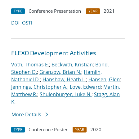
Conference Presentation
2021
TYPE
YEAR
DOI
OSTI
FLEXO Development Activities
Voth, Thomas E.
;
Beckwith, Kristian
;
Bond,
Stephen D.
;
Granzow, Brian N.
;
Hamlin,
Nathaniel D.
;
Hanshaw, Heath L.
;
Hansen, Glen
;
Jennings, Christopher A.
;
Love, Edward
;
Martin,
Matthew R.
;
Shulenburger, Luke N.
;
Stagg, Alan
K.
More Details
Conference Poster
2020
TYPE
YEAR