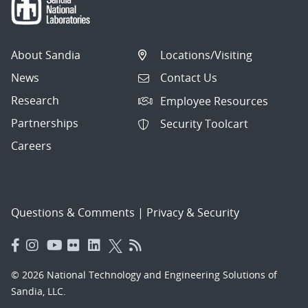
About Sandia
Locations/Visiting
News
Contact Us
Research
Employee Resources
Partnerships
Security Toolcart
Careers
Questions & Comments
|
Privacy & Security
© 2026 National Technology and Engineering Solutions of
Sandia, LLC.