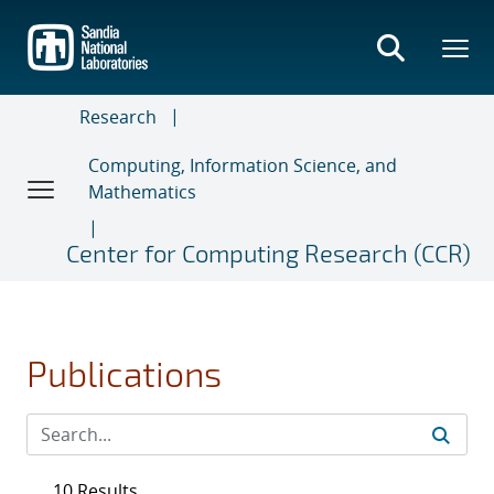
Skip
to
main
content
Research
Computing, Information Science, and
Mathematics
Center for Computing Research (CCR)
Publications
10 Results