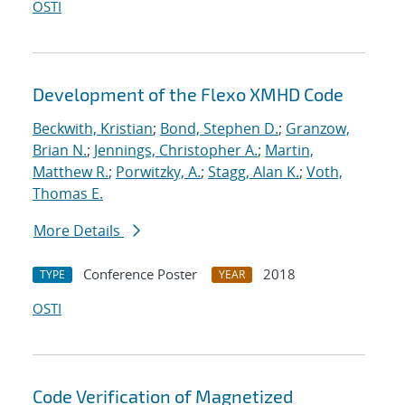
OSTI
Development of the Flexo XMHD Code
Beckwith, Kristian
;
Bond, Stephen D.
;
Granzow,
Brian N.
;
Jennings, Christopher A.
;
Martin,
Matthew R.
;
Porwitzky, A.
;
Stagg, Alan K.
;
Voth,
Thomas E.
More Details
Conference Poster
2018
TYPE
YEAR
OSTI
Code Verification of Magnetized