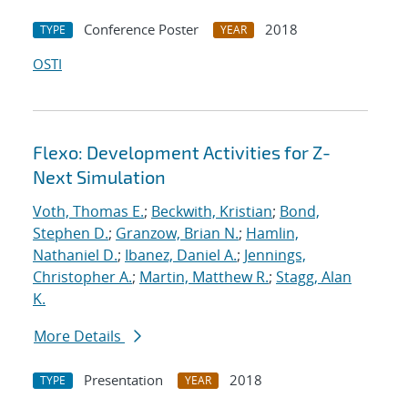
Conference Poster
2018
TYPE
YEAR
OSTI
Flexo: Development Activities for Z-
Next Simulation
Voth, Thomas E.
;
Beckwith, Kristian
;
Bond,
Stephen D.
;
Granzow, Brian N.
;
Hamlin,
Nathaniel D.
;
Ibanez, Daniel A.
;
Jennings,
Christopher A.
;
Martin, Matthew R.
;
Stagg, Alan
K.
More Details
Presentation
2018
TYPE
YEAR