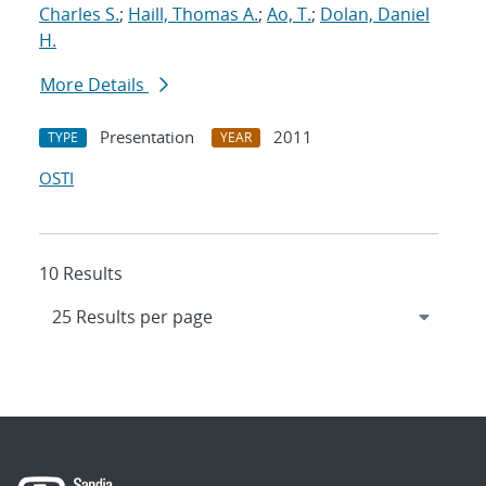
Charles S.
;
Haill, Thomas A.
;
Ao, T.
;
Dolan, Daniel
H.
More Details
Presentation
2011
TYPE
YEAR
OSTI
10 Results