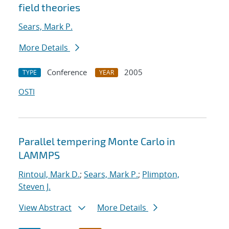
field theories
Sears, Mark P.
More Details
Conference
2005
TYPE
YEAR
OSTI
Parallel tempering Monte Carlo in
LAMMPS
Rintoul, Mark D.
;
Sears, Mark P.
;
Plimpton,
Steven J.
View Abstract
More Details