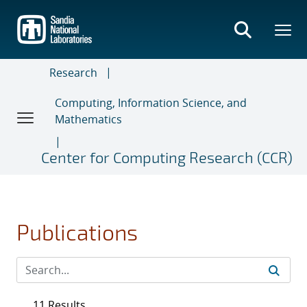
Skip
to
main
content
Research
Computing, Information Science, and
Mathematics
Center for Computing Research (CCR)
Publications
11 Results