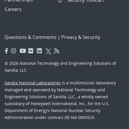
Security Toolcart
Careers
Questions & Comments
|
Privacy & Security
© 2026 National Technology and Engineering Solutions of
Sandia, LLC.
Sandia National Laboratories
is a multimission laboratory
managed and operated by National Technology and
Engineering Solutions of Sandia, LLC., a wholly owned
subsidiary of Honeywell International, Inc., for the U.S.
Department of Energy’s National Nuclear Security
Administration under contract DE-NA-0003525.