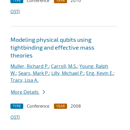
Conference
2010
TYPE
YEAR
OSTI
Modeling physical qubits using
tightbinding and effective mass
theories
Muller, Richard P.
;
Carroll, M.S.
;
Young, Ralph
W.
;
Sears, Mark P.
;
Lilly, Michael P.
;
Eng, Kevin E.
;
Tracy, Lisa A.
More Details
Conference
2008
TYPE
YEAR
OSTI