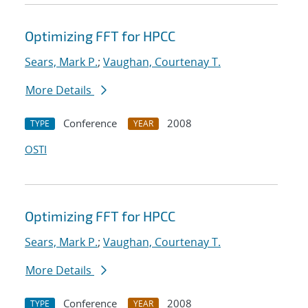
Optimizing FFT for HPCC
Sears, Mark P.
;
Vaughan, Courtenay T.
More Details
Conference
2008
TYPE
YEAR
OSTI
Optimizing FFT for HPCC
Sears, Mark P.
;
Vaughan, Courtenay T.
More Details
Conference
2008
TYPE
YEAR