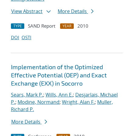
View Abstract
More Details
SAND Report
2010
TYPE
YEAR
DOI
OSTI
Implementation of the Optimized
Effective Potential (OEP) and Exact
Exchange (EXX) in Socorro
Sears, Mark P.
;
Wills, Ann E.
;
Desjarlais, Michael
P.
;
Modine, Normand
;
Wright, Alan F.
;
Muller,
Richard P.
More Details