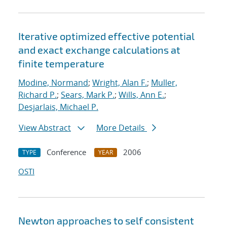
Iterative optimized effective potential
and exact exchange calculations at
finite temperature
Modine, Normand
;
Wright, Alan F.
;
Muller,
Richard P.
;
Sears, Mark P.
;
Wills, Ann E.
;
Desjarlais, Michael P.
View Abstract
More Details
Conference
2006
TYPE
YEAR
OSTI
Newton approaches to self consistent