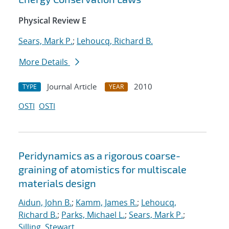
Physical Review E
Sears, Mark P.
;
Lehoucq, Richard B.
More Details
Journal Article
2010
TYPE
YEAR
OSTI
OSTI
Peridynamics as a rigorous coarse-
graining of atomistics for multiscale
materials design
Aidun, John B.
;
Kamm, James R.
;
Lehoucq,
Richard B.
;
Parks, Michael L.
;
Sears, Mark P.
;
Silling, Stewart