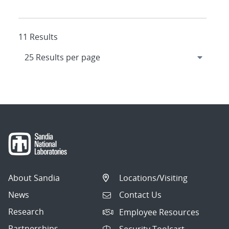
11 Results
About Sandia
Locations/Visiting
News
Contact Us
Research
Employee Resources
Partnerships