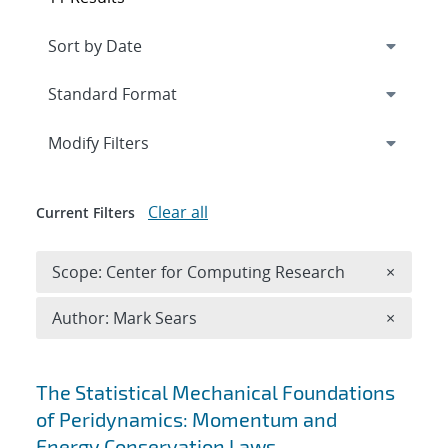
Expand
section
Modify Filters
Clear all
Current Filters
Remove 
Scope: Center for Computing Research
×
Remove A
Author: Mark Sears
×
Search results
The Statistical Mechanical Foundations
of Peridynamics: Momentum and
Energy Conservation Laws