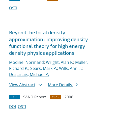
OSTI
Beyond the local density
approximation : improving density
functional theory for high energy
density physics applications
Modine, Normand
;
Wright, Alan F.
;
Muller,
Richard P.
;
Sears, Mark P.
;
Wills, Ann E.
;
Desjarlais, Michael P.
View Abstract
More Details
SAND Report
2006
TYPE
YEAR
DOI
OSTI