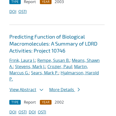
Report
2003
TYPE
YEAR
DOI
OSTI
Predicting Function of Biological
Macromolecules: A Summary of LDRD
Activities: Project 10746
Frink, Laura J.
;
Rempe, Susan B.
;
Means, Shawn
A.
;
Stevens, Mark J.
;
Crozier, Paul
;
Martin,
Marcus G.
;
Sears, Mark P.
;
Hjalmarson, Harold
P.
View Abstract
More Details
Report
2002
TYPE
YEAR
DOI
OSTI
DOI
OSTI