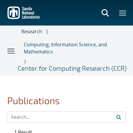
Skip
to
main
content
Research
Computing, Information Science, and
Mathematics
Center for Computing Research (CCR)
Publications
1 Result