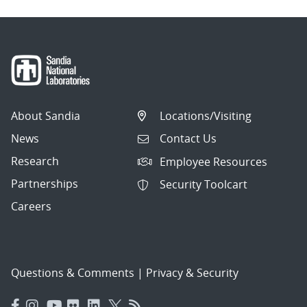
About Sandia
Locations/Visiting
News
Contact Us
Research
Employee Resources
Partnerships
Security Toolcart
Careers
Questions & Comments
|
Privacy & Security