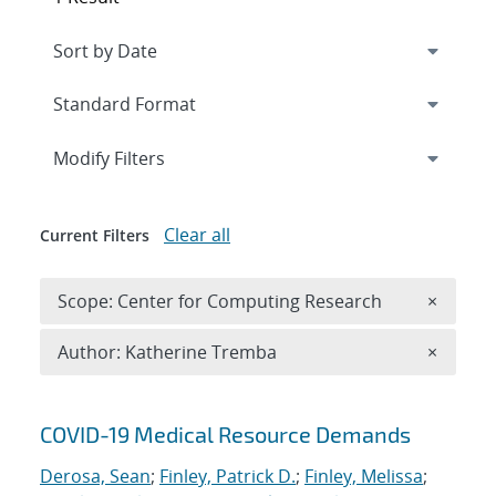
Expand
section
Modify Filters
Clear all
Current Filters
Remove 
Scope: Center for Computing Research
×
Remove A
Author: Katherine Tremba
×
Search results
COVID-19 Medical Resource Demands
Derosa, Sean
;
Finley, Patrick D.
;
Finley, Melissa
;