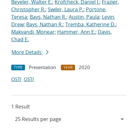
Beyeler, Walter E.
;
Krofcheck, Daniel J.
;
Frazier,
Christopher R.
;
Swiler, Laura P.
;
Portone,
Teresa
;
Bays, Nathan R.
;
Austin, Paula
;
Levin,
Drew
;
Bays, Nathan R.
;
Tremba, Katherine D.
;
Makvandi, Monear
;
Hammer, Ann E.
;
Davis,
Chad E.
More Details
Presentation
2020
TYPE
YEAR
OSTI
OSTI
1 Result