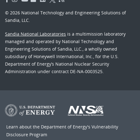
© 2026 National Technology and Engineering Solutions of
Sandia, LLC.
Sandia National Laboratories
is a multimission laboratory
managed and operated by National Technology and
Engineering Solutions of Sandia, LLC., a wholly owned
subsidiary of Honeywell International, Inc., for the U.S.
Department of Energy’s National Nuclear Security
Administration under contract DE-NA-0003525.
Learn about the Department of Energy's
Vulnerability
Disclosure Program