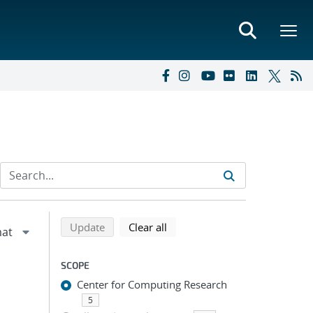
Refine search results
Back to top of search results
search using selected filters
search filters
Update
Clear all
SCOPE
Center for Computing Research
5