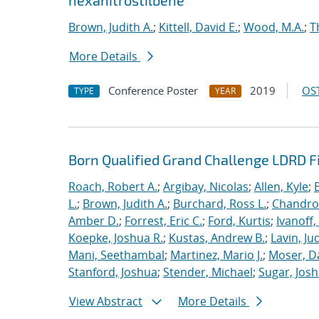
hexanitrostilbene
Brown, Judith A.
;
Kittell, David E.
;
Wood, M.A.
;
T
More Details
Conference Poster
2019
OST
TYPE
YEAR
Born Qualified Grand Challenge LDRD F
Roach, Robert A.
;
Argibay, Nicolas
;
Allen, Kyle
;
L.
;
Brown, Judith A.
;
Burchard, Ross L.
;
Chandros
Amber D.
;
Forrest, Eric C.
;
Ford, Kurtis
;
Ivanoff
Koepke, Joshua R.
;
Kustas, Andrew B.
;
Lavin, Ju
Mani, Seethambal
;
Martinez, Mario J.
;
Moser, Da
Stanford, Joshua
;
Stender, Michael
;
Sugar, Josh
View Abstract
More Details