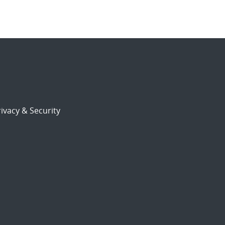
ivacy & Security