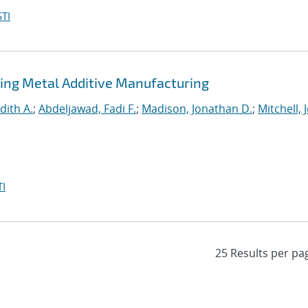
TI
ing Metal Additive Manufacturing
dith A.
;
Abdeljawad, Fadi F.
;
Madison, Jonathan D.
;
Mitchell, 
I