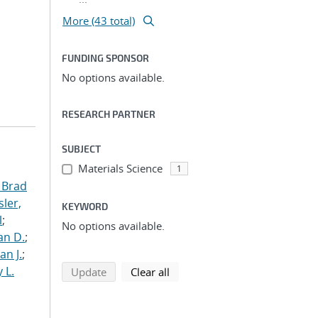
More (43 total)
FUNDING SPONSOR
No options available.
RESEARCH PARTNER
SUBJECT
Materials Science
1
 Brad
ler,
KEYWORD
l
;
No options available.
an D.
;
an J.
;
 L.
search using selected filters
search filters
Update
Clear all