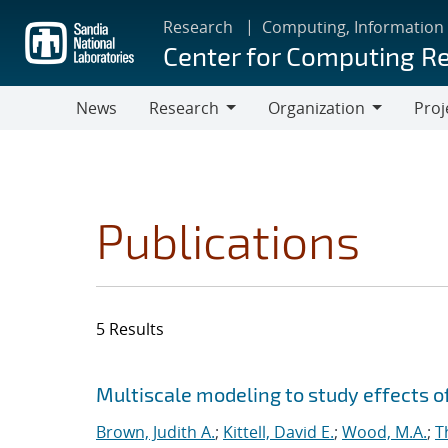
Skip
Research
Computing, Information
to
Center for Computing R
main
content
News
Research
Organization
Proj
Research
Organization
Publications
5 Results
Search results
Jump to search filters
Multiscale modeling to study effects o
Brown, Judith A.
;
Kittell, David E.
;
Wood, M.A.
;
T