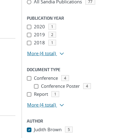
All Sandia Publications
77
PUBLICATION YEAR
2020
1
2019
2
2018
1
More
(4 total)
DOCUMENT TYPE
Conference
4
Conference Poster
4
Report
1
More
(4 total)
AUTHOR
Judith Brown
5
...