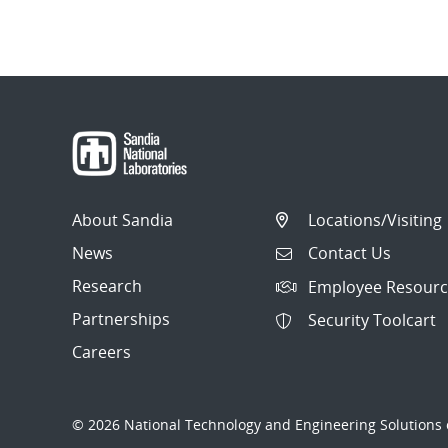
About Sandia
Locations/Visiting
News
Contact Us
Research
Employee Resourc
Partnerships
Security Toolcart
Careers
© 2026 National Technology and Engineering Solutions o