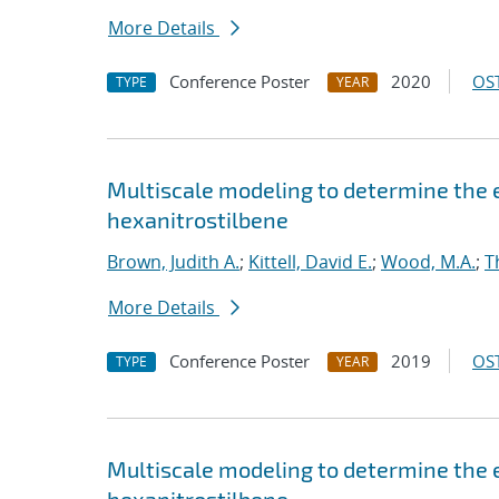
More Details
Conference Poster
2020
OST
TYPE
YEAR
Multiscale modeling to determine the e
hexanitrostilbene
Brown, Judith A.
;
Kittell, David E.
;
Wood, M.A.
;
T
More Details
Conference Poster
2019
OST
TYPE
YEAR
Multiscale modeling to determine the e