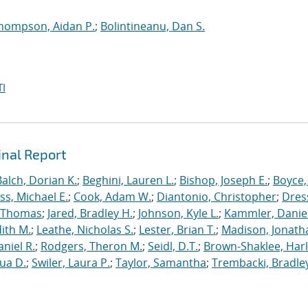
hompson, Aidan P.
;
Bolintineanu, Dan S.
I
inal Report
Balch, Dorian K.
;
Beghini, Lauren L.
;
Bishop, Joseph E.
;
Boyce,
s, Michael E.
;
Cook, Adam W.
;
Diantonio, Christopher
;
Dress
, Thomas
;
Jared, Bradley H.
;
Johnson, Kyle L.
;
Kammler, Danie
dith M.
;
Leathe, Nicholas S.
;
Lester, Brian T.
;
Madison, Jonath
niel R.
;
Rodgers, Theron M.
;
Seidl, D.T.
;
Brown-Shaklee, Harl
ua D.
;
Swiler, Laura P.
;
Taylor, Samantha
;
Trembacki, Bradley