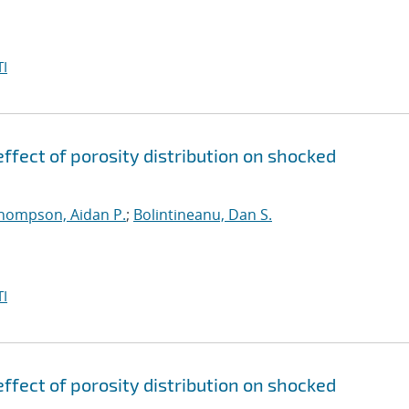
I
ffect of porosity distribution on shocked
hompson, Aidan P.
;
Bolintineanu, Dan S.
I
ffect of porosity distribution on shocked