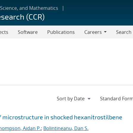
 Science, and Mathematics
esearch (CCR)
ects
Software
Publications
Careers
Search
Careers
f microstructure in shocked hexanitrostilbene
hompson, Aidan P.
;
Bolintineanu, Dan S.