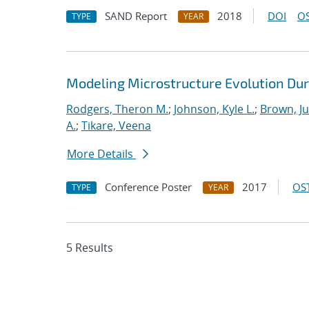
SAND Report
2018
DOI
OS
TYPE
YEAR
Modeling Microstructure Evolution Dur
Rodgers, Theron M.
;
Johnson, Kyle L.
;
Brown, Ju
A.
;
Tikare, Veena
More Details
Conference Poster
2017
OST
TYPE
YEAR
5 Results