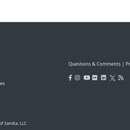
Questions & Comments
|
Pr
es
f Sandia, LLC.