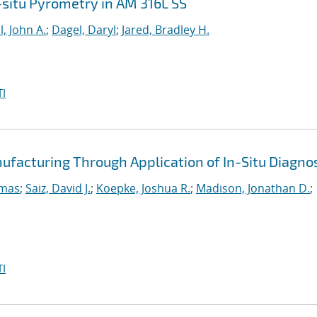
n-situ Pyrometry in AM 316L SS
l, John A.
;
Dagel, Daryl
;
Jared, Bradley H.
I
ufacturing Through Application of In-Situ Diagno
omas
;
Saiz, David J.
;
Koepke, Joshua R.
;
Madison, Jonathan D.
;
I