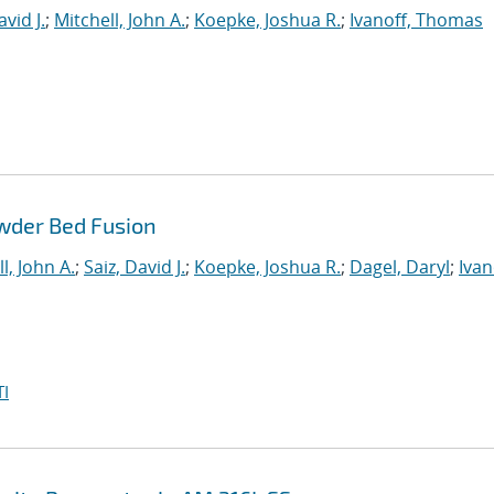
avid J.
;
Mitchell, John A.
;
Koepke, Joshua R.
;
Ivanoff, Thomas
wder Bed Fusion
l, John A.
;
Saiz, David J.
;
Koepke, Joshua R.
;
Dagel, Daryl
;
Ivan
I