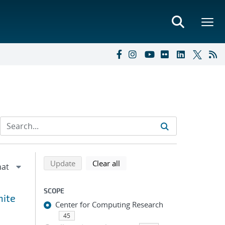
Refine search results
Back to top of search results
search using selected filters
search filters
Update
Clear all
SCOPE
nite
Center for Computing Research
45