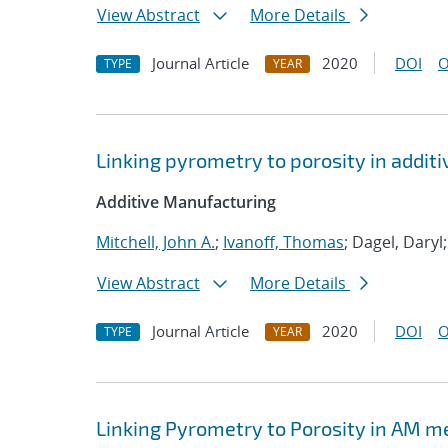
View Abstract
More Details
Journal Article
2020
DOI
O
TYPE
YEAR
Linking pyrometry to porosity in addi
Additive Manufacturing
Mitchell, John A.
;
Ivanoff, Thomas
; Dagel, Daryl
View Abstract
More Details
Journal Article
2020
DOI
O
TYPE
YEAR
Linking Pyrometry to Porosity in AM m