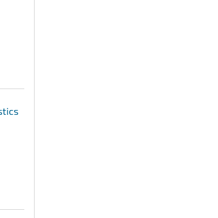
stics