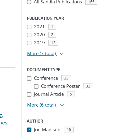
All Sandia Publications
166
PUBLICATION YEAR
2021
1
2020
2
2019
12
More
(7 total)
DOCUMENT TYPE
Conference
33
Conference Poster
32
Journal Article
5
More
(6 total)
z,
AUTHOR
nes,
Jon Madison
46
...