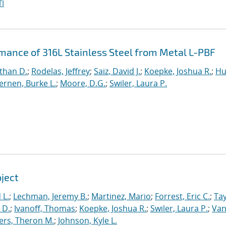
I
rmance of 316L Stainless Steel from Metal L-PBF
than D.
;
Rodelas, Jeffrey
;
Saiz, David J.
;
Koepke, Joshua R.
;
Hu
ernen, Burke L.
;
Moore, D.G.
;
Swiler, Laura P.
oject
 L.
;
Lechman, Jeremy B.
;
Martinez, Mario
;
Forrest, Eric C.
;
Tay
 D.
;
Ivanoff, Thomas
;
Koepke, Joshua R.
;
Swiler, Laura P.
;
Va
ers, Theron M.
;
Johnson, Kyle L.