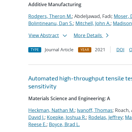
Additive Manufacturing
Rodgers, Theron M.
; Abdeljawad, Fadi;
Moser, D
Bolintineanu, Dan S.
;
Mitchell, John A.
;
Madison,
View Abstract
More Details
Journal Article
2021
DOI
O
TYPE
YEAR
Automated high-throughput tensile te
sensitivity
Materials Science and Engineering: A
Heckman, Nathan M.
;
Ivanoff, Thomas
; Roach,
David J.
;
Koepke, Joshua R.
;
Rodelas, Jeffrey
;
Ma
Reese E.
;
Boyce, Brad L.