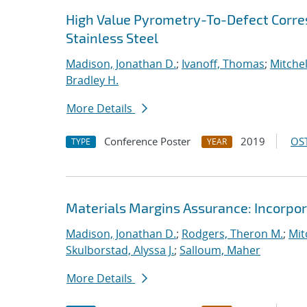
High Value Pyrometry-To-Defect Corre
Stainless Steel
Madison, Jonathan D.
;
Ivanoff, Thomas
;
Mitchel
Bradley H.
More Details
Conference Poster
2019
OST
TYPE
YEAR
Materials Margins Assurance: Incorpora
Madison, Jonathan D.
;
Rodgers, Theron M.
;
Mit
Skulborstad, Alyssa J.
;
Salloum, Maher
More Details