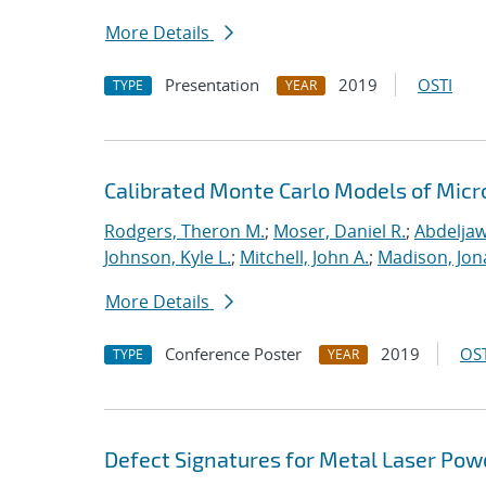
More Details
Presentation
2019
OSTI
TYPE
YEAR
Calibrated Monte Carlo Models of Micr
Rodgers, Theron M.
;
Moser, Daniel R.
;
Abdeljaw
Johnson, Kyle L.
;
Mitchell, John A.
;
Madison, Jon
More Details
Conference Poster
2019
OST
TYPE
YEAR
Defect Signatures for Metal Laser Pow