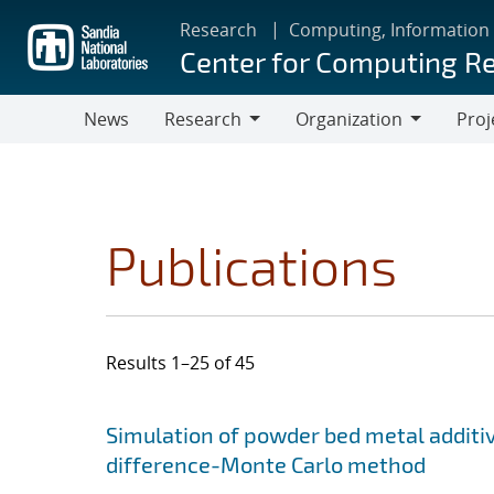
Skip
Research
Computing, Information
to
Center for Computing R
main
content
News
Research
Organization
Proj
Research
Organization
Publications
Results 1–25 of 45
Search results
Jump to search filters
Simulation of powder bed metal additi
difference-Monte Carlo method