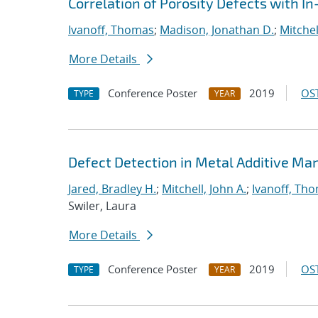
Correlation of Porosity Defects with I
Ivanoff, Thomas
;
Madison, Jonathan D.
;
Mitchel
More Details
Conference Poster
2019
OST
TYPE
YEAR
Defect Detection in Metal Additive Man
Jared, Bradley H.
;
Mitchell, John A.
;
Ivanoff, Th
Swiler, Laura
More Details
Conference Poster
2019
OST
TYPE
YEAR