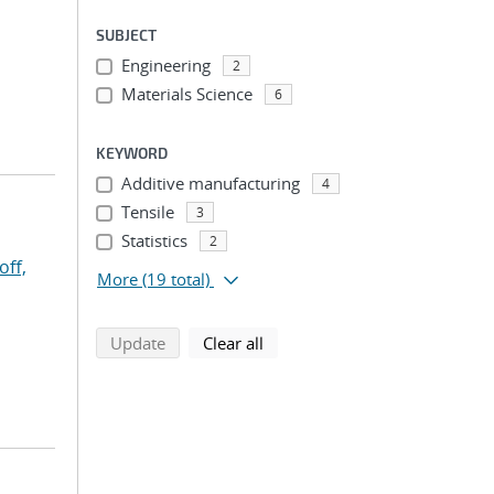
SUBJECT
Engineering
2
Materials Science
6
KEYWORD
Additive manufacturing
4
Tensile
3
Statistics
2
off,
More
(19 total)
search using selected filters
search filters
Update
Clear all