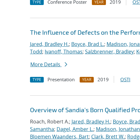
Conference Poster
2019
OST
TYPE
YEAR
The Influence of Defects on the Perfo
Jared, Bradley H.
;
Boyce, Brad L.
;
Madison, Jona
Todd
;
Ivanoff, Thomas
;
Salzbrenner, Bradley
;
K
More Details
Presentation
2019
OSTI
TYPE
YEAR
Overview of Sandia's Born Qualified Pr
Roach, Robert A.;
Jared, Bradley H.
;
Boyce, Brad
Samantha
;
Dagel, Amber L.
;
Madison, Jonathan
Bloemen Waanders, Bart
;
Clark, Brett W.
;
Rodg