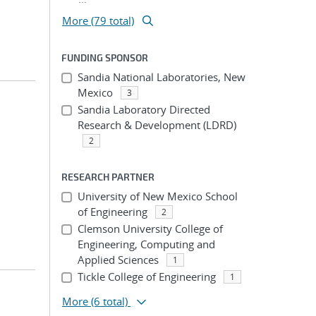
More (79 total)
FUNDING SPONSOR
Sandia National Laboratories, New
Mexico
3
Sandia Laboratory Directed
Research & Development (LDRD)
2
RESEARCH PARTNER
University of New Mexico School
of Engineering
2
Clemson University College of
Engineering, Computing and
Applied Sciences
1
Tickle College of Engineering
1
More
(6 total)