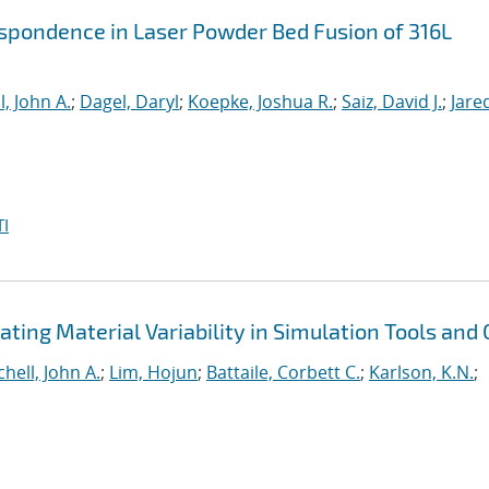
spondence in Laser Powder Bed Fusion of 316L
l, John A.
;
Dagel, Daryl
;
Koepke, Joshua R.
;
Saiz, David J.
;
Jare
I
ting Material Variability in Simulation Tools and
chell, John A.
;
Lim, Hojun
;
Battaile, Corbett C.
;
Karlson, K.N.
;