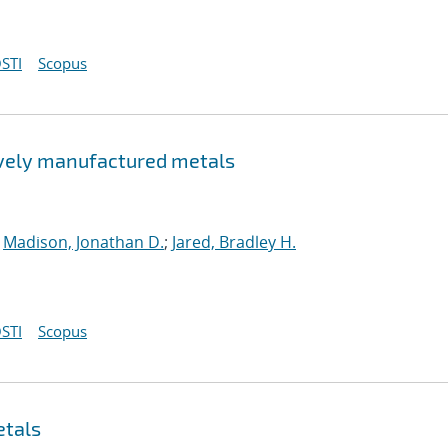
STI
Scopus
tively manufactured metals
;
Madison, Jonathan D.
;
Jared, Bradley H.
STI
Scopus
etals