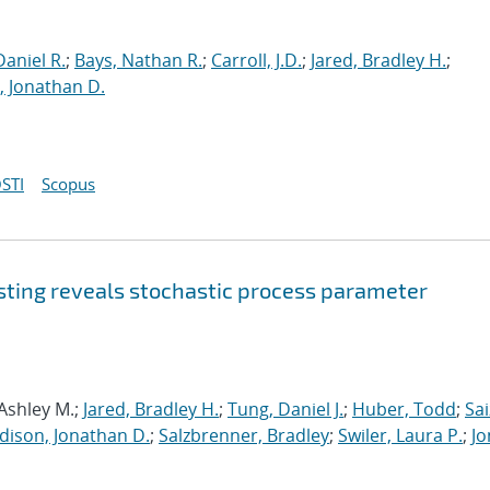
aniel R.
;
Bays, Nathan R.
;
Carroll, J.D.
;
Jared, Bradley H.
;
 Jonathan D.
STI
Scopus
sting reveals stochastic process parameter
 Ashley M.;
Jared, Bradley H.
;
Tung, Daniel J.
;
Huber, Todd
;
Sai
dison, Jonathan D.
;
Salzbrenner, Bradley
;
Swiler, Laura P.
;
Jo