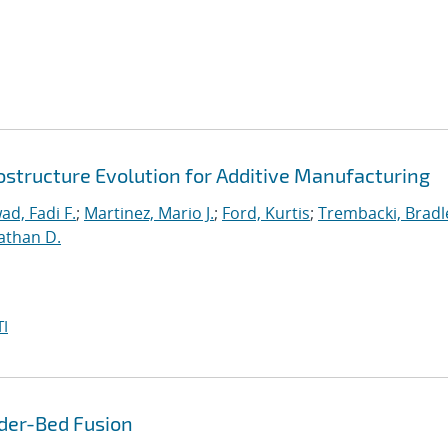
ostructure Evolution for Additive Manufacturing
ad, Fadi F.
;
Martinez, Mario J.
;
Ford, Kurtis
;
Trembacki, Bradle
athan D.
I
der-Bed Fusion