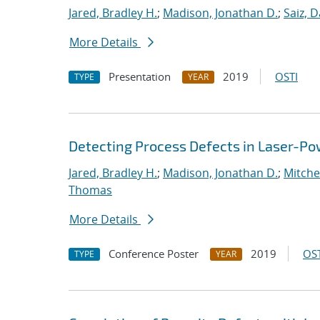
Jared, Bradley H.
;
Madison, Jonathan D.
;
Saiz, D
More Details
Presentation
2019
OSTI
TYPE
YEAR
Detecting Process Defects in Laser-Po
Jared, Bradley H.
;
Madison, Jonathan D.
;
Mitchel
Thomas
More Details
Conference Poster
2019
OST
TYPE
YEAR