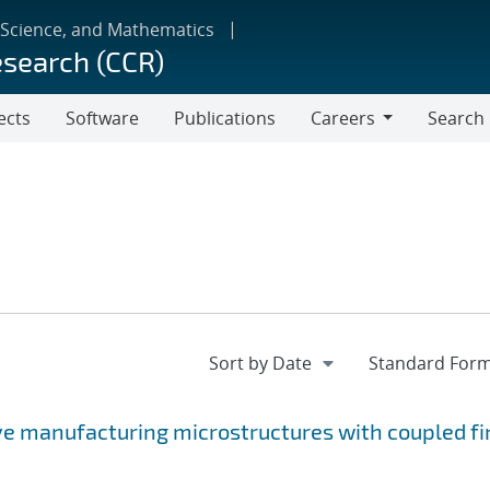
 Science, and Mathematics
esearch (CCR)
ects
Software
Publications
Careers
Search
Careers
ve manufacturing microstructures with coupled fi