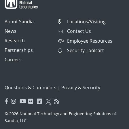
About Sandia
Locations/Visiting
News
Contact Us
Research
Employee Resources
Partnerships
Security Toolcart
Careers
Questions & Comments
|
Privacy & Security
© 2026 National Technology and Engineering Solutions of
Sandia, LLC.