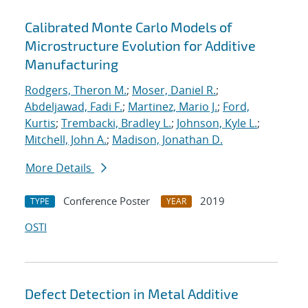
Calibrated Monte Carlo Models of
Microstructure Evolution for Additive
Manufacturing
Rodgers, Theron M.
;
Moser, Daniel R.
;
Abdeljawad, Fadi F.
;
Martinez, Mario J.
;
Ford,
Kurtis
;
Trembacki, Bradley L.
;
Johnson, Kyle L.
;
Mitchell, John A.
;
Madison, Jonathan D.
More Details
Conference Poster
2019
TYPE
YEAR
OSTI
Defect Detection in Metal Additive