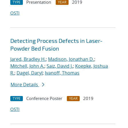
Presentation
2019
TYPE
YEAR
OSTI
Detecting Process Defects in Laser-
Powder Bed Fusion
Jared, Bradley H.
;
Madison, Jonathan D.
;
Mitchell, John A.
;
Saiz, David J.
;
Koepke, Joshua
R.
;
Dagel, Daryl
;
Ivanoff, Thomas
More Details
Conference Poster
2019
TYPE
YEAR
OSTI