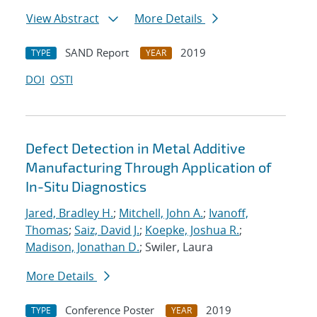
View Abstract
More Details
SAND Report
2019
TYPE
YEAR
DOI
OSTI
Defect Detection in Metal Additive
Manufacturing Through Application of
In-Situ Diagnostics
Jared, Bradley H.
;
Mitchell, John A.
;
Ivanoff,
Thomas
;
Saiz, David J.
;
Koepke, Joshua R.
;
Madison, Jonathan D.
; Swiler, Laura
More Details
Conference Poster
2019
TYPE
YEAR