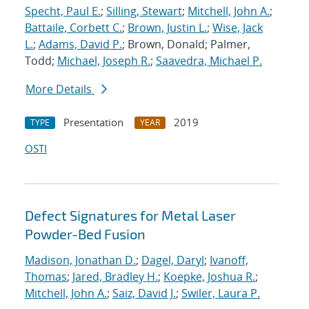
Specht, Paul E.
;
Silling, Stewart
;
Mitchell, John A.
;
Battaile, Corbett C.
;
Brown, Justin L.
;
Wise, Jack
L.
;
Adams, David P.
; Brown, Donald; Palmer,
Todd;
Michael, Joseph R.
;
Saavedra, Michael P.
More Details
Presentation
2019
TYPE
YEAR
OSTI
Defect Signatures for Metal Laser
Powder-Bed Fusion
Madison, Jonathan D.
;
Dagel, Daryl
;
Ivanoff,
Thomas
;
Jared, Bradley H.
;
Koepke, Joshua R.
;
Mitchell, John A.
;
Saiz, David J.
;
Swiler, Laura P.