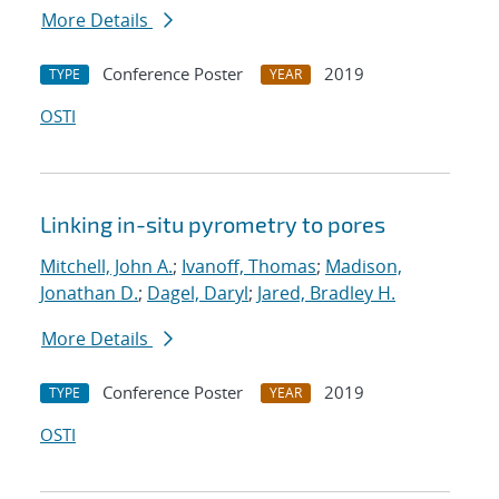
More Details
Conference Poster
2019
TYPE
YEAR
OSTI
Linking in-situ pyrometry to pores
Mitchell, John A.
;
Ivanoff, Thomas
;
Madison,
Jonathan D.
;
Dagel, Daryl
;
Jared, Bradley H.
More Details
Conference Poster
2019
TYPE
YEAR
OSTI