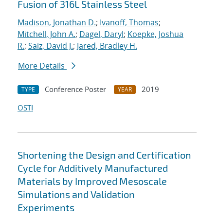
Fusion of 316L Stainless Steel
Madison, Jonathan D.
;
Ivanoff, Thomas
;
Mitchell, John A.
;
Dagel, Daryl
;
Koepke, Joshua
R.
;
Saiz, David J.
;
Jared, Bradley H.
More Details
Conference Poster
2019
TYPE
YEAR
OSTI
Shortening the Design and Certification
Cycle for Additively Manufactured
Materials by Improved Mesoscale
Simulations and Validation
Experiments