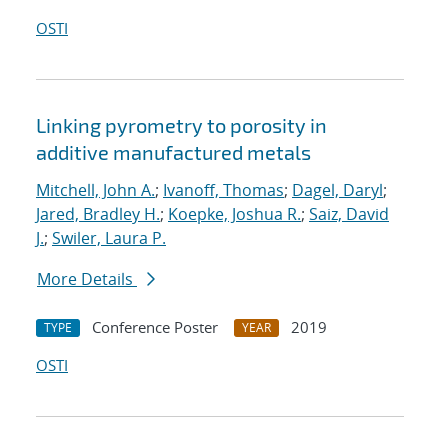
OSTI
Linking pyrometry to porosity in
additive manufactured metals
Mitchell, John A.
;
Ivanoff, Thomas
;
Dagel, Daryl
;
Jared, Bradley H.
;
Koepke, Joshua R.
;
Saiz, David
J.
;
Swiler, Laura P.
More Details
Conference Poster
2019
TYPE
YEAR
OSTI