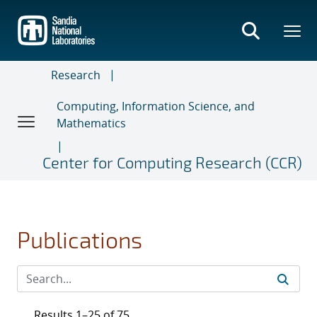
Skip
to
main
content
Research
Computing, Information Science, and
Mathematics
Center for Computing Research (CCR)
Publications
Results 1–25 of 75