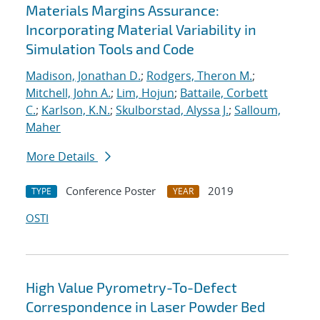
Materials Margins Assurance:
Incorporating Material Variability in
Simulation Tools and Code
Madison, Jonathan D.
;
Rodgers, Theron M.
;
Mitchell, John A.
;
Lim, Hojun
;
Battaile, Corbett
C.
;
Karlson, K.N.
;
Skulborstad, Alyssa J.
;
Salloum,
Maher
More Details
Conference Poster
2019
TYPE
YEAR
OSTI
High Value Pyrometry-To-Defect
Correspondence in Laser Powder Bed