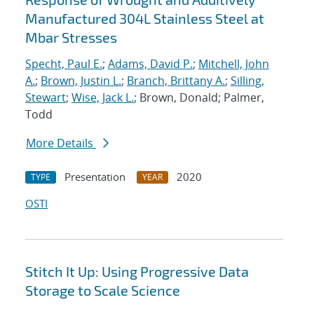
Manufactured 304L Stainless Steel at
Mbar Stresses
Specht, Paul E.
;
Adams, David P.
;
Mitchell, John
A.
;
Brown, Justin L.
;
Branch, Brittany A.
;
Silling,
Stewart
;
Wise, Jack L.
; Brown, Donald; Palmer,
Todd
More Details
Presentation
2020
TYPE
YEAR
OSTI
Stitch It Up: Using Progressive Data
Storage to Scale Science