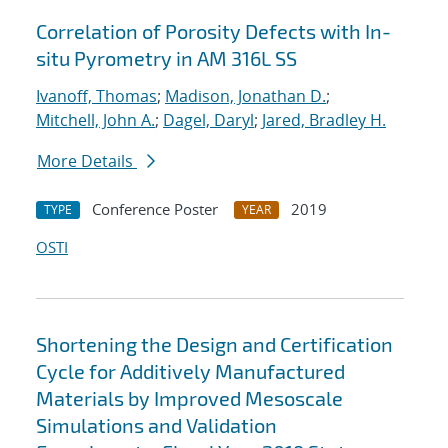
Correlation of Porosity Defects with In-
situ Pyrometry in AM 316L SS
Ivanoff, Thomas
;
Madison, Jonathan D.
;
Mitchell, John A.
;
Dagel, Daryl
;
Jared, Bradley H.
More Details
Conference Poster
2019
TYPE
YEAR
OSTI
Shortening the Design and Certification
Cycle for Additively Manufactured
Materials by Improved Mesoscale
Simulations and Validation