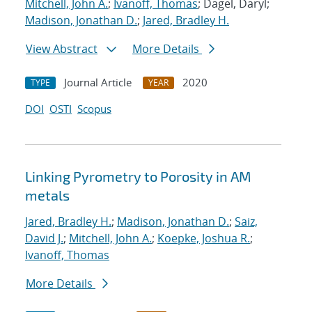
Mitchell, John A.
;
Ivanoff, Thomas
; Dagel, Daryl;
Madison, Jonathan D.
;
Jared, Bradley H.
View Abstract
More Details
Journal Article
2020
TYPE
YEAR
DOI
OSTI
Scopus
Linking Pyrometry to Porosity in AM
metals
Jared, Bradley H.
;
Madison, Jonathan D.
;
Saiz,
David J.
;
Mitchell, John A.
;
Koepke, Joshua R.
;
Ivanoff, Thomas
More Details