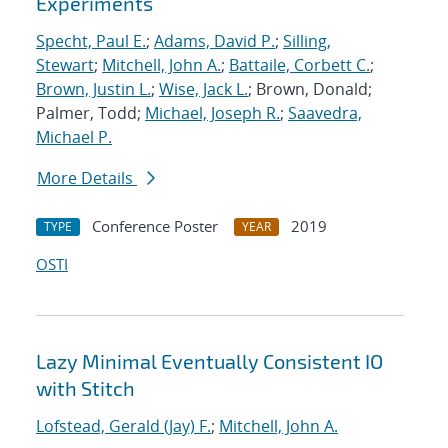
Experiments
Specht, Paul E.
;
Adams, David P.
;
Silling,
Stewart
;
Mitchell, John A.
;
Battaile, Corbett C.
;
Brown, Justin L.
;
Wise, Jack L.
; Brown, Donald;
Palmer, Todd;
Michael, Joseph R.
;
Saavedra,
Michael P.
More Details
Conference Poster
2019
TYPE
YEAR
OSTI
Lazy Minimal Eventually Consistent IO
with Stitch
Lofstead, Gerald (Jay) F.
;
Mitchell, John A.