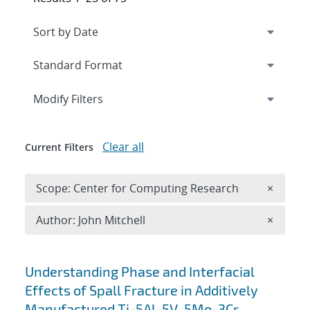
Expand
section
Modify Filters
Clear all
Current Filters
Remove 
Scope: Center for Computing Research
×
Remove A
Author: John Mitchell
×
Search results
Understanding Phase and Interfacial
Effects of Spall Fracture in Additively
Manufactured Ti-5Al-5V-5Mo-3Cr