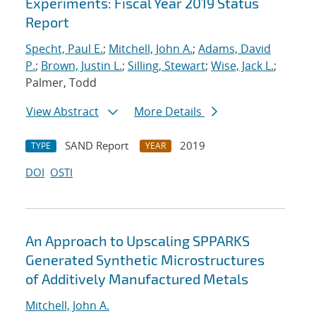
Experiments: Fiscal Year 2019 Status
Report
Specht, Paul E.
;
Mitchell, John A.
;
Adams, David
P.
;
Brown, Justin L.
;
Silling, Stewart
;
Wise, Jack L.
;
Palmer, Todd
View Abstract
More Details
SAND Report
2019
TYPE
YEAR
DOI
OSTI
An Approach to Upscaling SPPARKS
Generated Synthetic Microstructures
of Additively Manufactured Metals
Mitchell, John A.