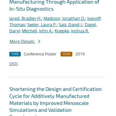
Manufacturing Through Application of
In-Situ Diagnostics
Jared, Bradley H.
;
Madison, Jonathan D.
;
Ivanoff,
Thomas
;
Swiler, Laura P.
;
Saiz, David J.
;
Dagel,
Daryl
;
Mitchell, John A.
;
Koepke, Joshua R.
More Details
Conference Poster
2019
TYPE
YEAR
OSTI
Shortening the Design and Certification
Cycle for Additively Manufactured
Materials by Improved Mesoscale
Simulations and Validation