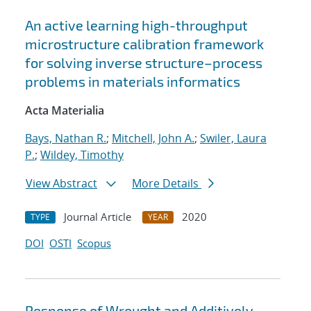
An active learning high-throughput
microstructure calibration framework
for solving inverse structure–process
problems in materials informatics
Acta Materialia
Bays, Nathan R.
;
Mitchell, John A.
;
Swiler, Laura
P.
;
Wildey, Timothy
View Abstract
More Details
Journal Article
2020
TYPE
YEAR
DOI
OSTI
Scopus
Response of Wrought and Additively