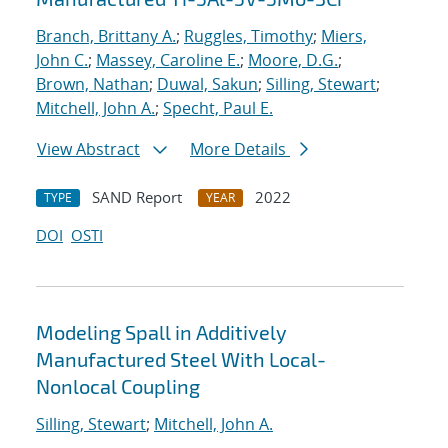
Branch, Brittany A.
;
Ruggles, Timothy
;
Miers,
John C.
;
Massey, Caroline E.
;
Moore, D.G.
;
Brown, Nathan
;
Duwal, Sakun
;
Silling, Stewart
;
Mitchell, John A.
;
Specht, Paul E.
View Abstract
More Details
SAND Report
2022
TYPE
YEAR
DOI
OSTI
Modeling Spall in Additively
Manufactured Steel With Local-
Nonlocal Coupling
Silling, Stewart
;
Mitchell, John A.