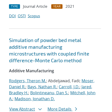
Journal Article
2021
TYPE
YEAR
DOI
OSTI
Scopus
Simulation of powder bed metal
additive manufacturing
microstructures with coupled finite
difference-Monte Carlo method
Additive Manufacturing
Rodgers, Theron M.
; Abdeljawad, Fadi;
Moser,
Daniel R.
;
Bays, Nathan R.
;
Carroll, J.D.
;
Jared,
Bradley H.
;
Bolintineanu, Dan S.
;
Mitchell, John
A.
;
Madison, Jonathan D.
View Abstract
More Details