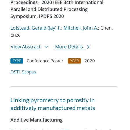
Proceedings - 2020 IEEE 34th International
Parallel and Distributed Processing
Symposium, IPDPS 2020
Lofstead, Gerald (Jay) F.
;
Mitchell, John A.
; Chen,
Enze
View Abstract
More Details
Conference Poster
2020
TYPE
YEAR
OSTI
Scopus
Linking pyrometry to porosity in
additively manufactured metals
Additive Manufacturing