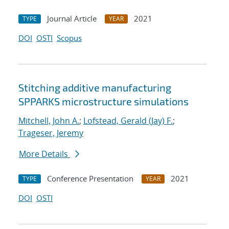
Journal Article
2021
TYPE
YEAR
DOI
OSTI
Scopus
Stitching additive manufacturing
SPPARKS microstructure simulations
Mitchell, John A.
;
Lofstead, Gerald (Jay) F.
;
Trageser, Jeremy
More Details
Conference Presentation
2021
TYPE
YEAR
DOI
OSTI