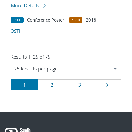
More Details
Conference Poster
2018
TYPE
YEAR
OSTI
Results 1–25 of 75
Results
Page
Page
Page
Page
1
2
3
navigation