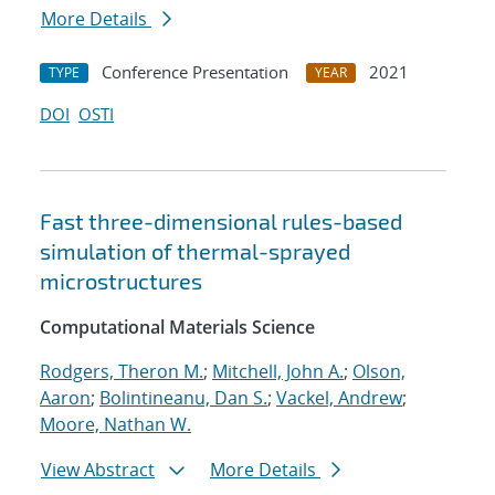
More Details
Conference Presentation
2021
TYPE
YEAR
DOI
OSTI
Fast three-dimensional rules-based
simulation of thermal-sprayed
microstructures
Computational Materials Science
Rodgers, Theron M.
;
Mitchell, John A.
;
Olson,
Aaron
;
Bolintineanu, Dan S.
;
Vackel, Andrew
;
Moore, Nathan W.
View Abstract
More Details