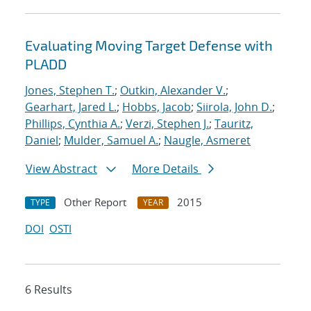
Evaluating Moving Target Defense with
PLADD
Jones, Stephen T.
;
Outkin, Alexander V.
;
Gearhart, Jared L.
;
Hobbs, Jacob
;
Siirola, John D.
;
Phillips, Cynthia A.
;
Verzi, Stephen J.
;
Tauritz,
Daniel
;
Mulder, Samuel A.
;
Naugle, Asmeret
View Abstract
More Details
Other Report
2015
TYPE
YEAR
DOI
OSTI
6 Results