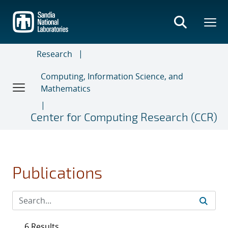
Skip
to
main
content
Research
Computing, Information Science, and
Mathematics
Center for Computing Research (CCR)
Publications
6 Results