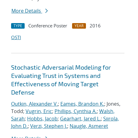
More Details
Conference Poster
2016
TYPE
YEAR
OSTI
Stochastic Adversarial Modeling for
Evaluating Trust in Systems and
Effectiveness of Moving Target
Defense
Outkin, Alexander V.
;
Eames, Brandon K.
; Jones,
Todd;
Vugrin, Eric
;
Phillips, Cynthia A.
;
Walsh,
Sarah
;
Hobbs, Jacob
;
Gearhart, Jared L.
;
Siirola,
John D.
;
Verzi, Stephen J.
;
Naugle, Asmeret