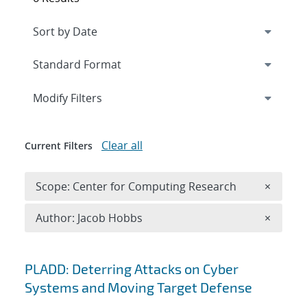
Expand
section
Modify Filters
Clear all
Current Filters
Remove 
Scope: Center for Computing Research
×
Remove A
Author: Jacob Hobbs
×
Search results
PLADD: Deterring Attacks on Cyber
Systems and Moving Target Defense