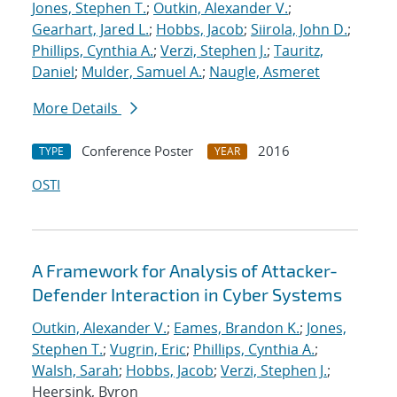
Jones, Stephen T.
;
Outkin, Alexander V.
;
Gearhart, Jared L.
;
Hobbs, Jacob
;
Siirola, John D.
;
Phillips, Cynthia A.
;
Verzi, Stephen J.
;
Tauritz,
Daniel
;
Mulder, Samuel A.
;
Naugle, Asmeret
More Details
Conference Poster
2016
TYPE
YEAR
OSTI
A Framework for Analysis of Attacker-
Defender Interaction in Cyber Systems
Outkin, Alexander V.
;
Eames, Brandon K.
;
Jones,
Stephen T.
;
Vugrin, Eric
;
Phillips, Cynthia A.
;
Walsh, Sarah
;
Hobbs, Jacob
;
Verzi, Stephen J.
;
Heersink, Byron