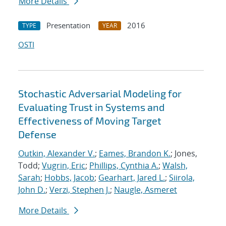
More Details
Presentation
2016
TYPE
YEAR
OSTI
Stochastic Adversarial Modeling for
Evaluating Trust in Systems and
Effectiveness of Moving Target
Defense
Outkin, Alexander V.
;
Eames, Brandon K.
; Jones,
Todd;
Vugrin, Eric
;
Phillips, Cynthia A.
;
Walsh,
Sarah
;
Hobbs, Jacob
;
Gearhart, Jared L.
;
Siirola,
John D.
;
Verzi, Stephen J.
;
Naugle, Asmeret
More Details