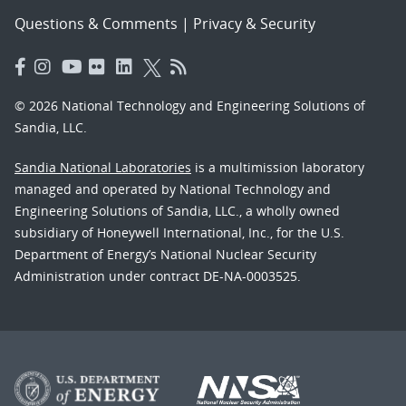
Questions & Comments
|
Privacy & Security
© 2026 National Technology and Engineering Solutions of
Sandia, LLC.
Sandia National Laboratories
is a multimission laboratory
managed and operated by National Technology and
Engineering Solutions of Sandia, LLC., a wholly owned
subsidiary of Honeywell International, Inc., for the U.S.
Department of Energy’s National Nuclear Security
Administration under contract DE-NA-0003525.