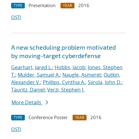
Presentation
2016
TYPE
YEAR
OSTI
A new scheduling problem motivated
by moving-target cyberdefense
Gearhart, Jared L.
;
Hobbs, Jacob
;
Jones, Stephen
T.
;
Mulder, Samuel A.
;
Naugle, Asmeret
;
Outkin,
Alexander V.
;
Phillips, Cynthia A.
;
Siirola, John D.
;
Tauritz, Daniel
;
Verzi, Stephen J.
More Details
Conference Poster
2016
TYPE
YEAR
OSTI