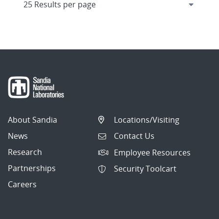
About Sandia
Locations/Visiting
News
Contact Us
Research
Employee Resources
Partnerships
Security Toolcart
Careers