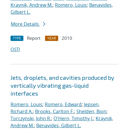
Kraynik, Andrew M.
;
Romero, Louis
;
Benavides,
Gilbert L.
More Details
Report
2010
TYPE
YEAR
OSTI
Jets, droplets, and cavities produced by
vertically vibrating gas-liquid
interfaces
Romero, Louis
;
Romero, Edward
;
Jepsen,
Richard A.
;
Brooks, Carlton F.
;
Shelden, Bion
;
Torczynski, John R.
;
O'Hern, Timothy J.
;
Kraynik,
Andrew M.
;
Benavides, Gilbert L.