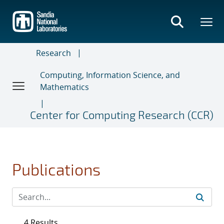
Skip
to
main
content
Research
Computing, Information Science, and
Mathematics
Center for Computing Research (CCR)
Publications
4 Results