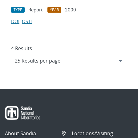
Report
2000
TYPE
YEAR
DOI
OSTI
4 Results
About Sandia
Locations/Visiting