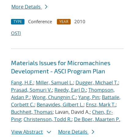
More Details
Conference
2010
TYPE
YEAR
OSTI
Materials Issues for Micromachines
Development - ASCI Program Plan
Fang, H.E.
;
Miller, Samuel L.
;
Dugger, Michael T.
;
Prasad, Somuri V.
;
Reedy, Earl D.
;
Thompson,
Aidan P.
;
Wong, Chungnin C.
;
Yang, Pin
;
Battaile,
Corbett C.
;
Benavides, Gilbert L.
;
Ensz, Mark T.
;
Buchheit, Thomas
; Lavan, David A.;
Chen, Er-
Ping
;
Christenson, Todd R.
;
De Boer, Maarten P.
View Abstract
More Details