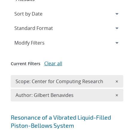
Expand
section
Modify Filters
Clear all
Current Filters
Remove 
Scope: Center for Computing Research
×
Remove A
Author: Gilbert Benavides
×
Search results
Resonance of a Vibrated Liquid-Filled
Piston-Bellows System