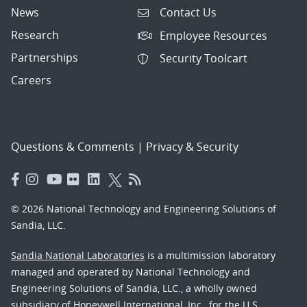
News
Contact Us
Research
Employee Resources
Partnerships
Security Toolcart
Careers
Questions & Comments
|
Privacy & Security
© 2026 National Technology and Engineering Solutions of
Sandia, LLC.
Sandia National Laboratories
is a multimission laboratory
managed and operated by National Technology and
Engineering Solutions of Sandia, LLC., a wholly owned
subsidiary of Honeywell International, Inc., for the U.S.