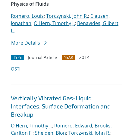
Physics of Fluids
Romero, Louis
;
Torczynski, John R.
;
Clausen,
Jonathan
;
O'Hern, Timothy J.
;
Benavides, Gilbert
L.
More Details
Journal Article
2014
TYPE
YEAR
OSTI
Vertically Vibrated Gas-Liquid
Interfaces: Surface Deformation and
Breakup
O'Hern, Timothy J.
;
Romero, Edward
;
Brooks,
Carlton F.
;
Shelden, Bion
;
Torczynski, John R.
;