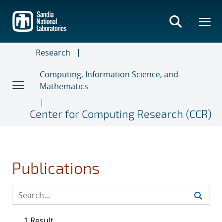
Skip
to
main
content
Research
Computing, Information Science, and
Mathematics
Center for Computing Research (CCR)
Publications
1 Result