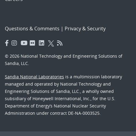
Questions & Comments
|
Privacy & Security
© 2026 National Technology and Engineering Solutions of
Sandia, LLC.
Sandia National Laboratories
is a multimission laboratory
managed and operated by National Technology and
Engineering Solutions of Sandia, LLC., a wholly owned
subsidiary of Honeywell International, Inc., for the U.S.
Department of Energy’s National Nuclear Security
Administration under contract DE-NA-0003525.