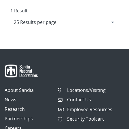
1 Result
About Sandia
Locations/Visiting
News
Contact Us
Research
Employee Resources
Partnerships
Security Toolcart
Careers