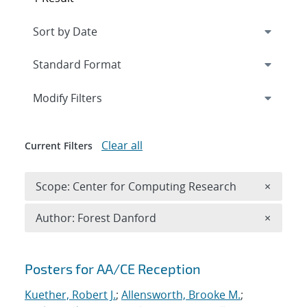
Expand
section
Modify Filters
Clear all
Current Filters
Remove 
Scope: Center for Computing Research
×
Remove A
Author: Forest Danford
×
Search results
Posters for AA/CE Reception
Kuether, Robert J.
;
Allensworth, Brooke M.
;