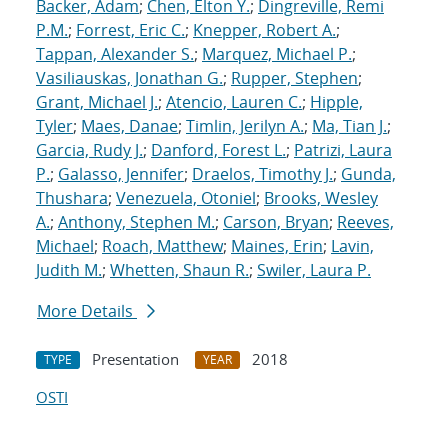
Backer, Adam
;
Chen, Elton Y.
;
Dingreville, Remi
P.M.
;
Forrest, Eric C.
;
Knepper, Robert A.
;
Tappan, Alexander S.
;
Marquez, Michael P.
;
Vasiliauskas, Jonathan G.
;
Rupper, Stephen
;
Grant, Michael J.
;
Atencio, Lauren C.
;
Hipple,
Tyler
;
Maes, Danae
;
Timlin, Jerilyn A.
;
Ma, Tian J.
;
Garcia, Rudy J.
;
Danford, Forest L.
;
Patrizi, Laura
P.
;
Galasso, Jennifer
;
Draelos, Timothy J.
;
Gunda,
Thushara
;
Venezuela, Otoniel
;
Brooks, Wesley
A.
;
Anthony, Stephen M.
;
Carson, Bryan
;
Reeves,
Michael
;
Roach, Matthew
;
Maines, Erin
;
Lavin,
Judith M.
;
Whetten, Shaun R.
;
Swiler, Laura P.
More Details
Presentation
2018
TYPE
YEAR
OSTI